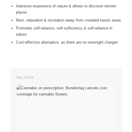
Intensive experience of nature & allows to discover remote
places
Rest, relaxation & recreation away from crowded tourist areas
Promotes self-reliance, self-sufficiency & self-reliance in
nature.
Cost-effective alternative, as there are no overnight charges
RELATED