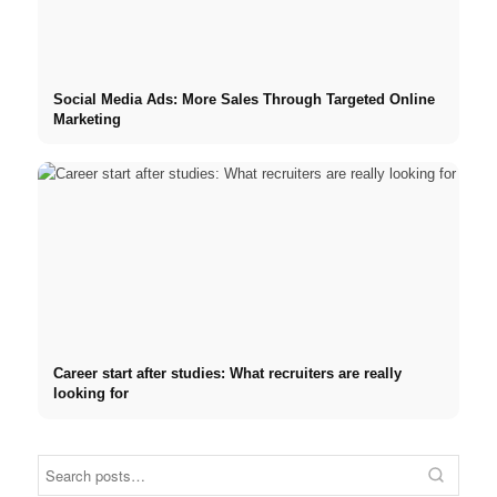
Social Media Ads: More Sales Through Targeted Online
Marketing
Career start after studies: What recruiters are really
looking for