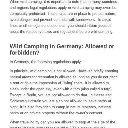
When wild camping, it is important to note that in many countries
and regions legal regulations apply or wild camping may even be
completely prohibited. These rules are in place to protect nature,
avoid danger, and prevent conflicts with landowners. To avoid
fines or other legal consequences, you should inform yourself
about the respective laws and regulations before wild camping.
Wild Camping in Germany: Allowed or
forbidden?
In Germany, the following regulations apply:
In principle, wild camping is not allowed. However, briefly entering
natural areas for recreation is allowed as long as you do not pitch
a tent or give the impression of “living” there. It is allowed to
sleep under the open sky, even with a tarp (also called a tarp).
Except in Berlin, you are not allowed to do that. In Hesse and
Schleswig-Holstein you are also not allowed to leave paths at
night. It is also forbidden to camp in nature reserves, national
parks or on private property without the owner’s consent.
When traveling by car, you are allowed to stop at the side of the