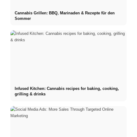
Cannabis Grillen: BBQ, Marinaden & Rezepte für den
Sommer
Infused Kitchen: Cannabis recipes for baking, cooking,
grilling & drinks