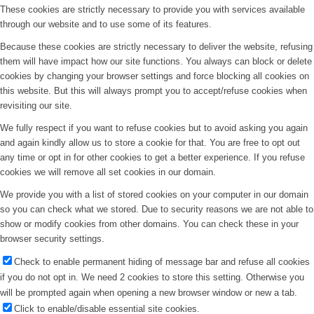
These cookies are strictly necessary to provide you with services available
through our website and to use some of its features.
Because these cookies are strictly necessary to deliver the website, refusing
them will have impact how our site functions. You always can block or delete
cookies by changing your browser settings and force blocking all cookies on
this website. But this will always prompt you to accept/refuse cookies when
revisiting our site.
We fully respect if you want to refuse cookies but to avoid asking you again
and again kindly allow us to store a cookie for that. You are free to opt out
any time or opt in for other cookies to get a better experience. If you refuse
cookies we will remove all set cookies in our domain.
We provide you with a list of stored cookies on your computer in our domain
so you can check what we stored. Due to security reasons we are not able to
show or modify cookies from other domains. You can check these in your
browser security settings.
Check to enable permanent hiding of message bar and refuse all cookies
if you do not opt in. We need 2 cookies to store this setting. Otherwise you
will be prompted again when opening a new browser window or new a tab.
Click to enable/disable essential site cookies.