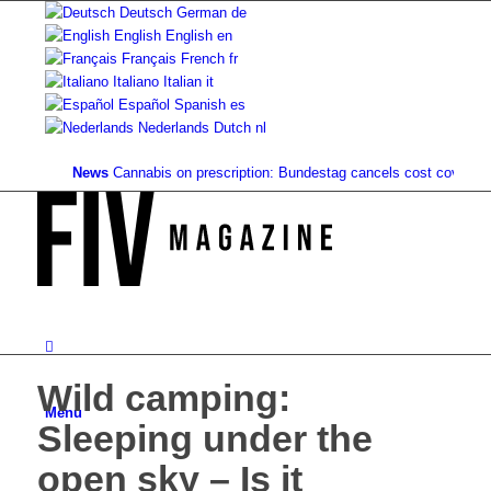
Deutsch
German
de
English
English
en
Français
French
fr
Italiano
Italian
it
Español
Spanish
es
Nederlands
Dutch
nl
News
Cannabis on prescription: Bundestag cancels cost coverage...
St
Wild camping:
Menu
Sleeping under the
open sky – Is it