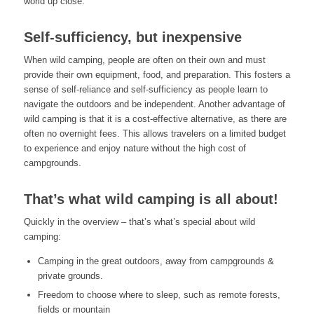
world up close.
Self-sufficiency, but inexpensive
When wild camping, people are often on their own and must
provide their own equipment, food, and preparation. This fosters a
sense of self-reliance and self-sufficiency as people learn to
navigate the outdoors and be independent. Another advantage of
wild camping is that it is a cost-effective alternative, as there are
often no overnight fees. This allows travelers on a limited budget
to experience and enjoy nature without the high cost of
campgrounds.
That’s what wild camping is all about!
Quickly in the overview – that’s what’s special about wild
camping:
Camping in the great outdoors, away from campgrounds &
private grounds.
Freedom to choose where to sleep, such as remote forests,
fields or mountain