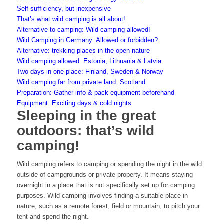
Self-sufficiency, but inexpensive
That’s what wild camping is all about!
Alternative to camping: Wild camping allowed!
Wild Camping in Germany: Allowed or forbidden?
Alternative: trekking places in the open nature
Wild camping allowed: Estonia, Lithuania & Latvia
Two days in one place: Finland, Sweden & Norway
Wild camping far from private land: Scotland
Preparation: Gather info & pack equipment beforehand
Equipment: Exciting days & cold nights
Sleeping in the great
outdoors: that’s wild
camping!
Wild camping refers to camping or spending the night in the wild
outside of campgrounds or private property. It means staying
overnight in a place that is not specifically set up for camping
purposes. Wild camping involves finding a suitable place in
nature, such as a remote forest, field or mountain, to pitch your
tent and spend the night.