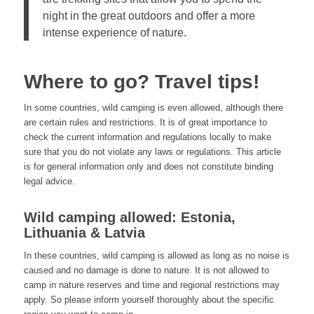
night in the great outdoors and offer a more
intense experience of nature.
Where to go? Travel tips!
In some countries, wild camping is even allowed, although there
are certain rules and restrictions. It is of great importance to
check the current information and regulations locally to make
sure that you do not violate any laws or regulations. This article
is for general information only and does not constitute binding
legal advice.
Wild camping allowed: Estonia,
Lithuania & Latvia
In these countries, wild camping is allowed as long as no noise is
caused and no damage is done to nature. It is not allowed to
camp in nature reserves and time and regional restrictions may
apply. So please inform yourself thoroughly about the specific