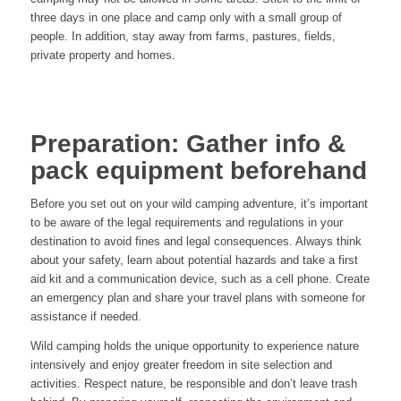
three days in one place and camp only with a small group of
people. In addition, stay away from farms, pastures, fields,
private property and homes.
Preparation: Gather info &
pack equipment beforehand
Before you set out on your wild camping adventure, it’s important
to be aware of the legal requirements and regulations in your
destination to avoid fines and legal consequences. Always think
about your safety, learn about potential hazards and take a first
aid kit and a communication device, such as a cell phone. Create
an emergency plan and share your travel plans with someone for
assistance if needed.
Wild camping holds the unique opportunity to experience nature
intensively and enjoy greater freedom in site selection and
activities. Respect nature, be responsible and don’t leave trash