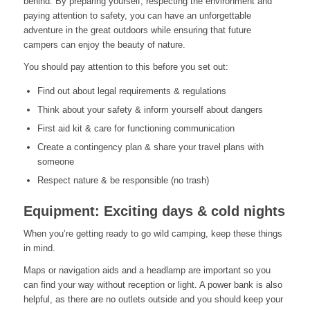
behind. By preparing yourself, respecting the environment and
paying attention to safety, you can have an unforgettable
adventure in the great outdoors while ensuring that future
campers can enjoy the beauty of nature.
You should pay attention to this before you set out:
Find out about legal requirements & regulations
Think about your safety & inform yourself about dangers
First aid kit & care for functioning communication
Create a contingency plan & share your travel plans with
someone
Respect nature & be responsible (no trash)
Equipment: Exciting days & cold nights
When you’re getting ready to go wild camping, keep these things
in mind.
Maps or navigation aids and a headlamp are important so you
can find your way without reception or light. A power bank is also
helpful, as there are no outlets outside and you should keep your