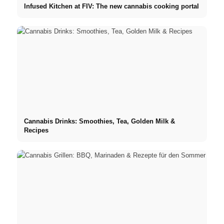
Infused Kitchen at FIV: The new cannabis cooking portal
Cannabis Drinks: Smoothies, Tea, Golden Milk &
Recipes