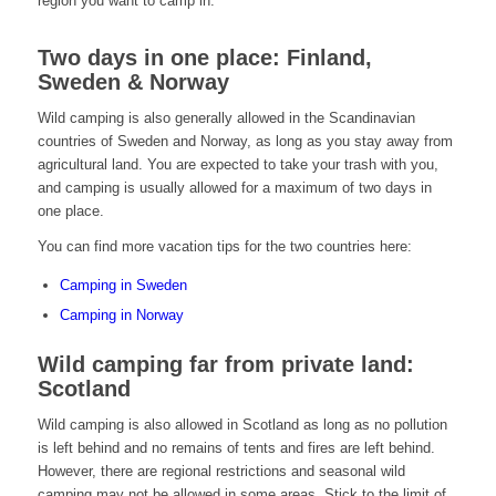
region you want to camp in.
Two days in one place: Finland,
Sweden & Norway
Wild camping is also generally allowed in the Scandinavian
countries of Sweden and Norway, as long as you stay away from
agricultural land. You are expected to take your trash with you,
and camping is usually allowed for a maximum of two days in
one place.
You can find more vacation tips for the two countries here:
Camping in Sweden
Camping in Norway
Wild camping far from private land:
Scotland
Wild camping is also allowed in Scotland as long as no pollution
is left behind and no remains of tents and fires are left behind.
However, there are regional restrictions and seasonal wild
camping may not be allowed in some areas. Stick to the limit of