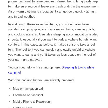
phone functional for emergencies. Remember to bring trash bags
to make sure you don’t leave any trash or dirt in the environment.
Also, warm clothing is crucial as it can get cold quickly at night
and in bad weather.
In addition to these essential items, you should also have
standard camping gear, such as sleeping bags, sleeping pads,
and cooking utensils. A suitable sleeping accommodation is also
important, especially if you want to park anywhere but still want
comfort. In this case, as before, it makes sense to take a roof
tent. The roof tent you can quickly and easily unfold anywhere
you want to camp and yet it takes up less space on the roof of
your car than a caravan.
You can get help with setting up here:
Sleeping & Living while
camping
!
With this packing list you are suitably prepared:
Map or navigation aid
Forehead or flashlight
Mobile Phone & Powerbank