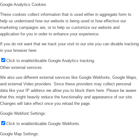
Google Analytics Cookies
These cookies collect information that is used either in aggregate form to
help us understand how our website is being used or how effective our
marketing campaigns are, or to help us customize our website and
application for you in order to enhance your experience.
If you do not want that we track your visit to our site you can disable tracking
in your browser here:
Click to enable/disable Google Analytics tracking.
Other external services
We also use different external services like Google Webfonts, Google Maps,
and external Video providers. Since these providers may collect personal
data like your IP address we allow you to block them here. Please be aware
that this might heavily reduce the functionality and appearance of our site.
Changes will take effect once you reload the page.
Google Webfont Settings:
Click to enable/disable Google Webfonts.
Google Map Settings: