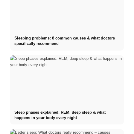
Sleeping problems: 8 common causes & what doctors
specifically recommend
Sleep phases explained: REM, deep sleep & what
happens in your body every night