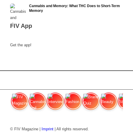
Cannabis and Memory: What THC Does to Short-Term
Memory
FIV App
Get the app!
FIV Magazine
Cannabis and ADHD:
Interview
Fashion
Brand Quiz
Beauty
Stan
© FIV Magazine |
Imprint
| All rights reserved.