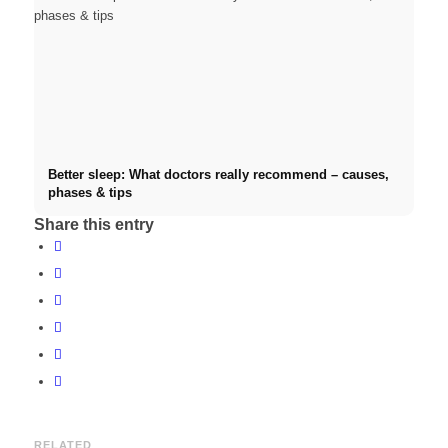
Better sleep: What doctors really recommend – causes,
phases & tips
Share this entry
RELATED