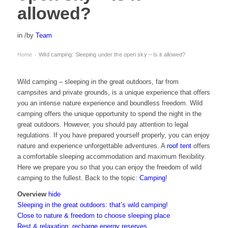
allowed?
in
/
by
Team
Home
Wild camping: Sleeping under the open sky – Is it allowed?
›
Wild camping – sleeping in the great outdoors, far from
campsites and private grounds, is a unique experience that offers
you an intense nature experience and boundless freedom. Wild
camping offers the unique opportunity to spend the night in the
great outdoors. However, you should pay attention to legal
regulations. If you have prepared yourself properly, you can enjoy
nature and experience unforgettable adventures. A
roof tent
offers
a comfortable sleeping accommodation and maximum flexibility.
Here we prepare you so that you can enjoy the freedom of wild
camping to the fullest. Back to the topic:
Camping
!
Overview
hide
Sleeping in the great outdoors: that’s wild camping!
Close to nature & freedom to choose sleeping place
Rest & relaxation: recharge energy reserves