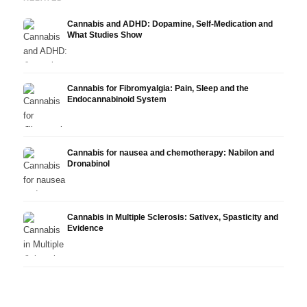
Cannabis and ADHD: Dopamine, Self-Medication and
What Studies Show
Cannabis for Fibromyalgia: Pain, Sleep and the
Endocannabinoid System
Cannabis for nausea and chemotherapy: Nabilon and
Dronabinol
Cannabis in Multiple Sclerosis: Sativex, Spasticity and
Evidence