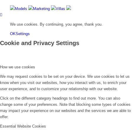
Models
Marketing
Villas
We use cookies. By continuing, you agree, thank you.
OK
Settings
Cookie and Privacy Settings
How we use cookies
We may request cookies to be set on your device. We use cookies to let us
know when you visit our websites, how you interact with us, to enrich your
user experience, and to customize your relationship with our website.
Click on the different category headings to find out more. You can also
change some of your preferences. Note that blocking some types of cookies
may impact your experience on our websites and the services we are able to
offer.
Essential Website Cookies