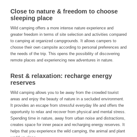
Close to nature & freedom to choose
sleeping place
Wild camping offers a more intense nature experience and
greater freedom in terms of site selection and activities compared
to camping at organized campgrounds. It allows campers to
choose their own campsite according to personal preferences and
the needs of the trip. This opens the possibility of discovering
remote places and experiencing new adventures in nature.
Rest & relaxation: recharge energy
reserves
Wild camping allows you to be away from the crowded tourist
areas and enjoy the beauty of nature in a secluded environment.
It provides an escape from stressful everyday life and offers the
opportunity to relax and recover from physical and mental stress.
Spending time in nature, away from urban noise and distractions,
creates space for inner peace and recharging energy reserves. It
helps that you experience the wild camping, the animal and plant