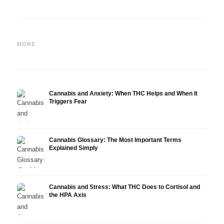
Cannabis and Epilepsy: CBD,
Making Your Own Cannabis
CBD a
Epidiolex, and the State of
Oil: Decarboxylation and
Canna
MORE
Research
Infusion
Derm
Cannabis and Anxiety: When THC Helps and When It
Triggers Fear
Cannabis Glossary: The Most Important Terms
Explained Simply
Cannabis and Stress: What THC Does to Cortisol and
the HPA Axis