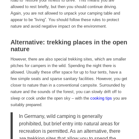
road to “restore your fitness to drive.” This means you are
allowed to rest briefly, but then you should continue driving.
Again, you are not allowed to unpack your camping table and
appear to be “living”. You should follow these rules to protect
nature and avoid negative impact on the environment.
Alternative: trekking places in the open
nature
However, there are also special trekking sites, which are smaller
pitches for campers in the wild. Spending the night there is
allowed. Usually these offer space for up to four tents, have a
few simple seats and sparse sanitary facilities. However, you get
closer to nature than in a conventional campsite. Surrounded by
nature and the sounds of the forest, you can slowly drift off to
sleep or cook under the open sky – with the
cooking tips
you are
suitably prepared.
In Germany, wild camping is generally
prohibited, but brief entry into natural areas for
recreation is permitted. As an alternative, there
are trekking sites that allow you to spend the