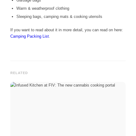
Garbage bags
Warm & weatherproof clothing
Sleeping bags, camping mats & cooking utensils
If you want to read about it in more detail, you can read on here:
Camping Packing List
.
RELATED