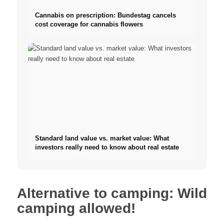
Cannabis on prescription: Bundestag cancels
cost coverage for cannabis flowers
Standard land value vs. market value: What
investors really need to know about real estate
Alternative to camping: Wild
camping allowed!