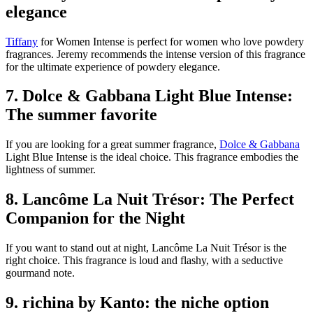
elegance
Tiffany
for Women Intense is perfect for women who love powdery
fragrances. Jeremy recommends the intense version of this fragrance
for the ultimate experience of powdery elegance.
7. Dolce & Gabbana Light Blue Intense:
The summer favorite
If you are looking for a great summer fragrance,
Dolce & Gabbana
Light Blue Intense is the ideal choice. This fragrance embodies the
lightness of summer.
8. Lancôme La Nuit Trésor: The Perfect
Companion for the Night
If you want to stand out at night, Lancôme La Nuit Trésor is the
right choice. This fragrance is loud and flashy, with a seductive
gourmand note.
9. richina by Kanto: the niche option