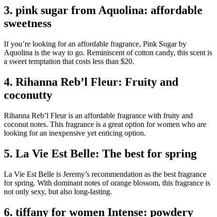
3. pink sugar from Aquolina: affordable
sweetness
If you’re looking for an affordable fragrance, Pink Sugar by
Aquolina is the way to go. Reminiscent of cotton candy, this scent is
a sweet temptation that costs less than $20.
4. Rihanna Reb’l Fleur: Fruity and
coconutty
Rihanna Reb’l Fleur is an affordable fragrance with fruity and
coconut notes. This fragrance is a great option for women who are
looking for an inexpensive yet enticing option.
5. La Vie Est Belle: The best for spring
La Vie Est Belle is Jeremy’s recommendation as the best fragrance
for spring. With dominant notes of orange blossom, this fragrance is
not only sexy, but also long-lasting.
6. tiffany for women Intense: powdery