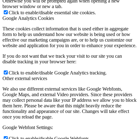
Otherwise you will be prompted again when opening a new
browser window or new a tab.
Click to enable/disable essential site cookies.
Google Analytics Cookies
These cookies collect information that is used either in aggregate
form to help us understand how our website is being used or how
effective our marketing campaigns are, or to help us customize our
website and application for you in order to enhance your experience.
If you do not want that we track your visit to our site you can
disable tracking in your browser here:
Click to enable/disable Google Analytics tracking.
Other external services
We also use different external services like Google Webfonts,
Google Maps, and external Video providers. Since these providers
may collect personal data like your IP address we allow you to block
them here. Please be aware that this might heavily reduce the
functionality and appearance of our site. Changes will take effect
once you reload the page.
Google Webfont Settings:
Click to enable/disable Google Webfonts.