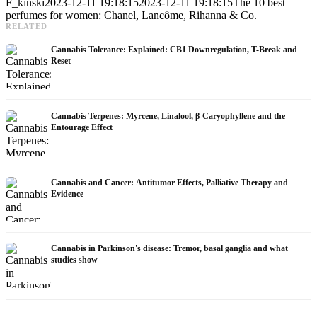
F_kinski
2023-12-11 19:18:15
2023-12-11 19:18:15
The 10 best
perfumes for women: Chanel, Lancôme, Rihanna & Co.
RELATED
Cannabis Tolerance: Explained: CB1 Downregulation, T-Break and
Reset
Cannabis Terpenes: Myrcene, Linalool, β-Caryophyllene and the
Entourage Effect
Cannabis and Cancer: Antitumor Effects, Palliative Therapy and
Evidence
Cannabis in Parkinson's disease: Tremor, basal ganglia and what
studies show