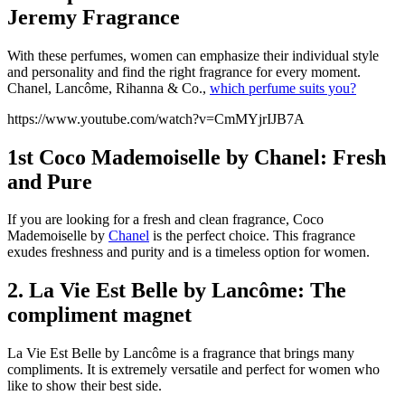
Jeremy Fragrance
With these perfumes, women can emphasize their individual style
and personality and find the right fragrance for every moment.
Chanel, Lancôme, Rihanna & Co.,
which perfume suits you?
https://www.youtube.com/watch?v=CmMYjrIJB7A
1st Coco Mademoiselle by Chanel: Fresh
and Pure
If you are looking for a fresh and clean fragrance, Coco
Mademoiselle by
Chanel
is the perfect choice. This fragrance
exudes freshness and purity and is a timeless option for women.
2. La Vie Est Belle by Lancôme: The
compliment magnet
La Vie Est Belle by Lancôme is a fragrance that brings many
compliments. It is extremely versatile and perfect for women who
like to show their best side.