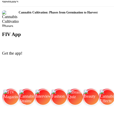
Cannabis Cultivation: Phases from Germination to Harvest
FIV App
Get the app!
FIV Magazine
Cannabis Strains: OG
Interview
Fashion
Brand Quiz
Beauty
Cannabis Effects: How