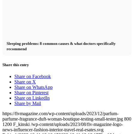
Sleeping problems: 8 common causes & what doctors specifically
recommend
Share this entry
Share on Facebook
Share on X
Share on WhatsApp
Share on Pinterest
Share on LinkedIn
Share by Mail
https://fivmagazine.com/wp-content/uploads/2023/12/parfum-
parfume-fragrance-duft-woman-boutique-testing-small-tester.jpg
800
1200
F_kinski
/wp-content/uploads/2023/08/fiv-magazine-logo-
news-influencer-fashion-interior-travel-real-esates.svg