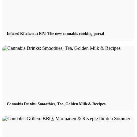
Infused Kitchen at FIV: The new cannabis cooking portal
Cannabis Drinks: Smoothies, Tea, Golden Milk & Recipes