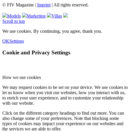
© FIV Magazine |
Imprint
| All rights reserved.
Models
Marketing
Villas
Scroll to top
We use cookies. By continuing, you agree, thank you.
OK
Settings
Cookie and Privacy Settings
How we use cookies
We may request cookies to be set on your device. We use cookies to
let us know when you visit our websites, how you interact with us,
to enrich your user experience, and to customize your relationship
with our website.
Click on the different category headings to find out more. You can
also change some of your preferences. Note that blocking some
types of cookies may impact your experience on our websites and
the services we are able to offer.