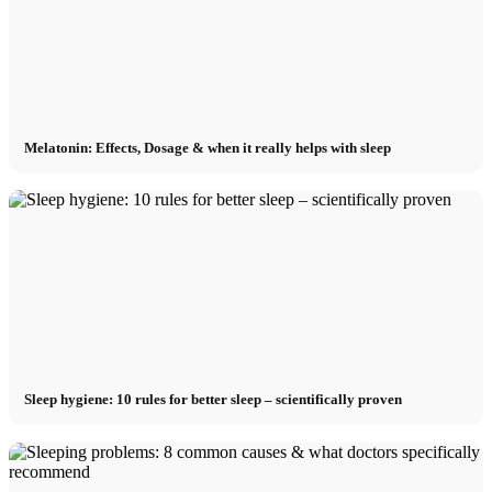
Melatonin: Effects, Dosage & when it really helps with sleep
Sleep hygiene: 10 rules for better sleep – scientifically proven