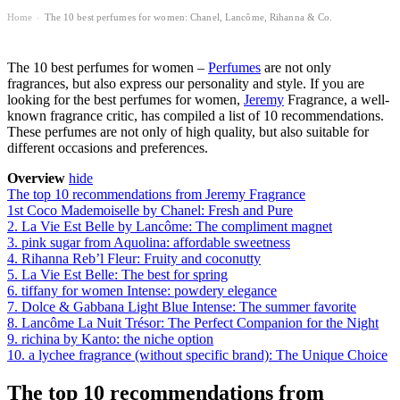
Home
The 10 best perfumes for women: Chanel, Lancôme, Rihanna & Co.
›
The 10 best perfumes for women –
Perfumes
are not only
fragrances, but also express our personality and style. If you are
looking for the best perfumes for women,
Jeremy
Fragrance, a well-
known fragrance critic, has compiled a list of 10 recommendations.
These perfumes are not only of high quality, but also suitable for
different occasions and preferences.
Overview
hide
The top 10 recommendations from Jeremy Fragrance
1st Coco Mademoiselle by Chanel: Fresh and Pure
2. La Vie Est Belle by Lancôme: The compliment magnet
3. pink sugar from Aquolina: affordable sweetness
4. Rihanna Reb’l Fleur: Fruity and coconutty
5. La Vie Est Belle: The best for spring
6. tiffany for women Intense: powdery elegance
7. Dolce & Gabbana Light Blue Intense: The summer favorite
8. Lancôme La Nuit Trésor: The Perfect Companion for the Night
9. richina by Kanto: the niche option
10. a lychee fragrance (without specific brand): The Unique Choice
The top 10 recommendations from