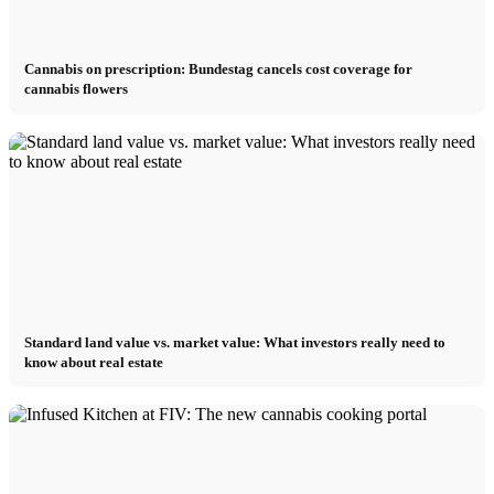
Cannabis on prescription: Bundestag cancels cost coverage for
cannabis flowers
Standard land value vs. market value: What investors really need to
know about real estate