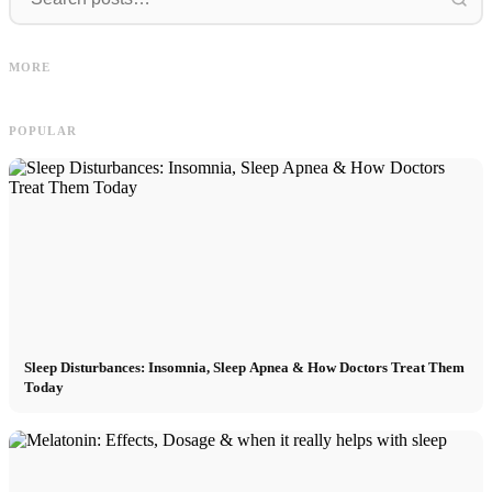
I
Social Media Ads: More Sales
Career start after studies: What
O
MORE
Through Targeted Online Marketing
recruiters are really looking for
D
POPULAR
Sleep Disturbances: Insomnia, Sleep Apnea & How Doctors Treat Them
Today