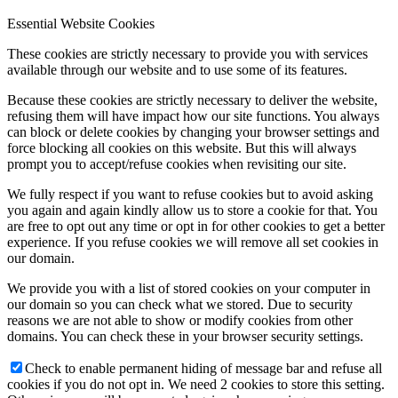
Essential Website Cookies
These cookies are strictly necessary to provide you with services
available through our website and to use some of its features.
Because these cookies are strictly necessary to deliver the website,
refusing them will have impact how our site functions. You always
can block or delete cookies by changing your browser settings and
force blocking all cookies on this website. But this will always
prompt you to accept/refuse cookies when revisiting our site.
We fully respect if you want to refuse cookies but to avoid asking
you again and again kindly allow us to store a cookie for that. You
are free to opt out any time or opt in for other cookies to get a better
experience. If you refuse cookies we will remove all set cookies in
our domain.
We provide you with a list of stored cookies on your computer in
our domain so you can check what we stored. Due to security
reasons we are not able to show or modify cookies from other
domains. You can check these in your browser security settings.
Check to enable permanent hiding of message bar and refuse all
cookies if you do not opt in. We need 2 cookies to store this setting.