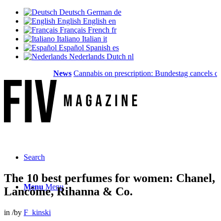
Deutsch
German
de
English
English
en
Français
French
fr
Italiano
Italian
it
Español
Spanish
es
Nederlands
Dutch
nl
News
Cannabis on prescription: Bundestag cancels cost 
Search
The 10 best perfumes for women: Chanel,
Menu
Menu
Lancôme, Rihanna & Co.
in
/
by
F_kinski