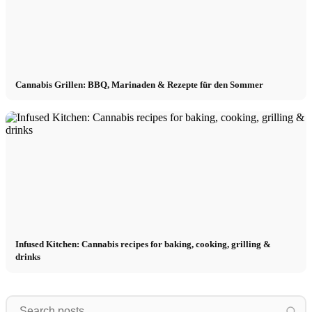
Cannabis Grillen: BBQ, Marinaden & Rezepte für den Sommer
Infused Kitchen: Cannabis recipes for baking, cooking, grilling &
drinks