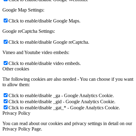
Google Map Settings:
Click to enable/disable Google Maps.
Google reCaptcha Settings:
Click to enable/disable Google reCaptcha.
Vimeo and Youtube video embeds:
Click to enable/disable video embeds.
Other cookies
The following cookies are also needed - You can choose if you want
to allow them:
Click to enable/disable _ga - Google Analytics Cookie.
Click to enable/disable _gid - Google Analytics Cookie.
Click to enable/disable _gat_* - Google Analytics Cookie.
Privacy Policy
You can read about our cookies and privacy settings in detail on our
Privacy Policy Page.