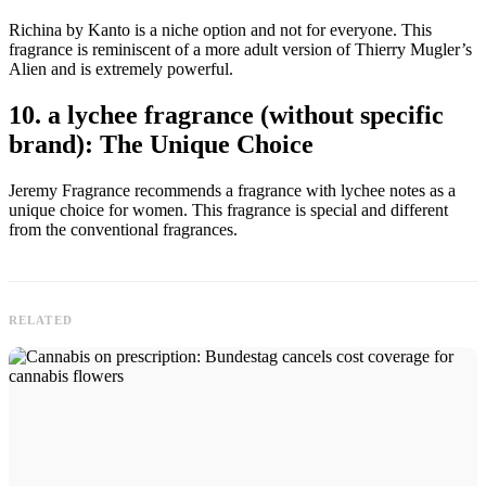
Richina by Kanto is a niche option and not for everyone. This
fragrance is reminiscent of a more adult version of Thierry Mugler’s
Alien and is extremely powerful.
10. a lychee fragrance (without specific
brand): The Unique Choice
Jeremy Fragrance recommends a fragrance with lychee notes as a
unique choice for women. This fragrance is special and different
from the conventional fragrances.
RELATED