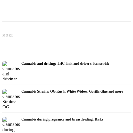
Cannabis for Fibromyalgia: Pain,
Cannabis and ADHD: Dopamine, Self-
Sleep and the Endocannabinoid
MORE
Medication and What Studies Show
System
Cannabis and driving: THC limit and driver's license risk
Cannabis Strains: OG Kush, White Widow, Gorilla Glue and more
Cannabis during pregnancy and breastfeeding: Risks