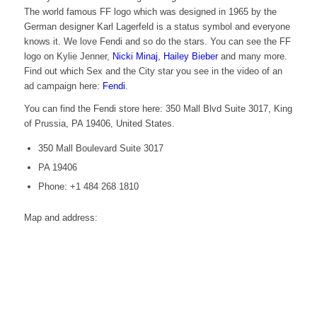
The world famous FF logo which was designed in 1965 by the
German designer Karl Lagerfeld is a status symbol and everyone
knows it. We love Fendi and so do the stars. You can see the FF
logo on Kylie Jenner,
Nicki Minaj
,
Hailey Bieber
and many more.
Find out which Sex and the City star you see in the video of an
ad campaign here:
Fendi
.
You can find the Fendi store here: 350 Mall Blvd Suite 3017, King
of Prussia, PA 19406, United States.
350 Mall Boulevard Suite 3017
PA 19406
Phone: +1 484 268 1810
Map and address: