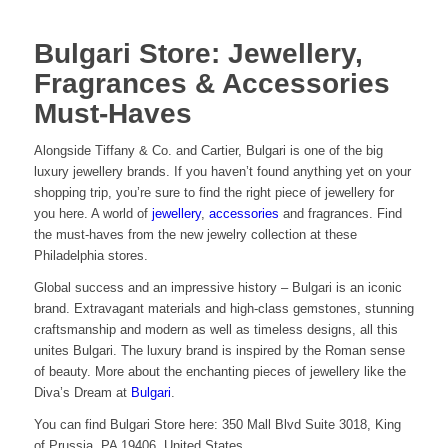
Bulgari Store: Jewellery,
Fragrances & Accessories
Must-Haves
Alongside Tiffany & Co. and Cartier, Bulgari is one of the big
luxury jewellery brands. If you haven’t found anything yet on your
shopping trip, you’re sure to find the right piece of jewellery for
you here. A world of
jewellery
,
accessories
and fragrances. Find
the must-haves from the new jewelry collection at these
Philadelphia stores.
Global success and an impressive history – Bulgari is an iconic
brand. Extravagant materials and high-class gemstones, stunning
craftsmanship and modern as well as timeless designs, all this
unites Bulgari. The luxury brand is inspired by the Roman sense
of beauty. More about the enchanting pieces of jewellery like the
Diva’s Dream at
Bulgari
.
You can find Bulgari Store here: 350 Mall Blvd Suite 3018, King
of Prussia, PA 19406, United States.