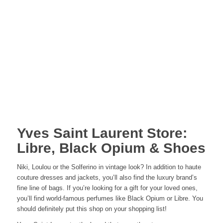
Yves Saint Laurent Store:
Libre, Black Opium & Shoes
Niki, Loulou or the Solferino in vintage look? In addition to haute
couture dresses and jackets, you’ll also find the luxury brand’s
fine line of bags. If you’re looking for a gift for your loved ones,
you’ll find world-famous perfumes like Black Opium or Libre. You
should definitely put this shop on your shopping list!