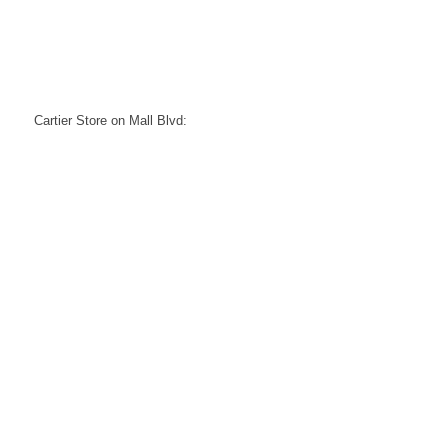
Cartier Store on Mall Blvd: