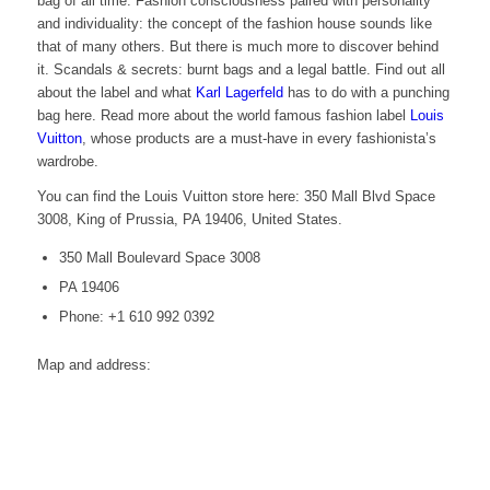
bag of all time. Fashion consciousness paired with personality
and individuality: the concept of the fashion house sounds like
that of many others. But there is much more to discover behind
it. Scandals & secrets: burnt bags and a legal battle. Find out all
about the label and what
Karl Lagerfeld
has to do with a punching
bag here. Read more about the world famous fashion label
Louis
Vuitton
, whose products are a must-have in every fashionista’s
wardrobe.
You can find the Louis Vuitton store here: 350 Mall Blvd Space
3008, King of Prussia, PA 19406, United States.
350 Mall Boulevard Space 3008
PA 19406
Phone: +1 610 992 0392
Map and address: