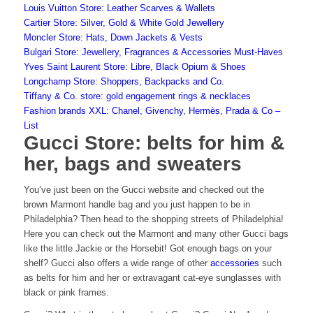
Louis Vuitton Store: Leather Scarves & Wallets
Cartier Store: Silver, Gold & White Gold Jewellery
Moncler Store: Hats, Down Jackets & Vests
Bulgari Store: Jewellery, Fragrances & Accessories Must-Haves
Yves Saint Laurent Store: Libre, Black Opium & Shoes
Longchamp Store: Shoppers, Backpacks and Co.
Tiffany & Co. store: gold engagement rings & necklaces
Fashion brands XXL: Chanel, Givenchy, Hermès, Prada & Co –
List
Gucci Store: belts for him &
her, bags and sweaters
You’ve just been on the Gucci website and checked out the
brown Marmont handle bag and you just happen to be in
Philadelphia? Then head to the shopping streets of Philadelphia!
Here you can check out the Marmont and many other
Gucci bags
like the little Jackie or the Horsebit! Got enough bags on your
shelf? Gucci also offers a wide range of other
accessories
such
as belts for him and her or extravagant cat-eye sunglasses with
black or pink frames.