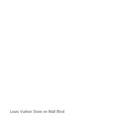
Louis Vuitton Store on Mall Blvd: