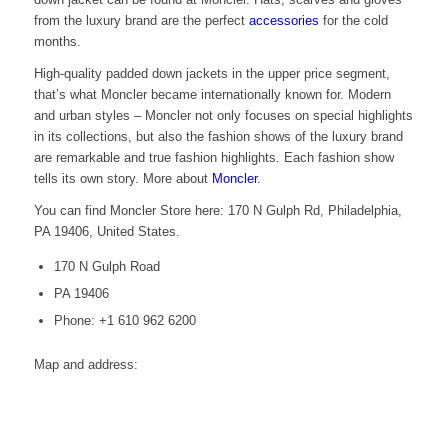
from the luxury brand are the perfect
accessories
for the cold
months.
High-quality padded down jackets in the upper price segment,
that’s what Moncler became internationally known for. Modern
and urban styles – Moncler not only focuses on special highlights
in its collections, but also the fashion shows of the luxury brand
are remarkable and true fashion highlights. Each fashion show
tells its own story. More about
Moncler
.
You can find Moncler Store here: 170 N Gulph Rd, Philadelphia,
PA 19406, United States.
170 N Gulph Road
PA 19406
Phone: +1 610 962 6200
Map and address: