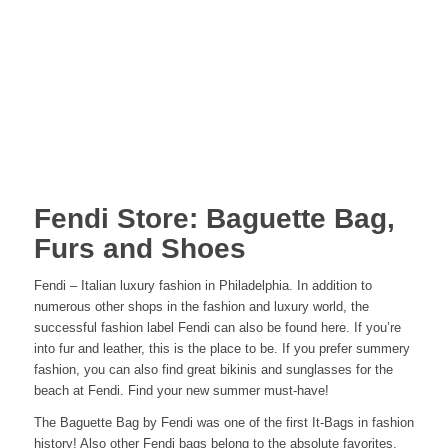
Fendi Store: Baguette Bag,
Furs and Shoes
Fendi – Italian luxury fashion in Philadelphia. In addition to
numerous other shops in the fashion and luxury world, the
successful fashion label Fendi can also be found here. If you’re
into fur and leather, this is the place to be. If you prefer summery
fashion, you can also find great bikinis and sunglasses for the
beach at Fendi. Find your new summer must-have!
The Baguette Bag by Fendi was one of the first It-Bags in fashion
history! Also other
Fendi bags
belong to the absolute favorites.