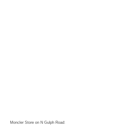
Moncler Store on N Gulph Road: