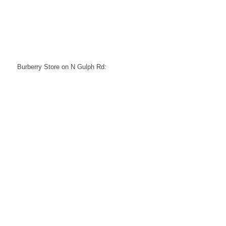
Burberry Store on N Gulph Rd: