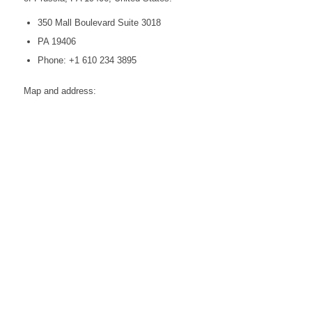
350 Mall Boulevard Suite 3018
PA 19406
Phone: +1 610 234 3895
Map and address: