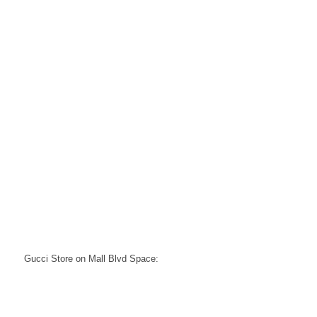
Gucci Store on Mall Blvd Space: