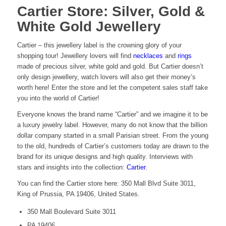
Cartier Store: Silver, Gold &
White Gold Jewellery
Cartier – this jewellery label is the crowning glory of your
shopping tour! Jewellery lovers will find
necklaces
and
rings
made of precious silver, white gold and gold. But Cartier doesn’t
only design jewellery, watch lovers will also get their money’s
worth here! Enter the store and let the competent sales staff take
you into the world of Cartier!
Everyone knows the brand name “Cartier” and we imagine it to be
a luxury jewelry label. However, many do not know that the billion
dollar company started in a small Parisian street. From the young
to the old, hundreds of Cartier’s customers today are drawn to the
brand for its unique designs and high quality. Interviews with
stars and insights into the collection:
Cartier
.
You can find the Cartier store here: 350 Mall Blvd Suite 3011,
King of Prussia, PA 19406, United States.
350 Mall Boulevard Suite 3011
PA 19406