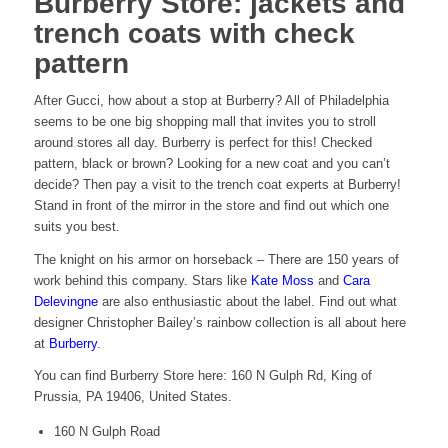
Burberry Store: jackets and
trench coats with check
pattern
After Gucci, how about a stop at Burberry? All of Philadelphia
seems to be one big shopping mall that invites you to stroll
around stores all day. Burberry is perfect for this! Checked
pattern, black or brown? Looking for a new coat and you can’t
decide? Then pay a visit to the trench coat experts at Burberry!
Stand in front of the mirror in the store and find out which one
suits you best.
The knight on his armor on horseback – There are 150 years of
work behind this company. Stars like
Kate Moss
and
Cara
Delevingne
are also enthusiastic about the label. Find out what
designer Christopher Bailey’s rainbow collection is all about here
at
Burberry
.
You can find Burberry Store here: 160 N Gulph Rd, King of
Prussia, PA 19406, United States.
160 N Gulph Road