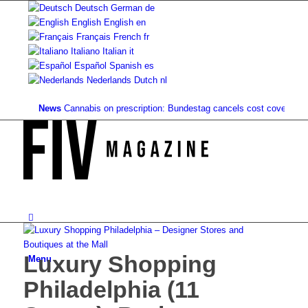
Deutsch
German
de
English
English
en
Français
French
fr
Italiano
Italian
it
Español
Spanish
es
Nederlands
Dutch
nl
News
Cannabis on prescription: Bundestag cancels cost coverage...
Stan
Luxury Shopping
Menu
Philadelphia (11