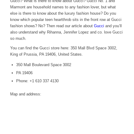
Gucci? What is there to know about Gucci? Gucci No. 1 and
Marmont are household names to any fashion lover, but what
else is there to know about the luxury fashion house? Do you
know which popular teen heartthrob sits in the front row at Gucci
fashion shows? No? Then read our article about
Gucci
and you’ll
also understand why Rihanna, Jennifer Lopez and co. love Gucci
so much.
You can find the Gucci store here: 350 Mall Blvd Space 3002,
King of Prussia, PA 19406, United States.
350 Mall Boulevard Space 3002
PA 19406
Phone: +1 610 337 4130
Map and address: