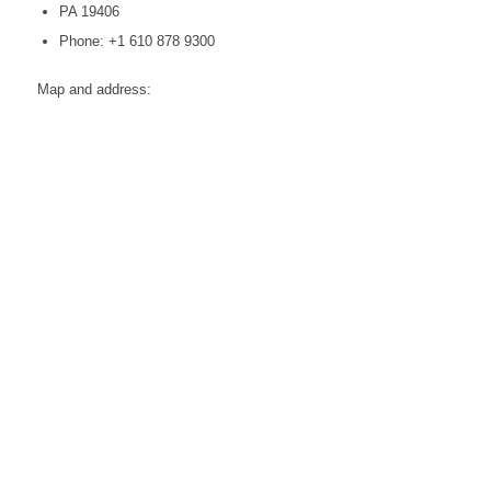
PA 19406
Phone: +1 610 878 9300
Map and address: