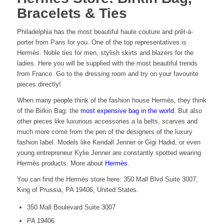
Bracelets & Ties
Philadelphia has the most beautiful haute couture and prêt-à-
porter from Paris for you. One of the top representatives is
Hermès. Noble ties for men, stylish skirts and blazers for the
ladies. Here you will be supplied with the most beautiful trends
from France. Go to the dressing room and try on your favourite
pieces directly!
When many people think of the fashion house Hermès, they think
of the Birkin Bag: the
most expensive bag in the world
. But also
other pieces like luxurious accessories a la belts, scarves and
much more come from the pen of the designers of the luxury
fashion label. Models like Kendall Jenner or Gigi Hadid, or even
young entrepreneur Kylie Jenner are constantly spotted wearing
Hermès products. More about
Hermès
.
You can find the Hermès store here: 350 Mall Blvd Suite 3007,
King of Prussia, PA 19406, United States.
350 Mall Boulevard Suite 3007
PA 19406