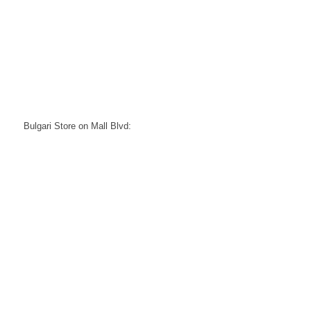
Bulgari Store on Mall Blvd: