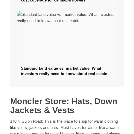
cost coverage for cannabis flowers
Standard land value vs. market value: What
investors really need to know about real estate
Moncler Store: Hats, Down
Jackets & Vests
170 N Gulph Road: This is the place to shop for warm clothing
like vests, jackets and hats. Must-haves for winter like a warm
down jacket can be found at Moncler. Hats, scarves and gloves