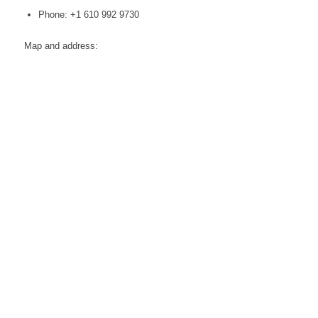
Phone: +1 610 992 9730
Map and address: