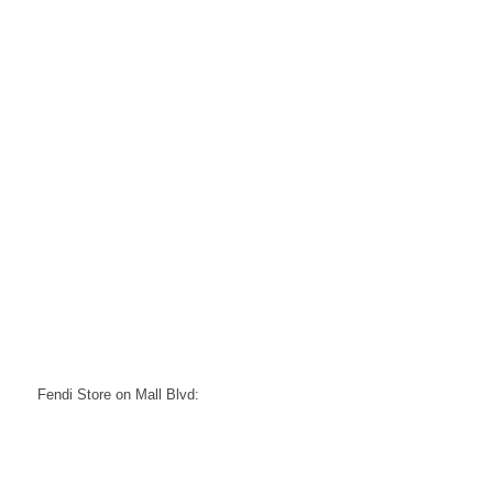
Fendi Store on Mall Blvd: