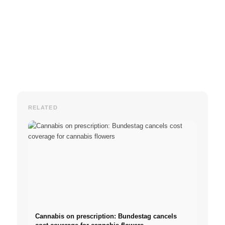
RELATED
Cannabis on prescription: Bundestag cancels