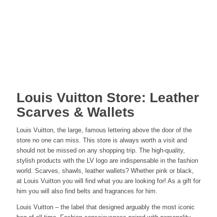
Louis Vuitton Store: Leather
Scarves & Wallets
Louis Vuitton, the large, famous lettering above the door of the
store no one can miss. This store is always worth a visit and
should not be missed on any shopping trip. The high-quality,
stylish products with the LV logo are indispensable in the fashion
world. Scarves, shawls, leather wallets? Whether pink or black,
at Louis Vuitton you will find what you are looking for! As a gift for
him you will also find belts and fragrances for him.
Louis Vuitton – the label that designed arguably the most iconic