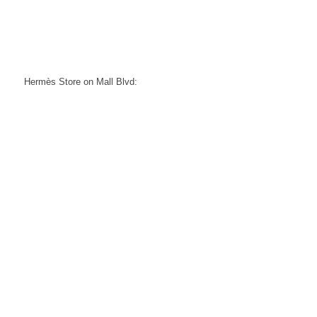
Hermès Store on Mall Blvd: