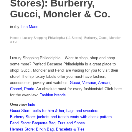
Stores): Burberry,
Gucci, Moncler & Co.
in
/
by
Lisa-Marie
Home
Luxury Shopping Philadelphia (11 Stores): Burberry, Gucci, Moncler
›
& Co.
Luxury Shopping Philadelphia – Want to shop, shop and shop
some more? Perfect! Because Philadelphia is a great place to
shop! Gucci, Moncler and Fendi are waiting for you to visit their
store! The hip luxury labels offer you must-have fashion,
accessories, jewelry and watches.
Gucci
,
Versace
,
Armani
,
Chanel
,
Prada
. An absolute must for every fashionista! Click here
for the overview:
Fashion brands
.
Overview
hide
Gucci Store: belts for him & her, bags and sweaters
Burberry Store: jackets and trench coats with check pattern
Fendi Store: Baguette Bag, Furs and Shoes
Hermès Store: Birkin Bag, Bracelets & Ties