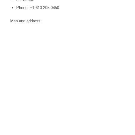
Phone: +1 610 205 0450
Map and address: