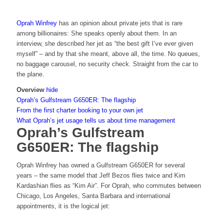
Oprah Winfrey
has an opinion about private jets that is rare
among billionaires: She speaks openly about them. In an
interview, she described her jet as “the best gift I’ve ever given
myself” – and by that she meant, above all, the time. No queues,
no baggage carousel, no security check. Straight from the car to
the plane.
Overview
hide
Oprah’s Gulfstream G650ER: The flagship
From the first charter booking to your own jet
What Oprah’s jet usage tells us about time management
Oprah’s Gulfstream
G650ER: The flagship
Oprah Winfrey has owned a Gulfstream G650ER for several
years – the same model that Jeff Bezos flies twice and Kim
Kardashian flies as “Kim Air”. For Oprah, who commutes between
Chicago, Los Angeles, Santa Barbara and international
appointments, it is the logical jet: