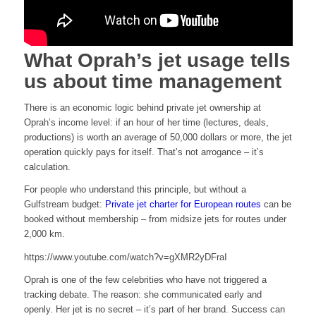
What Oprah’s jet usage tells
us about time management
There is an economic logic behind private jet ownership at
Oprah’s income level: if an hour of her time (lectures, deals,
productions) is worth an average of 50,000 dollars or more, the jet
operation quickly pays for itself. That’s not arrogance – it’s
calculation.
For people who understand this principle, but without a
Gulfstream budget:
Private jet charter for European routes
can be
booked without membership – from midsize jets for routes under
2,000 km.
https://www.youtube.com/watch?v=gXMR2yDFraI
Oprah is one of the few celebrities who have not triggered a
tracking debate. The reason: she communicated early and
openly. Her jet is no secret – it’s part of her brand. Success can