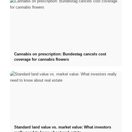
Cannabis on prescription: Bundestag cancels cost
coverage for cannabis flowers
Standard land value vs. market value: What investors