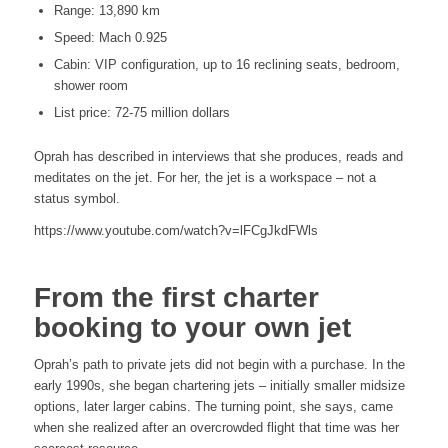
Range: 13,890 km
Speed: Mach 0.925
Cabin: VIP configuration, up to 16 reclining seats, bedroom,
shower room
List price: 72-75 million dollars
Oprah has described in interviews that she produces, reads and
meditates on the jet. For her, the jet is a workspace – not a
status symbol.
https://www.youtube.com/watch?v=lFCgJkdFWls
From the first charter
booking to your own jet
Oprah’s path to private jets did not begin with a purchase. In the
early 1990s, she began chartering jets – initially smaller midsize
options, later larger cabins. The turning point, she says, came
when she realized after an overcrowded flight that time was her