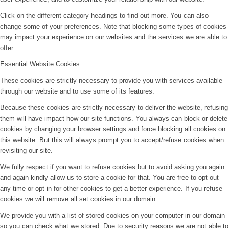
Click on the different category headings to find out more. You can also
change some of your preferences. Note that blocking some types of cookies
may impact your experience on our websites and the services we are able to
offer.
Essential Website Cookies
These cookies are strictly necessary to provide you with services available
through our website and to use some of its features.
Because these cookies are strictly necessary to deliver the website, refusing
them will have impact how our site functions. You always can block or delete
cookies by changing your browser settings and force blocking all cookies on
this website. But this will always prompt you to accept/refuse cookies when
revisiting our site.
We fully respect if you want to refuse cookies but to avoid asking you again
and again kindly allow us to store a cookie for that. You are free to opt out
any time or opt in for other cookies to get a better experience. If you refuse
cookies we will remove all set cookies in our domain.
We provide you with a list of stored cookies on your computer in our domain
so you can check what we stored. Due to security reasons we are not able to