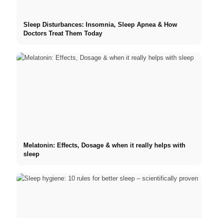
Sleep Disturbances: Insomnia, Sleep Apnea & How
Doctors Treat Them Today
Melatonin: Effects, Dosage & when it really helps with
sleep