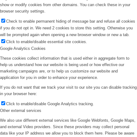
show or modify cookies from other domains. You can check these in your
browser security settings.
Check to enable permanent hiding of message bar and refuse all cookies
if you do not opt in. We need 2 cookies to store this setting. Otherwise you
will be prompted again when opening a new browser window or new a tab.
Click to enable/disable essential site cookies.
Google Analytics Cookies
These cookies collect information that is used either in aggregate form to
help us understand how our website is being used or how effective our
marketing campaigns are, or to help us customize our website and
application for you in order to enhance your experience.
If you do not want that we track your visit to our site you can disable tracking
in your browser here:
Click to enable/disable Google Analytics tracking.
Other external services
We also use different external services like Google Webfonts, Google Maps,
and external Video providers. Since these providers may collect personal
data like your IP address we allow you to block them here. Please be aware