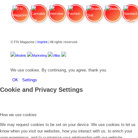
FIV Magazine
Cannabis and ADHD:
Interview
Fashion
Brand Quiz
Beauty
Stan
© FIV Magazine |
Imprint
| All rights reserved.
Models
Marketing
Villas
We use cookies. By continuing, you agree, thank you.
OK
Settings
Cookie and Privacy Settings
How we use cookies
We may request cookies to be set on your device. We use cookies to let us
know when you visit our websites, how you interact with us, to enrich your
user experience, and to customize your relationship with our website.