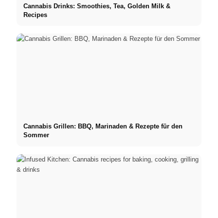
Cannabis Drinks: Smoothies, Tea, Golden Milk &
Recipes
Cannabis Grillen: BBQ, Marinaden & Rezepte für den
Sommer