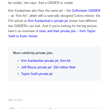
be visible, she says. And a G650ER is visible.
Kim Kardashian also flies the same jet – the
Gulfstream G650ER
– as “Kim Air”, albeit with a specially designed Crème interior: the
FIV article on
Kim Kardashian’s private jet
shows how different
two G650ERs can look. And if you’re looking for the big picture,
here’s an overview of
stars and their private jets – from Taylor
Swift to Kylie Jenner
.
More celebrity private jets:
Kim Kardashian private jet: Kim Air
Jeff Bezos private jet: 150 million fleet
Taylor Swift private jet
RELATED