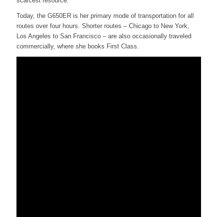
scarcest resource.
Today, the G650ER is her primary mode of transportation for all
routes over four hours. Shorter routes – Chicago to New York,
Los Angeles to San Francisco – are also occasionally traveled
commercially, where she books First Class.