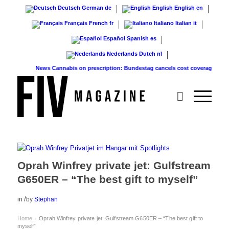
Deutsch
German
de
English
English
en
Français
French
fr
Italiano
Italian
it
Español
Spanish
es
Nederlands
Dutch
nl
News
Cannabis on prescription: Bundestag cancels cost coverage...
Standar
Oprah Winfrey private jet: Gulfstream
G650ER – “The best gift to myself”
/
in
by
Stephan
Home
Oprah Winfrey private jet: Gulfstream G650ER – “The best gift to
›
myself”