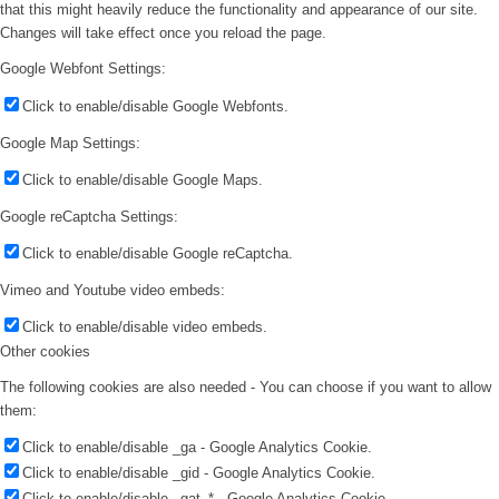
that this might heavily reduce the functionality and appearance of our site.
Changes will take effect once you reload the page.
Google Webfont Settings:
Click to enable/disable Google Webfonts.
Google Map Settings:
Click to enable/disable Google Maps.
Google reCaptcha Settings:
Click to enable/disable Google reCaptcha.
Vimeo and Youtube video embeds:
Click to enable/disable video embeds.
Other cookies
The following cookies are also needed - You can choose if you want to allow
them:
Click to enable/disable _ga - Google Analytics Cookie.
Click to enable/disable _gid - Google Analytics Cookie.
Click to enable/disable _gat_* - Google Analytics Cookie.