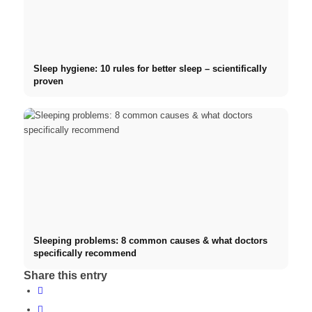
Sleep hygiene: 10 rules for better sleep – scientifically
proven
Sleeping problems: 8 common causes & what doctors
specifically recommend
Share this entry