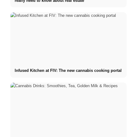
really need to know about real estate
Infused Kitchen at FIV: The new cannabis cooking portal