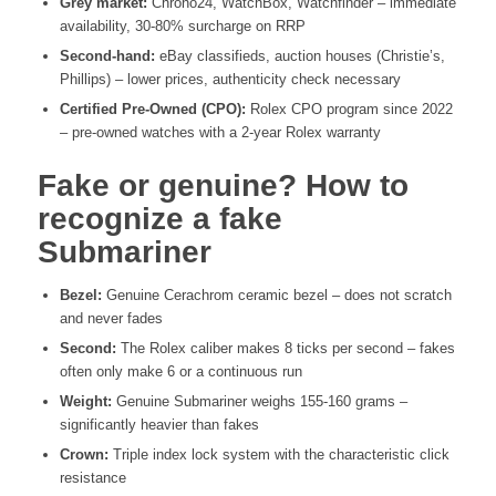
Grey market:
Chrono24, WatchBox, Watchfinder – immediate
availability, 30-80% surcharge on RRP
Second-hand:
eBay classifieds, auction houses (Christie’s,
Phillips) – lower prices, authenticity check necessary
Certified Pre-Owned (CPO):
Rolex CPO program since 2022
– pre-owned watches with a 2-year Rolex warranty
Fake or genuine? How to
recognize a fake
Submariner
Bezel:
Genuine Cerachrom ceramic bezel – does not scratch
and never fades
Second:
The Rolex caliber makes 8 ticks per second – fakes
often only make 6 or a continuous run
Weight:
Genuine Submariner weighs 155-160 grams –
significantly heavier than fakes
Crown:
Triple index lock system with the characteristic click
resistance