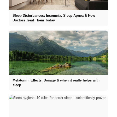
Sleep Disturbances: Insomnia, Sleep Apnea & How
Doctors Treat Them Today
Melatonin: Effects, Dosage & when it really helps with
sleep