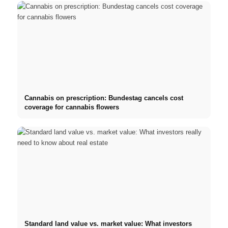
Cannabis on prescription: Bundestag cancels cost
coverage for cannabis flowers
Standard land value vs. market value: What investors