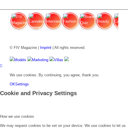
FIV Magazine
Cannabis Strains: OG
Interview
Fashion
Brand Quiz
Beauty
Cannabi
© FIV Magazine |
Imprint
| All rights reserved.
Models
Marketing
Villas
We use cookies. By continuing, you agree, thank you.
OK
Settings
Cookie and Privacy Settings
How we use cookies
We may request cookies to be set on your device. We use cookies to let us