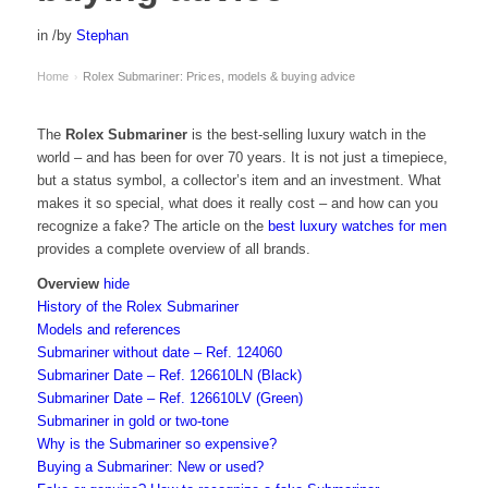
in
/
by
Stephan
Home
Rolex Submariner: Prices, models & buying advice
›
The
Rolex Submariner
is the best-selling luxury watch in the
world – and has been for over 70 years. It is not just a timepiece,
but a status symbol, a collector’s item and an investment. What
makes it so special, what does it really cost – and how can you
recognize a fake? The article on the
best luxury watches for men
provides a complete overview of all brands.
Overview
hide
History of the Rolex Submariner
Models and references
Submariner without date – Ref. 124060
Submariner Date – Ref. 126610LN (Black)
Submariner Date – Ref. 126610LV (Green)
Submariner in gold or two-tone
Why is the Submariner so expensive?
Buying a Submariner: New or used?