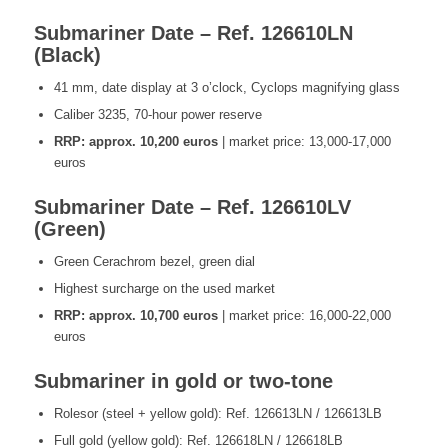
Submariner Date – Ref. 126610LN
(Black)
41 mm, date display at 3 o’clock, Cyclops magnifying glass
Caliber 3235, 70-hour power reserve
RRP: approx. 10,200 euros
| market price: 13,000-17,000
euros
Submariner Date – Ref. 126610LV
(Green)
Green Cerachrom bezel, green dial
Highest surcharge on the used market
RRP: approx. 10,700 euros
| market price: 16,000-22,000
euros
Submariner in gold or two-tone
Rolesor (steel + yellow gold): Ref. 126613LN / 126613LB
Full gold (yellow gold): Ref. 126618LN / 126618LB