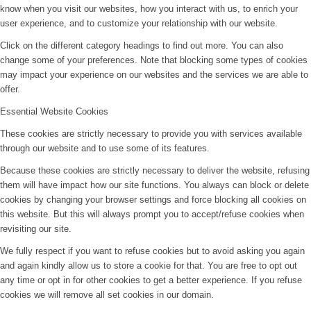
know when you visit our websites, how you interact with us, to enrich your
user experience, and to customize your relationship with our website.
Click on the different category headings to find out more. You can also
change some of your preferences. Note that blocking some types of cookies
may impact your experience on our websites and the services we are able to
offer.
Essential Website Cookies
These cookies are strictly necessary to provide you with services available
through our website and to use some of its features.
Because these cookies are strictly necessary to deliver the website, refusing
them will have impact how our site functions. You always can block or delete
cookies by changing your browser settings and force blocking all cookies on
this website. But this will always prompt you to accept/refuse cookies when
revisiting our site.
We fully respect if you want to refuse cookies but to avoid asking you again
and again kindly allow us to store a cookie for that. You are free to opt out
any time or opt in for other cookies to get a better experience. If you refuse
cookies we will remove all set cookies in our domain.