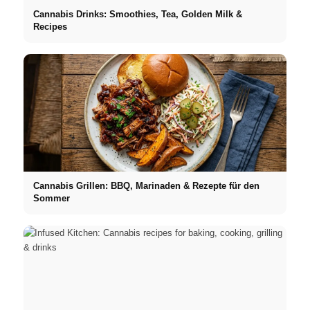
Cannabis Drinks: Smoothies, Tea, Golden Milk &
Recipes
Cannabis Grillen: BBQ, Marinaden & Rezepte für den
Sommer