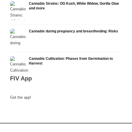
Cannabis Strains: OG Kush, White Widow, Gorilla Glue
and more
Cannabis during pregnancy and breastfeeding: Risks
Cannabis Cultivation: Phases from Germination to
Harvest
FIV App
Get the app!