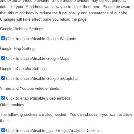
and external Video providers. Since these providers may collect personal
data like your IP address we allow you to block them here. Please be aware
that this might heavily reduce the functionality and appearance of our site.
Changes will take effect once you reload the page.
Google Webfont Settings:
Click to enable/disable Google Webfonts.
Google Map Settings:
Click to enable/disable Google Maps.
Google reCaptcha Settings:
Click to enable/disable Google reCaptcha.
Vimeo and Youtube video embeds:
Click to enable/disable video embeds.
Other cookies
The following cookies are also needed - You can choose if you want to allow
them:
Click to enable/disable _ga - Google Analytics Cookie.