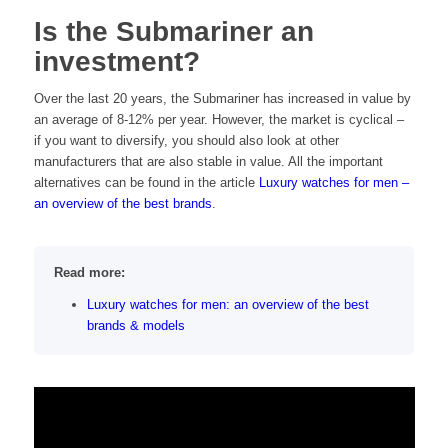
Is the Submariner an
investment?
Over the last 20 years, the Submariner has increased in value by
an average of 8-12% per year. However, the market is cyclical –
if you want to diversify, you should also look at other
manufacturers that are also stable in value. All the important
alternatives can be found in the article
Luxury watches for men –
an overview of the best brands
.
Read more:
Luxury watches for men: an overview of the best
brands & models