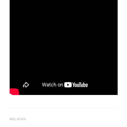
RELATED