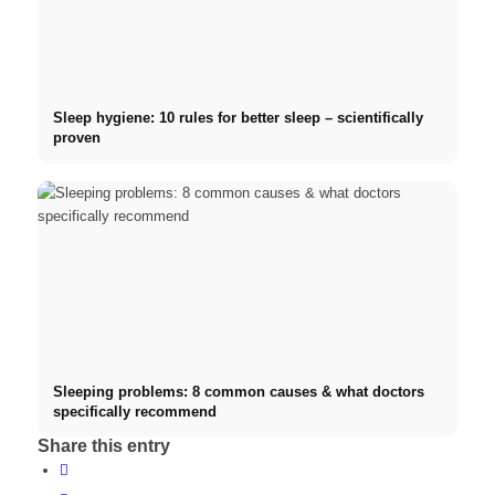
Sleep hygiene: 10 rules for better sleep – scientifically
proven
Sleeping problems: 8 common causes & what doctors
specifically recommend
Share this entry