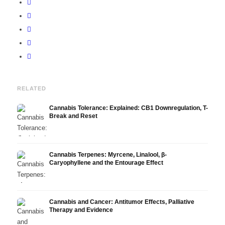
RELATED
Cannabis Tolerance: Explained: CB1 Downregulation, T-
Break and Reset
Cannabis Terpenes: Myrcene, Linalool, β-
Caryophyllene and the Entourage Effect
Cannabis and Cancer: Antitumor Effects, Palliative
Therapy and Evidence