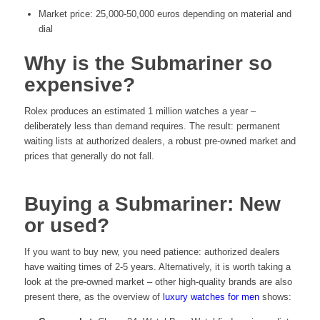
Market price: 25,000-50,000 euros depending on material and
dial
Why is the Submariner so
expensive?
Rolex produces an estimated 1 million watches a year –
deliberately less than demand requires. The result: permanent
waiting lists at authorized dealers, a robust pre-owned market and
prices that generally do not fall.
Buying a Submariner: New
or used?
If you want to buy new, you need patience: authorized dealers
have waiting times of 2-5 years. Alternatively, it is worth taking a
look at the pre-owned market – other high-quality brands are also
present there, as the overview of
luxury watches for men
shows: