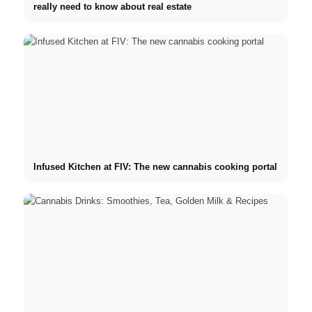
really need to know about real estate
Infused Kitchen at FIV: The new cannabis cooking portal