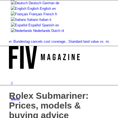
Deutsch
German
de
English
English
en
Français
French
fr
Italiano
Italian
it
Español
Spanish
es
Nederlands
Dutch
nl
ion: Bundestag cancels cost coverage...
Standard land value vs. market value
Rolex Submariner:
Menu
Prices, models &
buying advice