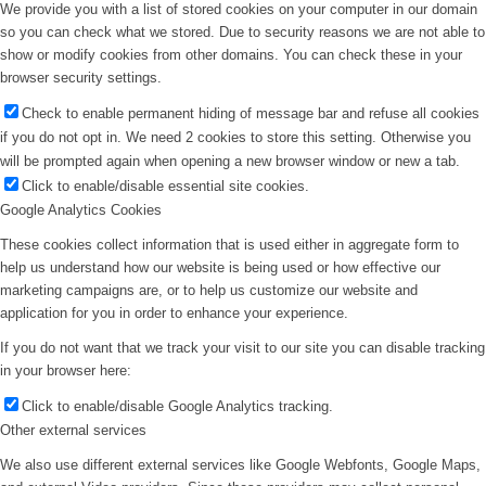
We provide you with a list of stored cookies on your computer in our domain
so you can check what we stored. Due to security reasons we are not able to
show or modify cookies from other domains. You can check these in your
browser security settings.
Check to enable permanent hiding of message bar and refuse all cookies
if you do not opt in. We need 2 cookies to store this setting. Otherwise you
will be prompted again when opening a new browser window or new a tab.
Click to enable/disable essential site cookies.
Google Analytics Cookies
These cookies collect information that is used either in aggregate form to
help us understand how our website is being used or how effective our
marketing campaigns are, or to help us customize our website and
application for you in order to enhance your experience.
If you do not want that we track your visit to our site you can disable tracking
in your browser here:
Click to enable/disable Google Analytics tracking.
Other external services
We also use different external services like Google Webfonts, Google Maps,