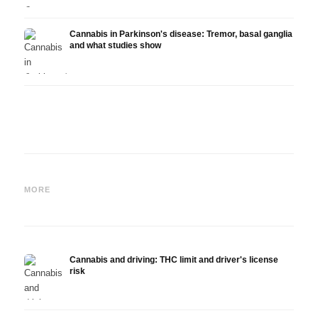
Cannabis in Parkinson's disease: Tremor, basal ganglia
and what studies show
Cannabis and ADHD:
Cannabis for Fibromyalgia:
Canna
Dopamine, Self-Medication
Pain, Sleep and the
chemo
MORE
and What Studies Show
Endocannabinoid System
Drona
Cannabis and driving: THC limit and driver's license
risk