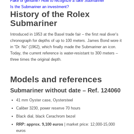
Fake or genuine? How to recognize a fake Submariner
Is the Submariner an investment?
History of the Rolex
Submariner
Introduced in 1953 at the Basel trade fair – the first real diver’s
chronograph for depths of up to 100 meters. James Bond wore it
in “Dr. No” (1962), which finally made the Submariner an icon.
Today, the current reference is water-resistant to 300 meters –
three times the original depth.
Models and references
Submariner without date – Ref. 124060
41 mm Oyster case, Oystersteel
Caliber 3230, power reserve 70 hours
Black dial, black Cerachrom bezel
RRP: approx. 9,100 euros
| market price: 12,000-15,000
euros