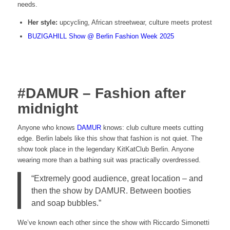
needs.
Her style:
upcycling, African streetwear, culture meets protest
BUZIGAHILL Show @ Berlin Fashion Week 2025
#DAMUR – Fashion after
midnight
Anyone who knows
DAMUR
knows: club culture meets cutting
edge. Berlin labels like this show that fashion is not quiet. The
show took place in the legendary KitKatClub Berlin. Anyone
wearing more than a bathing suit was practically overdressed.
“Extremely good audience, great location – and
then the show by DAMUR. Between booties
and soap bubbles.”
We’ve known each other since the show with Riccardo Simonetti