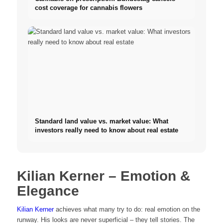
cost coverage for cannabis flowers
Standard land value vs. market value: What
investors really need to know about real estate
Kilian Kerner – Emotion &
Elegance
Kilian Kerner
achieves what many try to do: real emotion on the
runway. His looks are never superficial – they tell stories. The