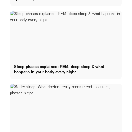
Sleep phases explained: REM, deep sleep & what
happens in your body every night