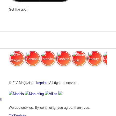
Get the app!
FIV Magazine
Cannabis for chronic
Interview
Fashion
Brand Quiz
Beauty
Cannabis
© FIV Magazine |
Imprint
| All rights reserved.
Models
Marketing
Villas
We use cookies. By continuing, you agree, thank you.
OK
Settings