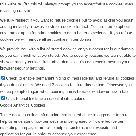
this website. But this will always prompt you to accept/refuse cookies when
revisiting our site.
We fully respect if you want to refuse cookies but to avoid asking you again
and again kindly allow us to store a cookie for that. You are free to opt out
any time or opt in for other cookies to get a better experience. If you refuse
cookies we will remove all set cookies in our domain.
We provide you with a list of stored cookies on your computer in our domain
so you can check what we stored. Due to security reasons we are not able to
show or modify cookies from other domains. You can check these in your
browser security settings.
Check to enable permanent hiding of message bar and refuse all cookies
if you do not opt in. We need 2 cookies to store this setting. Otherwise you
will be prompted again when opening a new browser window or new a tab.
Click to enable/disable essential site cookies.
Google Analytics Cookies
These cookies collect information that is used either in aggregate form to
help us understand how our website is being used or how effective our
marketing campaigns are, or to help us customize our website and
application for you in order to enhance your experience.