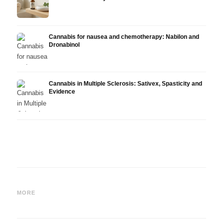
Cannabis for nausea and chemotherapy: Nabilon and
Dronabinol
Cannabis in Multiple Sclerosis: Sativex, Spasticity and
Evidence
Cannabis and Epilepsy: CBD,
Making Your Own Cannabis
CBD a
Epidiolex, and the State of
Oil: Decarboxylation and
Canna
MORE
Research
Infusion
Derm