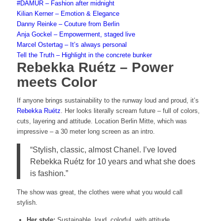
#DAMUR – Fashion after midnight
Kilian Kerner – Emotion & Elegance
Danny Reinke – Couture from Berlin
Anja Gockel – Empowerment, staged live
Marcel Ostertag – It’s always personal
Tell the Truth – Highlight in the concrete bunker
Rebekka Ruétz – Power
meets Color
If anyone brings sustainability to the runway loud and proud, it’s
Rebekka Ruétz
. Her looks literally scream future – full of colors,
cuts, layering and attitude. Location Berlin Mitte, which was
impressive – a 30 meter long screen as an intro.
“Stylish, classic, almost Chanel. I’ve loved
Rebekka Ruétz for 10 years and what she does
is fashion.”
The show was great, the clothes were what you would call
stylish.
Her
style:
Sustainable, loud, colorful, with attitude