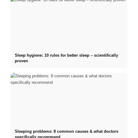
Sleep hygiene: 10 rules for better sleep – scientifically
proven
Sleeping problems: 8 common causes & what doctors
specifically recommend