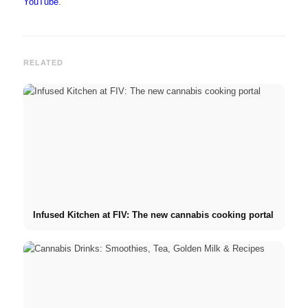
YouTube
.
RELATED
Infused Kitchen at FIV: The new cannabis cooking portal