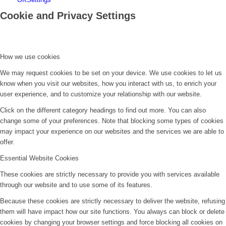
Cookie and Privacy Settings
How we use cookies
We may request cookies to be set on your device. We use cookies to let us
know when you visit our websites, how you interact with us, to enrich your
user experience, and to customize your relationship with our website.
Click on the different category headings to find out more. You can also
change some of your preferences. Note that blocking some types of cookies
may impact your experience on our websites and the services we are able to
offer.
Essential Website Cookies
These cookies are strictly necessary to provide you with services available
through our website and to use some of its features.
Because these cookies are strictly necessary to deliver the website, refusing
them will have impact how our site functions. You always can block or delete
cookies by changing your browser settings and force blocking all cookies on