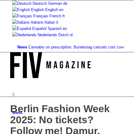
Deutsch
German
de
English
English
en
Français
French
fr
Italiano
Italian
it
Español
Spanish
es
Nederlands
Dutch
nl
News
Cannabis on prescription: Bundestag cancels cost coverage...
Stan
Berlin Fashion Week
Menu
2025: No tickets?
Follow me! Damur,