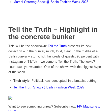
Marcel Ostertag Show @ Berlin Fashion Week 2025
Tell the Truth – Highlight in
the concrete bunker
This will be the showdown:
Tell the Truth
presents its new
collection – in the bunker, rough, loud, clear. In the middle of a
Berlin bunker – stuffy, hot, hundreds of guests, 95 percent with
Instagram or TikTok – welcome to Tell the Truth. The looks?
Loud, raw, yet wearable. One of the shows with the biggest hype
of the week.
Their style:
Political, raw, conceptual in a brutalist setting
Tell the Truth Show @ Berlin Fashion Week 2025
Want to see something unreal? Subscribe now:
FIV Magazine x