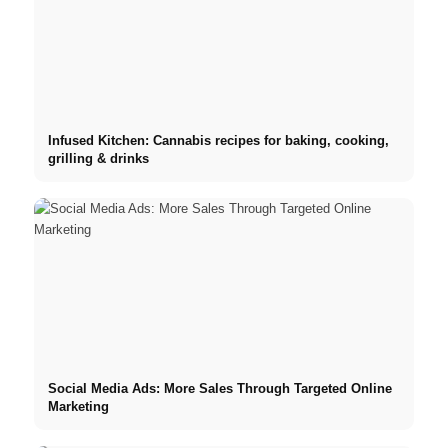
Infused Kitchen: Cannabis recipes for baking, cooking,
grilling & drinks
Social Media Ads: More Sales Through Targeted Online
Marketing