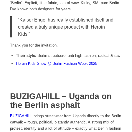
“Berlin”. Explicit, little fabric, lots of wow. Kinky, SM, pure Berlin.
I’ve known both designers for years.
“Kaiser Engel has really established itself and
created a truly unique product with Heroin
Kids.”
Thank you for the invitation.
Their style:
Berlin streetcore, anti-high fashion, radical & raw
Heroin Kids Show @ Berlin Fashion Week 2025
BUZIGAHILL – Uganda on
the Berlin asphalt
BUZIGAHILL
brings streetwear from Uganda directly to the Berlin
catwalk – rough, political, blatantly authentic. A strong mix of
protest, identity and a lot of attitude – exactly what Berlin fashion