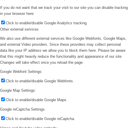
If you do not want that we track your visit to our site you can disable tracking
in your browser here:
Click to enable/disable Google Analytics tracking.
Other external services
We also use different external services like Google Webfonts, Google Maps,
and external Video providers. Since these providers may collect personal
data like your IP address we allow you to block them here. Please be aware
that this might heavily reduce the functionality and appearance of our site.
Changes will take effect once you reload the page.
Google Webfont Settings:
Click to enable/disable Google Webfonts.
Google Map Settings:
Click to enable/disable Google Maps.
Google reCaptcha Settings:
Click to enable/disable Google reCaptcha.