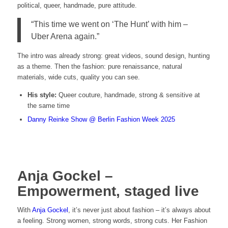
political, queer, handmade, pure attitude.
“This time we went on ‘The Hunt’ with him –
Uber Arena again.”
The intro was already strong: great videos, sound design, hunting
as a theme. Then the fashion: pure renaissance, natural
materials, wide cuts, quality you can see.
His style:
Queer couture, handmade, strong & sensitive at
the same time
Danny Reinke Show @ Berlin Fashion Week 2025
Anja Gockel –
Empowerment, staged live
With
Anja Gockel
, it’s never just about fashion – it’s always about
a feeling. Strong women, strong words, strong cuts. Her Fashion