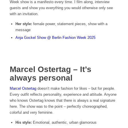
Week show is a manifesto every time. I film along, interview
guests and show you everything you would otherwise only see
with an invitation.
Her style:
female power, statement pieces, show with a
message
Anja Gockel Show @ Berlin Fashion Week 2025
Marcel Ostertag – It’s
always personal
Marcel Ostertag
doesn’t make fashion for likes – but for people.
Every outfit reflects personality, experience and attitude. Anyone
who knows Ostertag knows that there is always a real signature
here. The show was to the point – perfectly choreographed,
colorful and very feminine.
His style:
Emotional, authentic, urban glamorous