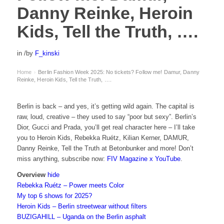
Danny Reinke, Heroin
Kids, Tell the Truth, ….
in
/
by
F_kinski
Home
Berlin Fashion Week 2025: No tickets? Follow me! Damur, Danny
›
Reinke, Heroin Kids, Tell the Truth, ….
Berlin is back – and yes, it’s getting wild again. The capital is
raw, loud, creative – they used to say “poor but sexy”. Berlin’s
Dior, Gucci and Prada, you’ll get real character here – I’ll take
you to Heroin Kids, Rebekka Ruétz, Kilian Kerner, DAMUR,
Danny Reinke, Tell the Truth at Betonbunker and more! Don’t
miss anything, subscribe now:
FIV Magazine x YouTube
.
Overview
hide
Rebekka Ruétz – Power meets Color
My top 6 shows for 2025?
Heroin Kids – Berlin streetwear without filters
BUZIGAHILL – Uganda on the Berlin asphalt