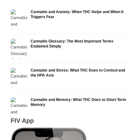
Cannabis and Anxiety: When THC Helps and When It
Triggers Fear
Cannabis Glossary: The Most Important Terms
Explained Simply
Cannabis and Stress: What THC Does to Cortisol and
the HPA Axis
Cannabis and Memory: What THC Does to Short-Term
Memory
FIV App