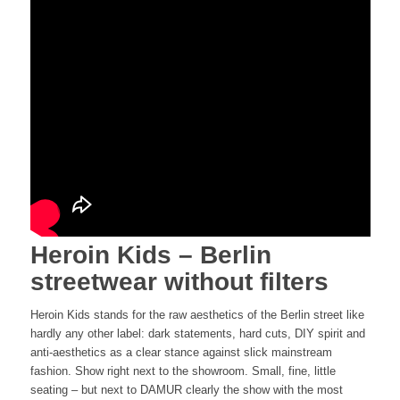
Heroin Kids – Berlin
streetwear without filters
Heroin Kids stands for the raw aesthetics of the Berlin street like
hardly any other label: dark statements, hard cuts, DIY spirit and
anti-aesthetics as a clear stance against slick mainstream
fashion. Show right next to the showroom. Small, fine, little
seating – but next to DAMUR clearly the show with the most