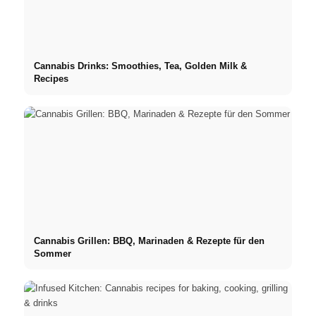
Cannabis Drinks: Smoothies, Tea, Golden Milk &
Recipes
Cannabis Grillen: BBQ, Marinaden & Rezepte für den
Sommer