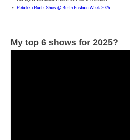
Rebekka Ruétz Show @ Berlin Fashion Week 2025
My top 6 shows for 2025?