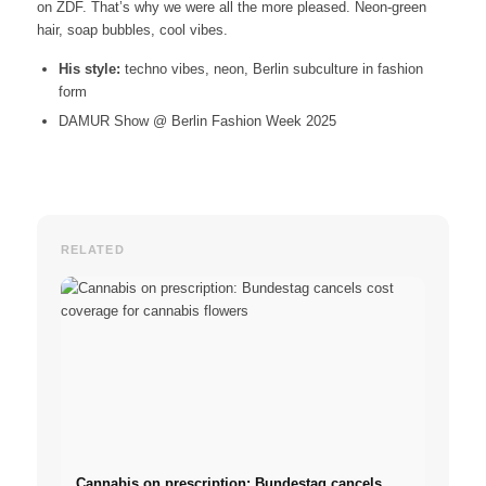
on ZDF. That’s why we were all the more pleased. Neon-green
hair, soap bubbles, cool vibes.
His style:
techno vibes, neon, Berlin subculture in fashion
form
DAMUR Show @ Berlin Fashion Week 2025
RELATED
Cannabis on prescription: Bundestag cancels