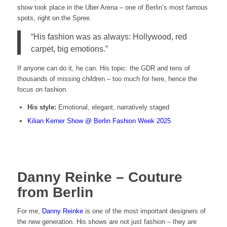
show took place in the Uber Arena – one of Berlin’s most famous
spots, right on the Spree.
“His fashion was as always: Hollywood, red
carpet, big emotions.”
If anyone can do it, he can. His topic: the GDR and tens of
thousands of missing children – too much for here, hence the
focus on fashion.
His style:
Emotional, elegant, narratively staged
Kilian Kerner Show @ Berlin Fashion Week 2025
Danny Reinke – Couture
from Berlin
For me,
Danny Reinke
is one of the most important designers of
the new generation. His shows are not just fashion – they are