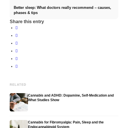
Better sleep: What doctors really recommend – causes,
phases & tips
Share this entry
RELATED
Cannabis and ADHD: Dopamine, Self-Medication and
What Studies Show
Cannabis for Fibromyalgia: Pain, Sleep and the
Endocannabinoid System