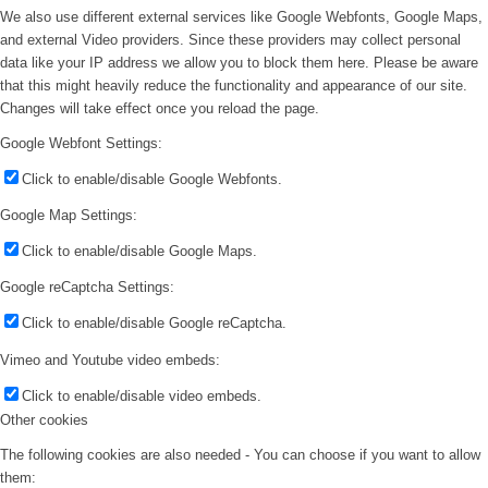
We also use different external services like Google Webfonts, Google Maps,
and external Video providers. Since these providers may collect personal
data like your IP address we allow you to block them here. Please be aware
that this might heavily reduce the functionality and appearance of our site.
Changes will take effect once you reload the page.
Google Webfont Settings:
Click to enable/disable Google Webfonts.
Google Map Settings:
Click to enable/disable Google Maps.
Google reCaptcha Settings:
Click to enable/disable Google reCaptcha.
Vimeo and Youtube video embeds:
Click to enable/disable video embeds.
Other cookies
The following cookies are also needed - You can choose if you want to allow
them: