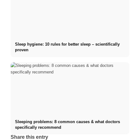
Sleep hygiene: 10 rules for better sleep – scientifically
proven
Sleeping problems: 8 common causes & what doctors
specifically recommend
Share this entry