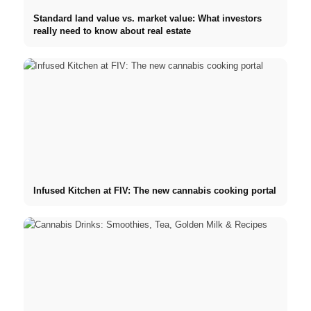
Standard land value vs. market value: What investors
really need to know about real estate
Infused Kitchen at FIV: The new cannabis cooking portal