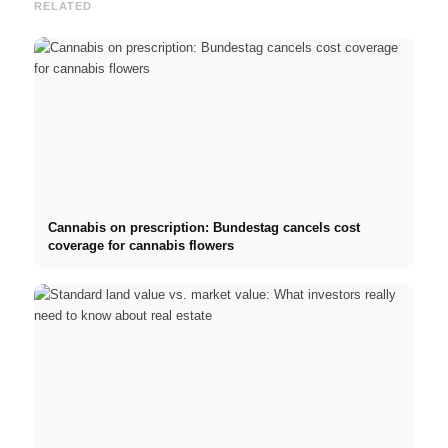
RELATED
Cannabis on prescription: Bundestag cancels cost
coverage for cannabis flowers