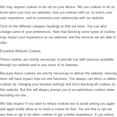
We may request cookies to be set on your device. We use cookies to let us
know when you visit our websites, how you interact with us, to enrich your
user experience, and to customize your relationship with our website.
Click on the different category headings to find out more. You can also
change some of your preferences. Note that blocking some types of cookies
may impact your experience on our websites and the services we are able to
offer.
Essential Website Cookies
These cookies are strictly necessary to provide you with services available
through our website and to use some of its features.
Because these cookies are strictly necessary to deliver the website, refusing
them will have impact how our site functions. You always can block or delete
cookies by changing your browser settings and force blocking all cookies on
this website. But this will always prompt you to accept/refuse cookies when
revisiting our site.
We fully respect if you want to refuse cookies but to avoid asking you again
and again kindly allow us to store a cookie for that. You are free to opt out
any time or opt in for other cookies to get a better experience. If you refuse