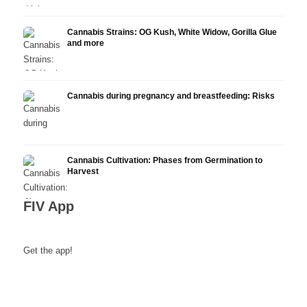
Cannabis Strains: OG Kush, White Widow, Gorilla Glue
and more
Cannabis during pregnancy and breastfeeding: Risks
Cannabis Cultivation: Phases from Germination to
Harvest
FIV App
Get the app!