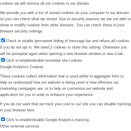
cookies we will remove all set cookies in our domain.
We provide you with a list of stored cookies on your computer in our domain
so you can check what we stored. Due to security reasons we are not able to
show or modify cookies from other domains. You can check these in your
browser security settings.
Check to enable permanent hiding of message bar and refuse all cookies
if you do not opt in. We need 2 cookies to store this setting. Otherwise you
will be prompted again when opening a new browser window or new a tab.
Click to enable/disable essential site cookies.
Google Analytics Cookies
These cookies collect information that is used either in aggregate form to
help us understand how our website is being used or how effective our
marketing campaigns are, or to help us customize our website and
application for you in order to enhance your experience.
If you do not want that we track your visit to our site you can disable tracking
in your browser here:
Click to enable/disable Google Analytics tracking.
Other external services