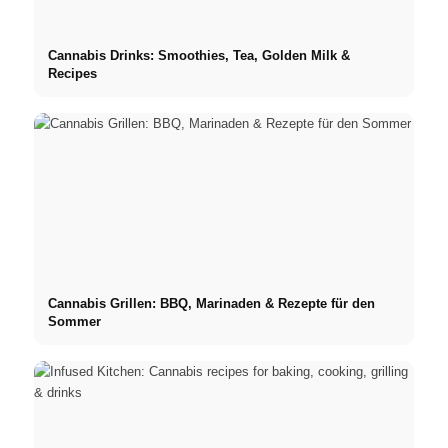
Cannabis Drinks: Smoothies, Tea, Golden Milk &
Recipes
Cannabis Grillen: BBQ, Marinaden & Rezepte für den
Sommer