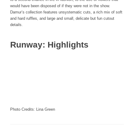
would have been disposed of if they were not in the show.
Damur’s collection features unsystematic cuts, a rich mix of soft
and hard ruffles, and large and small, delicate but fun cutout
details.
Runway: Highlights
Photo Credits: Lina Green