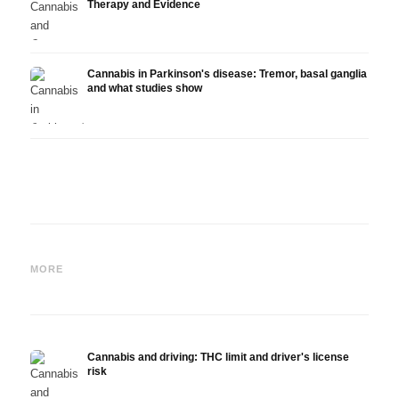
Therapy and Evidence
Cannabis in Parkinson's disease: Tremor, basal ganglia
and what studies show
Cannabis and ADHD:
Cannabis for Fibromyalgia:
Canna
Dopamine, Self-Medication
Pain, Sleep and the
chemo
MORE
and What Studies Show
Endocannabinoid System
Drona
Cannabis and driving: THC limit and driver's license
risk