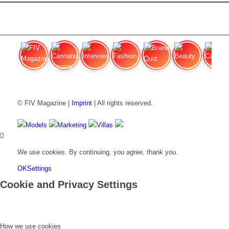
FIV Magazine
Cannabis Strains: OG
Interview
Fashion
Brand Quiz
Beauty
Cannabi
© FIV Magazine |
Imprint
| All rights reserved.
Models
Marketing
Villas
We use cookies. By continuing, you agree, thank you.
OK
Settings
Cookie and Privacy Settings
How we use cookies