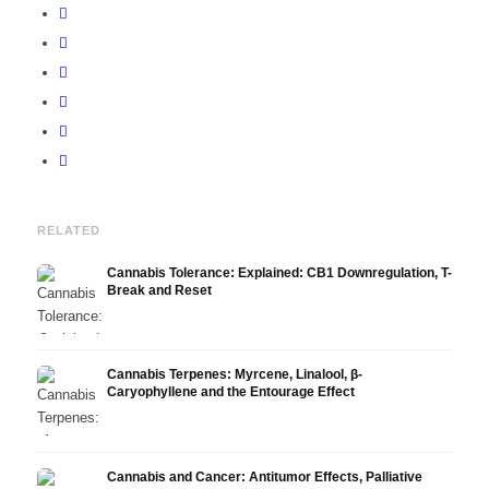
RELATED
Cannabis Tolerance: Explained: CB1 Downregulation, T-
Break and Reset
Cannabis Terpenes: Myrcene, Linalool, β-
Caryophyllene and the Entourage Effect
Cannabis and Cancer: Antitumor Effects, Palliative