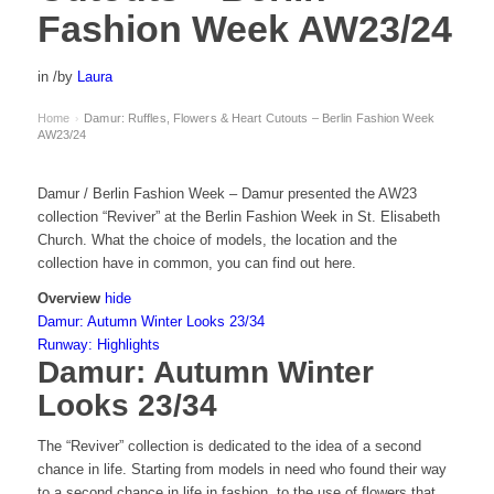
Fashion Week AW23/24
in
/
by
Laura
Home
Damur: Ruffles, Flowers & Heart Cutouts – Berlin Fashion Week
›
AW23/24
Damur / Berlin Fashion Week – Damur presented the AW23
collection “Reviver” at the Berlin Fashion Week in St. Elisabeth
Church. What the choice of models, the location and the
collection have in common, you can find out here.
Overview
hide
Damur: Autumn Winter Looks 23/34
Runway: Highlights
Damur: Autumn Winter
Looks 23/34
The “Reviver” collection is dedicated to the idea of a second
chance in life. Starting from models in need who found their way
to a second chance in life in fashion, to the use of flowers that