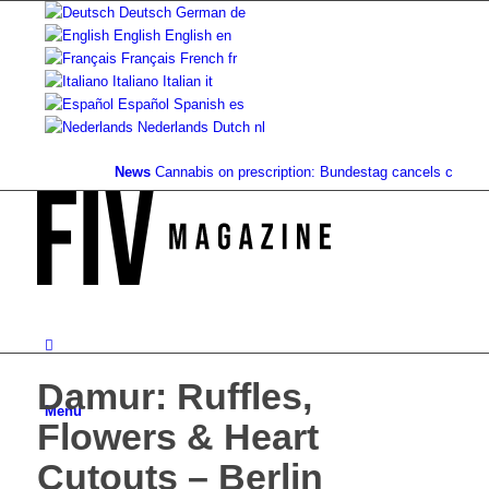
Deutsch
German
de
English
English
en
Français
French
fr
Italiano
Italian
it
Español
Spanish
es
Nederlands
Dutch
nl
News
Cannabis on prescription: Bundestag cancels cost cove
Damur: Ruffles,
Menu
Flowers & Heart
Cutouts – Berlin