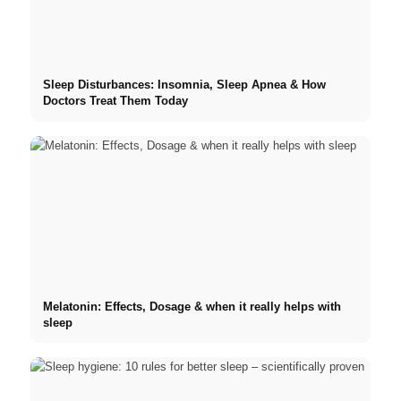
Sleep Disturbances: Insomnia, Sleep Apnea & How
Doctors Treat Them Today
Melatonin: Effects, Dosage & when it really helps with
sleep