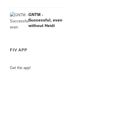
GNTM -
Successful, even
without Heidi
FIV APP
Get the app!