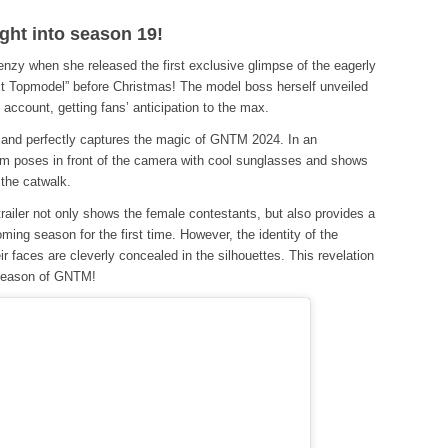
ight into season 19!
enzy when she released the first exclusive glimpse of the eagerly
t Topmodel” before Christmas! The model boss herself unveiled
m account, getting fans’ anticipation to the max.
ce and perfectly captures the magic of GNTM 2024. In an
m poses in front of the camera with cool sunglasses and shows
 the catwalk.
 trailer not only shows the female contestants, but also provides a
ing season for the first time. However, the identity of the
ir faces are cleverly concealed in the silhouettes. This revelation
 season of GNTM!