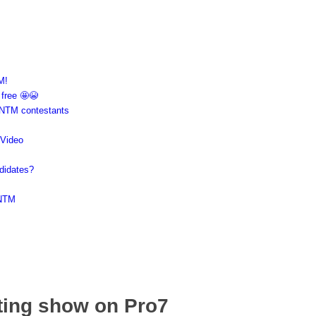
M!
 free 🤩😭
GNTM contestants
 Video
didates?
GNTM
ting show on Pro7