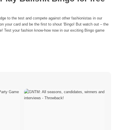
ge to the test and compete against other fashionistas in our
 your card and be the first to shout ‘Bingo! But watch out – the
re! Test your fashion know-how now in our exciting Bingo game