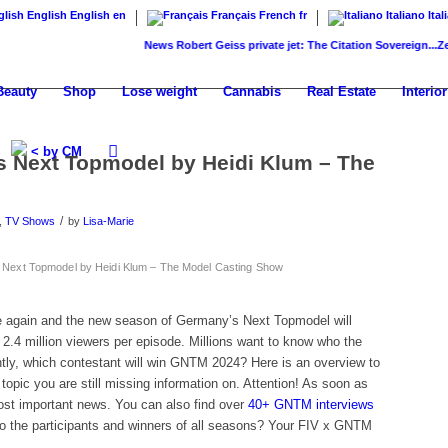
English
English
en
Français
French
fr
Italiano
Ital
News
Robert Geiss private jet: The Citation Sovereign...
ZenNews
Beauty
Shop
Lose weight
Cannabis
Real Estate
Interior
< by CM
 Next Topmodel by Heidi Klum – The
/
,
TV Shows
by
Lisa-Marie
ext Topmodel by Heidi Klum – The Model Casting Show
me again and the new season of Germany’s Next Topmodel will
.4 million viewers per episode. Millions want to know who the
tly, which contestant will win GNTM 2024? Here is an overview to
h topic you are still missing information on. Attention! As soon as
most important news. You can also find over
40+ GNTM interviews
o the participants and winners of all seasons? Your FIV x GNTM