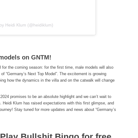
 by Heidi Klum (@heidiklum)
e models on GNTM!
il for the coming season: for the first time, male models will also
le of “Germany’s Next Top Model”. The excitement is growing
ng how the dynamics in the villa and on the catwalk will change
24 promises to be an absolute highlight and we can’t wait to
. Heidi Klum has raised expectations with this first glimpse, and
e journey! Stay tuned for more updates and news about “Germany’s
lay Bullshit Bingo for free