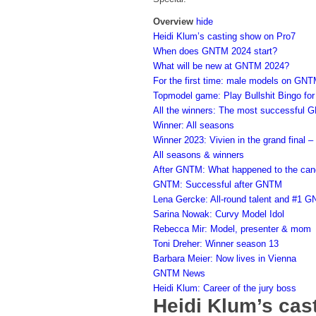
Overview
hide
Heidi Klum’s casting show on Pro7
When does GNTM 2024 start?
What will be new at GNTM 2024?
For the first time: male models on GNT
Topmodel game: Play Bullshit Bingo for
All the winners: The most successful 
Winner: All seasons
Winner 2023: Vivien in the grand final –
All seasons & winners
After GNTM: What happened to the can
GNTM: Successful after GNTM
Lena Gercke: All-round talent and #1 
Sarina Nowak: Curvy Model Idol
Rebecca Mir: Model, presenter & mom
Toni Dreher: Winner season 13
Barbara Meier: Now lives in Vienna
GNTM News
Heidi Klum: Career of the jury boss
Heidi Klum’s cas