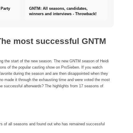
Party
GNTM: All seasons, candidates,
winners and interviews - Throwback!
 The most successful GNTM
ting the start of the new season. The new GNTM season of Heidi
ns of the popular casting show on ProSieben. If you watch
favorite during the season and are then disappointed when they
who made it through the exhausting time and were voted the most
me successful afterwards? The highlights from 17 seasons of
ers of all seasons and found out who has remained successful