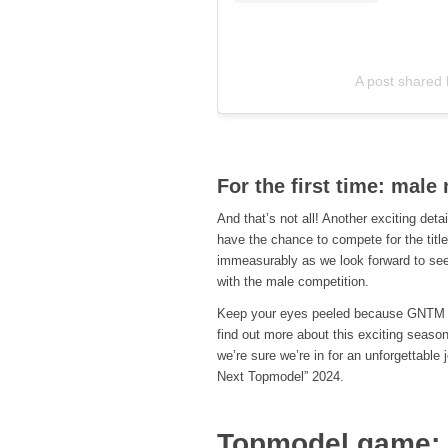
A post shared
For the first time: mal
And that’s not all! Another exciting deta
have the chance to compete for the tit
immeasurably as we look forward to seei
with the male competition.
Keep your eyes peeled because GNTM 20
find out more about this exciting season
we’re sure we’re in for an unforgettabl
Next Topmodel” 2024.
Topmodel game: P