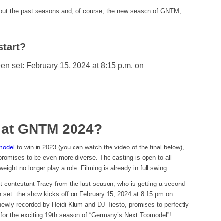
bout the past seasons and, of course, the new season of GNTM,
tart?
een set: February 15, 2024 at 8:15 p.m. on
w at GNTM 2024?
model
to win in 2023 (you can watch the video of the final below),
romises to be even more diverse. The casting is open to all
weight no longer play a role. Filming is already in full swing.
ut contestant Tracy from the last season, who is getting a second
n set: the show kicks off on February 15, 2024 at 8.15 pm on
ewly recorded by Heidi Klum and DJ Tiesto, promises to perfectly
 for the exciting 19th season of “Germany’s Next Topmodel”!