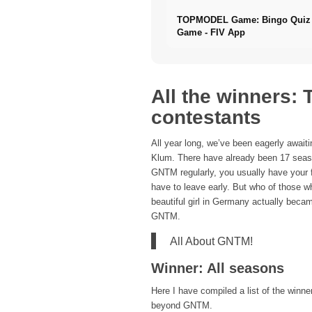
TOPMODEL Game: Bingo Quiz 
Game - FIV App
All the winners:
contestants
All year long, we’ve been eagerly awai
Klum. There have already been 17 seaso
GNTM regularly, you usually have your 
have to leave early. But who of those 
beautiful girl in Germany actually beca
GNTM.
All About GNTM!
Winner: All seasons
Here I have compiled a list of the winn
beyond GNTM.