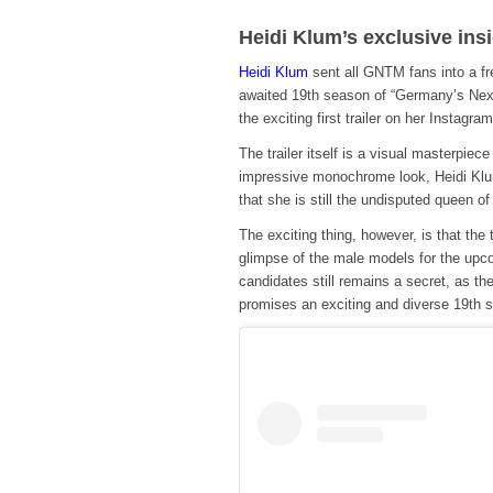
Heidi Klum’s exclusive ins
Heidi Klum
sent all GNTM fans into a fr
awaited 19th season of “Germany’s Nex
the exciting first trailer on her Instagra
The trailer itself is a visual masterpie
impressive monochrome look, Heidi Klu
that she is still the undisputed queen of
The exciting thing, however, is that the
glimpse of the male models for the upcom
candidates still remains a secret, as the
promises an exciting and diverse 19th