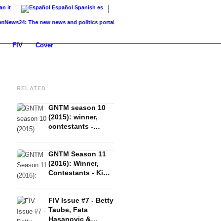
ian
it
Español
Spanish
es
24: The new news and politics portal...
K-Beauty: Korean skincare – routine, product
FIV
Cover
RELATED
GNTM season 10
(2015): winner,
contestants -
Vanessa Fuchs,
Anuthida
GNTM Season 11
Ploypetch &
(2016): Winner,
Katharina
Contestants - Kim
Wandrowsky
Hnizdo, Elena
Carrière & Fata
FIV Issue #7 - Betty
Hasanovic
Taube, Fata
Hasanovic &