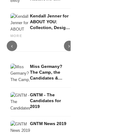
Become a Model
(GNTM Tips)
Kendall Jenner for
ABOUT YOU:
Adelina: Model in interview-
Collection, Design,
On the big catwalks Berlin,
G
Los Angeles -
Paris & Co. + tips for
Elizabeth Rose from Evolve
h
MORE
exclusive only 3
beginners
Models- Agency Interview
f
days!
‹
›
Miss Germany?
The Camp, the
Candidates &
Winners - TV
Interview
GNTM - The
Candidates for
2019
GNTM News 2019