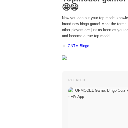
🤩😭
Now you can put your top model knowled
brand new bingo game! Mark the terms on
other players are just as keen as you a
and become a true top model.
GNTM Bingo
RELATED