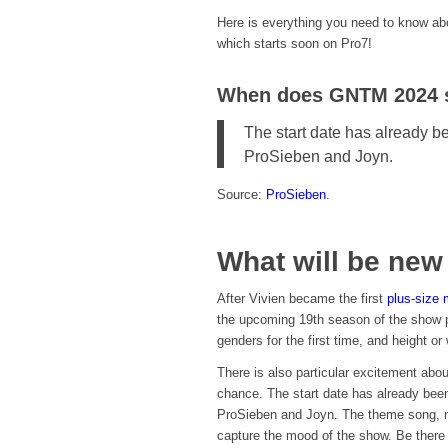
Here is everything you need to know a
which starts soon on Pro7!
When does GNTM 2024 s
The start date has already b
ProSieben and Joyn.
Source:
ProSieben
.
What will be ne
After Vivien became the first
plus-size 
the upcoming 19th season of the show p
genders for the first time, and height or 
There is also particular excitement abo
chance. The start date has already bee
ProSieben and Joyn. The theme song, n
capture the mood of the show. Be there