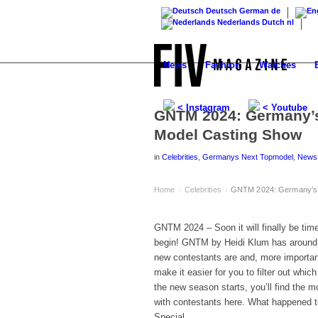
Deutsch
German
de
Nederlands
Dutch
nl
News
Fashion
Watches
< Instagram
< Youtube
GNTM 2024: Germany’s
Model Casting Show
in
Celebrities
,
Germanys Next Topmodel
,
News
Home
Celebrities
GNTM 2024: Germany’s N
›
›
GNTM 2024 – Soon it will finally be ti
begin! GNTM by Heidi Klum has around 2
new contestants are and, more importan
make it easier for you to filter out whic
the new season starts, you’ll find the 
with contestants here. What happened t
Special.