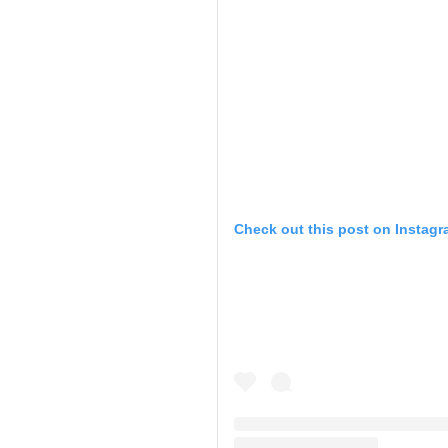
Check out this post on Instag