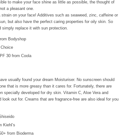
ible to make your face shine as little as possible, the thought of
 not a pleasant one.
 strain on your face! Additives such as seaweed, zinc, caffeine or
sun, but also have the perfect caring properties for oily skin. So
imply replace it with sun protection.
 from Bodyshop
 Choice
PF 30 from Coola
u have usually found your dream Moisturiser. No sunscreen should
ne that is more greasy than it cares for. Fortunately, there are
 specially developed for dry skin. Vitamin C, Aloe Vera and
 look out for. Creams that are fragrance-free are also ideal for you
Shiseido
m Kiehl’s
50+ from Bioderma