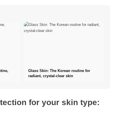
tine,
Glass Skin: The Korean routine for
radiant, crystal-clear skin
tection for your skin type: