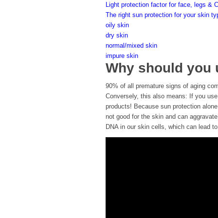
Light protection factor for face, legs & 
The right sun protection for your skin t
oily skin
dry skin
normal/mixed skin
impure skin
Why should you u
90% of all premature signs of aging come
Conversely, this also means: If you use
products! Because sun protection alone 
not good for the skin and can aggravate
DNA in our skin cells, which can lead t