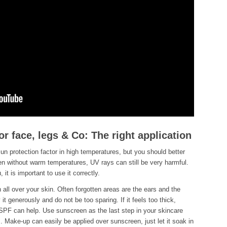
or face, legs & Co: The right application
sun protection factor in high temperatures, but you should better
Even without warm temperatures, UV rays can still be very harmful.
 it is important to use it correctly.
all over your skin. Often forgotten areas are the ears and the
 it generously and do not be too sparing. If it feels too thick,
SPF can help. Use sunscreen as the last step in your skincare
. Make-up can easily be applied over sunscreen, just let it soak in