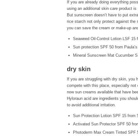
If you are already doing everything poss
using an additional skin care product is
But sunscreen doesn’t have to put extra
rice starch not only protect against the 
you can save the cream or make-up and s
Seaweed Oil-Control Lotion LSF 15
Sun protection SPF 50 from Paula’s
Mineral Sunscreen Mat Cucumber S
dry skin
If you are struggling with dry skin, yo
compete with this place, especially not o
now sun creams available that have been
Hyloraun acid are ingredients you should
to avoid additional irritation.
Sun Protection Lotion SPF 15 from 
Activated Sun Protector SPF 50 fro
Photoderm Max Cream Tinted SPF 