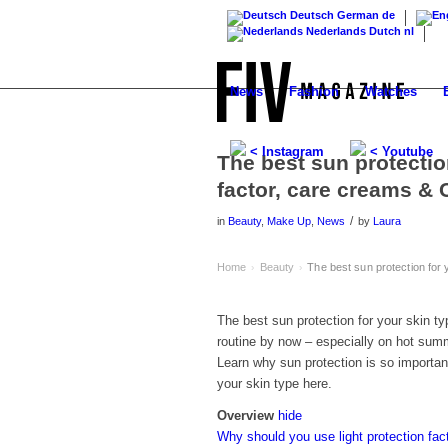
Deutsch
German
de
Nederlands
Dutch
nl
News
Fashion
Watches
< Instagram
< Youtube
The best sun protectio
factor, care creams & 
/
in
Beauty
,
Make Up
,
News
by
Laura
Home
Beauty
The best sun protection for 
›
›
The best sun protection for your skin t
routine by now – especially on hot summe
Learn why sun protection is so important 
your skin type here.
Overview
hide
Why should you use light protection fac