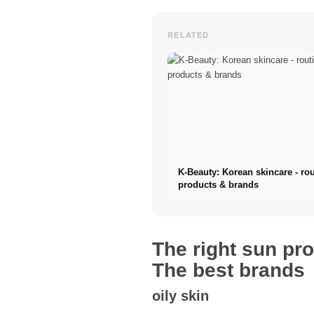
RELATED
K-Beauty: Korean skincare - rou
products & brands
The right sun pro
The best brands
oily skin