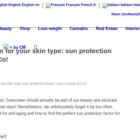
English
English
en
Français
French
fr
Italiano
Ital
News
ZenNews24: The n
Beauty
Shop
Lose weight
Cannabis
Real Estate
Interior
< by CM
n for your skin type: sun protection
Co!
your skin type: sun protection factor, care creams & Co!
ype: Sunscreen should actually be part of our beauty and skincare
r days! Nevertheless, we unfortunately forget it far too often.
for anti-aging and how to find the perfect sun protection factor for
tor?