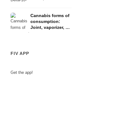
law
Cannabis forms of
consumption:
Joint, vaporizer, oil
& concentrates
FIV APP
Get the app!