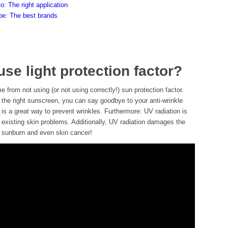
Co: The right application
ype: The best brands
se light protection factor?
 from not using (or not using correctly!) sun protection factor.
 the right sunscreen, you can say goodbye to your anti-wrinkle
is a great way to prevent wrinkles. Furthermore: UV radiation is
 existing skin problems. Additionally, UV radiation damages the
o sunburn and even skin cancer!