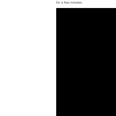
for a few minutes.