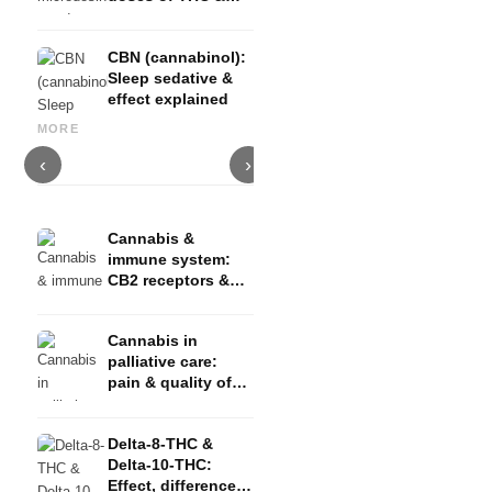
CBD
CBN (cannabinol):
Sleep sedative &
effect explained
Cannabis for ADHD: THC,
Luxury watches for men: an
CBD & concentration -
overview of the best brands
C
MORE
Studies
and models
s
‹
›
Cannabis &
immune system:
CB2 receptors &
inflammation
Cannabis in
palliative care:
pain & quality of
life
Delta-8-THC &
Delta-10-THC:
Effect, difference &