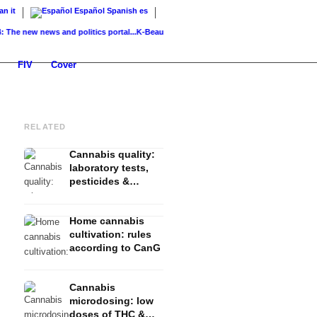
ian
it
Español
Spanish
es
ew news and politics portal...
K-Beauty: Korean skincare – routine, products &...
Glas
FIV
Cover
RELATED
Cannabis quality:
laboratory tests,
pesticides &
contamination
Home cannabis
cultivation: rules
according to CanG
Cannabis
microdosing: low
doses of THC &