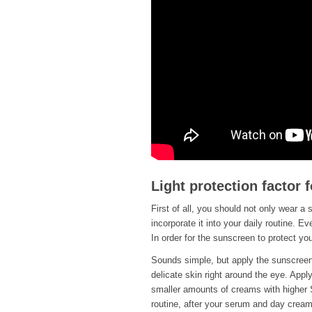
Light protection factor f
First of all, you should not only wear a 
incorporate it into your daily routine. 
In order for the sunscreen to protect you,
Sounds simple, but apply the sunscreen 
delicate skin right around the eye. Apply
smaller amounts of creams with higher 
routine, after your serum and day cream