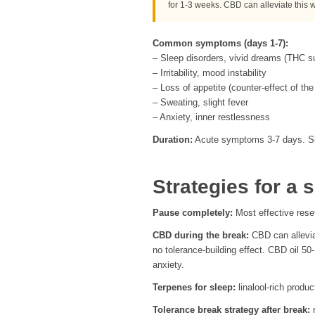
for 1-3 weeks. CBD can alleviate this 
Common symptoms (days 1-7):
– Sleep disorders, vivid dreams (THC
– Irritability, mood instability
– Loss of appetite (counter-effect of 
– Sweating, slight fever
– Anxiety, inner restlessness
Duration:
Acute symptoms 3-7 days. Sle
Strategies for a 
Pause completely:
Most effective rese
CBD during the break:
CBD can allevia
no tolerance-building effect. CBD oil 50
anxiety.
Terpenes for sleep:
linalool-rich produ
Tolerance break strategy after break:
r