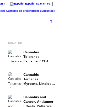
ian
it
Español
Spanish
es
Cannabis on prescription: Bundestag cancels cost coverage...
Standard land value vs.
RELATED
Cannabis
Tolerance:
Explained: CB1
Downregulation, T-
Break and Reset
Cannabis
Terpenes:
Myrcene, Linalool,
β-Caryophyllene
and the Entourage
Cannabis and
Effect
Cancer: Antitumor
Effects, Palliative