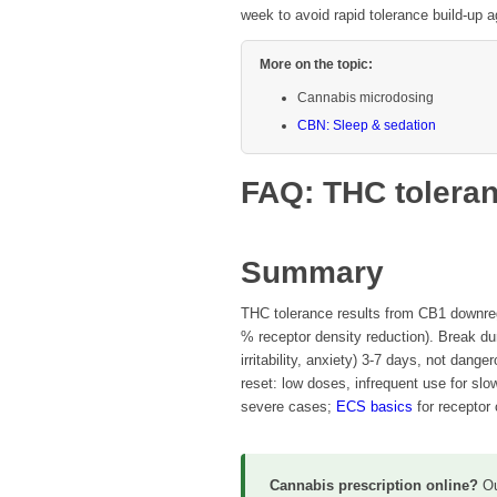
week to avoid rapid tolerance build-up a
More on the topic:
Cannabis microdosing
CBN: Sleep & sedation
FAQ: THC toleran
Summary
THC tolerance results from CB1 downreg
% receptor density reduction). Break du
irritability, anxiety) 3-7 days, not dang
reset: low doses, infrequent use for slo
severe cases;
ECS basics
for receptor 
Cannabis prescription online?
O