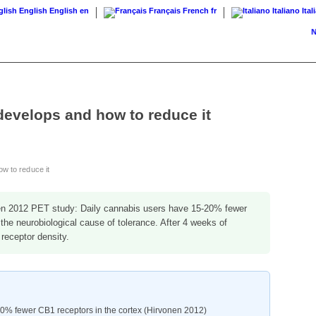
English
English
en
Français
French
fr
Italiano
Ital
News
develops and how to reduce it
w to reduce it
n 2012 PET study: Daily cannabis users have 15-20% fewer
 the neurobiological cause of tolerance. After 4 weeks of
receptor density.
20% fewer CB1 receptors in the cortex (Hirvonen 2012)