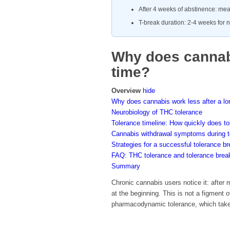
After 4 weeks of abstinence: mea
T-break duration: 2-4 weeks for n
Why does cannabi
time?
Overview
hide
Why does cannabis work less after a lo
Neurobiology of THC tolerance
Tolerance timeline: How quickly does to
Cannabis withdrawal symptoms during t
Strategies for a successful tolerance b
FAQ: THC tolerance and tolerance brea
Summary
Chronic cannabis users notice it: after
at the beginning. This is not a figment 
pharmacodynamic tolerance, which takes