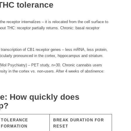
THC tolerance
e receptor internalizes – it is relocated from the cell surface to
hout THC: receptor partially returns. Chronic: basal receptor
 transcription of CB1 receptor genes – less mRNA, less protein,
rticularly pronounced in the cortex, hippocampus and striatum.
(Mol Psychiatry) – PET study, n=30. Chronic cannabis users
ity in the cortex vs. non-users. After 4 weeks of abstinence:
ne: How quickly does
up?
TOLERANCE
BREAK DURATION FOR
FORMATION
RESET