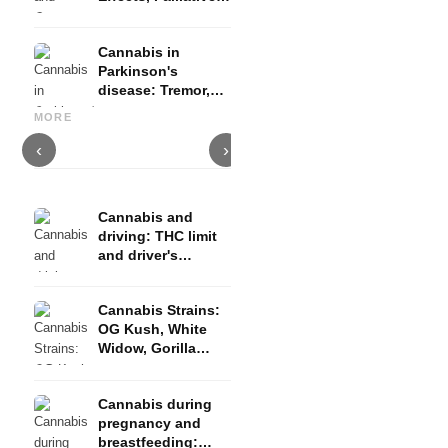
Therapy and
Evidence
Cannabis in
Parkinson's
disease: Tremor,
Cannabis and ADHD:
Cannabis for Fibromyalgia:
C
basal ganglia and
Dopamine, Self-Medication
Pain, Sleep and the
c
MORE
what studies show
and What Studies Show
Endocannabinoid System
D
‹
›
Cannabis and
driving: THC limit
and driver's
license risk
Cannabis Strains:
OG Kush, White
Widow, Gorilla
Glue and more
Cannabis during
pregnancy and
breastfeeding: