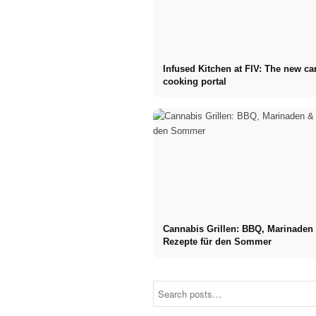
Infused Kitchen at FIV: The new c
cooking portal
Cannabis Grillen: BBQ, Marinaden
Rezepte für den Sommer
Social Media
Career start
Ads: More
after studies: