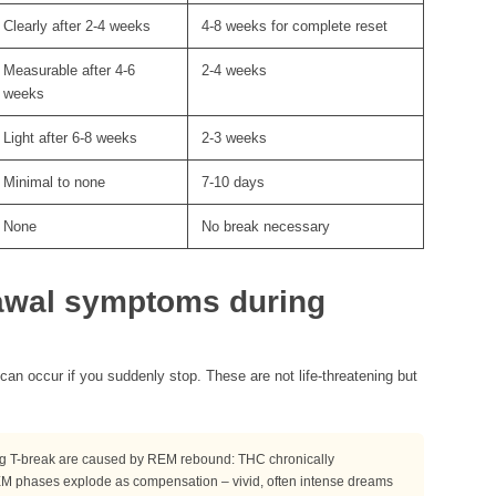
Clearly after 2-4 weeks
4-8 weeks for complete reset
Measurable after 4-6
2-4 weeks
weeks
Light after 6-8 weeks
2-3 weeks
Minimal to none
7-10 days
None
No break necessary
awal symptoms during
an occur if you suddenly stop. These are not life-threatening but
ng T-break are caused by REM rebound: THC chronically
EM phases explode as compensation – vivid, often intense dreams