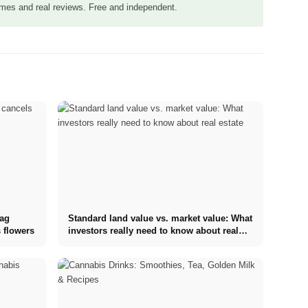
times and real reviews. Free and independent.
tag
Standard land value vs. market value: What
 flowers
investors really need to know about real
estate