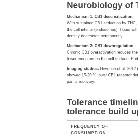
Neurobiology of 
Mechanism 1: CB1 desensitization
With sustained CB1 activation by THC, th
the cell interior (endosomes). Hours wit
density decreases permanently.
Mechanism 2: CB1 downregulation
Chronic CB1 overactivation reduces the
fewer receptors on the cell surface. Pa
Imaging studies:
Hirvonen et al. 2012 
showed 15-20 % lower CB1 receptor dens
partial recovery.
Tolerance timeli
tolerance build 
FREQUENCY OF
CONSUMPTION