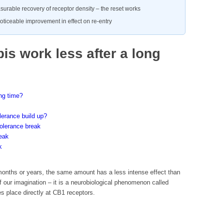
surable recovery of receptor density – the reset works
oticeable improvement in effect on re-entry
s work less after a long
ng time?
lerance build up?
olerance break
reak
k
 months or years, the same amount has a less intense effect than
of our imagination – it is a neurobiological phenomenon called
 place directly at CB1 receptors.