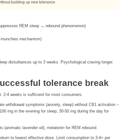
without building up new tolerance.
 suppresses REM sleep → rebound phenomenon)
the munchies mechanism)
ep disturbances up to 3 weeks. Psychological craving longer.
successful tolerance break
t. 2-4 weeks is sufficient for most consumers.
te withdrawal symptoms (anxiety, sleep) without CB1 activation –
-100 mg in the evening for sleep; 30-50 mg during the day for
cts (aromatic lavender oil), melatonin for REM rebound.
eturn to lowest effective dose. Limit consumption to 3-4× per