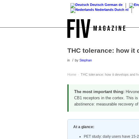
Deutsch
German
de
Nederlands
Dutch
nl
THC tolerance: how it 
/
in
by
Stephan
Home
THC tolerance: how it develops and ho
›
The most important thing:
Hirvone
CB1 receptors in the cortex. This is
abstinence: measurable recovery of 
At a glance:
PET study: daily users have 15-