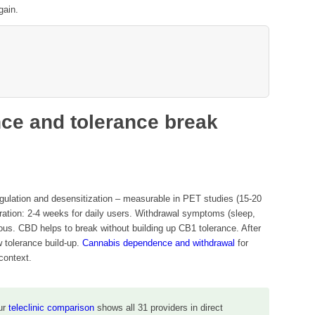
gain.
ce and tolerance break
ulation and desensitization – measurable in PET studies (15-20
ration: 2-4 weeks for daily users. Withdrawal symptoms (sleep,
erous. CBD helps to break without building up CB1 tolerance. After
w tolerance build-up.
Cannabis dependence and withdrawal
for
context.
ur
teleclinic comparison
shows all 31 providers in direct