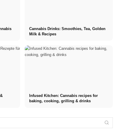
annabis
Cannabis Drinks: Smoothies, Tea, Golden
Milk & Recipes
 &
Infused Kitchen: Cannabis recipes for
baking, cooking, grilling & drinks
Internship at
Stress
Top
Financing your
Stress
Management
Companies:
studies in
triggers: The
Techniques:
Opportunities,
2026: Germany
most common
Comparison of
Compensation
Scholarship,
causes at
MBSR, PME,