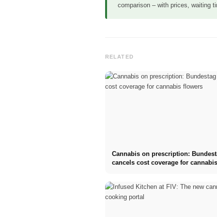
comparison – with prices, waiting 
RELATED
Cannabis on prescription: Bundes
cancels cost coverage for cannabis