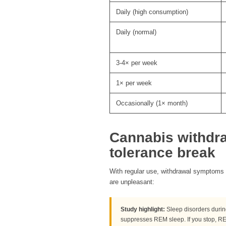
Daily (high consumption)
Daily (normal)
3-4× per week
1× per week
Occasionally (1× month)
Cannabis withdr
tolerance break
With regular use, withdrawal symptoms c
are unpleasant:
Study highlight:
Sleep disorders duri
suppresses REM sleep. If you stop, R