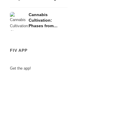
Risks
Cannabis
Cultivation:
Phases from
Germination to
Harvest
FIV APP
Get the app!