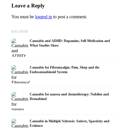
Leave a Reply
You must be
logged in
to post a comment.
RELATED
Cannabis and ADHD: Dopamine, Self-Medication and
What Studies Show
Cannabis for Fibromyalgia: Pain, Sleep and the
Endocannabinoid System
Cannabis for nausea and chemotherapy: Nabilon and
Dronabinol
Cannabis in Multiple Sclerosis: Sativex, Spasticity and
Evidence