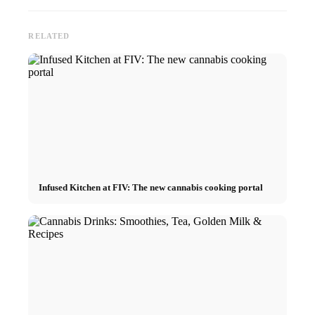
RELATED
Infused Kitchen at FIV: The new cannabis cooking portal