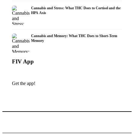
Cannabis and Stress: What THC Does to Cortisol and the
HPA Axis
Cannabis and Memory: What THC Does to Short-Term
Memory
FIV App
Get the app!