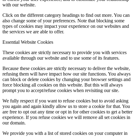
with our website.
Click on the different category headings to find out more. You can
also change some of your preferences. Note that blocking some
types of cookies may impact your experience on our websites and
the services we are able to offer.
Essential Website Cookies
These cookies are strictly necessary to provide you with services
available through our website and to use some of its features.
Because these cookies are strictly necessary to deliver the website,
refusing them will have impact how our site functions. You always
can block or delete cookies by changing your browser settings and
force blocking all cookies on this website. But this will always
prompt you to accept/refuse cookies when revisiting our site.
We fully respect if you want to refuse cookies but to avoid asking
you again and again kindly allow us to store a cookie for that. You
are free to opt out any time or opt in for other cookies to get a better
experience. If you refuse cookies we will remove all set cookies in
our domain.
We provide you with a list of stored cookies on your computer in