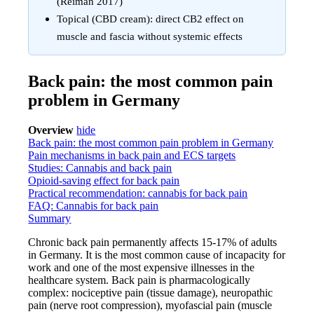
(Reiman 2017)
Topical (CBD cream): direct CB2 effect on
muscle and fascia without systemic effects
Back pain: the most common pain
problem in Germany
Overview
hide
Back pain: the most common pain problem in Germany
Pain mechanisms in back pain and ECS targets
Studies: Cannabis and back pain
Opioid-saving effect for back pain
Practical recommendation: cannabis for back pain
FAQ: Cannabis for back pain
Summary
Chronic back pain permanently affects 15-17% of adults
in Germany. It is the most common cause of incapacity for
work and one of the most expensive illnesses in the
healthcare system. Back pain is pharmacologically
complex: nociceptive pain (tissue damage), neuropathic
pain (nerve root compression), myofascial pain (muscle