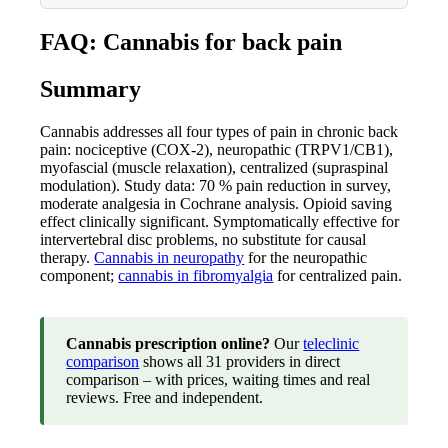
FAQ: Cannabis for back pain
Summary
Cannabis addresses all four types of pain in chronic back
pain: nociceptive (COX-2), neuropathic (TRPV1/CB1),
myofascial (muscle relaxation), centralized (supraspinal
modulation). Study data: 70 % pain reduction in survey,
moderate analgesia in Cochrane analysis. Opioid saving
effect clinically significant. Symptomatically effective for
intervertebral disc problems, no substitute for causal
therapy.
Cannabis in neuropathy
for the neuropathic
component;
cannabis in fibromyalgia
for centralized pain.
Cannabis prescription online?
Our
teleclinic
comparison
shows all 31 providers in direct
comparison – with prices, waiting times and real
reviews. Free and independent.