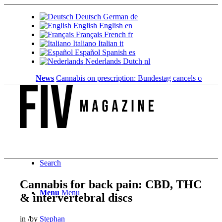
Deutsch
German
de
English
English
en
Français
French
fr
Italiano
Italian
it
Español
Spanish
es
Nederlands
Dutch
nl
News
Cannabis on prescription: Bundestag cancels cost coverag
Search
Cannabis for back pain: CBD, THC
Menu
Menu
& intervertebral discs
in
/
by
Stephan