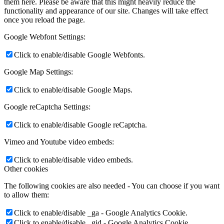
them here. Please be aware that this might heavily reduce the
functionality and appearance of our site. Changes will take effect
once you reload the page.
Google Webfont Settings:
Click to enable/disable Google Webfonts.
Google Map Settings:
Click to enable/disable Google Maps.
Google reCaptcha Settings:
Click to enable/disable Google reCaptcha.
Vimeo and Youtube video embeds:
Click to enable/disable video embeds.
Other cookies
The following cookies are also needed - You can choose if you want
to allow them:
Click to enable/disable _ga - Google Analytics Cookie.
Click to enable/disable _gid - Google Analytics Cookie.