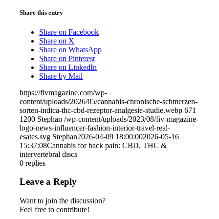
Share this entry
Share on Facebook
Share on X
Share on WhatsApp
Share on Pinterest
Share on LinkedIn
Share by Mail
https://fivmagazine.com/wp-
content/uploads/2026/05/cannabis-chronische-schmerzen-
sorten-indica-thc-cbd-rezeptor-analgesie-studie.webp
671
1200
Stephan
/wp-content/uploads/2023/08/fiv-magazine-
logo-news-influencer-fashion-interior-travel-real-
esates.svg
Stephan
2026-04-09 18:00:00
2026-05-16
15:37:08
Cannabis for back pain: CBD, THC &
intervertebral discs
0
replies
Leave a Reply
Want to join the discussion?
Feel free to contribute!