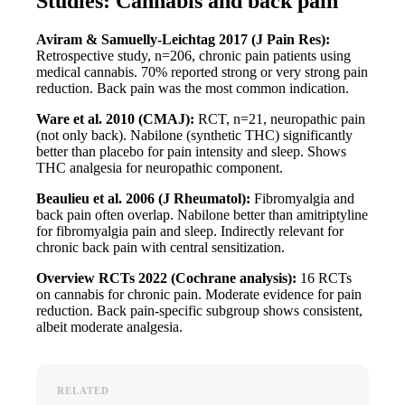
Studies: Cannabis and back pain
Aviram & Samuelly-Leichtag 2017 (J Pain Res):
Retrospective study, n=206, chronic pain patients using
medical cannabis. 70% reported strong or very strong pain
reduction. Back pain was the most common indication.
Ware et al. 2010 (CMAJ):
RCT, n=21, neuropathic pain
(not only back). Nabilone (synthetic THC) significantly
better than placebo for pain intensity and sleep. Shows
THC analgesia for neuropathic component.
Beaulieu et al. 2006 (J Rheumatol):
Fibromyalgia and
back pain often overlap. Nabilone better than amitriptyline
for fibromyalgia pain and sleep. Indirectly relevant for
chronic back pain with central sensitization.
Overview RCTs 2022 (Cochrane analysis):
16 RCTs
on cannabis for chronic pain. Moderate evidence for pain
reduction. Back pain-specific subgroup shows consistent,
albeit moderate analgesia.
RELATED