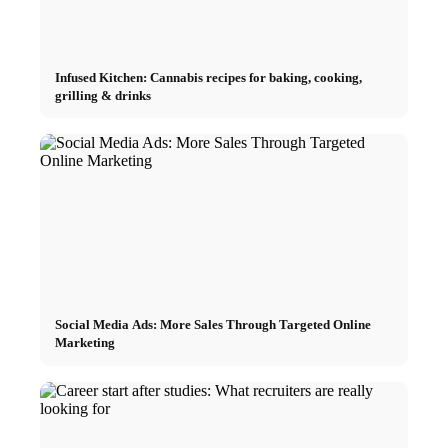
Infused Kitchen: Cannabis recipes for baking, cooking,
grilling & drinks
Social Media Ads: More Sales Through Targeted Online
Marketing