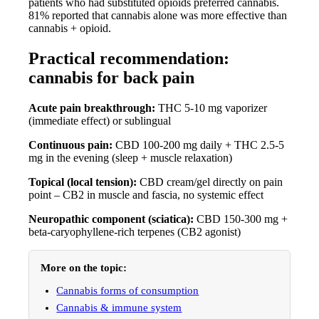
patients who had substituted opioids preferred cannabis.
81% reported that cannabis alone was more effective than
cannabis + opioid.
Practical recommendation:
cannabis for back pain
Acute pain breakthrough:
THC 5-10 mg vaporizer
(immediate effect) or sublingual
Continuous pain:
CBD 100-200 mg daily + THC 2.5-5
mg in the evening (sleep + muscle relaxation)
Topical (local tension):
CBD cream/gel directly on pain
point – CB2 in muscle and fascia, no systemic effect
Neuropathic component (sciatica):
CBD 150-300 mg +
beta-caryophyllene-rich terpenes (CB2 agonist)
More on the topic:
Cannabis forms of consumption
Cannabis & immune system