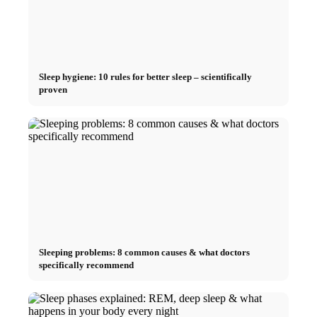
Sleep hygiene: 10 rules for better sleep – scientifically
proven
Sleeping problems: 8 common causes & what doctors
specifically recommend