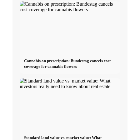
Cannabis on prescription: Bundestag cancels cost
coverage for cannabis flowers
Standard land value vs. market value: What