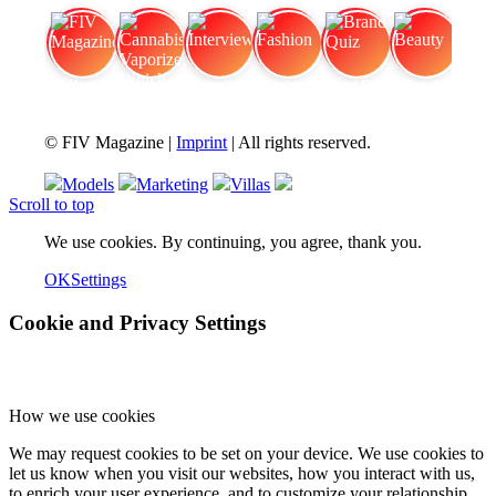
FIV Magazine
Cannabis Vaporizer: Which
Interview
Fashion
Brand Quiz
Beauty
© FIV Magazine |
Imprint
| All rights reserved.
Models
Marketing
Villas
Scroll to top
We use cookies. By continuing, you agree, thank you.
OK
Settings
Cookie and Privacy Settings
How we use cookies
We may request cookies to be set on your device. We use cookies to
let us know when you visit our websites, how you interact with us,
to enrich your user experience, and to customize your relationship