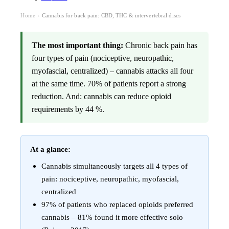
Home
Cannabis for back pain: CBD, THC & intervertebral discs
›
The most important thing:
Chronic back pain has
four types of pain (nociceptive, neuropathic,
myofascial, centralized) – cannabis attacks all four
at the same time. 70% of patients report a strong
reduction. And: cannabis can reduce opioid
requirements by 44 %.
At a glance:
Cannabis simultaneously targets all 4 types of
pain: nociceptive, neuropathic, myofascial,
centralized
97% of patients who replaced opioids preferred
cannabis – 81% found it more effective solo