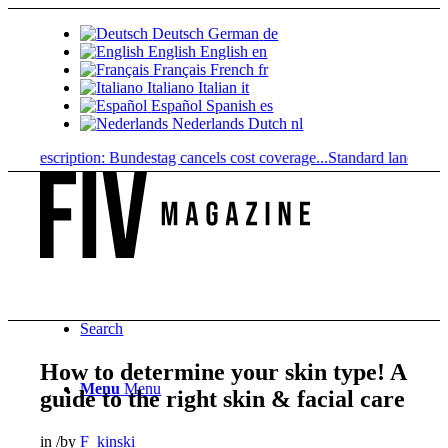
Deutsch
German
de
English
English
en
Français
French
fr
Italiano
Italian
it
Español
Spanish
es
Nederlands
Dutch
nl
prescription: Bundestag cancels cost coverage...
Standard land value vs
Search
How to determine your skin type! A
Menu
Menu
guide to the right skin & facial care
in
/
by
F_kinski