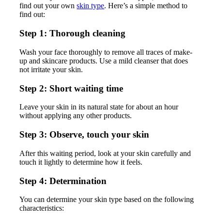
find out your own
skin type
. Here’s a simple method to
find out:
Step 1: Thorough cleaning
Wash your face thoroughly to remove all traces of make-
up and skincare products. Use a mild cleanser that does
not irritate your skin.
Step 2: Short waiting time
Leave your skin in its natural state for about an hour
without applying any other products.
Step 3: Observe, touch your skin
After this waiting period, look at your skin carefully and
touch it lightly to determine how it feels.
Step 4: Determination
You can determine your skin type based on the following
characteristics: