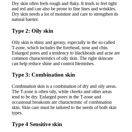
Dry skin often feels rough and flaky. It tends to feel tight
and red and can also be prone to fine lines and wrinkles.
Dry skin needs a lot of moisture and care to strengthen its
natural barrier.
Type 2: Oily skin
Oily skin is shiny and greasy, especially in the so-called
T-zone, which includes the forehead, nose and chin.
Enlarged pores and a tendency to blackheads and acne are
common characteristics of oily skin. The right skincare
can help reduce shine and control blemishes.
Type 3: Combination skin
Combination skin is a combination of dry and oily areas.
The T-zone is often oily, while cheeks and other areas
tend to be dry. Enlarged pores in the T-zone and
occasional breakouts are characteristic of combination
skin. Skin care must be tailored to the needs of both skin
types.
Type 4 Sensitive skin