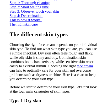
Step 1: Thorough cleaning
Step 2: Short waiting time
Step 3: Observe, touch your skin
Step 4: Determination
This is how it works!
The right skin care
The different skin types
Choosing the right face cream depends on your individual
skin type. To find out what skin type you are, you can use
a simple checklist. Dry skin often feels rough and flaky,
while oily skin is shiny and oily. Combination skin
combines both characteristics, while sensitive skin reacts
easily to external stimuli. Choosing the right
face cream
can help to optimally care for your skin and overcome
problems such as dryness or shine. Here is a chart to help
you determine your skin type:
Before we start to determine your skin type, let’s first look
at the four main categories of skin types:
Type 1 Dry skin