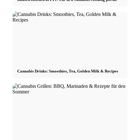
Cannabis Drinks: Smoothies, Tea, Golden Milk & Recipes