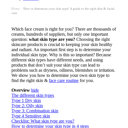
Home
How to determine your skin type! A guide to the right skin & facial
›
care
Which face cream is right for you? There are thousands of
creams, hundreds of suppliers, but only one important
question:
what skin type are you?
Choosing the right
skincare products is crucial to keeping your skin healthy
and radiant. An important first step is to determine your
individual skin type. Why is this so important? Because
different skin types have different needs, and using
products that don’t suit your skin type can lead to
problems such as dryness, oiliness, blemishes or irritation.
We show you how to determine your own skin type to
find the right skin &
face care routine
for you.
Overview
hide
The different skin types
Type 1 Dry skin
Type 2: Oily skin
Type 3: Combination skin
Type 4 Sensitive skin
Checklist: What skin type are you?
How to determine your skin type in 4 steps