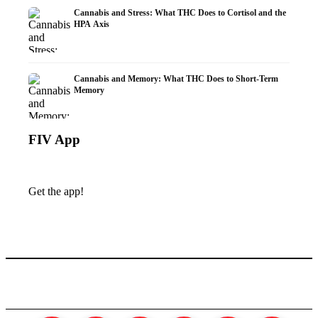
Cannabis and Stress: What THC Does to Cortisol and the
HPA Axis
Cannabis and Memory: What THC Does to Short-Term
Memory
FIV App
Get the app!