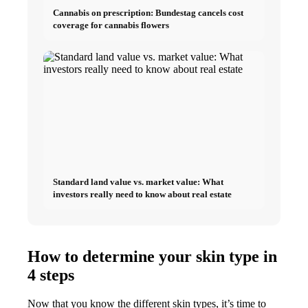
Cannabis on prescription: Bundestag cancels cost
coverage for cannabis flowers
Standard land value vs. market value: What
investors really need to know about real estate
How to determine your skin type in
4 steps
Now that you know the different skin types, it’s time to