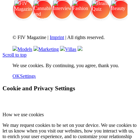
FIV Magazine
Cannabis and ADHD:
Interview
Fashion
Brand Quiz
Beauty
© FIV Magazine |
Imprint
| All rights reserved.
Models
Marketing
Villas
Scroll to top
We use cookies. By continuing, you agree, thank you.
OK
Settings
Cookie and Privacy Settings
How we use cookies
We may request cookies to be set on your device. We use cookies to
let us know when you visit our websites, how you interact with us,
to enrich your user experience, and to customize your relationship