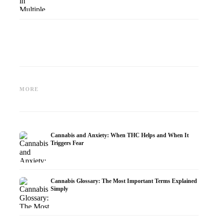
Cannabis and Epilepsy: CBD,
Making Your Own Cannabis
CBD an
Epidiolex, and the State of
Oil: Decarboxylation and
Cannabi
MORE
Research
Infusion
Dermat
Cannabis and Anxiety: When THC Helps and When It
Triggers Fear
Cannabis Glossary: The Most Important Terms Explained
Simply