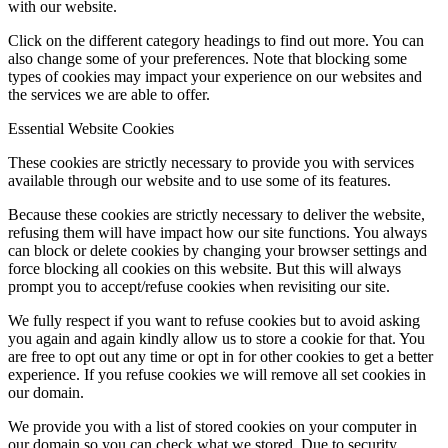
with our website.
Click on the different category headings to find out more. You can
also change some of your preferences. Note that blocking some
types of cookies may impact your experience on our websites and
the services we are able to offer.
Essential Website Cookies
These cookies are strictly necessary to provide you with services
available through our website and to use some of its features.
Because these cookies are strictly necessary to deliver the website,
refusing them will have impact how our site functions. You always
can block or delete cookies by changing your browser settings and
force blocking all cookies on this website. But this will always
prompt you to accept/refuse cookies when revisiting our site.
We fully respect if you want to refuse cookies but to avoid asking
you again and again kindly allow us to store a cookie for that. You
are free to opt out any time or opt in for other cookies to get a better
experience. If you refuse cookies we will remove all set cookies in
our domain.
We provide you with a list of stored cookies on your computer in
our domain so you can check what we stored. Due to security