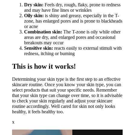
Dry skin:
Feels dry, rough, flaky, prone to redness
and may have fine lines or wrinkles
Oily skin:
is shiny and greasy, especially in the T-
zone, has enlarged pores and is prone to blackheads
or acne
Combination skin:
The T-zone is oily while other
areas are dry, and enlarged pores and occasional
breakouts may occur
Sensitive skin:
reacts easily to external stimuli with
redness, itching or burning
This is how it works!
Determining your skin type is the first step to an effective
skincare routine. Once you know your skin type, you can
select products that suit your specific needs. Remember
that your skin type can change over time, so it is advisable
to check your skin regularly and adjust your skincare
routine accordingly. Well cared for skin not only looks
healthy, it feels healthy too.
x