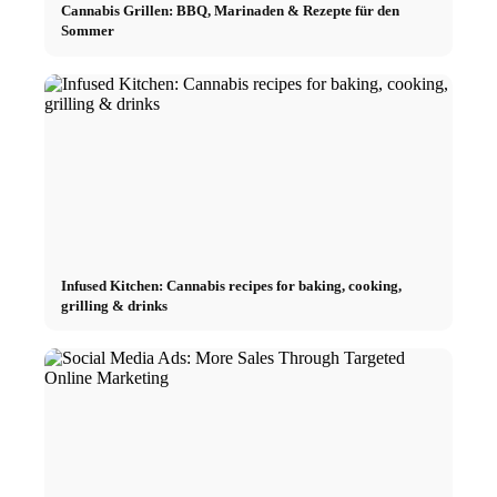
Cannabis Grillen: BBQ, Marinaden & Rezepte für den
Sommer
Infused Kitchen: Cannabis recipes for baking, cooking,
grilling & drinks