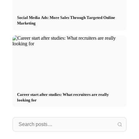
Social Media Ads: More Sales Through Targeted Online
Marketing
Career start after studies: What recruiters are really
looking for
Internship at Top Companies:
Opportunities, Compensation
Financing your studies in 2026:
Stress 