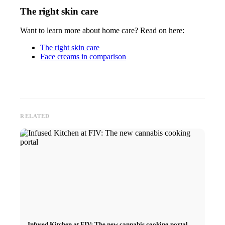
The right skin care
Want to learn more about home care? Read on here:
The right skin care
Face creams in comparison
RELATED
Infused Kitchen at FIV: The new cannabis cooking portal