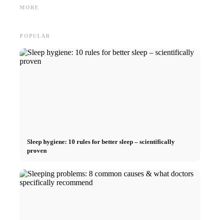
and the Direct Path to a
Germany Scholarship, BAföG
common 
MORE
Career
and smart saving tips
relatio
POPULAR
Sleep hygiene: 10 rules for better sleep – scientifically
proven