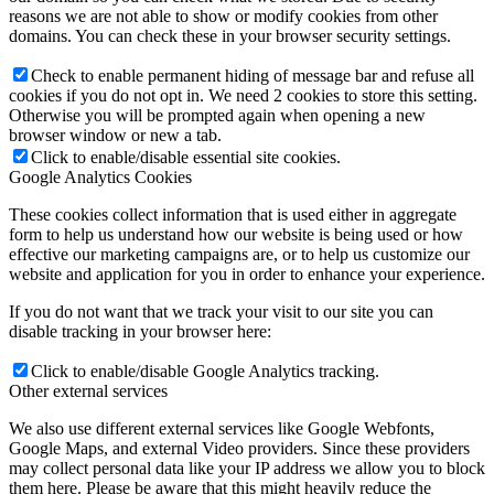
reasons we are not able to show or modify cookies from other
domains. You can check these in your browser security settings.
Check to enable permanent hiding of message bar and refuse all
cookies if you do not opt in. We need 2 cookies to store this setting.
Otherwise you will be prompted again when opening a new
browser window or new a tab.
Click to enable/disable essential site cookies.
Google Analytics Cookies
These cookies collect information that is used either in aggregate
form to help us understand how our website is being used or how
effective our marketing campaigns are, or to help us customize our
website and application for you in order to enhance your experience.
If you do not want that we track your visit to our site you can
disable tracking in your browser here:
Click to enable/disable Google Analytics tracking.
Other external services
We also use different external services like Google Webfonts,
Google Maps, and external Video providers. Since these providers
may collect personal data like your IP address we allow you to block
them here. Please be aware that this might heavily reduce the