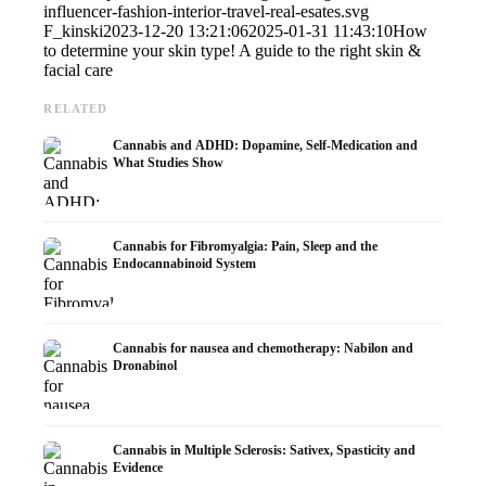
influencer-fashion-interior-travel-real-esates.svg
F_kinski
2023-12-20 13:21:06
2025-01-31 11:43:10
How
to determine your skin type! A guide to the right skin &
facial care
RELATED
Cannabis and ADHD: Dopamine, Self-Medication and
What Studies Show
Cannabis for Fibromyalgia: Pain, Sleep and the
Endocannabinoid System
Cannabis for nausea and chemotherapy: Nabilon and
Dronabinol
Cannabis in Multiple Sclerosis: Sativex, Spasticity and
Evidence