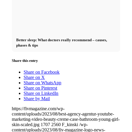
Better sleep: What doctors really recommend – causes,
phases & tips
Share this entry
Share on Facebook
Share on X
Share on WhatsApp
Share on Pinterest
Share on LinkedIn
Share by Mail
https://fivmagazine.com/wp-
content/uploads/2023/08/best-agency-agentur-youtube-
marketing-video-beauty-creme-case-bathroom-young-girl-
skin-scaled.jpg
1707
2560
F_kinski
/wp-
content/uploads/2023/08/fiv-magazine-logo-news-