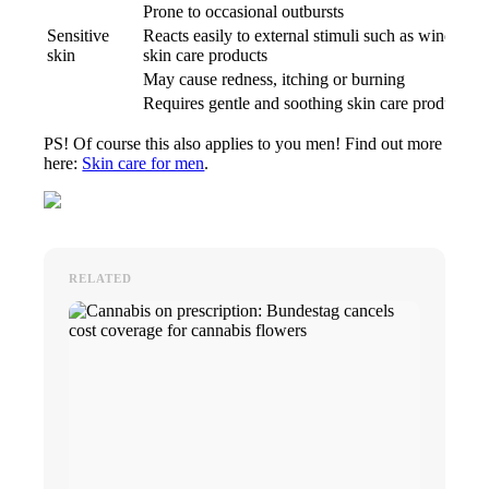
Prone to occasional outbursts
Sensitive
Reacts easily to external stimuli such as wind, sun 
skin
skin care products
May cause redness, itching or burning
Requires gentle and soothing skin care products
PS! Of course this also applies to you men! Find out more
here:
Skin care for men
.
RELATED