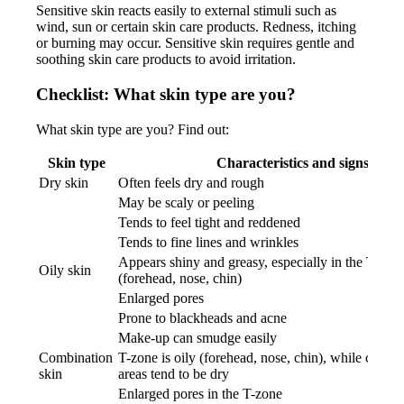
Sensitive skin reacts easily to external stimuli such as
wind, sun or certain skin care products. Redness, itching
or burning may occur. Sensitive skin requires gentle and
soothing skin care products to avoid irritation.
Checklist: What skin type are you?
What skin type are you? Find out:
Skin type
Characteristics and signs
Dry skin
Often feels dry and rough
May be scaly or peeling
Tends to feel tight and reddened
Tends to fine lines and wrinkles
Appears shiny and greasy, especially in the T-zon
Oily skin
(forehead, nose, chin)
Enlarged pores
Prone to blackheads and acne
Make-up can smudge easily
Combination
T-zone is oily (forehead, nose, chin), while cheek
skin
areas tend to be dry
Enlarged pores in the T-zone