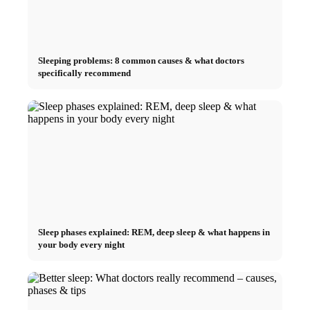
Sleeping problems: 8 common causes & what doctors
specifically recommend
Sleep phases explained: REM, deep sleep & what happens in
your body every night