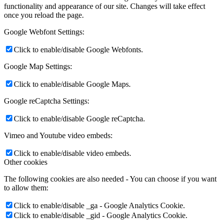
functionality and appearance of our site. Changes will take effect
once you reload the page.
Google Webfont Settings:
Click to enable/disable Google Webfonts.
Google Map Settings:
Click to enable/disable Google Maps.
Google reCaptcha Settings:
Click to enable/disable Google reCaptcha.
Vimeo and Youtube video embeds:
Click to enable/disable video embeds.
Other cookies
The following cookies are also needed - You can choose if you want
to allow them:
Click to enable/disable _ga - Google Analytics Cookie.
Click to enable/disable _gid - Google Analytics Cookie.