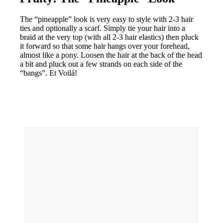
The “pineapple” look is very easy to style with 2-3 hair
ties and optionally a scarf. Simply tie your hair into a
braid at the very top (with all 2-3 hair elastics) then pluck
it forward so that some hair hangs over your forehead,
almost like a pony. Loosen the hair at the back of the head
a bit and pluck out a few strands on each side of the
“bangs”. Et Voilá!