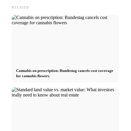
RELATED
Cannabis on prescription: Bundestag cancels cost coverage
for cannabis flowers