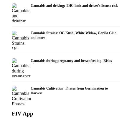
Cannabis and driving: THC limit and driver's license risk
Cannabis Strains: OG Kush, White Widow, Gorilla Glue
and more
Cannabis during pregnancy and breastfeeding: Risks
Cannabis Cultivation: Phases from Germination to
Harvest
FIV App