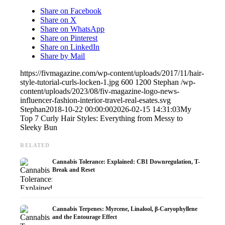
Share on Facebook
Share on X
Share on WhatsApp
Share on Pinterest
Share on LinkedIn
Share by Mail
https://fivmagazine.com/wp-content/uploads/2017/11/hair-
style-tutorial-curls-locken-1.jpg
600
1200
Stephan
/wp-
content/uploads/2023/08/fiv-magazine-logo-news-
influencer-fashion-interior-travel-real-esates.svg
Stephan
2018-10-22 00:00:00
2026-02-15 14:31:03
My
Top 7 Curly Hair Styles: Everything from Messy to
Sleeky Bun
RELATED
Cannabis Tolerance: Explained: CB1 Downregulation, T-
Break and Reset
Cannabis Terpenes: Myrcene, Linalool, β-Caryophyllene
and the Entourage Effect