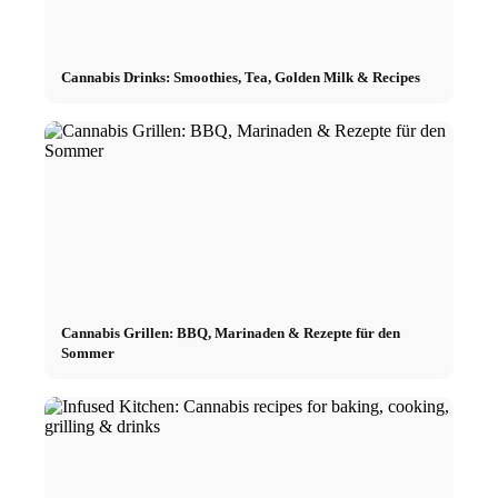
Cannabis Drinks: Smoothies, Tea, Golden Milk & Recipes
Cannabis Grillen: BBQ, Marinaden & Rezepte für den
Sommer