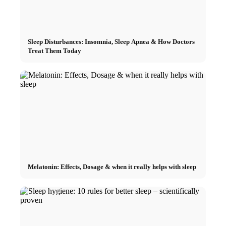
Sleep Disturbances: Insomnia, Sleep Apnea & How Doctors
Treat Them Today
Melatonin: Effects, Dosage & when it really helps with sleep