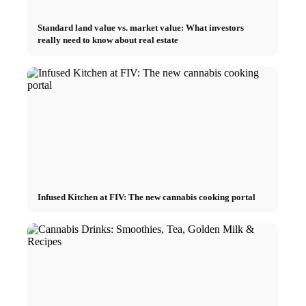
Standard land value vs. market value: What investors
really need to know about real estate
Infused Kitchen at FIV: The new cannabis cooking portal