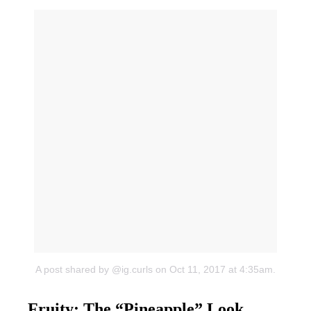
A post shared by @ig.curls
on Oct 11, 2017 at 4:35am.
Fruity: The “Pineapple” Look