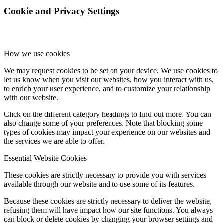
Cookie and Privacy Settings
How we use cookies
We may request cookies to be set on your device. We use cookies to
let us know when you visit our websites, how you interact with us,
to enrich your user experience, and to customize your relationship
with our website.
Click on the different category headings to find out more. You can
also change some of your preferences. Note that blocking some
types of cookies may impact your experience on our websites and
the services we are able to offer.
Essential Website Cookies
These cookies are strictly necessary to provide you with services
available through our website and to use some of its features.
Because these cookies are strictly necessary to deliver the website,
refusing them will have impact how our site functions. You always
can block or delete cookies by changing your browser settings and