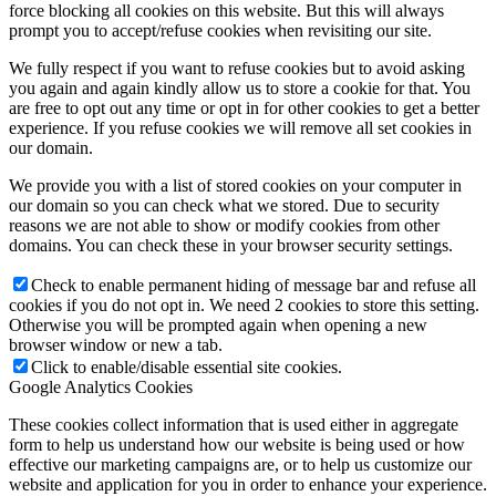
force blocking all cookies on this website. But this will always
prompt you to accept/refuse cookies when revisiting our site.
We fully respect if you want to refuse cookies but to avoid asking
you again and again kindly allow us to store a cookie for that. You
are free to opt out any time or opt in for other cookies to get a better
experience. If you refuse cookies we will remove all set cookies in
our domain.
We provide you with a list of stored cookies on your computer in
our domain so you can check what we stored. Due to security
reasons we are not able to show or modify cookies from other
domains. You can check these in your browser security settings.
Check to enable permanent hiding of message bar and refuse all
cookies if you do not opt in. We need 2 cookies to store this setting.
Otherwise you will be prompted again when opening a new
browser window or new a tab.
Click to enable/disable essential site cookies.
Google Analytics Cookies
These cookies collect information that is used either in aggregate
form to help us understand how our website is being used or how
effective our marketing campaigns are, or to help us customize our
website and application for you in order to enhance your experience.