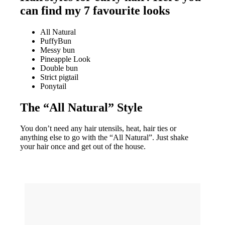
can find my 7 favourite looks
All Natural
PuffyBun
Messy bun
Pineapple Look
Double bun
Strict pigtail
Ponytail
The “All Natural” Style
You don’t need any hair utensils, heat, hair ties or
anything else to go with the “All Natural”. Just shake
your hair once and get out of the house.