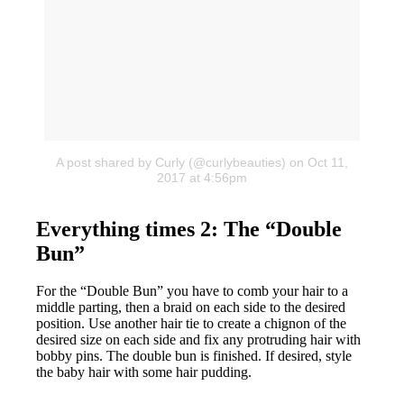
A post shared by Curly (@curlybeauties)
on Oct 11,
2017 at 4:56pm
Everything times 2: The “Double
Bun”
For the “Double Bun” you have to comb your hair to a
middle parting, then a braid on each side to the desired
position. Use another hair tie to create a chignon of the
desired size on each side and fix any protruding hair with
bobby pins. The double bun is finished. If desired, style
the baby hair with some hair pudding.