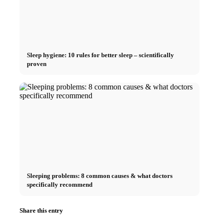
Sleep hygiene: 10 rules for better sleep – scientifically
proven
Sleeping problems: 8 common causes & what doctors
specifically recommend
Share this entry