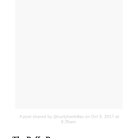
A post shared by @curlyhairkillas
on Oct 9, 2017 at
8:35am.