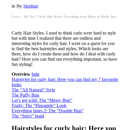
in
/
by
Stephan
Home
My Top 7 Curly Hair Styles: Everything from Messy to Sleeky Bun
›
Curly Hair Styles- I used to think curls were hard to style
but with time I realized that there are endless and
interesting styles for curly hair. I went on a quest for you
to find the best hairstyles and styles. Which looks are
there, how do I create them and how do I deal with curly
hair? Here you can find out everything important, so have
fun styling!
Overview
hide
Hairstyles for curly hair: Here you can find my 7 favourite
looks
The “All Natural” Style
The Puffy Bun
Let’s get wild: The “Messy Bun”
Fruity: The “Pineapple” Look
Everything times 2: The “Double Bun”
The “Strict” braid
Hairstyles for curly hair: Here you