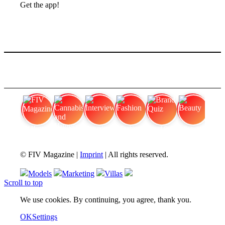
Get the app!
FIV Magazine
Cannabis and Hunger:
Interview
Fashion
Brand Quiz
Beauty
© FIV Magazine |
Imprint
| All rights reserved.
Models
Marketing
Villas
Scroll to top
We use cookies. By continuing, you agree, thank you.
OK
Settings