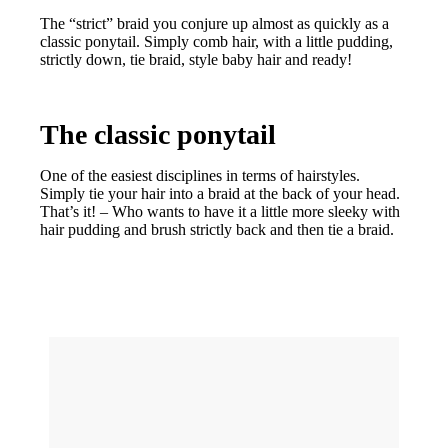
The “strict” braid you conjure up almost as quickly as a
classic ponytail. Simply comb hair, with a little pudding,
strictly down, tie braid, style baby hair and ready!
The classic ponytail
One of the easiest disciplines in terms of hairstyles.
Simply tie your hair into a braid at the back of your head.
That’s it! – Who wants to have it a little more sleeky with
hair pudding and brush strictly back and then tie a braid.