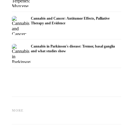
Cannabis and Cancer: Antitumor Effects, Palliative
Therapy and Evidence
Cannabis in Parkinson's disease: Tremor, basal ganglia
and what studies show
Cannabis and ADHD:
Cannabis for Fibromyalgia:
Cannabi
Dopamine, Self-Medication and
Pain, Sleep and the
chemot
MORE
What Studies Show
Endocannabinoid System
Dronab