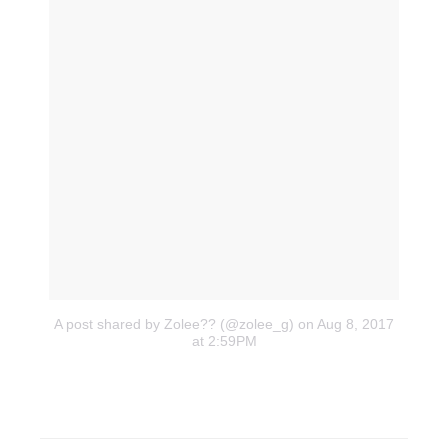
A post shared by Zolee?? (@zolee_g)
on Aug 8, 2017
at 2:59PM