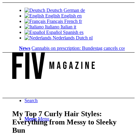
Deutsch
German
de
English
English
en
Français
French
fr
Italiano
Italian
it
Español
Spanish
es
Nederlands
Dutch
nl
News
Cannabis on prescription: Bundestag cancels cost coverage.
Search
My Top 7 Curly Hair Styles:
Menu
Menu
Everything from Messy to Sleeky
Bun