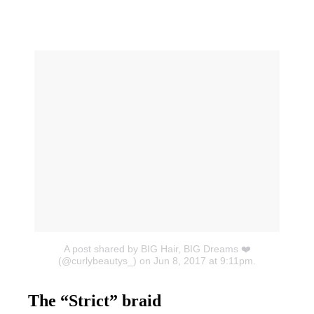
A post shared by BIG Hair, BIG Dreams ❤️
(@curlybeautys_)
on Jun 8, 2017 at 9:11pm.
The “Strict” braid