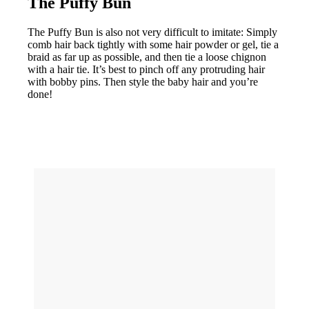
The Puffy Bun
The Puffy Bun is also not very difficult to imitate: Simply
comb hair back tightly with some hair powder or gel, tie a
braid as far up as possible, and then tie a loose chignon
with a hair tie. It’s best to pinch off any protruding hair
with bobby pins. Then style the baby hair and you’re
done!