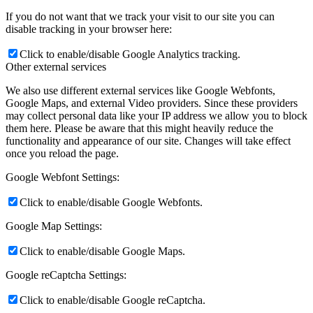
If you do not want that we track your visit to our site you can
disable tracking in your browser here:
Click to enable/disable Google Analytics tracking.
Other external services
We also use different external services like Google Webfonts,
Google Maps, and external Video providers. Since these providers
may collect personal data like your IP address we allow you to block
them here. Please be aware that this might heavily reduce the
functionality and appearance of our site. Changes will take effect
once you reload the page.
Google Webfont Settings:
Click to enable/disable Google Webfonts.
Google Map Settings:
Click to enable/disable Google Maps.
Google reCaptcha Settings:
Click to enable/disable Google reCaptcha.