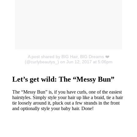
A post shared by BIG Hair, BIG Dreams ❤️
(@curlybeautys_)
on Jun 12, 2017 at 5:06pm
Let’s get wild: The “Messy Bun”
The “Messy Bun” is, if you have curls, one of the easiest
hairstyles. Simply style your hair up like a braid, tie a hair
tie loosely around it, pluck out a few strands in the front
and optionally style your baby hair. Done!