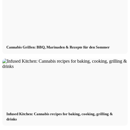
Cannabis Grillen: BBQ, Marinaden & Rezepte für den Sommer
Infused Kitchen: Cannabis recipes for baking, cooking, grilling &
drinks