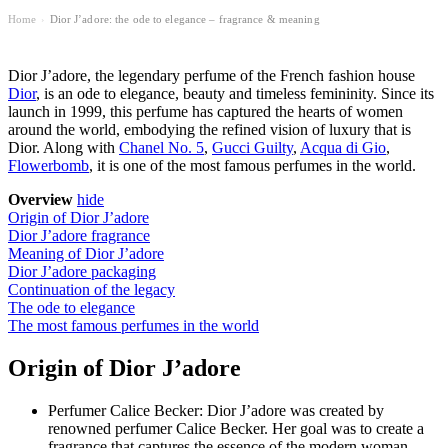
Home
Dior J’adore: the ode to elegance – fragrance & meaning
›
Dior J’adore, the legendary perfume of the French fashion house
Dior
, is an ode to elegance, beauty and timeless femininity. Since its
launch in 1999, this perfume has captured the hearts of women
around the world, embodying the refined vision of luxury that is
Dior. Along with
Chanel No. 5
,
Gucci Guilty
,
Acqua di Gio
,
Flowerbomb
, it is one of the
most famous perfumes in the world
.
Overview
hide
Origin of Dior J’adore
Dior J’adore fragrance
Meaning of Dior J’adore
Dior J’adore packaging
Continuation of the legacy
The ode to elegance
The most famous perfumes in the world
Origin of Dior J’adore
Perfumer Calice Becker: Dior J’adore was created by
renowned perfumer Calice Becker. Her goal was to create a
fragrance that captures the essence of the modern woman –