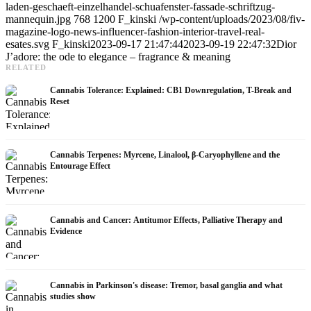
laden-geschaeft-einzelhandel-schuafenster-fassade-schriftzug-
mannequin.jpg
768
1200
F_kinski
/wp-content/uploads/2023/08/fiv-
magazine-logo-news-influencer-fashion-interior-travel-real-
esates.svg
F_kinski
2023-09-17 21:47:44
2023-09-19 22:47:32
Dior
J’adore: the ode to elegance – fragrance & meaning
RELATED
Cannabis Tolerance: Explained: CB1 Downregulation, T-Break and
Reset
Cannabis Terpenes: Myrcene, Linalool, β-Caryophyllene and the
Entourage Effect
Cannabis and Cancer: Antitumor Effects, Palliative Therapy and
Evidence
Cannabis in Parkinson's disease: Tremor, basal ganglia and what
studies show