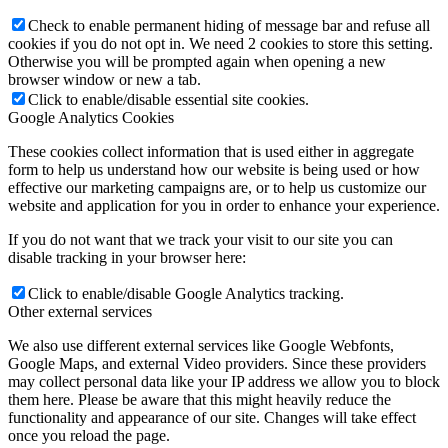
Check to enable permanent hiding of message bar and refuse all
cookies if you do not opt in. We need 2 cookies to store this setting.
Otherwise you will be prompted again when opening a new
browser window or new a tab.
Click to enable/disable essential site cookies.
Google Analytics Cookies
These cookies collect information that is used either in aggregate
form to help us understand how our website is being used or how
effective our marketing campaigns are, or to help us customize our
website and application for you in order to enhance your experience.
If you do not want that we track your visit to our site you can
disable tracking in your browser here:
Click to enable/disable Google Analytics tracking.
Other external services
We also use different external services like Google Webfonts,
Google Maps, and external Video providers. Since these providers
may collect personal data like your IP address we allow you to block
them here. Please be aware that this might heavily reduce the
functionality and appearance of our site. Changes will take effect
once you reload the page.