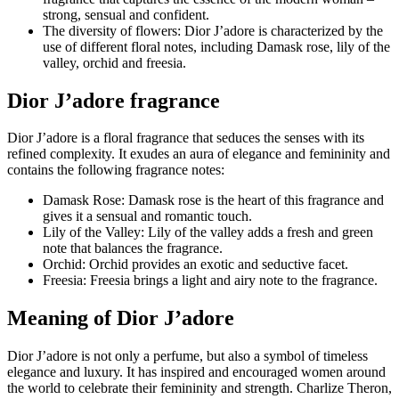
strong, sensual and confident.
The diversity of flowers: Dior J’adore is characterized by the
use of different floral notes, including Damask rose, lily of the
valley, orchid and freesia.
Dior J’adore fragrance
Dior J’adore is a floral fragrance that seduces the senses with its
refined complexity. It exudes an aura of elegance and femininity and
contains the following fragrance notes:
Damask Rose: Damask rose is the heart of this fragrance and
gives it a sensual and romantic touch.
Lily of the Valley: Lily of the valley adds a fresh and green
note that balances the fragrance.
Orchid: Orchid provides an exotic and seductive facet.
Freesia: Freesia brings a light and airy note to the fragrance.
Meaning of Dior J’adore
Dior J’adore is not only a perfume, but also a symbol of timeless
elegance and luxury. It has inspired and encouraged women around
the world to celebrate their femininity and strength. Charlize Theron,