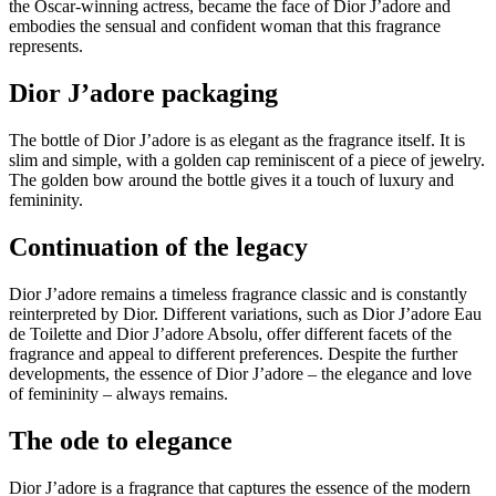
the Oscar-winning actress, became the face of Dior J’adore and
embodies the sensual and confident woman that this fragrance
represents.
Dior J’adore packaging
The bottle of Dior J’adore is as elegant as the fragrance itself. It is
slim and simple, with a golden cap reminiscent of a piece of jewelry.
The golden bow around the bottle gives it a touch of luxury and
femininity.
Continuation of the legacy
Dior J’adore remains a timeless fragrance classic and is constantly
reinterpreted by Dior. Different variations, such as Dior J’adore Eau
de Toilette and Dior J’adore Absolu, offer different facets of the
fragrance and appeal to different preferences. Despite the further
developments, the essence of Dior J’adore – the elegance and love
of femininity – always remains.
The ode to elegance
Dior J’adore is a fragrance that captures the essence of the modern