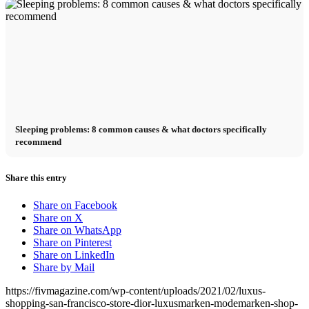
Sleeping problems: 8 common causes & what doctors specifically
recommend
Share this entry
Share on Facebook
Share on X
Share on WhatsApp
Share on Pinterest
Share on LinkedIn
Share by Mail
https://fivmagazine.com/wp-content/uploads/2021/02/luxus-
shopping-san-francisco-store-dior-luxusmarken-modemarken-shop-