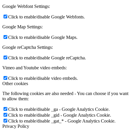
Google Webfont Settings:
Click to enable/disable Google Webfonts.
Google Map Settings:
Click to enable/disable Google Maps.
Google reCaptcha Settings:
Click to enable/disable Google reCaptcha.
Vimeo and Youtube video embeds:
Click to enable/disable video embeds.
Other cookies
The following cookies are also needed - You can choose if you want
to allow them:
Click to enable/disable _ga - Google Analytics Cookie.
Click to enable/disable _gid - Google Analytics Cookie.
Click to enable/disable _gat_* - Google Analytics Cookie.
Privacy Policy