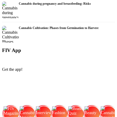
Cannabis during pregnancy and breastfeeding: Risks
Cannabis Cultivation: Phases from Germination to Harvest
FIV App
Get the app!