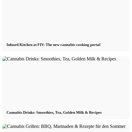
Infused Kitchen at FIV: The new cannabis cooking portal
Cannabis Drinks: Smoothies, Tea, Golden Milk & Recipes