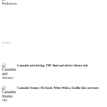
Cannabis for Fibromyalgia: Pain,
Cannabis and ADHD: Dopamine, Self-
Sleep and the Endocannabinoid
MORE
Medication and What Studies Show
System
Cannabis and driving: THC limit and driver's license risk
Cannabis Strains: OG Kush, White Widow, Gorilla Glue and more