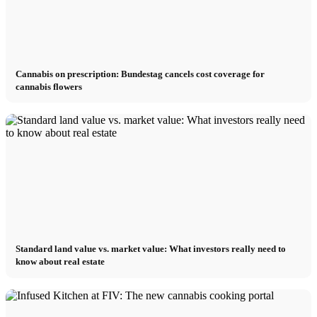
Cannabis on prescription: Bundestag cancels cost coverage for
cannabis flowers
Standard land value vs. market value: What investors really need to
know about real estate