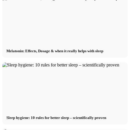
Melatonin: Effects, Dosage & when it really helps with sleep
Sleep hygiene: 10 rules for better sleep – scientifically proven