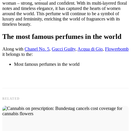
woman – strong, sensual and confident. With its multi-layered floral
notes and timeless elegance, it has captured the hearts of women
around the world. This perfume will continue to be a symbol of
luxury and femininity, enriching the world of fragrances with its
timeless beauty.
The most famous perfumes in the world
Along with
Chanel No. 5
,
Gucci Guilty
,
Acqua di Gio
,
Flowerbomb
it belongs to the:
Most famous perfumes in the world
RELATED