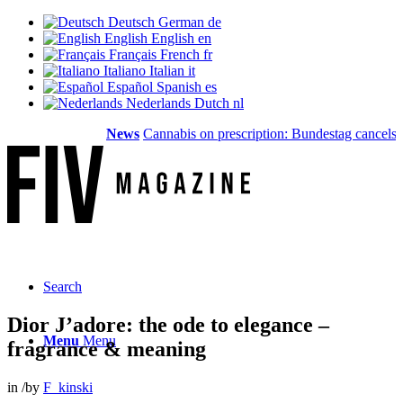
Deutsch
German
de
English
English
en
Français
French
fr
Italiano
Italian
it
Español
Spanish
es
Nederlands
Dutch
nl
News
Cannabis on prescription: Bundestag cancels cost
Search
Dior J’adore: the ode to elegance –
Menu
Menu
fragrance & meaning
in
/
by
F_kinski