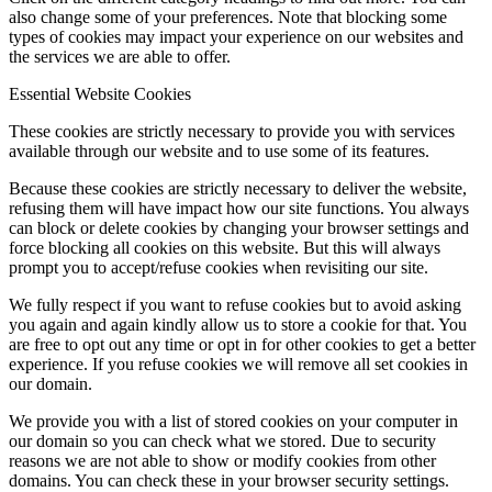
also change some of your preferences. Note that blocking some
types of cookies may impact your experience on our websites and
the services we are able to offer.
Essential Website Cookies
These cookies are strictly necessary to provide you with services
available through our website and to use some of its features.
Because these cookies are strictly necessary to deliver the website,
refusing them will have impact how our site functions. You always
can block or delete cookies by changing your browser settings and
force blocking all cookies on this website. But this will always
prompt you to accept/refuse cookies when revisiting our site.
We fully respect if you want to refuse cookies but to avoid asking
you again and again kindly allow us to store a cookie for that. You
are free to opt out any time or opt in for other cookies to get a better
experience. If you refuse cookies we will remove all set cookies in
our domain.
We provide you with a list of stored cookies on your computer in
our domain so you can check what we stored. Due to security
reasons we are not able to show or modify cookies from other
domains. You can check these in your browser security settings.