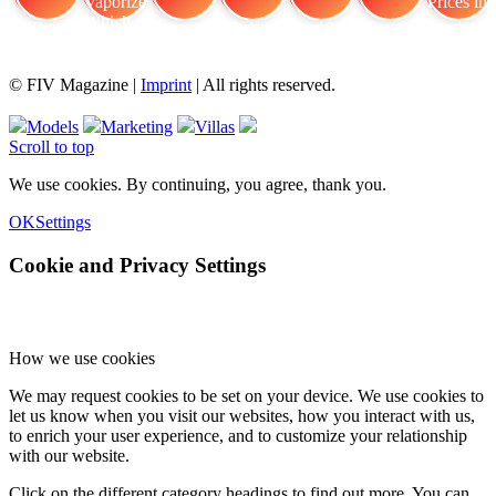
FIV Magazine
Cannabis Vaporizer: Which
Interview
Fashion
Brand Quiz
Beauty
Cannabis Prices in
© FIV Magazine |
Imprint
| All rights reserved.
Models
Marketing
Villas
Scroll to top
We use cookies. By continuing, you agree, thank you.
OK
Settings
Cookie and Privacy Settings
How we use cookies
We may request cookies to be set on your device. We use cookies to
let us know when you visit our websites, how you interact with us,
to enrich your user experience, and to customize your relationship
with our website.
Click on the different category headings to find out more. You can