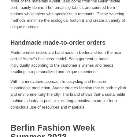
Most of the materials Avenir uses come from the Berlin textile
port, mainly denim. The remaining fabrics are sourced from
various wholesalers who specialize in remnants. These sourcing
methods minimize the ecological footprint and create a variety of
unique materials.
Handmade made-to-order orders
Made-to-order orders are handmade in Berlin and form the main
part of Avenir’s business model. Each garment is made
individually according to the customer’s wishes and needs,
resulting in a personalized and unique experience.
With its innovative approach to upcycling and focus on
sustainable production, Avenir creates fashion that is both stylish
and environmentally friendly. The brand shows that a sustainable
fashion industry is possible, setting a positive example for a
conscious use of resources and materials.
Berlin Fashion Week
Summer 2023