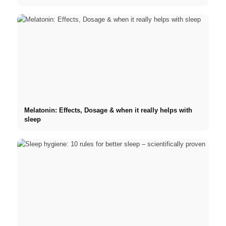
Melatonin: Effects, Dosage & when it really helps with
sleep