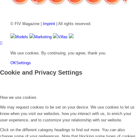
FIV Magazine
Cannabis and ADHD:
Interview
Fashion
Brand Quiz
Beauty
Stan
© FIV Magazine |
Imprint
| All rights reserved.
Models
Marketing
Villas
We use cookies. By continuing, you agree, thank you.
OK
Settings
Cookie and Privacy Settings
How we use cookies
We may request cookies to be set on your device. We use cookies to let us
know when you visit our websites, how you interact with us, to enrich your
user experience, and to customize your relationship with our website.
Click on the different category headings to find out more. You can also
change some of your preferences. Note that blocking some types of cookies