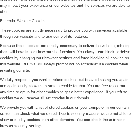
may impact your experience on our websites and the services we are able to
offer.
Essential Website Cookies
These cookies are strictly necessary to provide you with services available
through our website and to use some of its features.
Because these cookies are strictly necessary to deliver the website, refusing
them will have impact how our site functions. You always can block or delete
cookies by changing your browser settings and force blocking all cookies on
this website. But this will always prompt you to accept/refuse cookies when
revisiting our site.
We fully respect if you want to refuse cookies but to avoid asking you again
and again kindly allow us to store a cookie for that. You are free to opt out
any time or opt in for other cookies to get a better experience. If you refuse
cookies we will remove all set cookies in our domain.
We provide you with a list of stored cookies on your computer in our domain
so you can check what we stored. Due to security reasons we are not able to
show or modify cookies from other domains. You can check these in your
browser security settings.