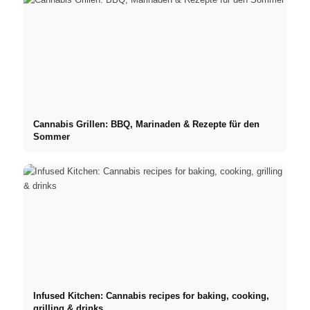
Cannabis Grillen: BBQ, Marinaden & Rezepte für den
Sommer
Infused Kitchen: Cannabis recipes for baking, cooking,
grilling & drinks