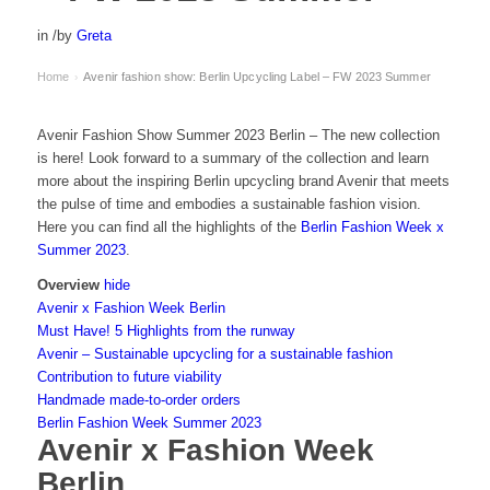
in
/
by
Greta
Home
Avenir fashion show: Berlin Upcycling Label – FW 2023 Summer
›
Avenir Fashion Show Summer 2023 Berlin – The new collection
is here! Look forward to a summary of the collection and learn
more about the inspiring Berlin upcycling brand Avenir that meets
the pulse of time and embodies a sustainable fashion vision.
Here you can find all the highlights of the
Berlin Fashion Week x
Summer 2023
.
Overview
hide
Avenir x Fashion Week Berlin
Must Have! 5 Highlights from the runway
Avenir – Sustainable upcycling for a sustainable fashion
Contribution to future viability
Handmade made-to-order orders
Berlin Fashion Week Summer 2023
Avenir x Fashion Week
Berlin