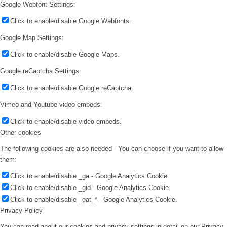
Google Webfont Settings:
Click to enable/disable Google Webfonts.
Google Map Settings:
Click to enable/disable Google Maps.
Google reCaptcha Settings:
Click to enable/disable Google reCaptcha.
Vimeo and Youtube video embeds:
Click to enable/disable video embeds.
Other cookies
The following cookies are also needed - You can choose if you want to allow
them:
Click to enable/disable _ga - Google Analytics Cookie.
Click to enable/disable _gid - Google Analytics Cookie.
Click to enable/disable _gat_* - Google Analytics Cookie.
Privacy Policy
You can read about our cookies and privacy settings in detail on our Privacy