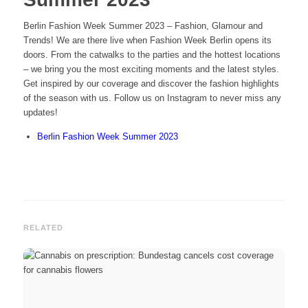
Berlin Fashion Week Summer 2023 – Fashion, Glamour and
Trends! We are there live when Fashion Week Berlin opens its
doors. From the catwalks to the parties and the hottest locations
– we bring you the most exciting moments and the latest styles.
Get inspired by our coverage and discover the fashion highlights
of the season with us. Follow us on Instagram to never miss any
updates!
Berlin Fashion Week Summer 2023
RELATED