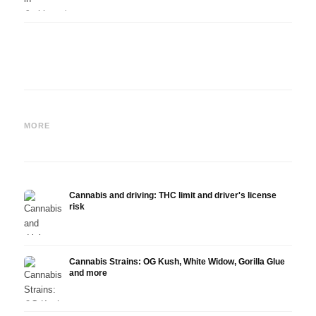
Cannabis and ADHD:
Cannabis for Fibromyalgia:
Canna
Dopamine, Self-Medication
Pain, Sleep and the
chemo
MORE
and What Studies Show
Endocannabinoid System
Drona
Cannabis and driving: THC limit and driver's license
risk
Cannabis Strains: OG Kush, White Widow, Gorilla Glue
and more