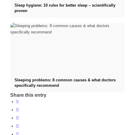
Sleep hygiene: 10 rules for better sleep – scientifically
proven
Sleeping problems: 8 common causes & what doctors
specifically recommend
Share this entry