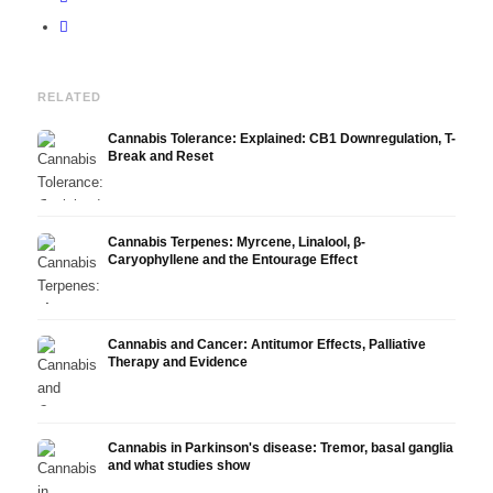
RELATED
Cannabis Tolerance: Explained: CB1 Downregulation, T-
Break and Reset
Cannabis Terpenes: Myrcene, Linalool, β-
Caryophyllene and the Entourage Effect
Cannabis and Cancer: Antitumor Effects, Palliative
Therapy and Evidence
Cannabis in Parkinson's disease: Tremor, basal ganglia
and what studies show