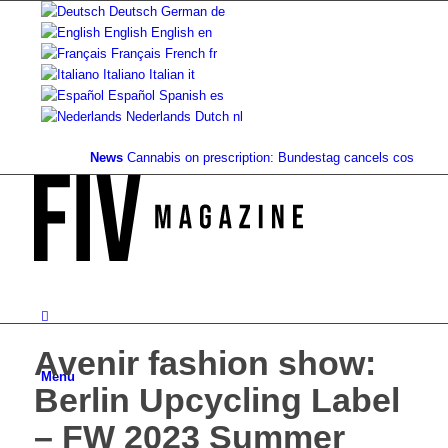
Deutsch
German
de
English
English
en
Français
French
fr
Italiano
Italian
it
Español
Spanish
es
Nederlands
Dutch
nl
News
Cannabis on prescription: Bundestag cancels cost coverage
Avenir fashion show:
Menu
Berlin Upcycling Label
– FW 2023 Summer