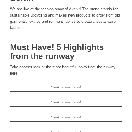
We are live at the fashion show of Avenir! The brand stands for
sustainable upcycling and makes new products to order from old
garments, textiles and remnant fabrics to create a sustainable
fashion.
Must Have! 5 Highlights
from the runway
Take another look at the most beautiful looks from the runway
here.
Credit: Jordann Wood
Credit: Jordann Wood
Credit: Jordann Wood
Credit: Jordann Wood