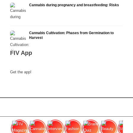
Cannabis during pregnancy and breastfeeding: Risks
Cannabis Cultivation: Phases from Germination to
Harvest
FIV App
Get the app!