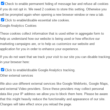
Check to enable permanent hiding of message bar and refuse all cookies
if you do not opt in. We need 2 cookies to store this setting. Otherwise you
will be prompted again when opening a new browser window or new a tab.
Click to enable/disable essential site cookies.
Google Analytics Cookies
These cookies collect information that is used either in aggregate form to
help us understand how our website is being used or how effective our
marketing campaigns are, or to help us customize our website and
application for you in order to enhance your experience.
If you do not want that we track your visit to our site you can disable tracking
in your browser here:
Click to enable/disable Google Analytics tracking.
Other external services
We also use different external services like Google Webfonts, Google Maps,
and external Video providers. Since these providers may collect personal
data like your IP address we allow you to block them here. Please be aware
that this might heavily reduce the functionality and appearance of our site.
Changes will take effect once you reload the page.