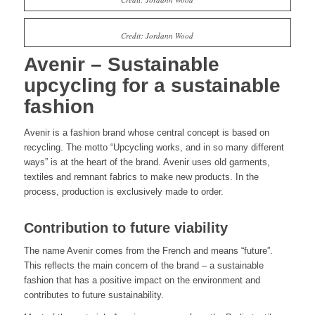
Credit: Jordann Wood
Avenir – Sustainable
upcycling for a sustainable
fashion
Avenir is a fashion brand whose central concept is based on
recycling. The motto “Upcycling works, and in so many different
ways” is at the heart of the brand. Avenir uses old garments,
textiles and remnant fabrics to make new products. In the
process, production is exclusively made to order.
Contribution to future viability
The name Avenir comes from the French and means “future”.
This reflects the main concern of the brand – a sustainable
fashion that has a positive impact on the environment and
contributes to future sustainability.