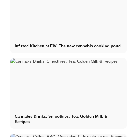
Infused Kitchen at FIV: The new cannabis cooking portal
Cannabis Drinks: Smoothies, Tea, Golden Milk &
Recipes