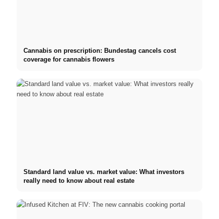
Cannabis on prescription: Bundestag cancels cost
coverage for cannabis flowers
Standard land value vs. market value: What investors
really need to know about real estate