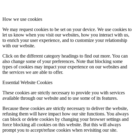
How we use cookies
We may request cookies to be set on your device. We use cookies to
let us know when you visit our websites, how you interact with us,
to enrich your user experience, and to customize your relationship
with our website.
Click on the different category headings to find out more. You can
also change some of your preferences. Note that blocking some
types of cookies may impact your experience on our websites and
the services we are able to offer.
Essential Website Cookies
These cookies are strictly necessary to provide you with services
available through our website and to use some of its features.
Because these cookies are strictly necessary to deliver the website,
refusing them will have impact how our site functions. You always
can block or delete cookies by changing your browser settings and
force blocking all cookies on this website. But this will always
prompt you to accept/refuse cookies when revisiting our site.