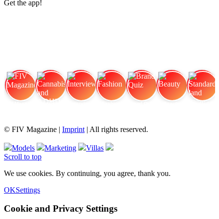
Get the app!
FIV Magazine
Cannabis and ADHD:
Interview
Fashion
Brand Quiz
Beauty
Standard land value
© FIV Magazine |
Imprint
| All rights reserved.
Models
Marketing
Villas
Scroll to top
We use cookies. By continuing, you agree, thank you.
OK
Settings
Cookie and Privacy Settings