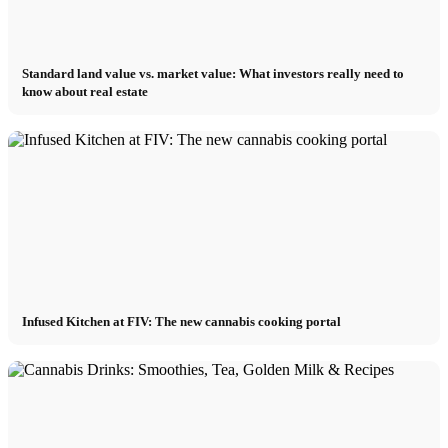
Standard land value vs. market value: What investors really need to
know about real estate
Infused Kitchen at FIV: The new cannabis cooking portal