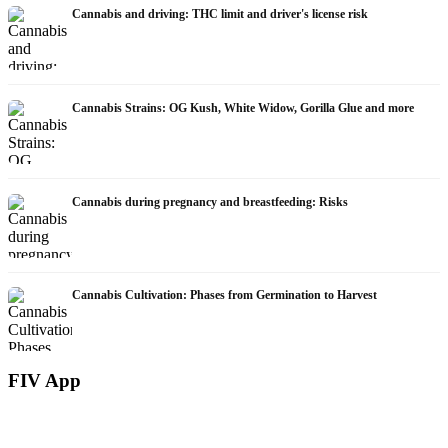
Cannabis and driving: THC limit and driver's license risk
Cannabis Strains: OG Kush, White Widow, Gorilla Glue and more
Cannabis during pregnancy and breastfeeding: Risks
Cannabis Cultivation: Phases from Germination to Harvest
FIV App