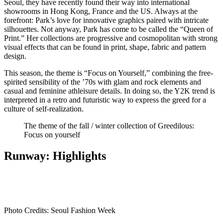
Seoul, they have recently found their way into international
showrooms in Hong Kong, France and the US. Always at the
forefront: Park’s love for innovative graphics paired with intricate
silhouettes. Not anyway, Park has come to be called the “Queen of
Print.” Her collections are progressive and cosmopolitan with strong
visual effects that can be found in print, shape, fabric and pattern
design.
This season, the theme is “Focus on Yourself,” combining the free-
spirited sensibility of the ’70s with glam and rock elements and
casual and feminine athleisure details. In doing so, the Y2K trend is
interpreted in a retro and futuristic way to express the greed for a
culture of self-realization.
The theme of the fall / winter collection of Greedilous:
Focus on yourself
Runway: Highlights
Photo Credits: Seoul Fashion Week