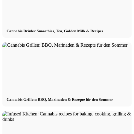
Cannabis Drinks: Smoothies, Tea, Golden Milk & Recipes
Cannabis Grillen: BBQ, Marinaden & Rezepte für den Sommer