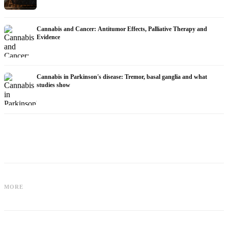
Cannabis and Cancer: Antitumor Effects, Palliative Therapy and
Evidence
Cannabis in Parkinson's disease: Tremor, basal ganglia and what
studies show
Cannabis for Fibromyalgia: Pain,
Cannabis and ADHD: Dopamine, Self-
Sleep and the Endocannabinoid
MORE
Medication and What Studies Show
System