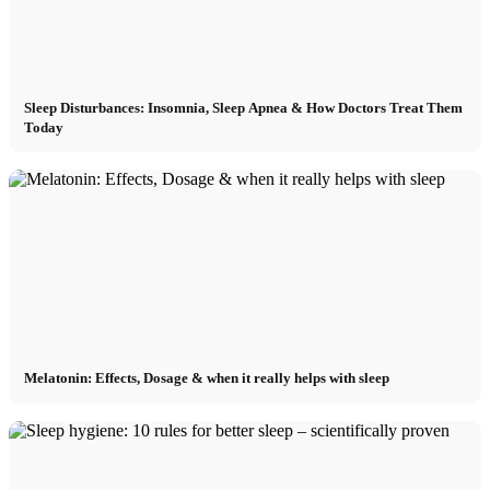
Sleep Disturbances: Insomnia, Sleep Apnea & How Doctors Treat Them
Today
Melatonin: Effects, Dosage & when it really helps with sleep