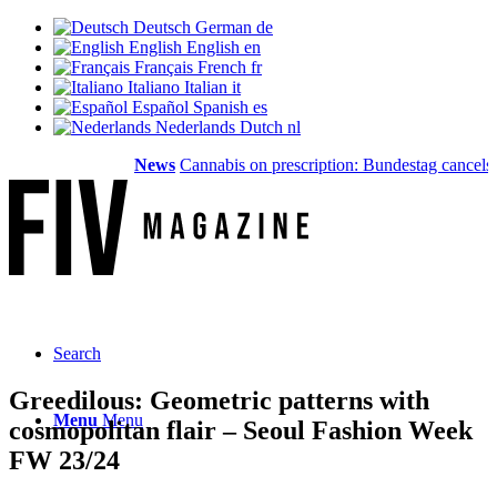
Deutsch
German
de
English
English
en
Français
French
fr
Italiano
Italian
it
Español
Spanish
es
Nederlands
Dutch
nl
News
Cannabis on prescription: Bundestag cancels cos
Search
Greedilous: Geometric patterns with
Menu
Menu
cosmopolitan flair – Seoul Fashion Week
FW 23/24