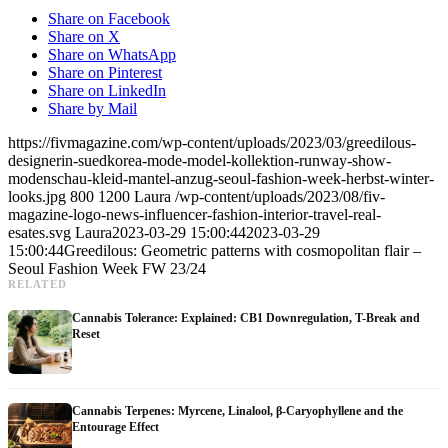
Share on Facebook
Share on X
Share on WhatsApp
Share on Pinterest
Share on LinkedIn
Share by Mail
https://fivmagazine.com/wp-content/uploads/2023/03/greedilous-
designerin-suedkorea-mode-model-kollektion-runway-show-
modenschau-kleid-mantel-anzug-seoul-fashion-week-herbst-winter-
looks.jpg
800
1200
Laura
/wp-content/uploads/2023/08/fiv-
magazine-logo-news-influencer-fashion-interior-travel-real-
esates.svg
Laura
2023-03-29 15:00:44
2023-03-29
15:00:44
Greedilous: Geometric patterns with cosmopolitan flair –
Seoul Fashion Week FW 23/24
RELATED
Cannabis Tolerance: Explained: CB1 Downregulation, T-Break and
Reset
Cannabis Terpenes: Myrcene, Linalool, β-Caryophyllene and the
Entourage Effect