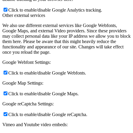
Click to enable/disable Google Analytics tracking.
Other external services
We also use different external services like Google Webfonts,
Google Maps, and external Video providers. Since these providers
may collect personal data like your IP address we allow you to block
them here. Please be aware that this might heavily reduce the
functionality and appearance of our site. Changes will take effect
once you reload the page.
Google Webfont Settings:
Click to enable/disable Google Webfonts.
Google Map Settings:
Click to enable/disable Google Maps.
Google reCaptcha Settings:
Click to enable/disable Google reCaptcha.
Vimeo and Youtube video embeds: