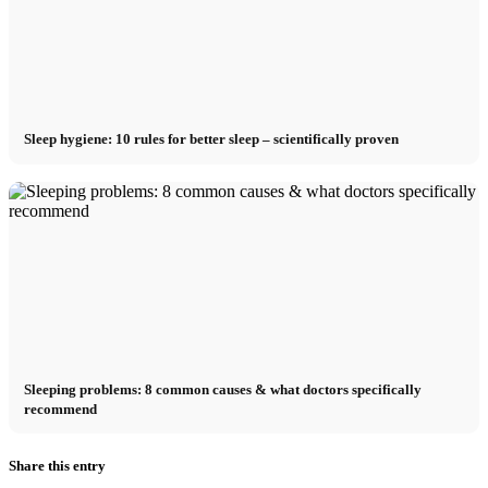
Sleep hygiene: 10 rules for better sleep – scientifically proven
Sleeping problems: 8 common causes & what doctors specifically
recommend
Share this entry