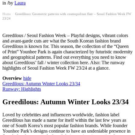
in
/
by
Laura
Home
Greedilous: Geometric patterns with cosmopolitan flair – Seoul Fashion Week FW
›
23/24
Greedilous / Seoul Fashion Week – Playful designs, vibrant colors
and avant-garde cuts are what the South Korean fashion brand
Greedilous is known for. This season, the collection of the “Queen
of Print” Younhee Park is again characterized by futuristic modernity
and geographical patterns. Find out everything you need to know
about Greedilous’ fall / winter collection here. Also: The runway
highlights of Seoul Fashion Week FW 23/24 at a glance.
Overview
hide
Greedilous: Autumn Winter Looks 23/34
Runway: Highlights
Greedilous: Autumn Winter Looks 23/34
Loved by celebrities and influencers worldwide, fashion label
Greedilous has made a name for itself within the last few years as
one of South Korea’s most popular fashion brands. While founder
Younhee Park’s designs continue to have an undeniable presence in