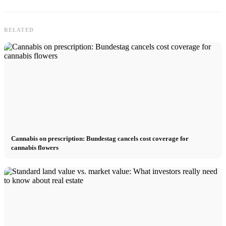
RELATED
Cannabis on prescription: Bundestag cancels cost coverage for
cannabis flowers