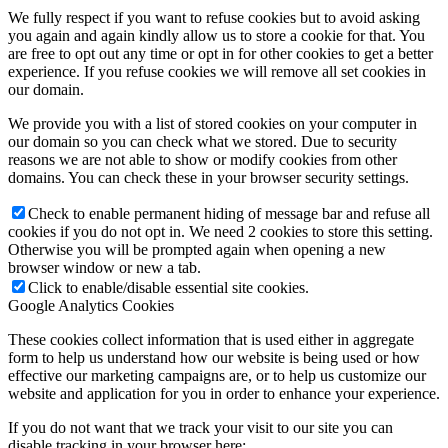
We fully respect if you want to refuse cookies but to avoid asking
you again and again kindly allow us to store a cookie for that. You
are free to opt out any time or opt in for other cookies to get a better
experience. If you refuse cookies we will remove all set cookies in
our domain.
We provide you with a list of stored cookies on your computer in
our domain so you can check what we stored. Due to security
reasons we are not able to show or modify cookies from other
domains. You can check these in your browser security settings.
Check to enable permanent hiding of message bar and refuse all
cookies if you do not opt in. We need 2 cookies to store this setting.
Otherwise you will be prompted again when opening a new
browser window or new a tab.
Click to enable/disable essential site cookies.
Google Analytics Cookies
These cookies collect information that is used either in aggregate
form to help us understand how our website is being used or how
effective our marketing campaigns are, or to help us customize our
website and application for you in order to enhance your experience.
If you do not want that we track your visit to our site you can
disable tracking in your browser here: