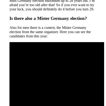
Miss Germany election maximum up to 28 years old. I’m
afraid you’re too old after that! So if you ever want to try
your luck, you should definitely do it before you turn 29.
Is there also a Mister Germany election?
Also for men there is a contest, the Mister Germany
election from the same organizer. Here you can see the
candidates from this year: