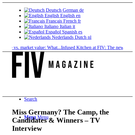
Deutsch
German
de
English
English
en
Français
French
fr
Italiano
Italian
it
Español
Spanish
es
Nederlands
Dutch
nl
 vs. market value: What...
Infused Kitchen at FIV: The new cannabis...
Search
Miss Germany? The Camp, the
Menu
Menu
Candidates & Winners – TV
Interview