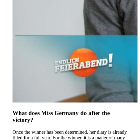
What does Miss Germany do after the
victory?
Once the winner has been determined, her diary is already
filled for a full year. For the winner, it is a matter of many