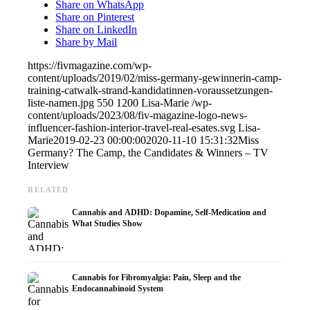
Share on WhatsApp
Share on Pinterest
Share on LinkedIn
Share by Mail
https://fivmagazine.com/wp-
content/uploads/2019/02/miss-germany-gewinnerin-camp-
training-catwalk-strand-kandidatinnen-voraussetzungen-
liste-namen.jpg
550
1200
Lisa-Marie
/wp-
content/uploads/2023/08/fiv-magazine-logo-news-
influencer-fashion-interior-travel-real-esates.svg
Lisa-
Marie
2019-02-23 00:00:00
2020-11-10 15:31:32
Miss
Germany? The Camp, the Candidates & Winners – TV
Interview
RELATED
Cannabis and ADHD: Dopamine, Self-Medication and
What Studies Show
Cannabis for Fibromyalgia: Pain, Sleep and the
Endocannabinoid System