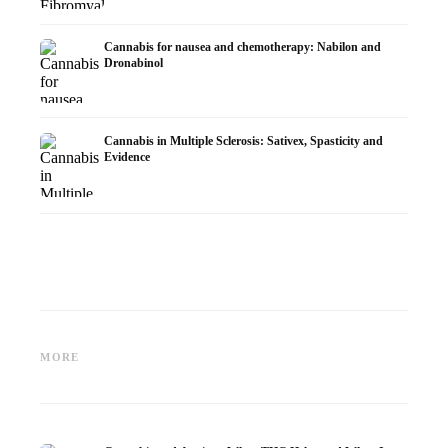
Cannabis for nausea and chemotherapy: Nabilon and
Dronabinol
Cannabis in Multiple Sclerosis: Sativex, Spasticity and
Evidence
Cannabis and Epilepsy: CBD,
Making Your Own Cannabis
CBD an
Epidiolex, and the State of
Oil: Decarboxylation and
Cannabi
MORE
Research
Infusion
Dermat