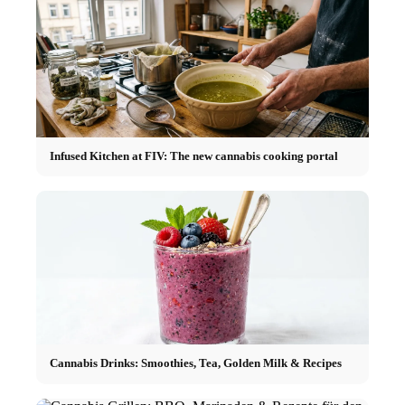
Infused Kitchen at FIV: The new cannabis cooking portal
Cannabis Drinks: Smoothies, Tea, Golden Milk & Recipes