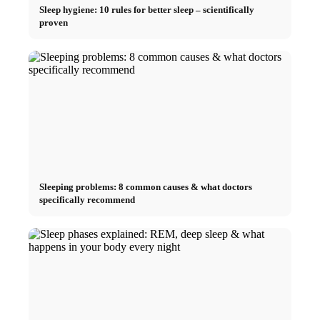
Sleep hygiene: 10 rules for better sleep – scientifically
proven
Sleeping problems: 8 common causes & what doctors
specifically recommend