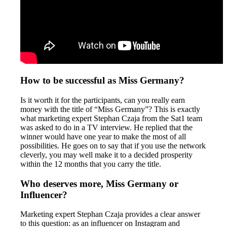
How to be successful as Miss Germany?
Is it worth it for the participants, can you really earn
money with the title of “Miss Germany”? This is exactly
what marketing expert Stephan Czaja from the Sat1 team
was asked to do in a TV interview. He replied that the
winner would have one year to make the most of all
possibilities. He goes on to say that if you use the network
cleverly, you may well make it to a decided prosperity
within the 12 months that you carry the title.
Who deserves more, Miss Germany or
Influencer?
Marketing expert Stephan Czaja provides a clear answer
to this question: as an influencer on Instagram and