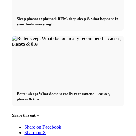
Sleep phases explained: REM, deep sleep & what happens in
your body every night
Better sleep: What doctors really recommend – causes,
phases & tips
Share this entry
Share on Facebook
Share on X