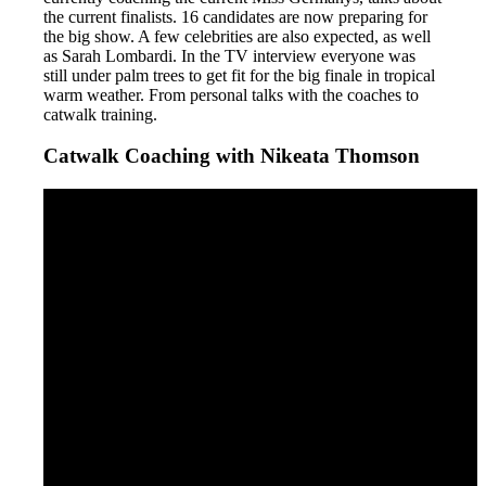
the current finalists. 16 candidates are now preparing for
the big show. A few celebrities are also expected, as well
as Sarah Lombardi. In the TV interview everyone was
still under palm trees to get fit for the big finale in tropical
warm weather. From personal talks with the coaches to
catwalk training.
Catwalk Coaching with Nikeata Thomson