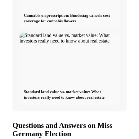
Cannabis on prescription: Bundestag cancels cost
coverage for cannabis flowers
Standard land value vs. market value: What
investors really need to know about real estate
Questions and Answers on Miss
Germany Election