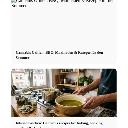
Cannabis Grillen: BBQ, Marinaden & Rezepte für den
Sommer
Infused Kitchen: Cannabis recipes for baking, cooking,