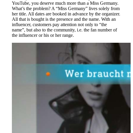
YouTube, you deserve much more than a Miss Germany.
What’s the problem? A “Miss Germany” lives solely from
her title. All dates are booked in advance by the organizer.
All that is bought is the presence and the name. With an
influencer, customers pay attention not only to “the
name”, but also to the community, i.e. the fan number of
the influencer or his or her range.