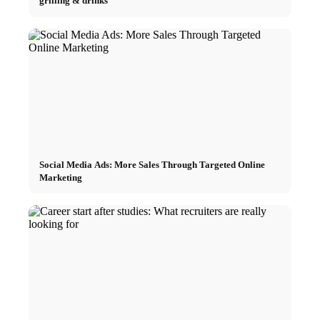
grilling & drinks
Social Media Ads: More Sales Through Targeted Online
Marketing