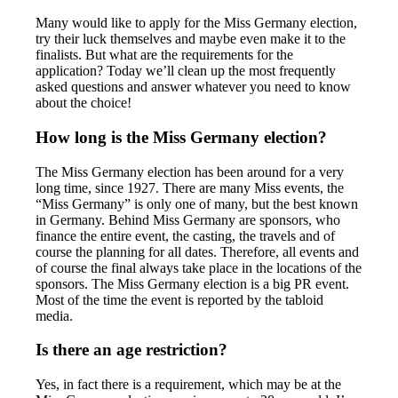
Many would like to apply for the Miss Germany election,
try their luck themselves and maybe even make it to the
finalists. But what are the requirements for the
application? Today we’ll clean up the most frequently
asked questions and answer whatever you need to know
about the choice!
How long is the Miss Germany election?
The Miss Germany election has been around for a very
long time, since 1927. There are many Miss events, the
“Miss Germany” is only one of many, but the best known
in Germany. Behind Miss Germany are sponsors, who
finance the entire event, the casting, the travels and of
course the planning for all dates. Therefore, all events and
of course the final always take place in the locations of the
sponsors. The Miss Germany election is a big PR event.
Most of the time the event is reported by the tabloid
media.
Is there an age restriction?
Yes, in fact there is a requirement, which may be at the