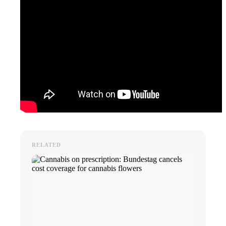
RELATED