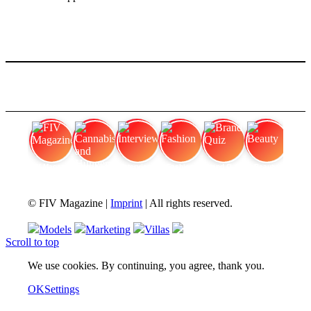
FIV Magazine
Cannabis and Hunger:
Interview
Fashion
Brand Quiz
Beauty
© FIV Magazine |
Imprint
| All rights reserved.
Models
Marketing
Villas
Scroll to top
We use cookies. By continuing, you agree, thank you.
OK
Settings