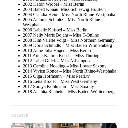
2002 Katrin Wrobel – Miss Berlin
2003 Babett Konau- Miss Schleswig-Holstein
2004 Claudia Hein – Miss North Rhine-Westphalia
2005 Antonia Schmitz – Miss North Rhine-
Westphalia
2006 Isabelle Knispel – Miss Berlin
2007 Nelly Marie Bojahr – Miss T-Online
2008 Kim-Valerie Voigt – Miss Northern Germany
2009 Doris Schmidts – Miss Baden-Württemberg
2010 Anne Julia Hagen – Miss Berlin
2011 Anne-Kathrin Kosch – Miss Thuringia
2012 Isabel Gülck – Miss Ashampoo
2013 Caroline Noeding – Miss Lower Saxony
2014 Vivien Konca – Miss North Rhine-Westphalia
2015 Olga Hoffmann – Miss Pearl.tv
2016 Lena Bröder – Miss West Germany
2017 Soraya Kohlmann – Miss Saxony
2018 Anahita Rehbein – Miss Baden-Württemberg
RELATED