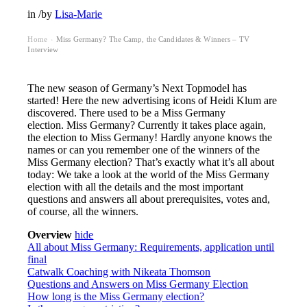
in
/
by
Lisa-Marie
Home
Miss Germany? The Camp, the Candidates & Winners – TV
›
Interview
The new season of Germany’s Next Topmodel has
started! Here the new advertising icons of Heidi Klum are
discovered. There used to be a Miss Germany
election. Miss Germany? Currently it takes place again,
the election to Miss Germany! Hardly anyone knows the
names or can you remember one of the winners of the
Miss Germany election? That’s exactly what it’s all about
today: We take a look at the world of the Miss Germany
election with all the details and the most important
questions and answers all about prerequisites, votes and,
of course, all the winners.
Overview
hide
All about Miss Germany: Requirements, application until
final
Catwalk Coaching with Nikeata Thomson
Questions and Answers on Miss Germany Election
How long is the Miss Germany election?