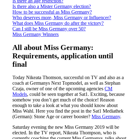
Is there an age restriction?
Is there also a Mister Germany election?
How to be successful as Miss Germany?
Who deserves more, Miss Germany or Influencer?
What does Miss Germany do after the victory?
Can I still be Miss Germany over 50?
Miss Germany Winners
All about Miss Germany:
Requirements, application until
final
Today Nikeata Thomson, successful on TV and also as a
coach at Germanys Next Topmodel, as well as Stephan
Czaja, owner of one of the upcoming agencies
CM
Models
, could be seen together at Sat1. Exciting, because
somehow you don’t get much of the choice! Reason
enough to take a look at what you should know about
Miss Wahl. Here you find the post in the Sat1 Mediathek
(German): Stone Age or career booster?
Miss Germany
.
Saturday evening the new Miss Germany 2019 will be
elected. In the TV report, Nikeata Thompson, who is
currently coaching the current Miss Germanys, talks about