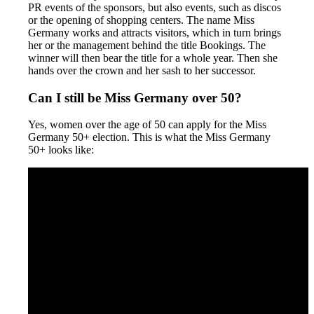
PR events of the sponsors, but also events, such as discos
or the opening of shopping centers. The name Miss
Germany works and attracts visitors, which in turn brings
her or the management behind the title Bookings. The
winner will then bear the title for a whole year. Then she
hands over the crown and her sash to her successor.
Can I still be Miss Germany over 50?
Yes, women over the age of 50 can apply for the Miss
Germany 50+ election. This is what the Miss Germany
50+ looks like: