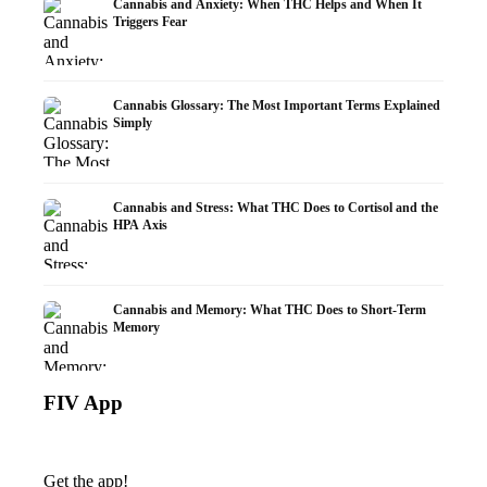
Cannabis and Anxiety: When THC Helps and When It
Triggers Fear
Cannabis Glossary: The Most Important Terms Explained
Simply
Cannabis and Stress: What THC Does to Cortisol and the
HPA Axis
Cannabis and Memory: What THC Does to Short-Term
Memory
FIV App
Get the app!