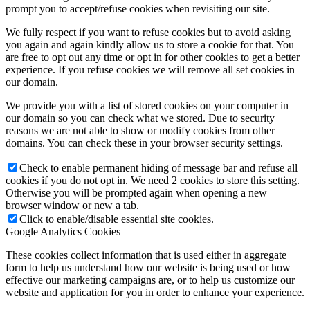
prompt you to accept/refuse cookies when revisiting our site.
We fully respect if you want to refuse cookies but to avoid asking
you again and again kindly allow us to store a cookie for that. You
are free to opt out any time or opt in for other cookies to get a better
experience. If you refuse cookies we will remove all set cookies in
our domain.
We provide you with a list of stored cookies on your computer in
our domain so you can check what we stored. Due to security
reasons we are not able to show or modify cookies from other
domains. You can check these in your browser security settings.
Check to enable permanent hiding of message bar and refuse all
cookies if you do not opt in. We need 2 cookies to store this setting.
Otherwise you will be prompted again when opening a new
browser window or new a tab.
Click to enable/disable essential site cookies.
Google Analytics Cookies
These cookies collect information that is used either in aggregate
form to help us understand how our website is being used or how
effective our marketing campaigns are, or to help us customize our
website and application for you in order to enhance your experience.