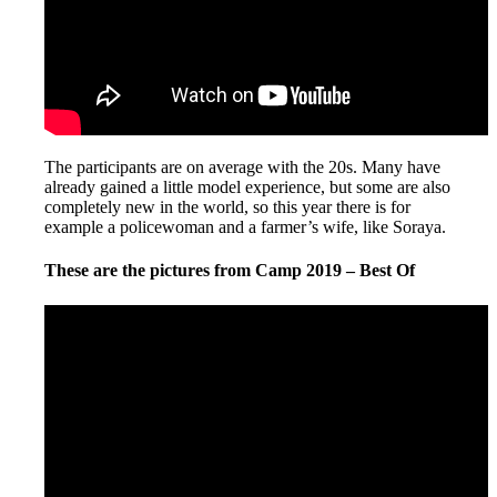
The participants are on average with the 20s. Many have
already gained a little model experience, but some are also
completely new in the world, so this year there is for
example a policewoman and a farmer’s wife, like Soraya.
These are the pictures from Camp 2019 – Best Of