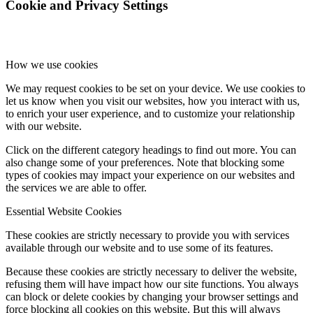
Cookie and Privacy Settings
How we use cookies
We may request cookies to be set on your device. We use cookies to
let us know when you visit our websites, how you interact with us,
to enrich your user experience, and to customize your relationship
with our website.
Click on the different category headings to find out more. You can
also change some of your preferences. Note that blocking some
types of cookies may impact your experience on our websites and
the services we are able to offer.
Essential Website Cookies
These cookies are strictly necessary to provide you with services
available through our website and to use some of its features.
Because these cookies are strictly necessary to deliver the website,
refusing them will have impact how our site functions. You always
can block or delete cookies by changing your browser settings and
force blocking all cookies on this website. But this will always