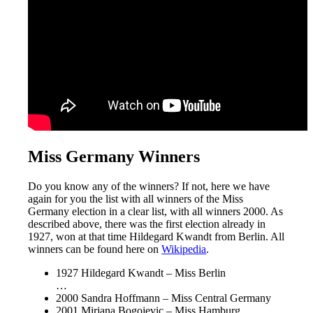
Miss Germany Winners
Do you know any of the winners? If not, here we have
again for you the list with all winners of the Miss
Germany election in a clear list, with all winners 2000. As
described above, there was the first election already in
1927, won at that time Hildegard Kwandt from Berlin. All
winners can be found here on
Wikipedia
.
1927 Hildegard Kwandt – Miss Berlin
…
2000 Sandra Hoffmann – Miss Central Germany
2001 Mirjana Bogojevic – Miss Hamburg