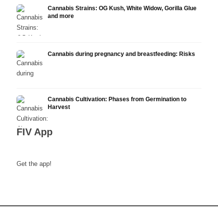
Cannabis Strains: OG Kush, White Widow, Gorilla Glue
and more
Cannabis during pregnancy and breastfeeding: Risks
Cannabis Cultivation: Phases from Germination to
Harvest
FIV App
Get the app!