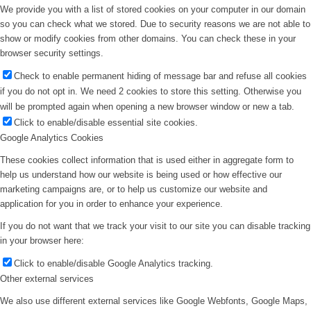
We provide you with a list of stored cookies on your computer in our domain
so you can check what we stored. Due to security reasons we are not able to
show or modify cookies from other domains. You can check these in your
browser security settings.
Check to enable permanent hiding of message bar and refuse all cookies
if you do not opt in. We need 2 cookies to store this setting. Otherwise you
will be prompted again when opening a new browser window or new a tab.
Click to enable/disable essential site cookies.
Google Analytics Cookies
These cookies collect information that is used either in aggregate form to
help us understand how our website is being used or how effective our
marketing campaigns are, or to help us customize our website and
application for you in order to enhance your experience.
If you do not want that we track your visit to our site you can disable tracking
in your browser here:
Click to enable/disable Google Analytics tracking.
Other external services
We also use different external services like Google Webfonts, Google Maps,