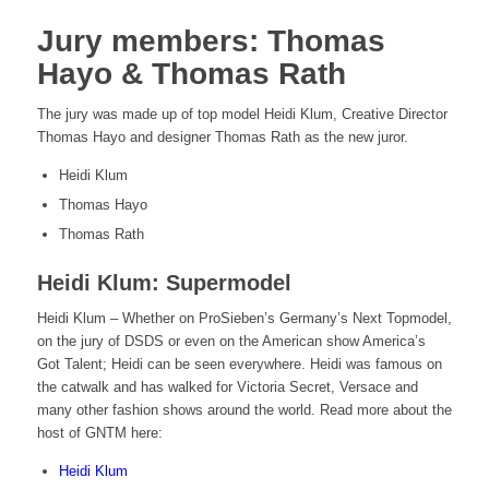
Jury members: Thomas
Hayo & Thomas Rath
The jury was made up of top model Heidi Klum, Creative Director
Thomas Hayo and designer Thomas Rath as the new juror.
Heidi Klum
Thomas Hayo
Thomas Rath
Heidi Klum: Supermodel
Heidi Klum – Whether on ProSieben’s Germany’s Next Topmodel,
on the jury of DSDS or even on the American show America’s
Got Talent; Heidi can be seen everywhere. Heidi was famous on
the catwalk and has walked for Victoria Secret, Versace and
many other fashion shows around the world. Read more about the
host of GNTM here:
Heidi Klum