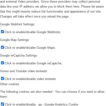
and external Video providers. Since these providers may collect personal
data like your IP address we allow you to block them here. Please be aware
that this might heavily reduce the functionality and appearance of our site.
Changes will take effect once you reload the page.
Google Webfont Settings:
Click to enable/disable Google Webfonts.
Google Map Settings:
Click to enable/disable Google Maps.
Google reCaptcha Settings:
Click to enable/disable Google reCaptcha.
Vimeo and Youtube video embeds:
Click to enable/disable video embeds.
Other cookies
The following cookies are also needed - You can choose if you want to allow
them:
Click to enable/disable _ga - Google Analytics Cookie.