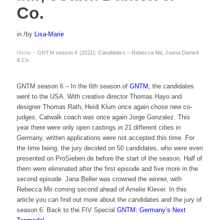
Co.
in
/
by
Lisa-Marie
Home
GNTM season 6 (2011): Candidates – Rebecca Mir, Joana Damek
›
& Co.
GNTM season 6 – In the 6th season of
GNTM
, the candidates
went to the USA. With creative director Thomas Hayo and
designer Thomas Rath, Heidi Klum once again chose new co-
judges. Catwalk coach was once again Jorge Gonzalez. This
year there were only open castings in 21 different cities in
Germany, written applications were not accepted this time. For
the time being, the jury decided on 50 candidates, who were even
presented on ProSieben.de before the start of the season. Half of
them were eliminated after the first episode and five more in the
second episode. Jana Beller was crowned the winner, with
Rebecca Mir coming second ahead of Amelie Klever. In this
article you can find out more about the candidates and the jury of
season 6. Back to the FIV Special
GNTM: Germany’s Next