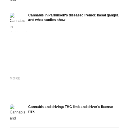
Cannabis in Parkinson's disease: Tremor, basal ganglia
and what studies show
Cannabis and ADHD:
Cannabis for Fibromyalgia:
Canna
Dopamine, Self-Medication
Pain, Sleep and the
chemo
MORE
and What Studies Show
Endocannabinoid System
Drona
Cannabis and driving: THC limit and driver's license
risk