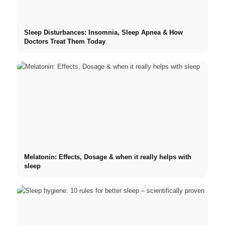
Sleep Disturbances: Insomnia, Sleep Apnea & How
Doctors Treat Them Today
Melatonin: Effects, Dosage & when it really helps with
sleep