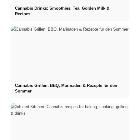
Cannabis Drinks: Smoothies, Tea, Golden Milk &
Recipes
Cannabis Grillen: BBQ, Marinaden & Rezepte für den
Sommer