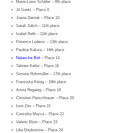
Marie-Luise Schäfer – 8th place
Jil Goetz – Place 9
Joana Damek – Place 10
Sarah Jülich – 11th place
Isabel Rath – 11th place
Florence Lodevic – 13th place
Paulina Kaluza – 14th place
Natascha Beil
– Place 14
Tahnee Keller – Place 16
Simone Rohrmüller – 17th place
Franziska König – 18th place
Amira Regaieg – Place 19
Christien Fleischhauer – Place 20
Ivon Zito – Place 21
Concetta Mazza – Place 22
Valerie Blum – Place 23
Lilia Doubrovina – Place 24