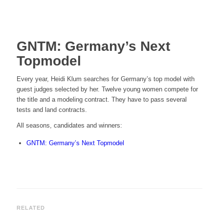
GNTM: Germany’s Next
Topmodel
Every year, Heidi Klum searches for Germany’s top model with
guest judges selected by her. Twelve young women compete for
the title and a modeling contract. They have to pass several
tests and land contracts.
All seasons, candidates and winners:
GNTM: Germany’s Next Topmodel
RELATED