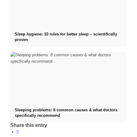
Sleep hygiene: 10 rules for better sleep – scientifically
proven
Sleeping problems: 8 common causes & what doctors
specifically recommend
Share this entry