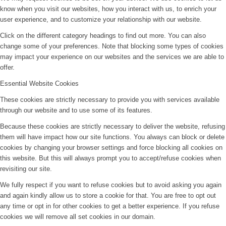
know when you visit our websites, how you interact with us, to enrich your
user experience, and to customize your relationship with our website.
Click on the different category headings to find out more. You can also
change some of your preferences. Note that blocking some types of cookies
may impact your experience on our websites and the services we are able to
offer.
Essential Website Cookies
These cookies are strictly necessary to provide you with services available
through our website and to use some of its features.
Because these cookies are strictly necessary to deliver the website, refusing
them will have impact how our site functions. You always can block or delete
cookies by changing your browser settings and force blocking all cookies on
this website. But this will always prompt you to accept/refuse cookies when
revisiting our site.
We fully respect if you want to refuse cookies but to avoid asking you again
and again kindly allow us to store a cookie for that. You are free to opt out
any time or opt in for other cookies to get a better experience. If you refuse
cookies we will remove all set cookies in our domain.