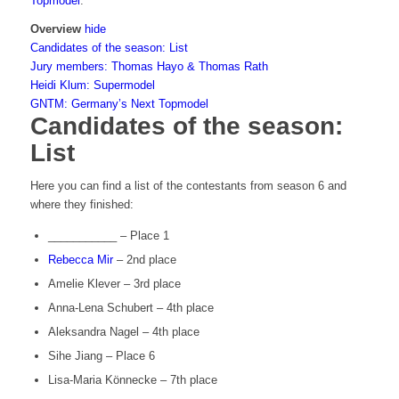
Topmodel
.
Overview
hide
Candidates of the season: List
Jury members: Thomas Hayo & Thomas Rath
Heidi Klum: Supermodel
GNTM: Germany’s Next Topmodel
Candidates of the season:
List
Here you can find a list of the contestants from season 6 and
where they finished:
___________ – Place 1
Rebecca Mir
– 2nd place
Amelie Klever – 3rd place
Anna-Lena Schubert – 4th place
Aleksandra Nagel – 4th place
Sihe Jiang – Place 6
Lisa-Maria Könnecke – 7th place