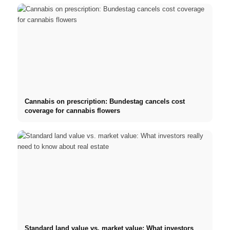
Cannabis on prescription: Bundestag cancels cost
coverage for cannabis flowers
Standard land value vs. market value: What investors