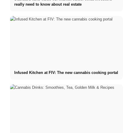
really need to know about real estate
Infused Kitchen at FIV: The new cannabis cooking portal