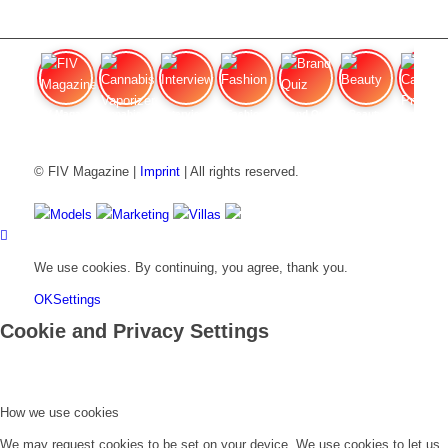
FIV Magazine
Cannabis Vaporizer: Which
Interview
Fashion
Brand Quiz
Beauty
Cannab
© FIV Magazine |
Imprint
| All rights reserved.
Models
Marketing
Villas
We use cookies. By continuing, you agree, thank you.
OK
Settings
Cookie and Privacy Settings
How we use cookies
We may request cookies to be set on your device. We use cookies to let us