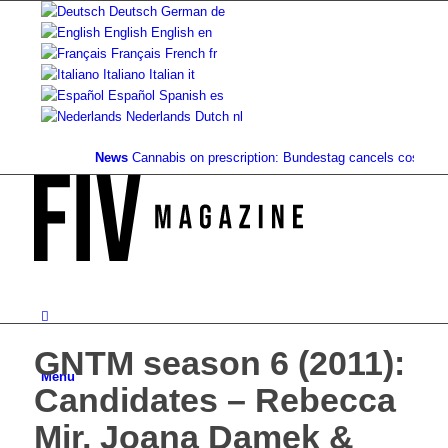
Deutsch
German
de
English
English
en
Français
French
fr
Italiano
Italian
it
Español
Spanish
es
Nederlands
Dutch
nl
News
Cannabis on prescription: Bundestag cancels cost coverag
GNTM season 6 (2011):
Menu
Candidates – Rebecca
Mir, Joana Damek &