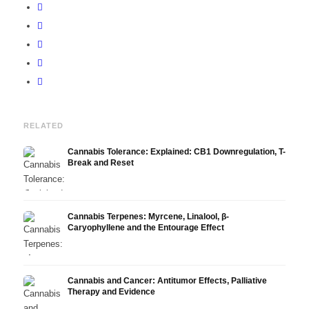
RELATED
Cannabis Tolerance: Explained: CB1 Downregulation, T-
Break and Reset
Cannabis Terpenes: Myrcene, Linalool, β-
Caryophyllene and the Entourage Effect
Cannabis and Cancer: Antitumor Effects, Palliative
Therapy and Evidence