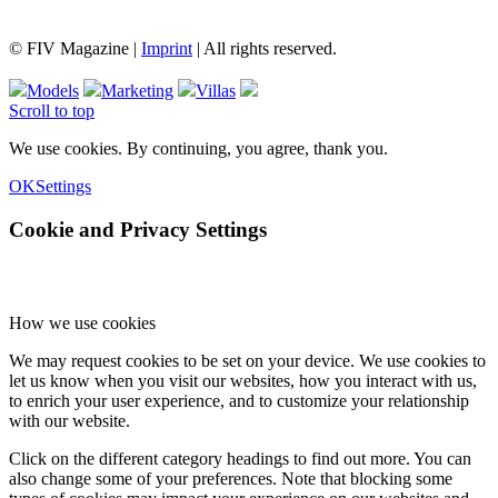
© FIV Magazine |
Imprint
| All rights reserved.
Models
Marketing
Villas
Scroll to top
We use cookies. By continuing, you agree, thank you.
OK
Settings
Cookie and Privacy Settings
How we use cookies
We may request cookies to be set on your device. We use cookies to
let us know when you visit our websites, how you interact with us,
to enrich your user experience, and to customize your relationship
with our website.
Click on the different category headings to find out more. You can
also change some of your preferences. Note that blocking some