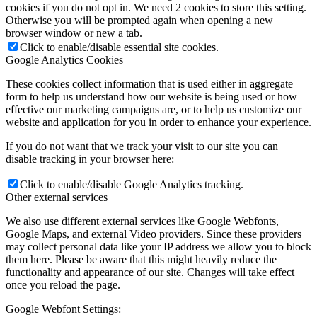
cookies if you do not opt in. We need 2 cookies to store this setting.
Otherwise you will be prompted again when opening a new
browser window or new a tab.
Click to enable/disable essential site cookies.
Google Analytics Cookies
These cookies collect information that is used either in aggregate
form to help us understand how our website is being used or how
effective our marketing campaigns are, or to help us customize our
website and application for you in order to enhance your experience.
If you do not want that we track your visit to our site you can
disable tracking in your browser here:
Click to enable/disable Google Analytics tracking.
Other external services
We also use different external services like Google Webfonts,
Google Maps, and external Video providers. Since these providers
may collect personal data like your IP address we allow you to block
them here. Please be aware that this might heavily reduce the
functionality and appearance of our site. Changes will take effect
once you reload the page.
Google Webfont Settings: