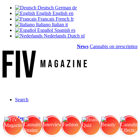
Deutsch
German
de
English
English
en
Français
French
fr
Italiano
Italian
it
Español
Spanish
es
Nederlands
Dutch
nl
News
Cannabis on prescription: 
Search
Menu
Menu
FIV Magazine
Cannabis Strains: OG
Interview
Fashion
Brand Quiz
Beauty
Cannabis Effects: How