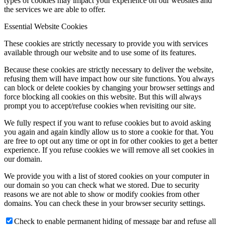
types of cookies may impact your experience on our websites and
the services we are able to offer.
Essential Website Cookies
These cookies are strictly necessary to provide you with services
available through our website and to use some of its features.
Because these cookies are strictly necessary to deliver the website,
refusing them will have impact how our site functions. You always
can block or delete cookies by changing your browser settings and
force blocking all cookies on this website. But this will always
prompt you to accept/refuse cookies when revisiting our site.
We fully respect if you want to refuse cookies but to avoid asking
you again and again kindly allow us to store a cookie for that. You
are free to opt out any time or opt in for other cookies to get a better
experience. If you refuse cookies we will remove all set cookies in
our domain.
We provide you with a list of stored cookies on your computer in
our domain so you can check what we stored. Due to security
reasons we are not able to show or modify cookies from other
domains. You can check these in your browser security settings.
Check to enable permanent hiding of message bar and refuse all