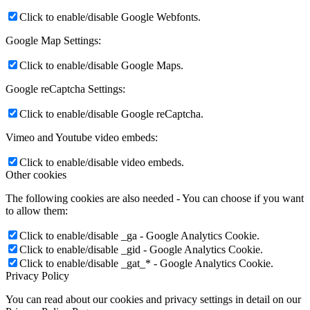
Click to enable/disable Google Webfonts.
Google Map Settings:
Click to enable/disable Google Maps.
Google reCaptcha Settings:
Click to enable/disable Google reCaptcha.
Vimeo and Youtube video embeds:
Click to enable/disable video embeds.
Other cookies
The following cookies are also needed - You can choose if you want
to allow them:
Click to enable/disable _ga - Google Analytics Cookie.
Click to enable/disable _gid - Google Analytics Cookie.
Click to enable/disable _gat_* - Google Analytics Cookie.
Privacy Policy
You can read about our cookies and privacy settings in detail on our