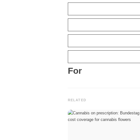
For
RELATED