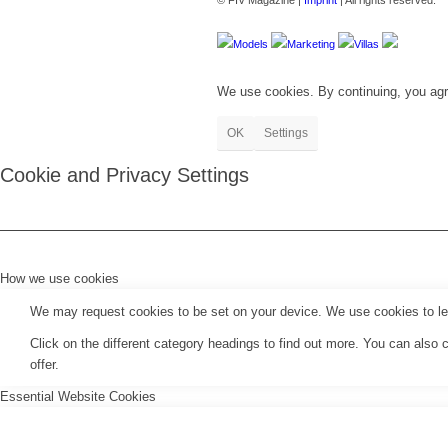
© FIV Magazine |
Imprint
| All rights reserved.
Models
Marketing
Villas
We use cookies. By continuing, you agr
OK
Settings
Cookie and Privacy Settings
How we use cookies
We may request cookies to be set on your device. We use cookies to let 
Click on the different category headings to find out more. You can als
offer.
Essential Website Cookies