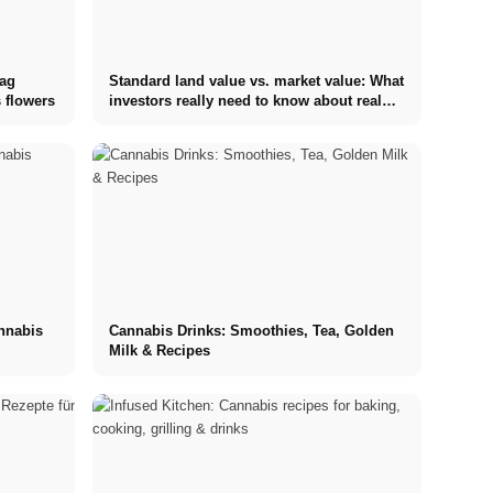
tag
Standard land value vs. market value: What
 flowers
investors really need to know about real
estate
annabis
Cannabis Drinks: Smoothies, Tea, Golden
Milk & Recipes