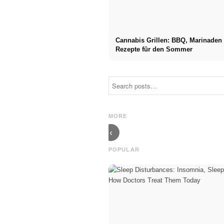
Cannabis Grillen: BBQ, Marinaden
Rezepte für den Sommer
Social Media
Career start
Ads: More
after studies:
Sales Through
What recruiters
Targeted Online
are really
MORE
Marketing
looking for
‹
POPULAR