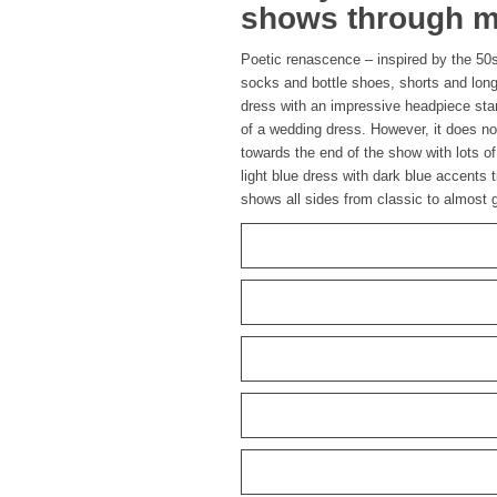
shows through ma
Poetic renascence – inspired by the 50
socks and bottle shoes, shorts and long
dress with an impressive headpiece stan
of a wedding dress. However, it does n
towards the end of the show with lots o
light blue dress with dark blue accents t
shows all sides from classic to almost g