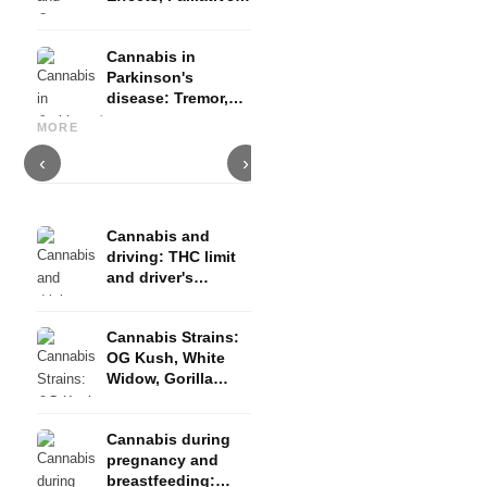
Therapy and
Evidence
Cannabis in
Parkinson's
disease: Tremor,
Cannabis and ADHD:
Cannabis for Fibromyalgia:
C
basal ganglia and
Dopamine, Self-Medication
Pain, Sleep and the
c
MORE
what studies show
and What Studies Show
Endocannabinoid System
D
‹
›
Cannabis and
driving: THC limit
and driver's
license risk
Cannabis Strains:
OG Kush, White
Widow, Gorilla
Glue and more
Cannabis during
pregnancy and
breastfeeding: