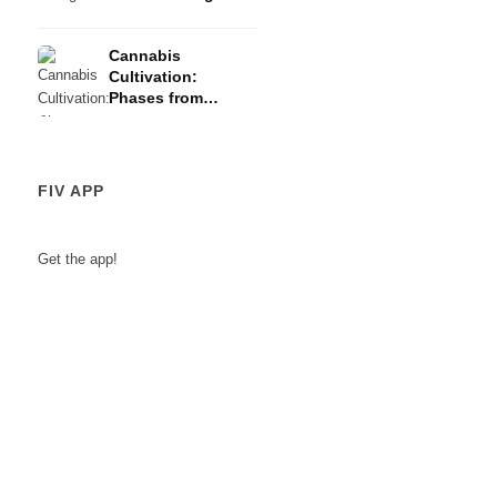
Risks
Cannabis
Cultivation:
Phases from
Germination to
Harvest
FIV APP
Get the app!