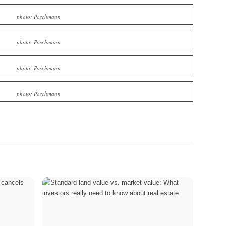
photo: Poschmann
photo: Poschmann
photo: Poschmann
photo: Poschmann