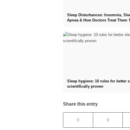
Sleep Disturbances: Insomnia, Sle
Apnea & How Doctors Treat Them 
Sleep hygiene: 10 rules for better 
scientifically proven
Share this entry