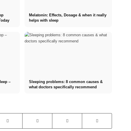
ep
Melatonin: Effects, Dosage & when it really
Today
helps with sleep
sleep –
Sleeping problems: 8 common causes &
what doctors specifically recommend