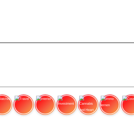
tches
Travel
Interior
Investment
Cannabis and Heart
Immo lernen
Cove