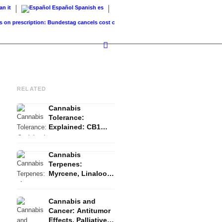
ian
it
Español
Spanish
es
rescription: Bundestag cancels cost coverage...
Standard land value vs. market value:
RELATED
Cannabis
Tolerance:
Explained: CB1
Downregulation, T-
Break and Reset
Cannabis
Terpenes:
Myrcene, Linalool,
β-Caryophyllene
and the Entourage
Cannabis and
Effect
Cancer: Antitumor
Effects, Palliative