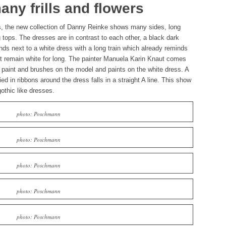
ny frills and flowers
s, the new collection of Danny Reinke shows many sides, long
 tops. The dresses are in contrast to each other, a black dark
ds next to a white dress with a long train which already reminds
ot remain white for long. The painter Manuela Karin Knaut comes
f paint and brushes on the model and paints on the white dress. A
ied in ribbons around the dress falls in a straight A line. This show
othic like dresses.
photo: Poschmann
photo: Poschmann
photo: Poschmann
photo: Poschmann
photo: Poschmann