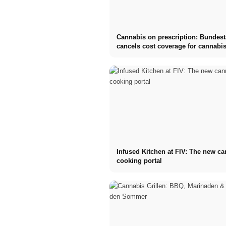
Cannabis on prescription: Bundes
cancels cost coverage for cannabis
Infused Kitchen at FIV: The new c
cooking portal