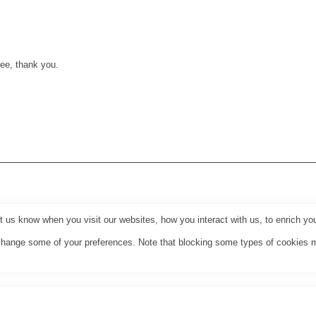
ee, thank you.
us know when you visit our websites, how you interact with us, to enrich you
o change some of your preferences. Note that blocking some types of cookies 