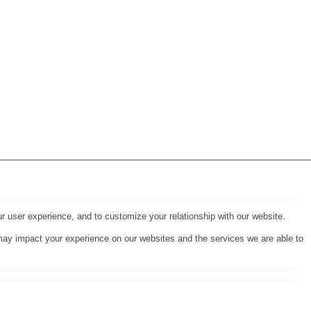
r user experience, and to customize your relationship with our website.
may impact your experience on our websites and the services we are able to