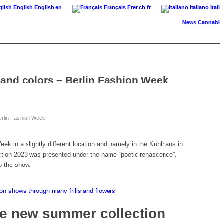
English
English
en
Français
French
fr
Italiano
Ital
News
Cannabis on p
 and colors – Berlin Fashion Week
erlin Fashion Week
ek in a slightly different location and namely in the Kühlhaus in
ction 2023 was presented under the name “poetic renascence”.
o the show.
n shows through many frills and flowers
he new summer collection