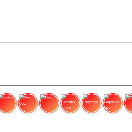
Fashion
Brand Quiz
Beauty
Cannabis Effects: How
Fragrance
Fragrance Shop
Wa