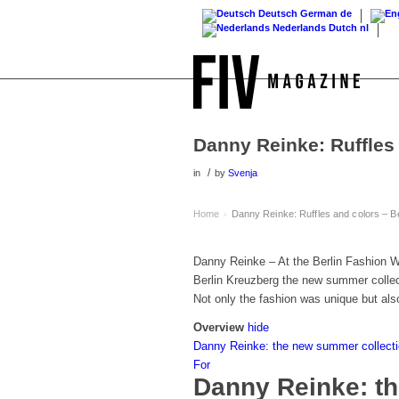
Deutsch
German
de
Nederlands
Dutch
nl
Danny Reinke: Ruffles
/
in
by
Svenja
Home
Danny Reinke: Ruffles and colors – B
›
Danny Reinke – At the Berlin Fashion We
Berlin Kreuzberg the new summer colle
Not only the fashion was unique but als
Overview
hide
Danny Reinke: the new summer collectio
For
Danny Reinke: t