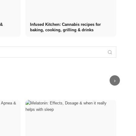
 &
Infused Kitchen: Cannabis recipes for
baking, cooking, grilling & drinks
Internship at
Stress
Top
Financing your
Stress
Management
Companies:
studies in
triggers: The
Techniques:
Opportunities,
2026: Germany
most common
Comparison of
Compensation
Scholarship,
causes at
MBSR, PME,
and the Direct
BAföG and
work, in
Sport and
Path to a
smart saving
relationships,
Breathing
Career
tips
and finances
Exercises
›