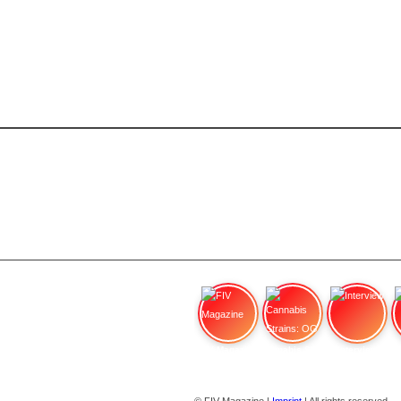
FIV Magazine
Cannabis Strains: OG
Interview