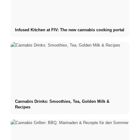
Infused Kitchen at FIV: The new cannabis cooking portal
Cannabis Drinks: Smoothies, Tea, Golden Milk &
Recipes