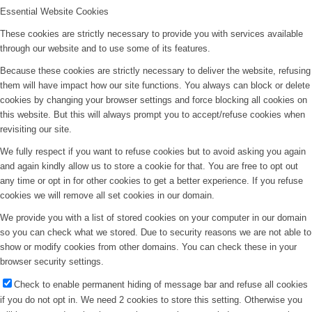
Essential Website Cookies
These cookies are strictly necessary to provide you with services available
through our website and to use some of its features.
Because these cookies are strictly necessary to deliver the website, refusing
them will have impact how our site functions. You always can block or delete
cookies by changing your browser settings and force blocking all cookies on
this website. But this will always prompt you to accept/refuse cookies when
revisiting our site.
We fully respect if you want to refuse cookies but to avoid asking you again
and again kindly allow us to store a cookie for that. You are free to opt out
any time or opt in for other cookies to get a better experience. If you refuse
cookies we will remove all set cookies in our domain.
We provide you with a list of stored cookies on your computer in our domain
so you can check what we stored. Due to security reasons we are not able to
show or modify cookies from other domains. You can check these in your
browser security settings.
Check to enable permanent hiding of message bar and refuse all cookies
if you do not opt in. We need 2 cookies to store this setting. Otherwise you