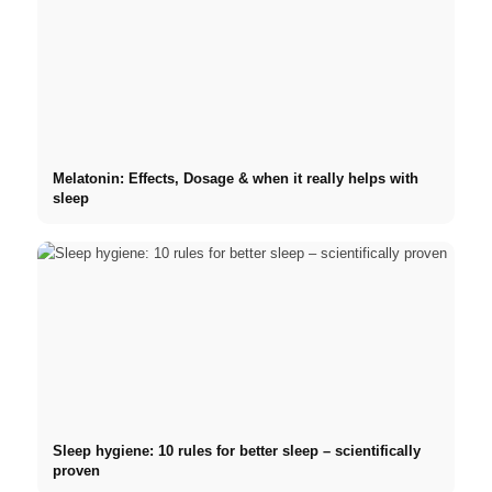
Melatonin: Effects, Dosage & when it really helps with
sleep
Sleep hygiene: 10 rules for better sleep – scientifically
proven