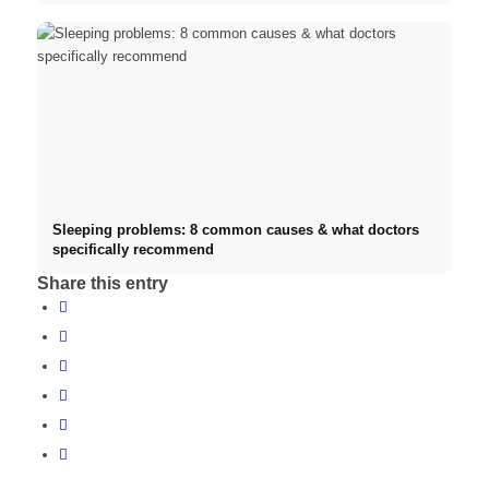
Sleeping problems: 8 common causes & what doctors
specifically recommend
Share this entry