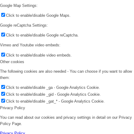
Google Map Settings:
Click to enable/disable Google Maps.
Google reCaptcha Settings:
Click to enable/disable Google reCaptcha.
Vimeo and Youtube video embeds:
Click to enable/disable video embeds.
Other cookies
The following cookies are also needed - You can choose if you want to allow
them:
Click to enable/disable _ga - Google Analytics Cookie.
Click to enable/disable _gid - Google Analytics Cookie.
Click to enable/disable _gat_* - Google Analytics Cookie.
Privacy Policy
You can read about our cookies and privacy settings in detail on our Privacy
Policy Page.
Privacy Policy