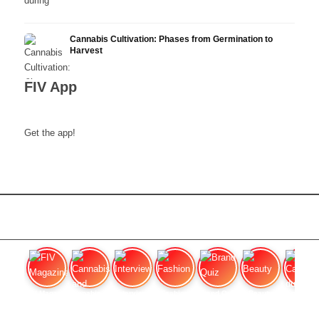
Cannabis Cultivation: Phases from Germination to
Harvest
FIV App
Get the app!
FIV Magazine
Cannabis and Hunger:
Interview
Fashion
Brand Quiz
Beauty
Cannabis