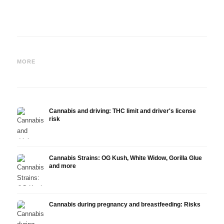
Cannabis and ADHD:
Cannabis for Fibromyalgia:
Canna
Dopamine, Self-Medication
Pain, Sleep and the
chemo
MORE
and What Studies Show
Endocannabinoid System
Drona
Cannabis and driving: THC limit and driver's license
risk
Cannabis Strains: OG Kush, White Widow, Gorilla Glue
and more
Cannabis during pregnancy and breastfeeding: Risks