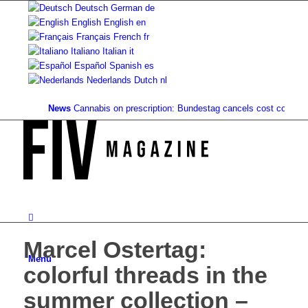
Deutsch
German
de
English
English
en
Français
French
fr
Italiano
Italian
it
Español
Spanish
es
Nederlands
Dutch
nl
News
Cannabis on prescription: Bundestag cancels cost coverage...
Marcel Ostertag:
Menu
colorful threads in the
summer collection –