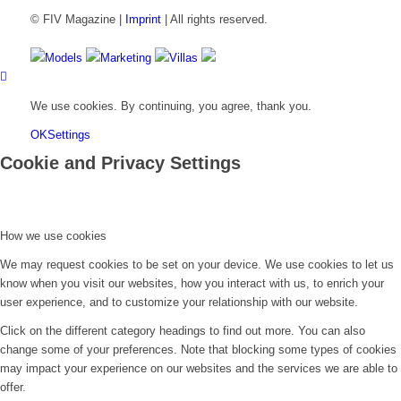
© FIV Magazine |
Imprint
| All rights reserved.
Models
Marketing
Villas
We use cookies. By continuing, you agree, thank you.
OK
Settings
Cookie and Privacy Settings
How we use cookies
We may request cookies to be set on your device. We use cookies to let us
know when you visit our websites, how you interact with us, to enrich your
user experience, and to customize your relationship with our website.
Click on the different category headings to find out more. You can also
change some of your preferences. Note that blocking some types of cookies
may impact your experience on our websites and the services we are able to
offer.