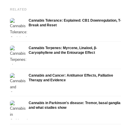
RELATED
Cannabis Tolerance: Explained: CB1 Downregulation, T-
Break and Reset
Cannabis Terpenes: Myrcene, Linalool, β-
Caryophyllene and the Entourage Effect
Cannabis and Cancer: Antitumor Effects, Palliative
Therapy and Evidence
Cannabis in Parkinson's disease: Tremor, basal ganglia
and what studies show