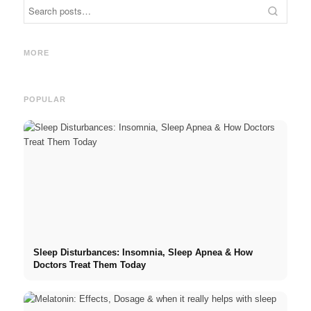
Inter
Social Media Ads: More Sales
Career start after studies:
Oppor
Through Targeted Online
What recruiters are really
and t
MORE
Marketing
looking for
Caree
POPULAR
Sleep Disturbances: Insomnia, Sleep Apnea & How
Doctors Treat Them Today