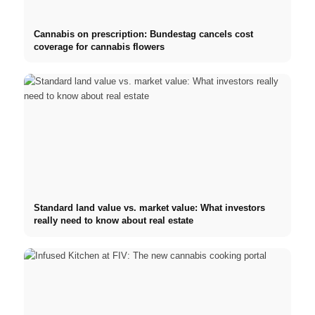
Cannabis on prescription: Bundestag cancels cost
coverage for cannabis flowers
Standard land value vs. market value: What investors
really need to know about real estate