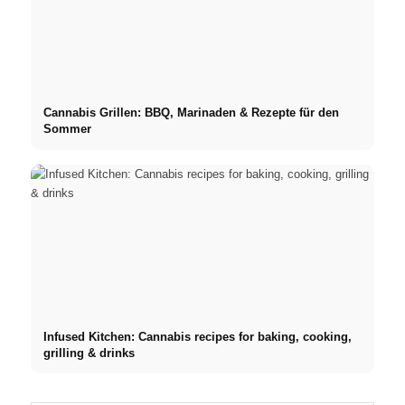
Cannabis Grillen: BBQ, Marinaden & Rezepte für den
Sommer
Infused Kitchen: Cannabis recipes for baking, cooking,
grilling & drinks