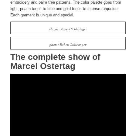
embroidery and palm tree patterns. The color palette goes from
light,
peach
tones to blue and gold tones to intense turquoise.
Each garment is unique and special.
photos: Robert Schlesinger
photo: Robert Schlesinger
The complete show of
Marcel Ostertag