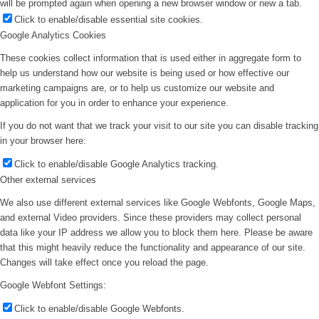
will be prompted again when opening a new browser window or new a tab.
Click to enable/disable essential site cookies.
Google Analytics Cookies
These cookies collect information that is used either in aggregate form to
help us understand how our website is being used or how effective our
marketing campaigns are, or to help us customize our website and
application for you in order to enhance your experience.
If you do not want that we track your visit to our site you can disable tracking
in your browser here:
Click to enable/disable Google Analytics tracking.
Other external services
We also use different external services like Google Webfonts, Google Maps,
and external Video providers. Since these providers may collect personal
data like your IP address we allow you to block them here. Please be aware
that this might heavily reduce the functionality and appearance of our site.
Changes will take effect once you reload the page.
Google Webfont Settings:
Click to enable/disable Google Webfonts.