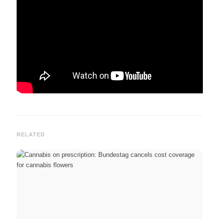
RELATED