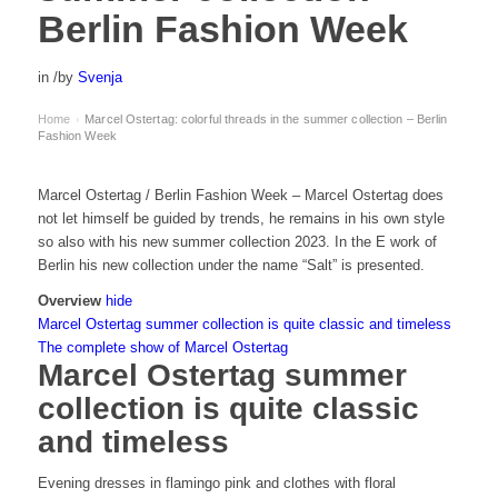
Berlin Fashion Week
in
/
by
Svenja
Home
Marcel Ostertag: colorful threads in the summer collection – Berlin
›
Fashion Week
Marcel Ostertag / Berlin Fashion Week – Marcel Ostertag does
not let himself be guided by trends, he remains in his own style
so also with his new summer collection 2023. In the E work of
Berlin his new collection under the name “Salt” is presented.
Overview
hide
Marcel Ostertag summer collection is quite classic and timeless
The complete show of Marcel Ostertag
Marcel Ostertag summer
collection is quite classic
and timeless
Evening dresses in flamingo pink and clothes with floral