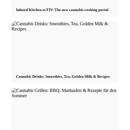
Infused Kitchen at FIV: The new cannabis cooking portal
Cannabis Drinks: Smoothies, Tea, Golden Milk & Recipes