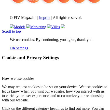
FIV Magazine
Cannabis Vaporizer: Which
Interview
Fashion
Brand Quiz
Beauty
© FIV Magazine |
Imprint
| All rights reserved.
Models
Marketing
Villas
Scroll to top
We use cookies. By continuing, you agree, thank you.
OK
Settings
Cookie and Privacy Settings
How we use cookies
We may request cookies to be set on your device. We use cookies to
let us know when you visit our websites, how you interact with us,
to enrich your user experience, and to customize your relationship
with our website.
Click on the different category headings to find out more. You can