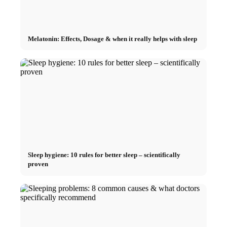
Melatonin: Effects, Dosage & when it really helps with sleep
Sleep hygiene: 10 rules for better sleep – scientifically
proven