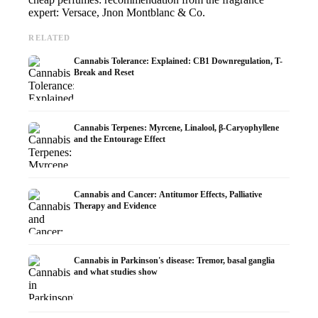
expert: Versace, Jnon Montblanc & Co.
RELATED
Cannabis Tolerance: Explained: CB1 Downregulation, T-
Break and Reset
Cannabis Terpenes: Myrcene, Linalool, β-Caryophyllene
and the Entourage Effect
Cannabis and Cancer: Antitumor Effects, Palliative
Therapy and Evidence
Cannabis in Parkinson's disease: Tremor, basal ganglia
and what studies show