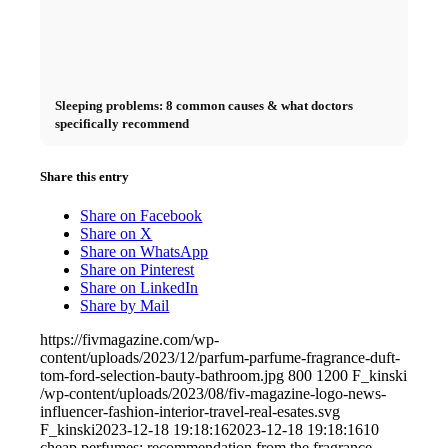
Sleeping problems: 8 common causes & what doctors
specifically recommend
Share this entry
Share on Facebook
Share on X
Share on WhatsApp
Share on Pinterest
Share on LinkedIn
Share by Mail
https://fivmagazine.com/wp-
content/uploads/2023/12/parfum-parfume-fragrance-duft-
tom-ford-selection-bauty-bathroom.jpg
800
1200
F_kinski
/wp-content/uploads/2023/08/fiv-magazine-logo-news-
influencer-fashion-interior-travel-real-esates.svg
F_kinski
2023-12-18 19:18:16
2023-12-18 19:18:16
10
cheap perfumes: recommendation from the fragrance