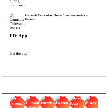
Cannabis Cultivation: Phases from Germination to
Harvest
FIV App
Get the app!