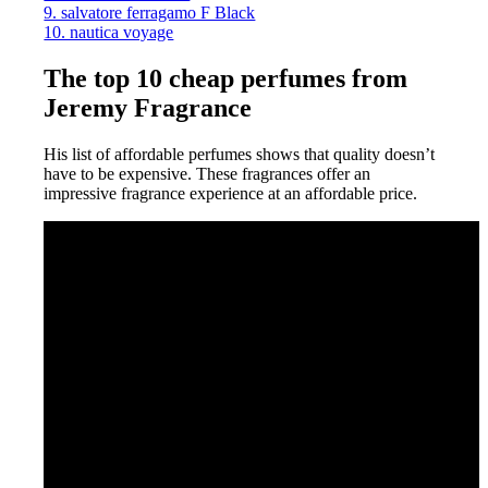
9. salvatore ferragamo F Black
10. nautica voyage
The top 10 cheap perfumes from
Jeremy Fragrance
His list of affordable perfumes shows that quality doesn’t
have to be expensive. These fragrances offer an
impressive fragrance experience at an affordable price.