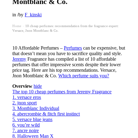
Montblanc & Co.
in
/
by
F_kinski
Home
10 cheap perfumes: recommendation from the fragrance expert:
›
Versace, Jnon Montblanc & Co.
10 Affordable Perfumes –
Perfumes
can be expensive, but
that doesn’t mean you have to sacrifice quality and style.
Jeremy
Fragrance has compiled a list of 10 affordable
perfumes that offer impressive scents despite their lower
price tag. Here are his top recommendations. Versace,
Jnon Montblanc & Co.
Which perfume suits you?
Overview
hide
The top 10 cheap perfumes from Jeremy Fragrance
1. versace eros
2. jnon sport
3. Montblanc Individual
4. abercrombie & fitch first instinct
5. versace blue jeans
6. you’re wild
7. ancre noire
8. Halloween Man X