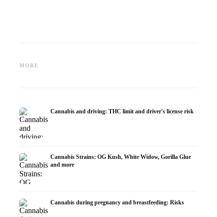
Cannabis and ADHD:
Cannabis for Fibromyalgia:
Cannabi
Dopamine, Self-Medication and
Pain, Sleep and the
chemot
MORE
What Studies Show
Endocannabinoid System
Dronab
Cannabis and driving: THC limit and driver's license risk
Cannabis Strains: OG Kush, White Widow, Gorilla Glue
and more
Cannabis during pregnancy and breastfeeding: Risks