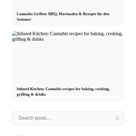
Cannabis Grillen: BBQ, Marinaden & Rezepte für den
Sommer
Infused Kitchen: Cannabis recipes for baking, cooking,
grilling & drinks
Interns
Social Media Ads: More Sales
Career start after studies:
Opportu
Through Targeted Online
What recruiters are really
and the