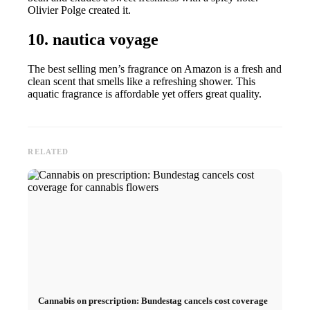
Olivier Polge created it.
10. nautica voyage
The best selling men’s fragrance on Amazon is a fresh and
clean scent that smells like a refreshing shower. This
aquatic fragrance is affordable yet offers great quality.
RELATED
Cannabis on prescription: Bundestag cancels cost coverage