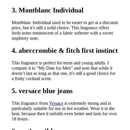
3. Montblanc Individual
Montblanc Individual used to be easier to get at a discount
price, but it’s still a solid choice. This fragrance offers
fresh notes reminiscent of a fabric softener with a sweet
raspberry note.
4. abercrombie & fitch first instinct
This fragrance is perfect for teens and young adults. I
compare it to “My Date for Men” and note that while it
doesn’t last as long as that one, it’s still a good choice for
a fruity cocktail scent.
5. versace blue jeans
This fragrance from
Versace
is extremely strong and is
particularly suitable for use in hot weather. Wear it in the
heat, because then it unfolds even better and lasts for over
18 hours.