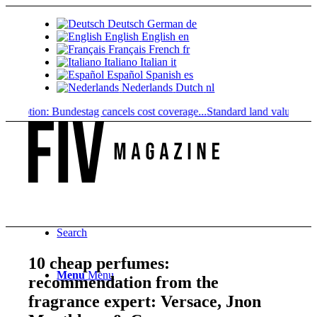
Deutsch
German
de
English
English
en
Français
French
fr
Italiano
Italian
it
Español
Spanish
es
Nederlands
Dutch
nl
ription: Bundestag cancels cost coverage...
Standard land value vs. mark
Search
10 cheap perfumes:
Menu
Menu
recommendation from the
fragrance expert: Versace, Jnon