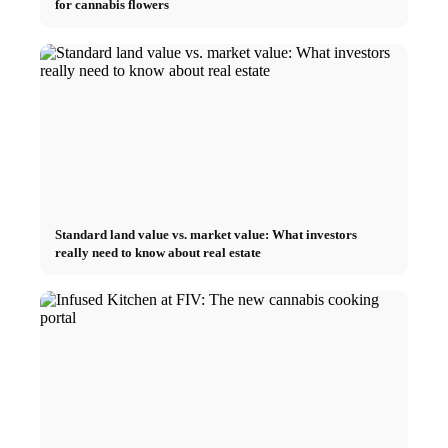
for cannabis flowers
Standard land value vs. market value: What investors
really need to know about real estate