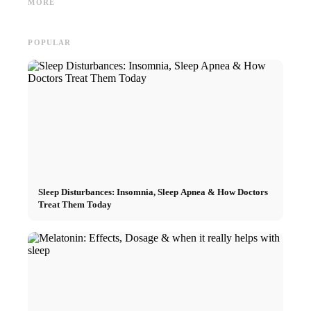
MORE
Marketing
looking for
Career
POPULAR
Sleep Disturbances: Insomnia, Sleep Apnea & How Doctors
Treat Them Today