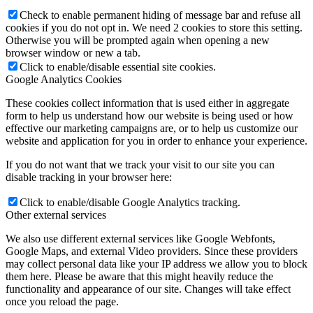
Check to enable permanent hiding of message bar and refuse all
cookies if you do not opt in. We need 2 cookies to store this setting.
Otherwise you will be prompted again when opening a new
browser window or new a tab.
Click to enable/disable essential site cookies.
Google Analytics Cookies
These cookies collect information that is used either in aggregate
form to help us understand how our website is being used or how
effective our marketing campaigns are, or to help us customize our
website and application for you in order to enhance your experience.
If you do not want that we track your visit to our site you can
disable tracking in your browser here:
Click to enable/disable Google Analytics tracking.
Other external services
We also use different external services like Google Webfonts,
Google Maps, and external Video providers. Since these providers
may collect personal data like your IP address we allow you to block
them here. Please be aware that this might heavily reduce the
functionality and appearance of our site. Changes will take effect
once you reload the page.