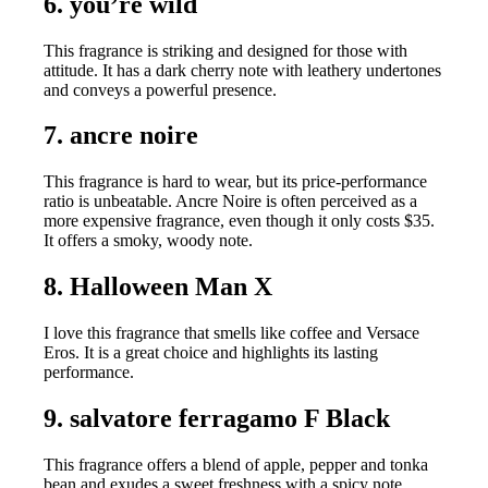
6. you’re wild
This fragrance is striking and designed for those with
attitude. It has a dark cherry note with leathery undertones
and conveys a powerful presence.
7. ancre noire
This fragrance is hard to wear, but its price-performance
ratio is unbeatable. Ancre Noire is often perceived as a
more expensive fragrance, even though it only costs $35.
It offers a smoky, woody note.
8. Halloween Man X
I love this fragrance that smells like coffee and Versace
Eros. It is a great choice and highlights its lasting
performance.
9. salvatore ferragamo F Black
This fragrance offers a blend of apple, pepper and tonka
bean and exudes a sweet freshness with a spicy note.