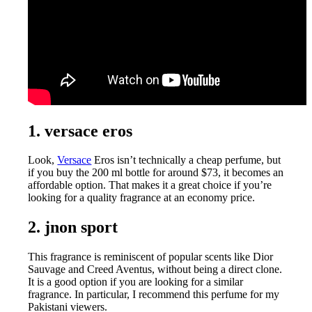
1. versace eros
Look,
Versace
Eros isn’t technically a cheap perfume, but
if you buy the 200 ml bottle for around $73, it becomes an
affordable option. That makes it a great choice if you’re
looking for a quality fragrance at an economy price.
2. jnon sport
This fragrance is reminiscent of popular scents like Dior
Sauvage and Creed Aventus, without being a direct clone.
It is a good option if you are looking for a similar
fragrance. In particular, I recommend this perfume for my
Pakistani viewers.