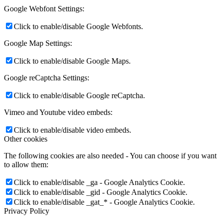
Google Webfont Settings:
Click to enable/disable Google Webfonts.
Google Map Settings:
Click to enable/disable Google Maps.
Google reCaptcha Settings:
Click to enable/disable Google reCaptcha.
Vimeo and Youtube video embeds:
Click to enable/disable video embeds.
Other cookies
The following cookies are also needed - You can choose if you want
to allow them:
Click to enable/disable _ga - Google Analytics Cookie.
Click to enable/disable _gid - Google Analytics Cookie.
Click to enable/disable _gat_* - Google Analytics Cookie.
Privacy Policy