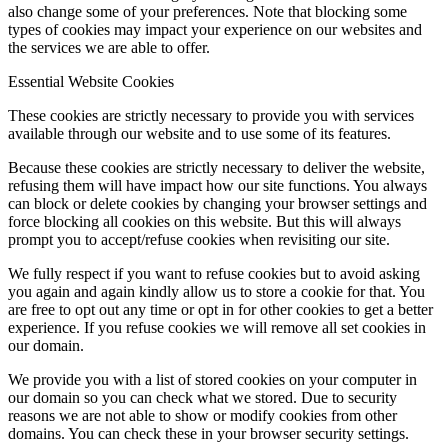
also change some of your preferences. Note that blocking some
types of cookies may impact your experience on our websites and
the services we are able to offer.
Essential Website Cookies
These cookies are strictly necessary to provide you with services
available through our website and to use some of its features.
Because these cookies are strictly necessary to deliver the website,
refusing them will have impact how our site functions. You always
can block or delete cookies by changing your browser settings and
force blocking all cookies on this website. But this will always
prompt you to accept/refuse cookies when revisiting our site.
We fully respect if you want to refuse cookies but to avoid asking
you again and again kindly allow us to store a cookie for that. You
are free to opt out any time or opt in for other cookies to get a better
experience. If you refuse cookies we will remove all set cookies in
our domain.
We provide you with a list of stored cookies on your computer in
our domain so you can check what we stored. Due to security
reasons we are not able to show or modify cookies from other
domains. You can check these in your browser security settings.