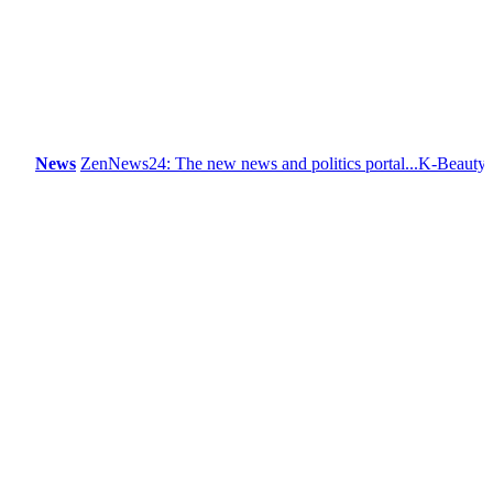
News
ZenNews24: The new news and politics portal...
K-Beauty: Korea