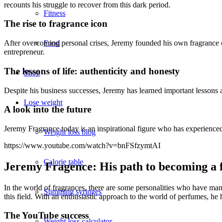
recounts his struggle to recover from this dark period.
Fitness
The rise to fragrance icon
After overcoming personal crises, Jeremy founded his own fragrance co
Food
entrepreneur.
The lessons of life: authenticity and honesty
Shop
Despite his business successes, Jeremy has learned important lessons
Lose weight
A look into the future
Jeremy Fragrance today is an inspirational figure who has experienced l
Weight loss blog
https://www.youtube.com/watch?v=bnFSfzymtAI
Calorie table
Jeremy Fragence: His path to becoming a 
In the world of fragrances, there are some personalities who have man
Slimming syringes
this field. With an enthusiastic approach to the world of perfumes, he 
The YouTube success
Weight loss calculator