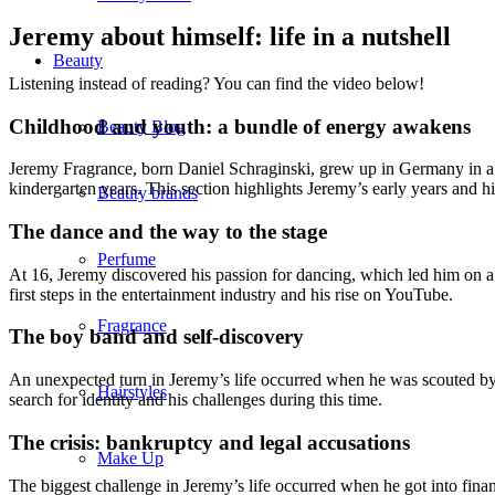
Jeremy about himself: life in a nutshell
Beauty
Listening instead of reading? You can find the video below!
Childhood and youth: a bundle of energy awakens
Beauty Blog
Jeremy Fragrance, born Daniel Schraginski, grew up in Germany in a f
kindergarten years. This section highlights Jeremy’s early years and his
Beauty brands
The dance and the way to the stage
Perfume
At 16, Jeremy discovered his passion for dancing, which led him on a 
first steps in the entertainment industry and his rise on YouTube.
Fragrance
The boy band and self-discovery
An unexpected turn in Jeremy’s life occurred when he was scouted by 
Hairstyles
search for identity and his challenges during this time.
The crisis: bankruptcy and legal accusations
Make Up
The biggest challenge in Jeremy’s life occurred when he got into fina