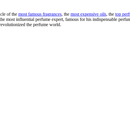
cle of the
most famous fragrances
, the
most expensive oils
, the
top per
e most influential perfume expert, famous for his indispensable perfume 
evolutionized the perfume world.