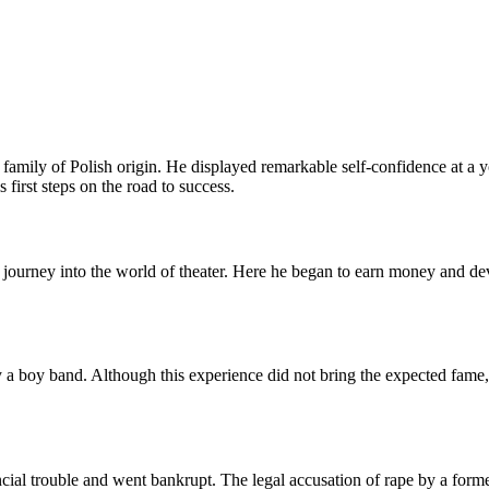
amily of Polish origin. He displayed remarkable self-confidence at a yo
 first steps on the road to success.
journey into the world of theater. Here he began to earn money and deve
a boy band. Although this experience did not bring the expected fame, 
ncial trouble and went bankrupt. The legal accusation of rape by a forme