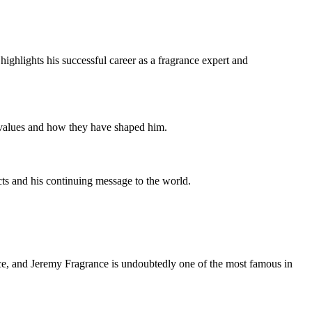
ighlights his successful career as a fragrance expert and
e values and how they have shaped him.
ects and his continuing message to the world.
ence, and Jeremy Fragrance is undoubtedly one of the most famous in