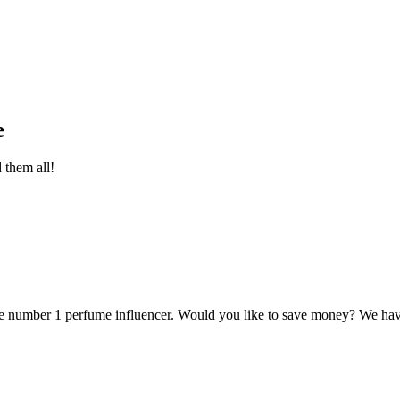
e
d them all!
e number 1 perfume influencer. Would you like to save money? We have 