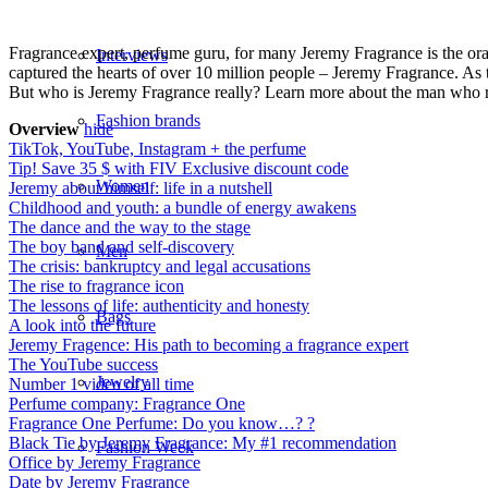
Fragrance expert, perfume guru, for many Jeremy Fragrance is the ora
Interviews
captured the hearts of over 10 million people – Jeremy Fragrance. As th
But who is Jeremy Fragrance really? Learn more about the man who r
Fashion brands
Overview
hide
TikTok, YouTube, Instagram + the perfume
Tip! Save 35 $ with FIV Exclusive discount code
Women
Jeremy about himself: life in a nutshell
Childhood and youth: a bundle of energy awakens
The dance and the way to the stage
The boy band and self-discovery
Men
The crisis: bankruptcy and legal accusations
The rise to fragrance icon
The lessons of life: authenticity and honesty
Bags
A look into the future
Jeremy Fragence: His path to becoming a fragrance expert
The YouTube success
Jewelry
Number 1 video of all time
Perfume company: Fragrance One
Fragrance One Perfume: Do you know…? ?
Black Tie by Jeremy Fragrance: My #1 recommendation
Fashion Week
Office by Jeremy Fragrance
Date by Jeremy Fragrance