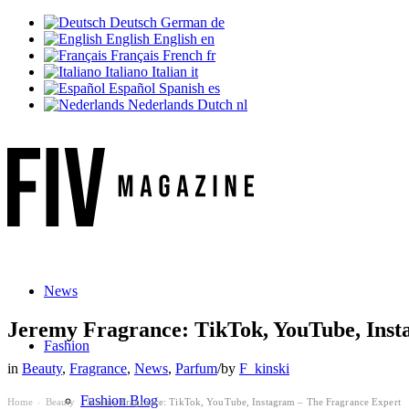
Deutsch
German
de
English
English
en
Français
French
fr
Italiano
Italian
it
Español
Spanish
es
Nederlands
Dutch
nl
News
Jeremy Fragrance: TikTok, YouTube, Inst
Fashion
in
Beauty
,
Fragrance
,
News
,
Parfum
/
by
F_kinski
Fashion Blog
Home
Beauty
Jeremy Fragrance: TikTok, YouTube, Instagram – The Fragrance Expert
›
›