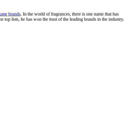
fume brands
. In the world of fragrances, there is one name that has
top lists, he has won the trust of the leading brands in the industry.