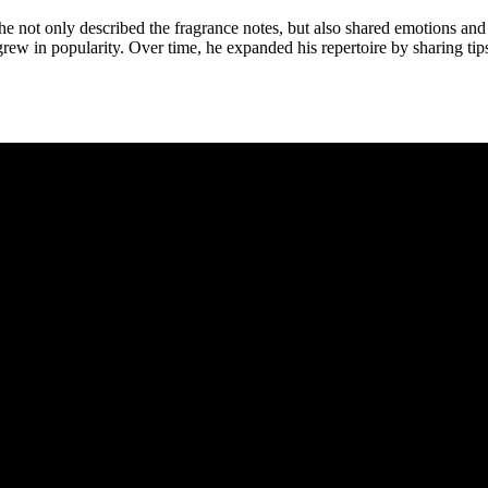
e not only described the fragrance notes, but also shared emotions and 
ew in popularity. Over time, he expanded his repertoire by sharing tips