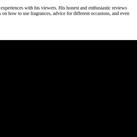
experiences with his viewers. His honest and enthusiastic reviews
 on how to use fragrances, advice for different occasions, and even