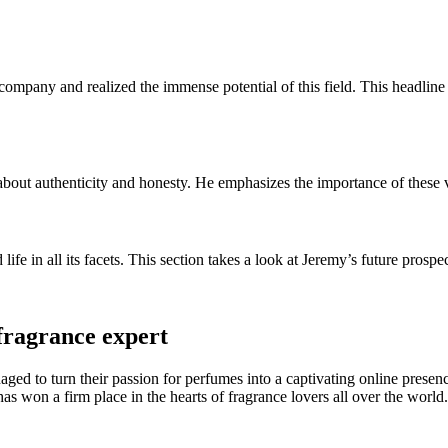
mpany and realized the immense potential of this field. This headline h
 about authenticity and honesty. He emphasizes the importance of thes
ife in all its facets. This section takes a look at Jeremy’s future prosp
fragrance expert
aged to turn their passion for perfumes into a captivating online pres
has won a firm place in the hearts of fragrance lovers all over the world.