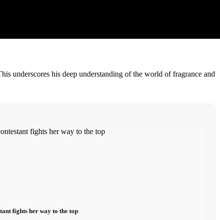
This underscores his deep understanding of the world of fragrance and
nt fights her way to the top