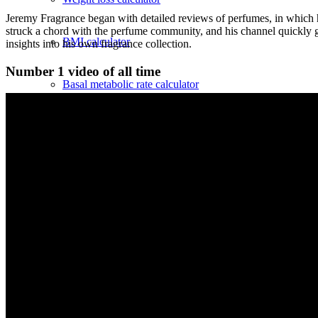
Jeremy Fragrance began with detailed reviews of perfumes, in which h
struck a chord with the perfume community, and his channel quickly gr
BMI calculator
insights into his own fragrance collection.
Number 1 video of all time
Basal metabolic rate calculator
Calorie requirement calculator
Click table
Cannabis
Buy cannabis online?
Cannabis varieties