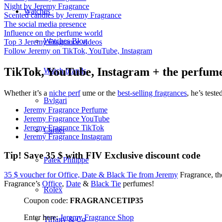
Night by Jeremy Fragrance
Watches
Scented candles by Jeremy Fragrance
The social media presence
Influence on the perfume world
Watches Blog
Top 3 Jeremy Fragrance videos
Follow Jeremy on TikTok, YouTube, Instagram
TikTok, YouTube, Instagram + the perfum
Watch brands
Whether it’s a
niche perf
ume or the
best-selling fragrances
, he’s teste
Bvlgari
Jeremy Fragrance Perfume
Jeremy Fragrance YouTube
Jeremy Fragrance TikTok
Cartier
Jeremy Fragrance Instagram
Tip! Save 35 $ with FIV Exclusive discount code
Patek Philippe
35 $ voucher for Office, Date & Black Tie from Jeremy
Fragrance, th
Fragrance’s
Office
,
Date
&
Black Tie
perfumes!
Rolex
Coupon code:
FRAGRANCETIP35
Enter here:
Jeremy Fragrance Shop
Tiffany & Co