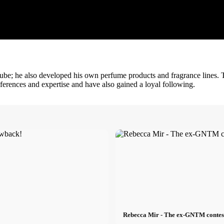
Tube; he also developed his own perfume products and fragrance lines. 
references and expertise and have also gained a loyal following.
Rebecca Mir - The ex-GNTM contesta