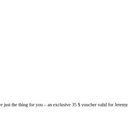
just the thing for you – an exclusive 35 $ voucher valid for Jeremy