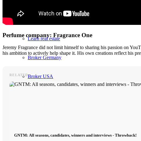
Incidental purchase costs
Errors during purchase
Perfume company: Fragrance One
Learn real estate
Jeremy Fragrance did not limit himself to sharing his passion on You
his ambition to actively help shape it. His own creations reflect his p
Broker Germany
RELATED
Broker USA
Interior
Furnishing Blog
Furnishing Brands
GNTM: All seasons, candidates, winners and interviews - Throwback!