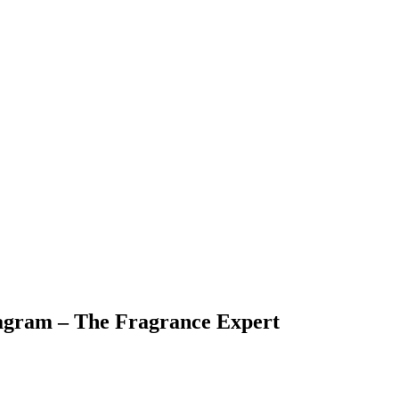
agram – The Fragrance Expert