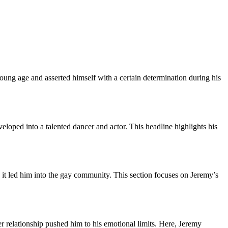
ung age and asserted himself with a certain determination during his
loped into a talented dancer and actor. This headline highlights his
it led him into the gay community. This section focuses on Jeremy’s
r relationship pushed him to his emotional limits. Here, Jeremy