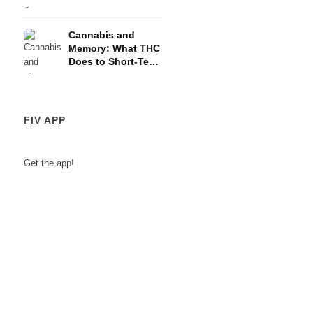
and the HPA Axis
Cannabis and
Memory: What THC
Does to Short-Term
Memory
FIV APP
Get the app!