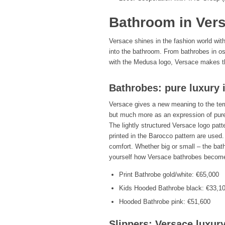
Bathroom in Vers
Versace shines in the fashion world wit
into the bathroom. From bathrobes in oste
with the Medusa logo, Versace makes the
Bathrobes: pure luxury 
Versace gives a new meaning to the te
but much more as an expression of pure 
The lightly structured Versace logo pat
printed in the Barocco pattern are used.
comfort. Whether big or small – the bat
yourself how Versace bathrobes become
Print Bathrobe gold/white: €65,000
Kids Hooded Bathrobe black: €33,1
Hooded Bathrobe pink: €51,600
Slippers: Versace luxury