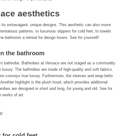
ace aesthetics
h its extravagant, unique designs. This aesthetic can also move
ntatious patterns, to luxurious slippers for cold feet, to towels
 bathroom a retreat for design lovers. See for yourself!
in the bathroom
rm bathrobe. Bathrobes at Versace are not staged as a commodity
luxury. The bathrobes are made of high-quality and soft fabrics.
tern conveys true luxury. Furthermore, the sleeves and wrap belts
 Another highlight is the plush hood, which provides additional
hrobes are designed in short and long, for young and old. See for
 works of art:
00
 for cold feet