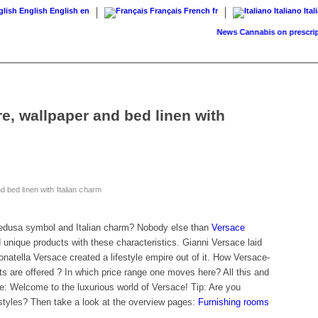
English
English
en
Français
French
fr
Italiano
Ital
News
Cannabis on prescription:
e, wallpaper and bed linen with
 bed linen with Italian charm
edusa symbol and Italian charm? Nobody else than
Versace
unique products with these characteristics. Gianni Versace laid
onatella Versace created a lifestyle empire out of it. How Versace-
ts are offered ? In which price range one moves here? All this and
cle: Welcome to the luxurious world of Versace! Tip: Are you
or styles? Then take a look at the overview pages:
Furnishing rooms