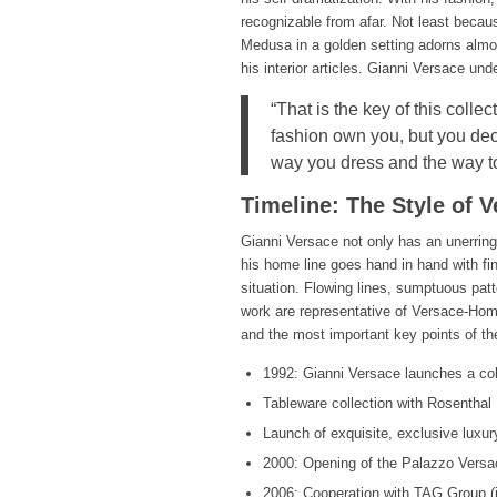
recognizable from afar. Not least becaus
Medusa in a golden setting adorns almos
his interior articles. Gianni Versace und
“That is the key of this colle
fashion own you, but you dec
way you dress and the way to
Timeline: The Style of 
Gianni Versace not only has an unerring 
his home line goes hand in hand with f
situation. Flowing lines, sumptuous patte
work are representative of Versace-Home
and the most important key points of the
1992: Gianni Versace launches a col
Tableware collection with Rosenthal
Launch of exquisite, exclusive luxur
2000: Opening of the Palazzo Versac
2006: Cooperation with TAG Group (int