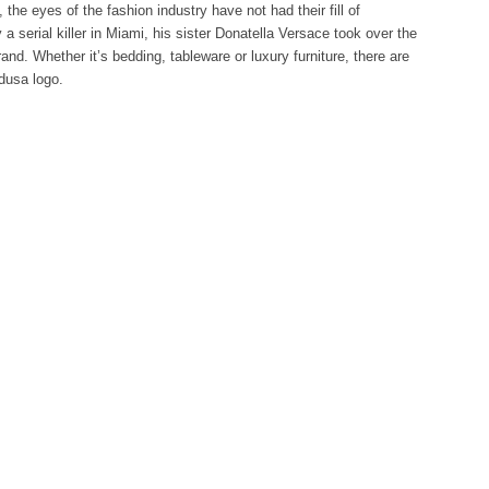
, the eyes of the fashion industry have not had their fill of
a serial killer in Miami, his sister Donatella Versace took over the
and. Whether it’s bedding, tableware or luxury furniture, there are
edusa logo.