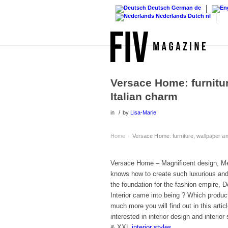
Deutsch
German
de
Nederlands
Dutch
nl
Versace Home: furnitur
Italian charm
/
in
by
Lisa-Marie
Home
Versace Home: furniture, wallpaper and
›
Versace Home – Magnificent design, M
knows how to create such luxurious and 
the foundation for the fashion empire, D
Interior came into being ? Which produc
much more you will find out in this arti
interested in interior design and interi
& XXL
interior styles
.