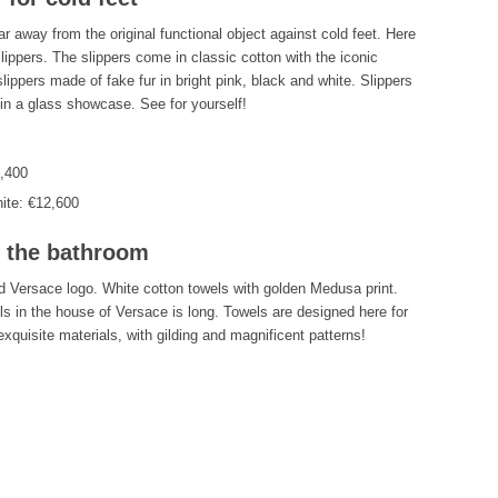
ar away from the original functional object against cold feet. Here
slippers. The slippers come in classic cotton with the iconic
lippers made of fake fur in bright pink, black and white. Slippers
 in a glass showcase. See for yourself!
2,400
ite: €12,600
n the bathroom
ed Versace logo. White cotton towels with golden Medusa print.
ls in the house of Versace is long. Towels are designed here for
xquisite materials, with gilding and magnificent patterns!