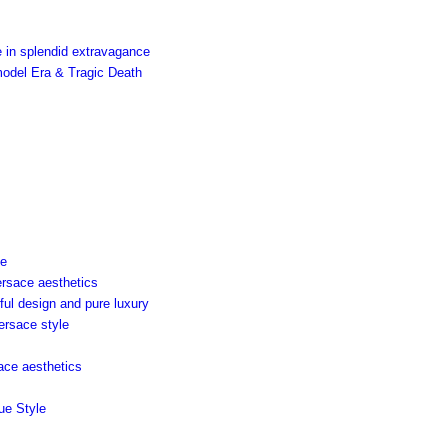
 in splendid extravagance
model Era & Tragic Death
ce
ersace aesthetics
ful design and pure luxury
ersace style
sace aesthetics
ue Style