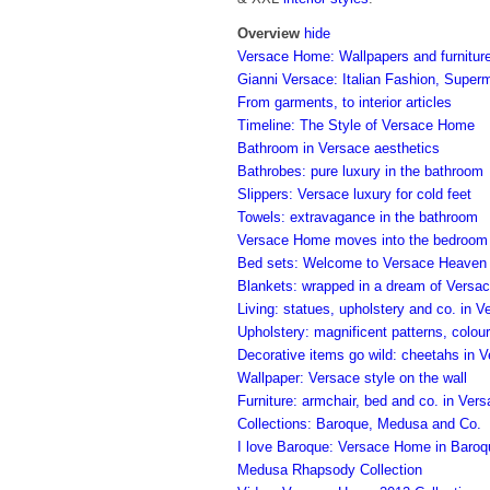
Overview
hide
Versace Home: Wallpapers and furniture
Gianni Versace: Italian Fashion, Super
From garments, to interior articles
Timeline: The Style of Versace Home
Bathroom in Versace aesthetics
Bathrobes: pure luxury in the bathroom
Slippers: Versace luxury for cold feet
Towels: extravagance in the bathroom
Versace Home moves into the bedroom
Bed sets: Welcome to Versace Heaven
Blankets: wrapped in a dream of Versa
Living: statues, upholstery and co. in V
Upholstery: magnificent patterns, colour
Decorative items go wild: cheetahs in V
Wallpaper: Versace style on the wall
Furniture: armchair, bed and co. in Ver
Collections: Baroque, Medusa and Co.
I love Baroque: Versace Home in Baroq
Medusa Rhapsody Collection