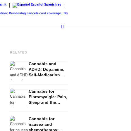
ian
it
Español
Spanish
es
 Bundestag cancels cost coverage...
Standard land value vs. market value: What...
Infu
RELATED
Cannabis and
ADHD: Dopamine,
Self-Medication
and What Studies
Show
Cannabis for
Fibromyalgia: Pain,
Sleep and the
Endocannabinoid
System
Cannabis for
nausea and
chemotherapy: