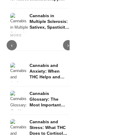
Nabilon and
Dronabinol
Cannabis in
Multiple Sclerosis:
Sativex, Spasticity
Cannabis and Epilepsy: CBD,
Making Your Own Cannabis
C
and Evidence
Epidiolex, and the State of
Oil: Decarboxylation and
C
MORE
Research
Infusion
D
‹
›
Cannabis and
Anxiety: When
THC Helps and
When It Triggers
Fear
Cannabis
Glossary: The
Most Important
Terms Explained
Simply
Cannabis and
Stress: What THC
Does to Cortisol