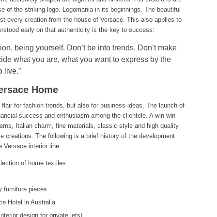
e of the striking logo. Logomania in its beginnings. The beautiful
t every creation from the house of Versace. This also applies to
erstood early on that authenticity is the key to success:
ction, being yourself. Don’t be into trends. Don’t make
ide what you are, what you want to express by the
 live.”
Versace Home
flair for fashion trends, but also for business ideas. The launch of
inancial success and enthusiasm among the clientele. A win-win
rns, Italian charm, fine materials, classic style and high quality
 creations. The following is a brief history of the development
 Versace interior line:
lection of home textiles
y furniture pieces
e Hotel in Australia
erior design for private jets)