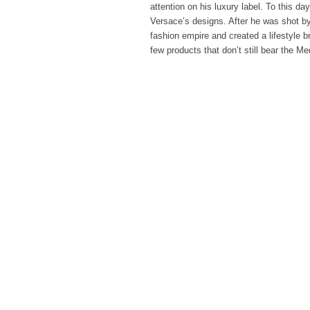
attention on his luxury label. To this day
Versace’s designs. After he was shot by 
fashion empire and created a lifestyle br
few products that don’t still bear the M