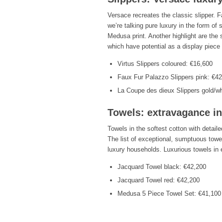
Versace recreates the classic slipper. F
we’re talking pure luxury in the form of 
Medusa print. Another highlight are the s
which have potential as a display piece
Virtus Slippers coloured: €16,600
Faux Fur Palazzo Slippers pink: €4
La Coupe des dieux Slippers gold/wh
Towels: extravagance i
Towels in the softest cotton with detail
The list of exceptional, sumptuous towe
luxury households. Luxurious towels in e
Jacquard Towel black: €42,200
Jacquard Towel red: €42,200
Medusa 5 Piece Towel Set: €41,100