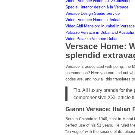
Video: Versace Home 2012 Collection
Special: Interior design à la Versace
Versace Design Studio Service
Video: Versace Home in Jeddah
Video Abil Mansion: Mumbai in Versace
Palazzo Versace in Dubai and Australia
Video Palazzo Versace Dubai
Versace Home: Wa
splendid extrav
Versace is associated with pomp, the 
phenomenon? Here you can find out who
codes are, and how all this translates to 
Tip. All luxury brands for the
comprehensive XXL article f
Gianni Versace: Italian
Born in Calabria in 1946, shot in Miami 
perfect use of his 51 years. He ruled t
“en vogue” with the second of its relea