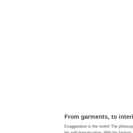
From garments, to interi
Exaggeration is the motto! The philosoph
his self-dramatization. With his fashion