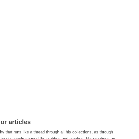
or articles
y that runs like a thread through all his collections, as through
, he decisively shaped the eighties and nineties. His creations are