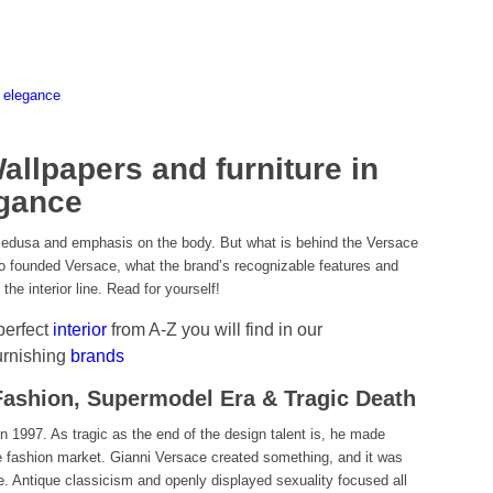
 elegance
llpapers and furniture in
agance
Medusa and emphasis on the body. But what is behind the Versace
 founded Versace, what the brand’s recognizable features and
the interior line. Read for yourself!
 perfect
interior
from A-Z you will find in our
urnishing
brands
 Fashion, Supermodel Era & Tragic Death
in 1997. As tragic as the end of the design talent is, he made
he fashion market. Gianni Versace created something, and it was
se. Antique classicism and openly displayed sexuality focused all