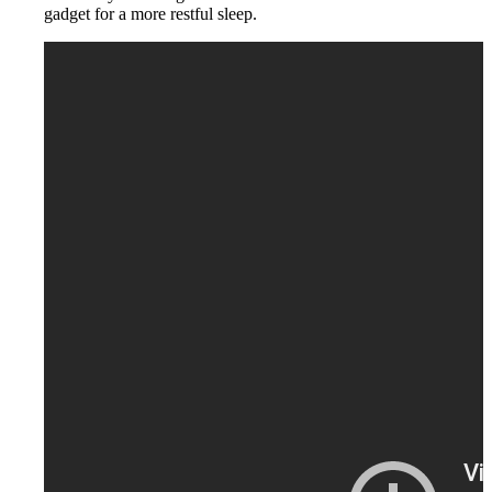
gadget for a more restful sleep.