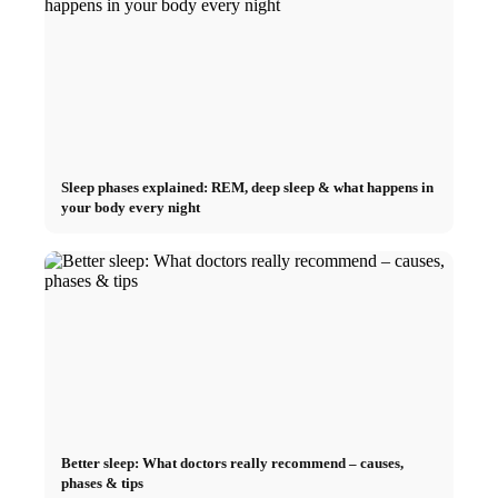
Sleep phases explained: REM, deep sleep & what happens in
your body every night
Better sleep: What doctors really recommend – causes,
phases & tips