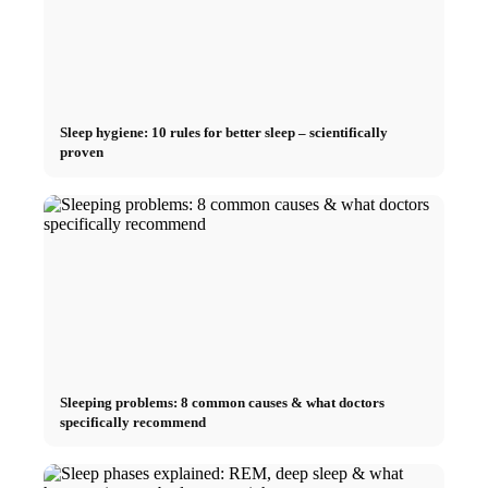
Sleep hygiene: 10 rules for better sleep – scientifically
proven
Sleeping problems: 8 common causes & what doctors
specifically recommend