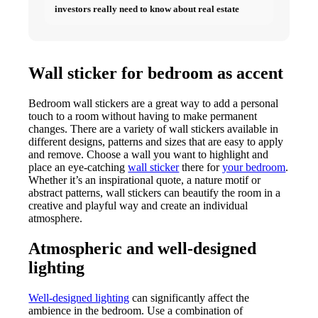
investors really need to know about real estate
Wall sticker for bedroom as accent
Bedroom wall stickers are a great way to add a personal
touch to a room without having to make permanent
changes. There are a variety of wall stickers available in
different designs, patterns and sizes that are easy to apply
and remove. Choose a wall you want to highlight and
place an eye-catching
wall sticker
there for
your bedroom
.
Whether it’s an inspirational quote, a nature motif or
abstract patterns, wall stickers can beautify the room in a
creative and playful way and create an individual
atmosphere.
Atmospheric and well-designed
lighting
Well-designed lighting
can significantly affect the
ambience in the bedroom. Use a combination of