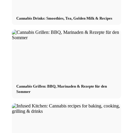
Cannabis Drinks: Smoothies, Tea, Golden Milk & Recipes
Cannabis Grillen: BBQ, Marinaden & Rezepte für den
Sommer