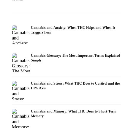
Research
Infusion
Dermat
Cannabis and Anxiety: When THC Helps and When It
Triggers Fear
Cannabis Glossary: The Most Important Terms Explained
Simply
Cannabis and Stress: What THC Does to Cortisol and the
HPA Axis
Cannabis and Memory: What THC Does to Short-Term
Memory