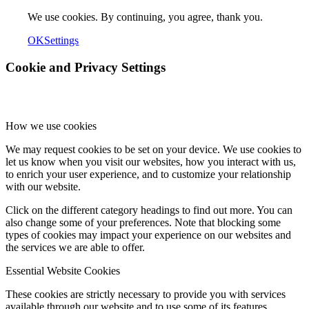
We use cookies. By continuing, you agree, thank you.
OK
Settings
Cookie and Privacy Settings
How we use cookies
We may request cookies to be set on your device. We use cookies to
let us know when you visit our websites, how you interact with us,
to enrich your user experience, and to customize your relationship
with our website.
Click on the different category headings to find out more. You can
also change some of your preferences. Note that blocking some
types of cookies may impact your experience on our websites and
the services we are able to offer.
Essential Website Cookies
These cookies are strictly necessary to provide you with services
available through our website and to use some of its features.