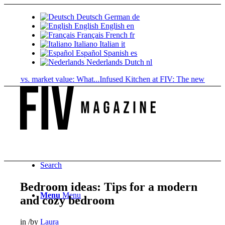
Deutsch
German
de
English
English
en
Français
French
fr
Italiano
Italian
it
Español
Spanish
es
Nederlands
Dutch
nl
ue vs. market value: What...
Infused Kitchen at FIV: The new cannabis..
Search
Bedroom ideas: Tips for a modern
Menu
Menu
and cozy bedroom
in
/
by
Laura