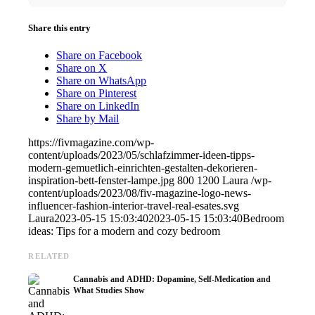
Share this entry
Share on Facebook
Share on X
Share on WhatsApp
Share on Pinterest
Share on LinkedIn
Share by Mail
https://fivmagazine.com/wp-
content/uploads/2023/05/schlafzimmer-ideen-tipps-
modern-gemuetlich-einrichten-gestalten-dekorieren-
inspiration-bett-fenster-lampe.jpg
800
1200
Laura
/wp-
content/uploads/2023/08/fiv-magazine-logo-news-
influencer-fashion-interior-travel-real-esates.svg
Laura
2023-05-15 15:03:40
2023-05-15 15:03:40
Bedroom
ideas: Tips for a modern and cozy bedroom
RELATED
Cannabis and ADHD: Dopamine, Self-Medication and
What Studies Show