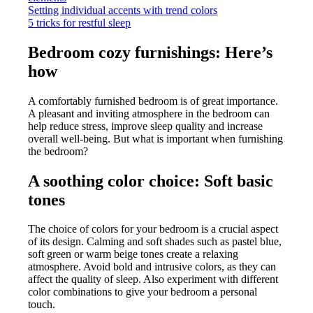
Setting individual accents with trend colors
5 tricks for restful sleep
Bedroom cozy furnishings: Here’s
how
A comfortably furnished bedroom is of great importance.
A pleasant and inviting atmosphere in the bedroom can
help reduce stress, improve sleep quality and increase
overall well-being. But what is important when furnishing
the bedroom?
A soothing color choice: Soft basic
tones
The choice of colors for your bedroom is a crucial aspect
of its design. Calming and soft shades such as pastel blue,
soft green or warm beige tones create a relaxing
atmosphere. Avoid bold and intrusive colors, as they can
affect the quality of sleep. Also experiment with different
color combinations to give your bedroom a personal
touch.