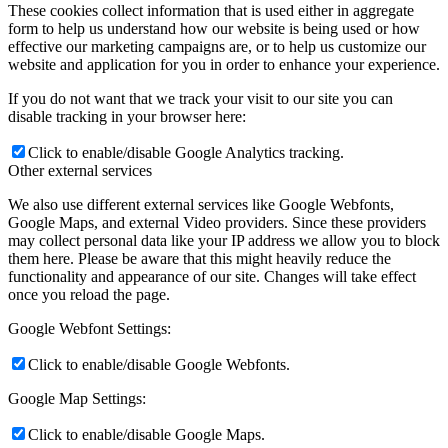
These cookies collect information that is used either in aggregate
form to help us understand how our website is being used or how
effective our marketing campaigns are, or to help us customize our
website and application for you in order to enhance your experience.
If you do not want that we track your visit to our site you can
disable tracking in your browser here:
Click to enable/disable Google Analytics tracking.
Other external services
We also use different external services like Google Webfonts,
Google Maps, and external Video providers. Since these providers
may collect personal data like your IP address we allow you to block
them here. Please be aware that this might heavily reduce the
functionality and appearance of our site. Changes will take effect
once you reload the page.
Google Webfont Settings:
Click to enable/disable Google Webfonts.
Google Map Settings:
Click to enable/disable Google Maps.