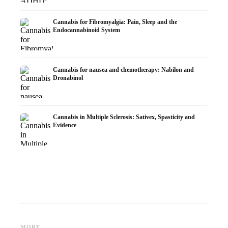
Cannabis for Fibromyalgia: Pain, Sleep and the
Endocannabinoid System
Cannabis for nausea and chemotherapy: Nabilon and
Dronabinol
Cannabis in Multiple Sclerosis: Sativex, Spasticity and
Evidence
Cannabis and Epilepsy: CBD,
Making Your Own Cannabis
CBD an
Epidiolex, and the State of
Oil: Decarboxylation and
Cannabi
MORE