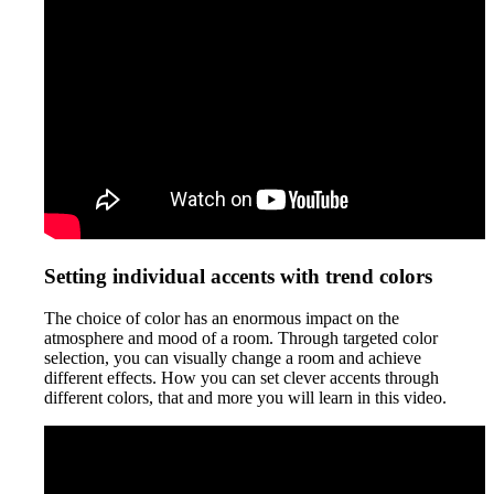
Setting individual accents with trend colors
The choice of color has an enormous impact on the
atmosphere and mood of a room. Through targeted color
selection, you can visually change a room and achieve
different effects. How you can set clever accents through
different colors, that and more you will learn in this video.