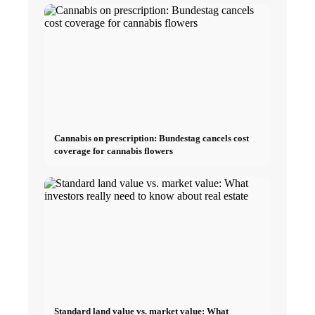
Cannabis on prescription: Bundestag cancels cost
coverage for cannabis flowers
Standard land value vs. market value: What