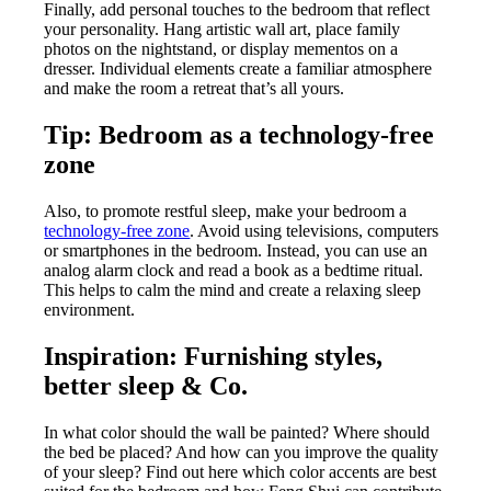
Finally, add personal touches to the bedroom that reflect
your personality. Hang artistic wall art, place family
photos on the nightstand, or display mementos on a
dresser. Individual elements create a familiar atmosphere
and make the room a retreat that’s all yours.
Tip: Bedroom as a technology-free
zone
Also, to promote restful sleep, make your bedroom a
technology-free zone
. Avoid using televisions, computers
or smartphones in the bedroom. Instead, you can use an
analog alarm clock and read a book as a bedtime ritual.
This helps to calm the mind and create a relaxing sleep
environment.
Inspiration: Furnishing styles,
better sleep & Co.
In what color should the wall be painted? Where should
the bed be placed? And how can you improve the quality
of your sleep? Find out here which color accents are best