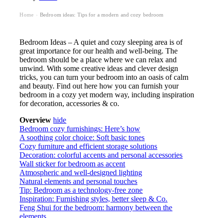
Home
Bedroom ideas: Tips for a modern and cozy bedroom
›
Bedroom Ideas – A quiet and cozy sleeping area is of
great importance for our health and well-being. The
bedroom should be a place where we can relax and
unwind. With some creative ideas and clever design
tricks, you can turn your bedroom into an oasis of calm
and beauty. Find out here how you can furnish your
bedroom in a cozy yet modern way, including inspiration
for decoration, accessories & co.
Overview
hide
Bedroom cozy furnishings: Here’s how
A soothing color choice: Soft basic tones
Cozy furniture and efficient storage solutions
Decoration: colorful accents and personal accessories
Wall sticker for bedroom as accent
Atmospheric and well-designed lighting
Natural elements and personal touches
Tip: Bedroom as a technology-free zone
Inspiration: Furnishing styles, better sleep & Co.
Feng Shui for the bedroom: harmony between the
elements