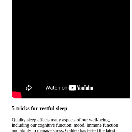
5 tricks for restful sleep
Quality sleep affects many aspects of our well-being,
including our cognitive function, mood, immune function
and ability to manage stress. Galileo has tested the latest