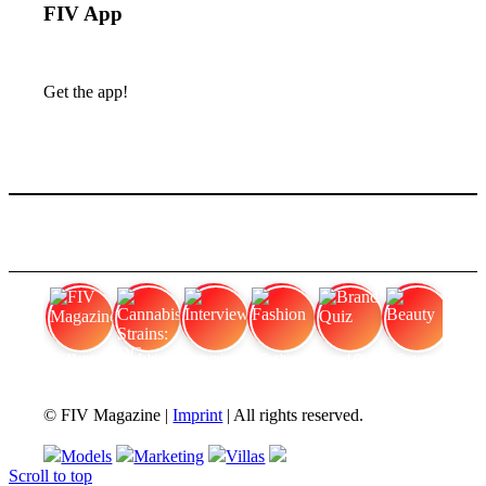
FIV App
Get the app!
FIV Magazine
Cannabis Strains: OG
Interview
Fashion
Brand Quiz
Beauty
© FIV Magazine |
Imprint
| All rights reserved.
Models
Marketing
Villas
Scroll to top