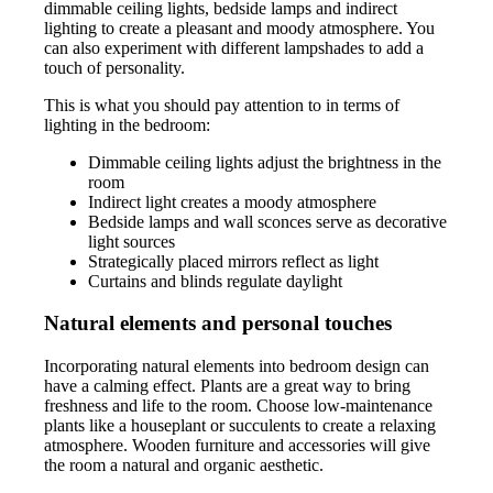
dimmable ceiling lights, bedside lamps and indirect
lighting to create a pleasant and moody atmosphere. You
can also experiment with different lampshades to add a
touch of personality.
This is what you should pay attention to in terms of
lighting in the bedroom:
Dimmable ceiling lights adjust the brightness in the
room
Indirect light creates a moody atmosphere
Bedside lamps and wall sconces serve as decorative
light sources
Strategically placed mirrors reflect as light
Curtains and blinds regulate daylight
Natural elements and personal touches
Incorporating natural elements into bedroom design can
have a calming effect. Plants are a great way to bring
freshness and life to the room. Choose low-maintenance
plants like a houseplant or succulents to create a relaxing
atmosphere. Wooden furniture and accessories will give
the room a natural and organic aesthetic.