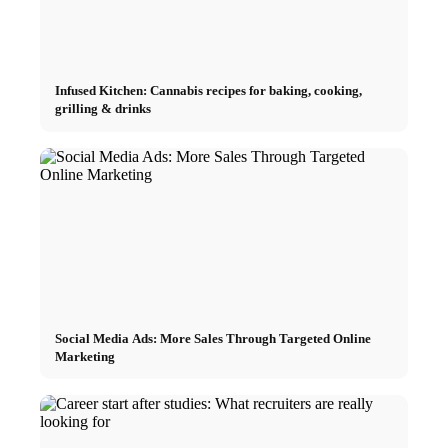
Infused Kitchen: Cannabis recipes for baking, cooking,
grilling & drinks
Social Media Ads: More Sales Through Targeted Online
Marketing