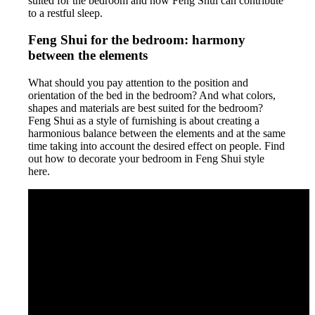
suited for the bedroom and how Feng Shui can contribute
to a restful sleep.
Feng Shui for the bedroom: harmony
between the elements
What should you pay attention to the position and
orientation of the bed in the bedroom? And what colors,
shapes and materials are best suited for the bedroom?
Feng Shui as a style of furnishing is about creating a
harmonious balance between the elements and at the same
time taking into account the desired effect on people. Find
out how to decorate your bedroom in Feng Shui style
here.