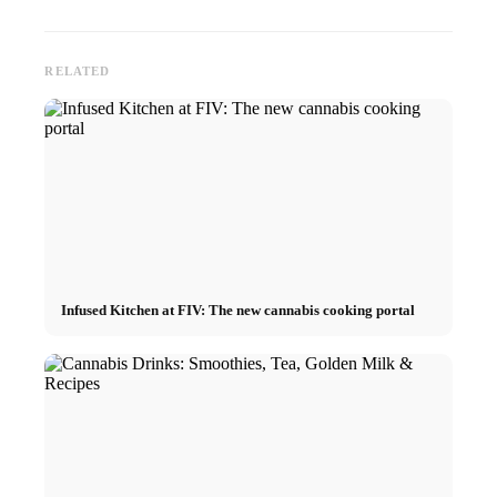
RELATED
Infused Kitchen at FIV: The new cannabis cooking portal