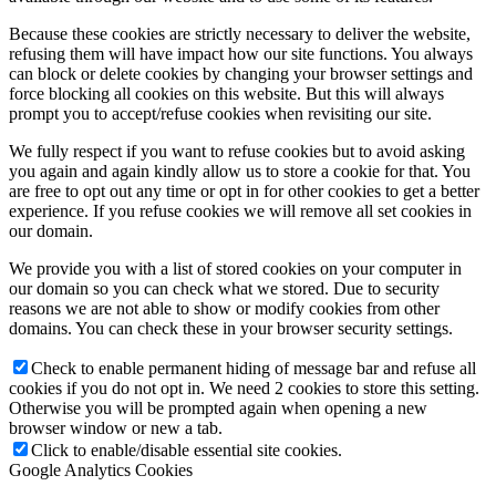
Because these cookies are strictly necessary to deliver the website,
refusing them will have impact how our site functions. You always
can block or delete cookies by changing your browser settings and
force blocking all cookies on this website. But this will always
prompt you to accept/refuse cookies when revisiting our site.
We fully respect if you want to refuse cookies but to avoid asking
you again and again kindly allow us to store a cookie for that. You
are free to opt out any time or opt in for other cookies to get a better
experience. If you refuse cookies we will remove all set cookies in
our domain.
We provide you with a list of stored cookies on your computer in
our domain so you can check what we stored. Due to security
reasons we are not able to show or modify cookies from other
domains. You can check these in your browser security settings.
Check to enable permanent hiding of message bar and refuse all
cookies if you do not opt in. We need 2 cookies to store this setting.
Otherwise you will be prompted again when opening a new
browser window or new a tab.
Click to enable/disable essential site cookies.
Google Analytics Cookies