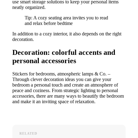
use smart storage solutions to keep your personal items
neatly organized.
Tip: A cozy seating area invites you to read
and relax before bedtime
In addition to a cozy interior, it also depends on the right
decoration.
Decoration: colorful accents and
personal accessories
Stickers for bedrooms, atmospheric lamps & Co. –
Through clever decoration ideas you can give your
bedroom a personal touch and create an atmosphere of
peace and coziness. From strategic lighting to personal
accessories, there are many ways to beautify the bedroom
and make it an inviting space of relaxation.
RELATED