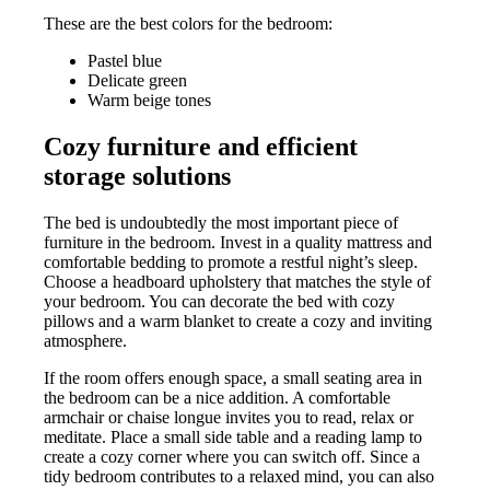
These are the best colors for the bedroom:
Pastel blue
Delicate green
Warm beige tones
Cozy furniture and efficient
storage solutions
The bed is undoubtedly the most important piece of
furniture in the bedroom. Invest in a quality mattress and
comfortable bedding to promote a restful night’s sleep.
Choose a headboard upholstery that matches the style of
your bedroom. You can decorate the bed with cozy
pillows and a warm blanket to create a cozy and inviting
atmosphere.
If the room offers enough space, a small seating area in
the bedroom can be a nice addition. A comfortable
armchair or chaise longue invites you to read, relax or
meditate. Place a small side table and a reading lamp to
create a cozy corner where you can switch off. Since a
tidy bedroom contributes to a relaxed mind, you can also