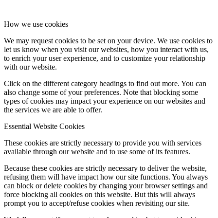
How we use cookies
We may request cookies to be set on your device. We use cookies to
let us know when you visit our websites, how you interact with us,
to enrich your user experience, and to customize your relationship
with our website.
Click on the different category headings to find out more. You can
also change some of your preferences. Note that blocking some
types of cookies may impact your experience on our websites and
the services we are able to offer.
Essential Website Cookies
These cookies are strictly necessary to provide you with services
available through our website and to use some of its features.
Because these cookies are strictly necessary to deliver the website,
refusing them will have impact how our site functions. You always
can block or delete cookies by changing your browser settings and
force blocking all cookies on this website. But this will always
prompt you to accept/refuse cookies when revisiting our site.