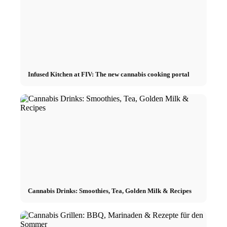
Infused Kitchen at FIV: The new cannabis cooking portal
Cannabis Drinks: Smoothies, Tea, Golden Milk & Recipes