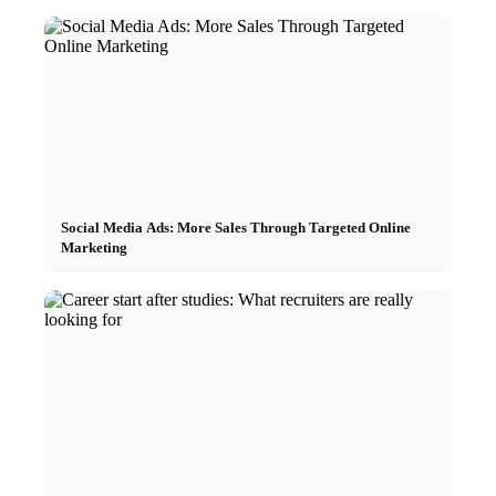
Social Media Ads: More Sales Through Targeted Online
Marketing