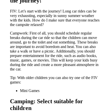
the journey!
FIV: Let’s start with the journey! Long car rides can be
very exhausting, especially in sunny summer weather
with the kids. How do I make sure that everyone reaches
the campsite relaxed?
Campwerk: First of all, you should schedule regular
breaks during the car ride so that the children can move
around, go to the toilet and eat something. These breaks
are important to avoid boredom and heat. You can also
take a walk or have a picnic. Additionally, you should
prepare entertainment for the ride, such as audio books,
music, games, or movies. This will keep your kids busy
during the ride and create a more pleasant atmosphere in
the car.
Tip: With older children you can also try one of the FIV
games:
Mini Games
Camping: Select suitable for
children