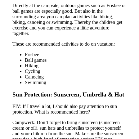
Directly at the campsite, outdoor games such as Frisbee or
ball games are especially good. But also in the
surrounding area you can plan activities like hiking,
biking, canoeing or swimming. Thereby the children get
exercise and you can experience a little adventure
together.
These are recommended activities to do on vacation:
Frisbee
Ball games
Hiking
Cycling
Canoeing
Swimming
Sun Protection: Sunscreen, Umbrella & Hat
FIV: If I travel a lot, I should also pay attention to sun
protection. What is recommended here?
Campwerk: Don’t forget to bring sunscreen (sunscreen
cream or oil), sun hats and umbrellas to protect yourself
and your children from the sun. Make sure the sunscreen