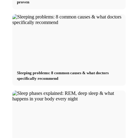
proven
Sleeping problems: 8 common causes & what doctors
specifically recommend