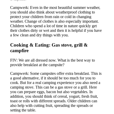
Campwerk: Even in the most beautiful summer weather,
you should also think about weatherproof clothing to
protect your children from rain or cold in changing
weather. Change of clothes is also especially important.
Children who spend a lot of time in nature quickly get
their clothes dirty or wet and then it is helpful if you have
a few clean and dry things with you.
Cooking & Eating: Gas stove, grill &
campfire
FIV: We are all dressed now. What is the best way to
provide breakfast at the campsite?
Campwerk: Some campsites offer extra breakfast. This is
a good alternative, if it should be too much for you to
cook. But for a real camping experience you also need a
camping stove. This can be a gas stove or a grill. Here
you can prepare eggs, bacon but also vegetables. In
addition, you should think of cereal, yogurt, fresh fruit,
toast or rolls with different spreads. Older children can
also help with cutting fruit, spreading the spreads or
setting the table.