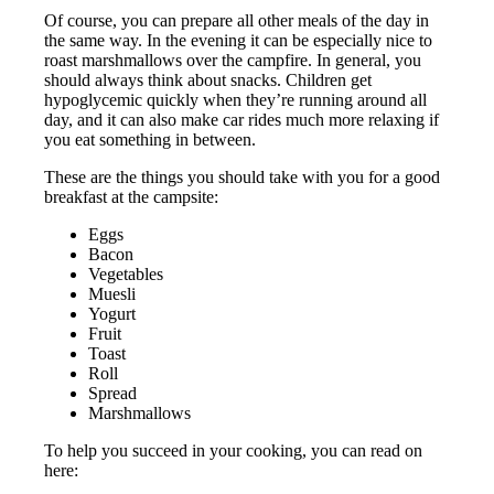
Of course, you can prepare all other meals of the day in
the same way. In the evening it can be especially nice to
roast marshmallows over the campfire. In general, you
should always think about snacks. Children get
hypoglycemic quickly when they’re running around all
day, and it can also make car rides much more relaxing if
you eat something in between.
These are the things you should take with you for a good
breakfast at the campsite:
Eggs
Bacon
Vegetables
Muesli
Yogurt
Fruit
Toast
Roll
Spread
Marshmallows
To help you succeed in your cooking, you can read on
here: