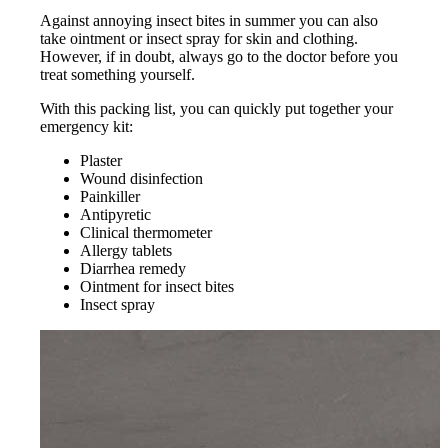
Against annoying insect bites in summer you can also
take ointment or insect spray for skin and clothing.
However, if in doubt, always go to the doctor before you
treat something yourself.
With this packing list, you can quickly put together your
emergency kit:
Plaster
Wound disinfection
Painkiller
Antipyretic
Clinical thermometer
Allergy tablets
Diarrhea remedy
Ointment for insect bites
Insect spray