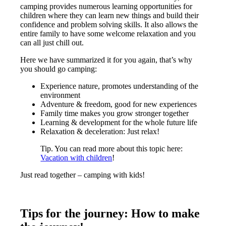
camping provides numerous learning opportunities for
children where they can learn new things and build their
confidence and problem solving skills. It also allows the
entire family to have some welcome relaxation and you
can all just chill out.
Here we have summarized it for you again, that’s why
you should go camping:
Experience nature, promotes understanding of the
environment
Adventure & freedom, good for new experiences
Family time makes you grow stronger together
Learning & development for the whole future life
Relaxation & deceleration: Just relax!
Tip. You can read more about this topic here:
Vacation with children
!
Just read together – camping with kids!
Tips for the journey: How to make