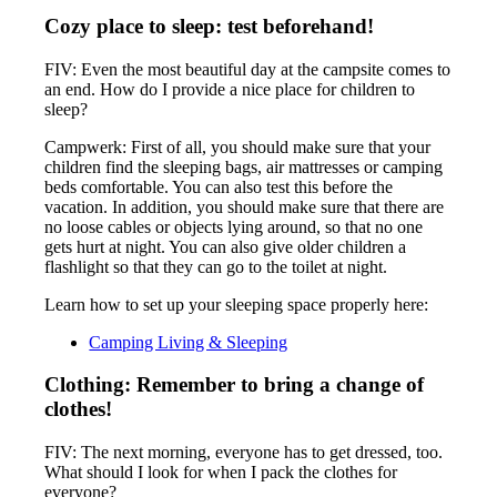
Cozy place to sleep: test beforehand!
FIV: Even the most beautiful day at the campsite comes to
an end. How do I provide a nice place for children to
sleep?
Campwerk: First of all, you should make sure that your
children find the sleeping bags, air mattresses or camping
beds comfortable. You can also test this before the
vacation. In addition, you should make sure that there are
no loose cables or objects lying around, so that no one
gets hurt at night. You can also give older children a
flashlight so that they can go to the toilet at night.
Learn how to set up your sleeping space properly here:
Camping Living & Sleeping
Clothing: Remember to bring a change of
clothes!
FIV: The next morning, everyone has to get dressed, too.
What should I look for when I pack the clothes for
everyone?