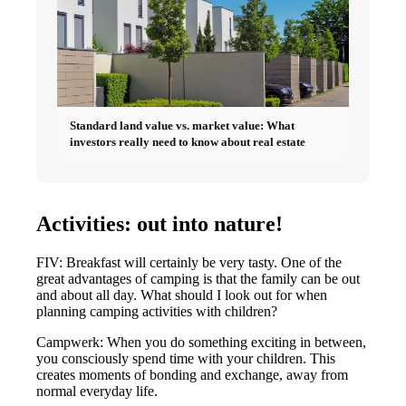
Standard land value vs. market value: What
investors really need to know about real estate
Activities: out into nature!
FIV: Breakfast will certainly be very tasty. One of the
great advantages of camping is that the family can be out
and about all day. What should I look out for when
planning camping activities with children?
Campwerk: When you do something exciting in between,
you consciously spend time with your children. This
creates moments of bonding and exchange, away from
normal everyday life.