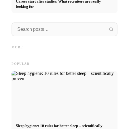
Career start after studies: What recruiters are really
looking for
Internship at Top Companies:
Opportunities, Compensation
Financing your studies in 2026:
Stress 
and the Direct Path to a
Germany Scholarship, BAföG
common 
MORE
Career
and smart saving tips
relatio
POPULAR
Sleep hygiene: 10 rules for better sleep – scientifically