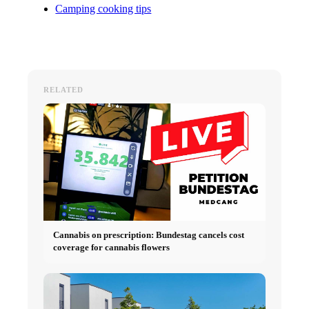
Camping cooking tips
RELATED
Cannabis on prescription: Bundestag cancels cost
coverage for cannabis flowers