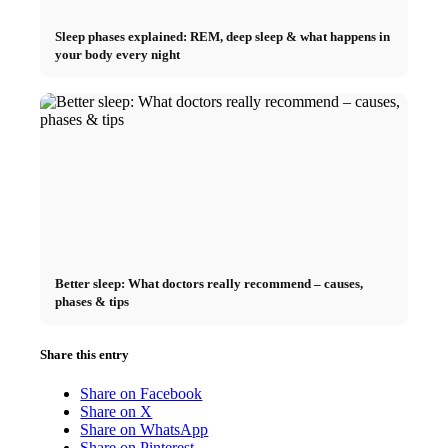
Sleep phases explained: REM, deep sleep & what happens in
your body every night
Better sleep: What doctors really recommend – causes,
phases & tips
Share this entry
Share on Facebook
Share on X
Share on WhatsApp
Share on Pinterest