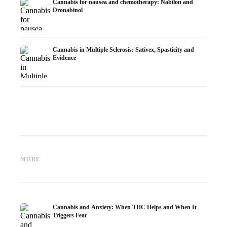
Cannabis for nausea and chemotherapy: Nabilon and
Dronabinol
Cannabis in Multiple Sclerosis: Sativex, Spasticity and
Evidence
Cannabis and Epilepsy: CBD,
Making Your Own Cannabis
CBD an
Epidiolex, and the State of
Oil: Decarboxylation and
Cannabi
MORE
Research
Infusion
Dermat
Cannabis and Anxiety: When THC Helps and When It
Triggers Fear