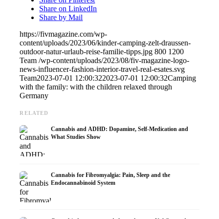
Share on LinkedIn
Share by Mail
https://fivmagazine.com/wp-
content/uploads/2023/06/kinder-camping-zelt-draussen-
outdoor-natur-urlaub-reise-familie-tipps.jpg
800
1200
Team
/wp-content/uploads/2023/08/fiv-magazine-logo-
news-influencer-fashion-interior-travel-real-esates.svg
Team
2023-07-01 12:00:32
2023-07-01 12:00:32
Camping
with the family: with the children relaxed through
Germany
RELATED
Cannabis and ADHD: Dopamine, Self-Medication and
What Studies Show
Cannabis for Fibromyalgia: Pain, Sleep and the
Endocannabinoid System