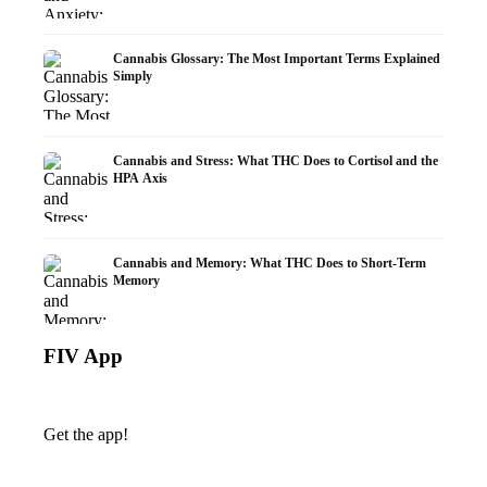
Cannabis Glossary: The Most Important Terms Explained
Simply
Cannabis and Stress: What THC Does to Cortisol and the
HPA Axis
Cannabis and Memory: What THC Does to Short-Term
Memory
FIV App
Get the app!