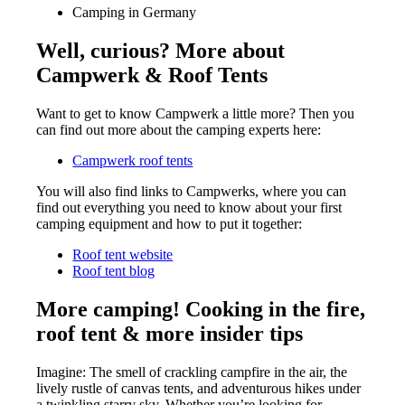
Camping in Germany
Well, curious? More about
Campwerk & Roof Tents
Want to get to know Campwerk a little more? Then you
can find out more about the camping experts here:
Campwerk roof tents
You will also find links to Campwerks, where you can
find out everything you need to know about your first
camping equipment and how to put it together:
Roof tent website
Roof tent blog
More camping! Cooking in the fire,
roof tent & more insider tips
Imagine: The smell of crackling campfire in the air, the
lively rustle of canvas tents, and adventurous hikes under
a twinkling starry sky. Whether you’re looking for