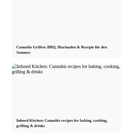
Cannabis Grillen: BBQ, Marinaden & Rezepte für den
Sommer
Infused Kitchen: Cannabis recipes for baking, cooking,
grilling & drinks