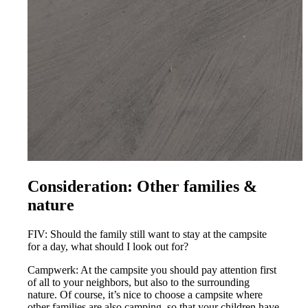
Consideration: Other families &
nature
FIV: Should the family still want to stay at the campsite
for a day, what should I look out for?
Campwerk: At the campsite you should pay attention first
of all to your neighbors, but also to the surrounding
nature. Of course, it’s nice to choose a campsite where
other families are also camping, so that your children have