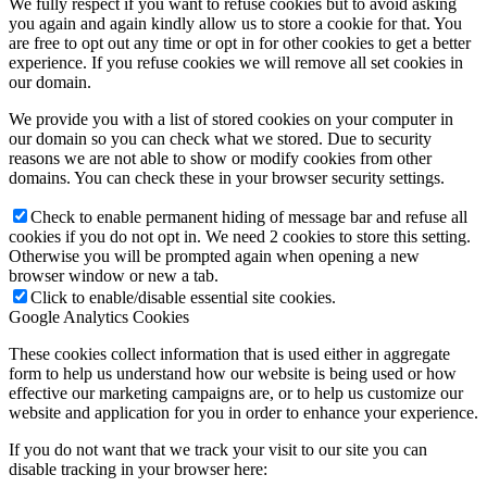
We fully respect if you want to refuse cookies but to avoid asking
you again and again kindly allow us to store a cookie for that. You
are free to opt out any time or opt in for other cookies to get a better
experience. If you refuse cookies we will remove all set cookies in
our domain.
We provide you with a list of stored cookies on your computer in
our domain so you can check what we stored. Due to security
reasons we are not able to show or modify cookies from other
domains. You can check these in your browser security settings.
Check to enable permanent hiding of message bar and refuse all
cookies if you do not opt in. We need 2 cookies to store this setting.
Otherwise you will be prompted again when opening a new
browser window or new a tab.
Click to enable/disable essential site cookies.
Google Analytics Cookies
These cookies collect information that is used either in aggregate
form to help us understand how our website is being used or how
effective our marketing campaigns are, or to help us customize our
website and application for you in order to enhance your experience.
If you do not want that we track your visit to our site you can
disable tracking in your browser here: