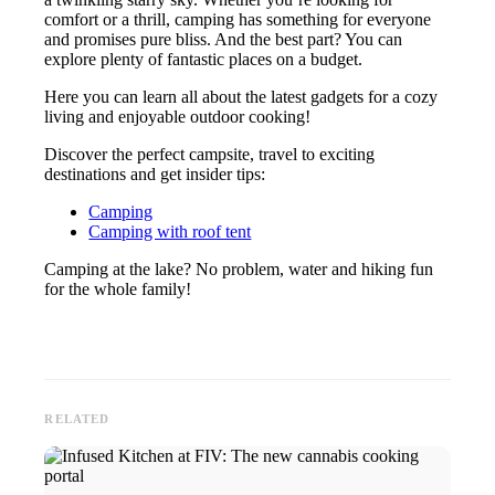
comfort or a thrill, camping has something for everyone
and promises pure bliss. And the best part? You can
explore plenty of fantastic places on a budget.
Here you can learn all about the latest gadgets for a cozy
living and enjoyable outdoor cooking!
Discover the perfect campsite, travel to exciting
destinations and get insider tips:
Camping
Camping with roof tent
Camping at the lake? No problem, water and hiking fun
for the whole family!
RELATED