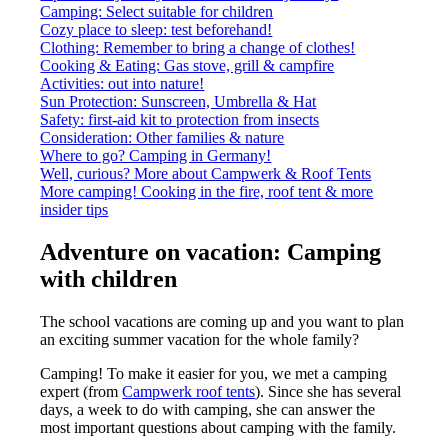
Camping: Select suitable for children
Cozy place to sleep: test beforehand!
Clothing: Remember to bring a change of clothes!
Cooking & Eating: Gas stove, grill & campfire
Activities: out into nature!
Sun Protection: Sunscreen, Umbrella & Hat
Safety: first-aid kit to protection from insects
Consideration: Other families & nature
Where to go? Camping in Germany!
Well, curious? More about Campwerk & Roof Tents
More camping! Cooking in the fire, roof tent & more
insider tips
Adventure on vacation: Camping
with children
The school vacations are coming up and you want to plan
an exciting summer vacation for the whole family?
Camping! To make it easier for you, we met a camping
expert (from
Campwerk roof tents
). Since she has several
days, a week to do with camping, she can answer the
most important questions about camping with the family.