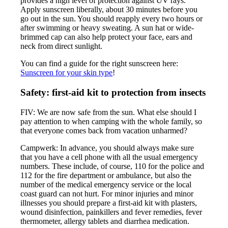
provides a high level of protection against UV rays.
Apply sunscreen liberally, about 30 minutes before you
go out in the sun. You should reapply every two hours or
after swimming or heavy sweating. A sun hat or wide-
brimmed cap can also help protect your face, ears and
neck from direct sunlight.
You can find a guide for the right sunscreen here:
Sunscreen for your skin type
!
Safety: first-aid kit to protection from insects
FIV: We are now safe from the sun. What else should I
pay attention to when camping with the whole family, so
that everyone comes back from vacation unharmed?
Campwerk: In advance, you should always make sure
that you have a cell phone with all the usual emergency
numbers. These include, of course, 110 for the police and
112 for the fire department or ambulance, but also the
number of the medical emergency service or the local
coast guard can not hurt. For minor injuries and minor
illnesses you should prepare a first-aid kit with plasters,
wound disinfection, painkillers and fever remedies, fever
thermometer, allergy tablets and diarrhea medication.