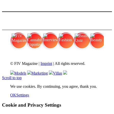
FIV Magazine
Cannabis Vaporizer: Which
Interview
Fashion
Brand Quiz
Beauty
© FIV Magazine |
Imprint
| All rights reserved.
Models
Marketing
Villas
Scroll to top
We use cookies. By continuing, you agree, thank you.
OK
Settings
Cookie and Privacy Settings