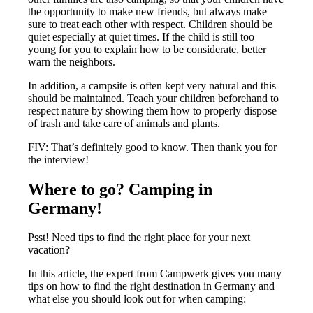
the opportunity to make new friends, but always make
sure to treat each other with respect. Children should be
quiet especially at quiet times. If the child is still too
young for you to explain how to be considerate, better
warn the neighbors.
In addition, a campsite is often kept very natural and this
should be maintained. Teach your children beforehand to
respect nature by showing them how to properly dispose
of trash and take care of animals and plants.
FIV: That’s definitely good to know. Then thank you for
the interview!
Where to go? Camping in
Germany!
Psst! Need tips to find the right place for your next
vacation?
In this article, the expert from Campwerk gives you many
tips on how to find the right destination in Germany and
what else you should look out for when camping: