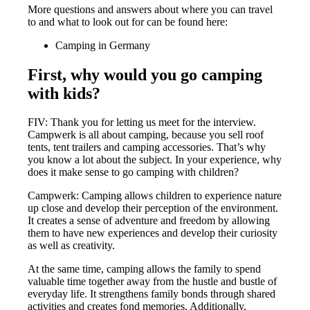
More questions and answers about where you can travel
to and what to look out for can be found here:
Camping in Germany
First, why would you go camping
with kids?
FIV: Thank you for letting us meet for the interview.
Campwerk is all about camping, because you sell roof
tents, tent trailers and camping accessories. That’s why
you know a lot about the subject. In your experience, why
does it make sense to go camping with children?
Campwerk: Camping allows children to experience nature
up close and develop their perception of the environment.
It creates a sense of adventure and freedom by allowing
them to have new experiences and develop their curiosity
as well as creativity.
At the same time, camping allows the family to spend
valuable time together away from the hustle and bustle of
everyday life. It strengthens family bonds through shared
activities and creates fond memories. Additionally,