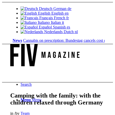
Deutsch
German
de
English
English
en
Français
French
fr
Italiano
Italian
it
Español
Spanish
es
Nederlands
Dutch
nl
News
Cannabis on prescription: Bundestag cancels cost coverage...
Search
Camping with the family: with the
Menu
Menu
children relaxed through Germany
in
/
by
Team