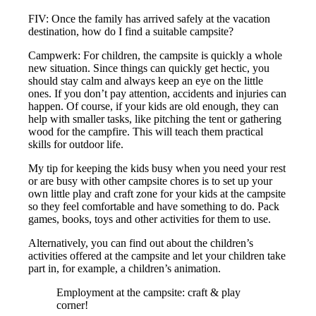
FIV: Once the family has arrived safely at the vacation
destination, how do I find a suitable campsite?
Campwerk: For children, the campsite is quickly a whole
new situation. Since things can quickly get hectic, you
should stay calm and always keep an eye on the little
ones. If you don’t pay attention, accidents and injuries can
happen. Of course, if your kids are old enough, they can
help with smaller tasks, like pitching the tent or gathering
wood for the campfire. This will teach them practical
skills for outdoor life.
My tip for keeping the kids busy when you need your rest
or are busy with other campsite chores is to set up your
own little play and craft zone for your kids at the campsite
so they feel comfortable and have something to do. Pack
games, books, toys and other activities for them to use.
Alternatively, you can find out about the children’s
activities offered at the campsite and let your children take
part in, for example, a children’s animation.
Employment at the campsite: craft & play
corner!