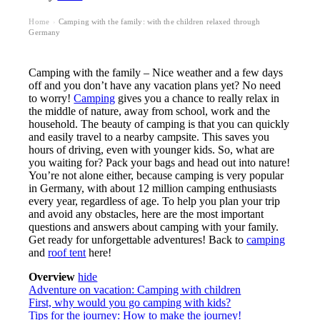
Home
Camping with the family: with the children relaxed through
›
Germany
Camping with the family – Nice weather and a few days
off and you don’t have any vacation plans yet? No need
to worry!
Camping
gives you a chance to really relax in
the middle of nature, away from school, work and the
household. The beauty of camping is that you can quickly
and easily travel to a nearby campsite. This saves you
hours of driving, even with younger kids. So, what are
you waiting for? Pack your bags and head out into nature!
You’re not alone either, because camping is very popular
in Germany, with about 12 million camping enthusiasts
every year, regardless of age. To help you plan your trip
and avoid any obstacles, here are the most important
questions and answers about camping with your family.
Get ready for unforgettable adventures! Back to
camping
and
roof tent
here!
Overview
hide
Adventure on vacation: Camping with children
First, why would you go camping with kids?
Tips for the journey: How to make the journey!