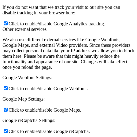
If you do not want that we track your visit to our site you can
disable tracking in your browser here:
Click to enable/disable Google Analytics tracking.
Other external services
We also use different external services like Google Webfonts,
Google Maps, and external Video providers. Since these providers
may collect personal data like your IP address we allow you to block
them here. Please be aware that this might heavily reduce the
functionality and appearance of our site. Changes will take effect
once you reload the page.
Google Webfont Settings:
Click to enable/disable Google Webfonts.
Google Map Settings:
Click to enable/disable Google Maps.
Google reCaptcha Settings:
Click to enable/disable Google reCaptcha.