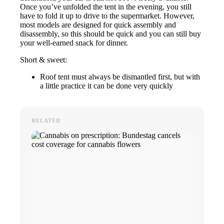
Once you’ve unfolded the tent in the evening, you still
have to fold it up to drive to the supermarket. However,
most models are designed for quick assembly and
disassembly, so this should be quick and you can still buy
your well-earned snack for dinner.
Short & sweet:
Roof tent must always be dismantled first, but with
a little practice it can be done very quickly
RELATED