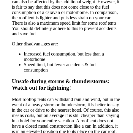
can also be affected by the additional weight. However, it
is fair to say that this does not come close to the fuel
consumption of a caravan or motorhome. In comparison,
the roof tent is lighter and puts less strain on your car.
There is also a maximum speed limit for some roof tents.
You should definitely adhere to this to prevent accidents
and save fuel.
Other disadvantages are:
Increased fuel consumption, but less than a
motorhome
Speed limit, but fewer accidents & fuel
consumption
Unsafe during storms & thunderstorms:
Watch out for lightning!
Most rooftop tents can withstand rain and wind, but in the
event of a heavy storm or thunderstorm, it is better to stay
in the car or drive to the nearest hotel. Of course, this also
means costs, but on average it is still cheaper than staying
in a hotel for your entire vacation. A roof tent does not
have a closed metal construction like a car. In addition, it
is in an elevated position due to its place on the car roof.