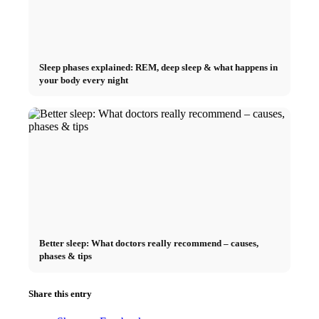
Sleep phases explained: REM, deep sleep & what happens in
your body every night
Better sleep: What doctors really recommend – causes,
phases & tips
Share this entry