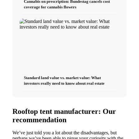
Cannabis on prescription: Bundestag cancels cost
coverage for cannabis flowers
Standard land value vs. market value: What
investors really need to know about real estate
Rooftop tent manufacturer: Our
recommendation
We’ve just told you a lot about the disadvantages, but
perhaps we’ve been able to pique your curiosity with the