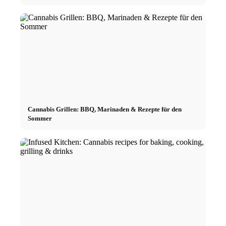
Cannabis Grillen: BBQ, Marinaden & Rezepte für den
Sommer