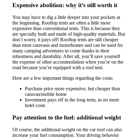
Expensive abolition: why it’s still worth it
You may have to dig a little deeper into your pockets at
the beginning. Rooftop tents are often a little more
expensive than conventional tents. This is because they
are specially built and made of high-quality materials. But
don’t worry, it pays off! Rooftop tents are still cheaper
than most caravans and motorhomes and can be used for
many camping adventures to come thanks to their
robustness and durability. After all, you’ll save yourself
the expense of other accommodation when you’re on the
road because you’re equipped with a roof tent.
Here are a few important things regarding the costs:
Purchase price more expensive, but cheaper than
caravan/mobile home
Investment pays off in the long term, as no more
hotel costs
Pay attention to the fuel: additional weight
Of course, the additional weight on the car roof can also
increase your fuel consumption. Your driving behavior