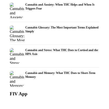
Cannabis and Anxiety: When THC Helps and When It
Triggers Fear
Cannabis Glossary: The Most Important Terms Explained
Simply
Cannabis and Stress: What THC Does to Cortisol and the
HPA Axis
Cannabis and Memory: What THC Does to Short-Term
Memory
FIV App