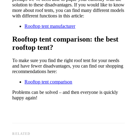
solution to these disadvantages. If you would like to know
more about roof tents, you can find many different models
with different functions in this article:
Rooftop tent manufacturer
Rooftop tent comparison: the best
rooftop tent?
To make sure you find the right roof tent for your needs
and have fewer disadvantages, you can find our shopping
recommendations here:
Rooftop tent comparison
Problems can be solved – and then everyone is quickly
happy again!
RELATED