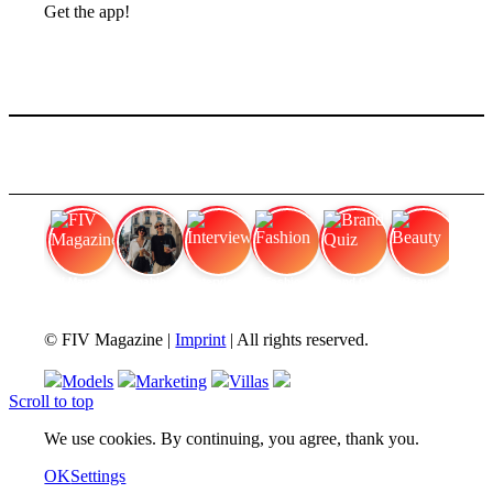
Get the app!
FIV Magazine
Cannabis Vaporizer: Which
Interview
Fashion
Brand Quiz
Beauty
© FIV Magazine |
Imprint
| All rights reserved.
Models
Marketing
Villas
Scroll to top
We use cookies. By continuing, you agree, thank you.
OK
Settings