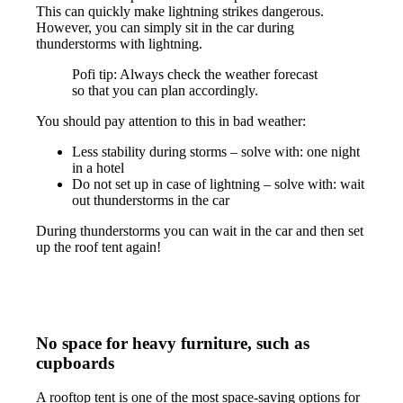
This can quickly make lightning strikes dangerous.
However, you can simply sit in the car during
thunderstorms with lightning.
Pofi tip: Always check the weather forecast
so that you can plan accordingly.
You should pay attention to this in bad weather:
Less stability during storms – solve with: one night
in a hotel
Do not set up in case of lightning – solve with: wait
out thunderstorms in the car
During thunderstorms you can wait in the car and then set
up the roof tent again!
No space for heavy furniture, such as
cupboards
A rooftop tent is one of the most space-saving options for