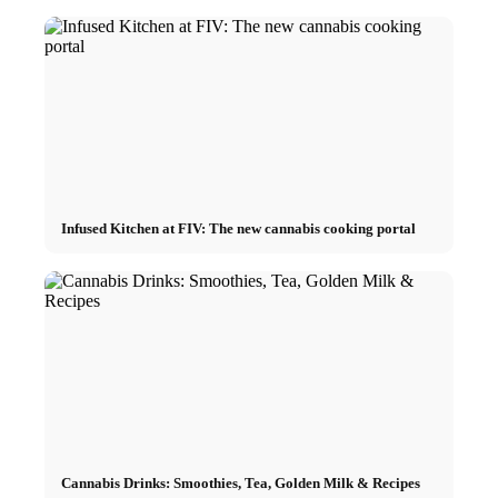
Infused Kitchen at FIV: The new cannabis cooking portal
Cannabis Drinks: Smoothies, Tea, Golden Milk & Recipes