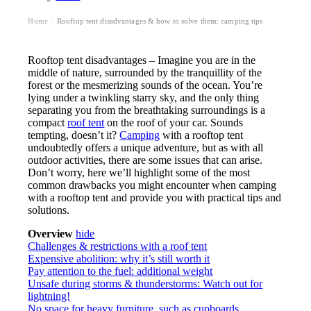
Home
Rooftop tent disadvantages & how to solve them: camping tips
›
Rooftop tent disadvantages – Imagine you are in the
middle of nature, surrounded by the tranquillity of the
forest or the mesmerizing sounds of the ocean. You’re
lying under a twinkling starry sky, and the only thing
separating you from the breathtaking surroundings is a
compact
roof tent
on the roof of your car. Sounds
tempting, doesn’t it?
Camping
with a rooftop tent
undoubtedly offers a unique adventure, but as with all
outdoor activities, there are some issues that can arise.
Don’t worry, here we’ll highlight some of the most
common drawbacks you might encounter when camping
with a rooftop tent and provide you with practical tips and
solutions.
Overview
hide
Challenges & restrictions with a roof tent
Expensive abolition: why it’s still worth it
Pay attention to the fuel: additional weight
Unsafe during storms & thunderstorms: Watch out for
lightning!
No space for heavy furniture, such as cupboards