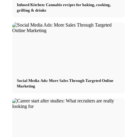
Infused Kitchen: Cannabis recipes for baking, cooking,
grilling & drinks
Social Media Ads: More Sales Through Targeted Online
Marketing