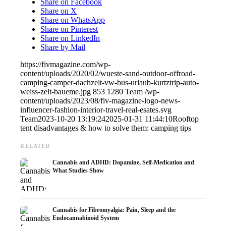
Share on Facebook
Share on X
Share on WhatsApp
Share on Pinterest
Share on LinkedIn
Share by Mail
https://fivmagazine.com/wp-
content/uploads/2020/02/wueste-sand-outdoor-offroad-
camping-camper-dachzelt-vw-bus-urlaub-kurtztrip-auto-
weiss-zelt-baueme.jpg
853
1280
Team
/wp-
content/uploads/2023/08/fiv-magazine-logo-news-
influencer-fashion-interior-travel-real-esates.svg
Team
2023-10-20 13:19:24
2025-01-31 11:44:10
Rooftop
tent disadvantages & how to solve them: camping tips
RELATED
Cannabis and ADHD: Dopamine, Self-Medication and
What Studies Show
Cannabis for Fibromyalgia: Pain, Sleep and the
Endocannabinoid System