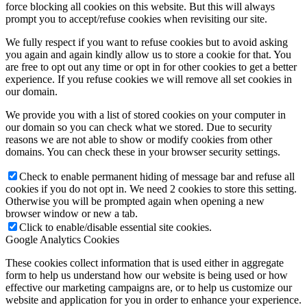
force blocking all cookies on this website. But this will always
prompt you to accept/refuse cookies when revisiting our site.
We fully respect if you want to refuse cookies but to avoid asking
you again and again kindly allow us to store a cookie for that. You
are free to opt out any time or opt in for other cookies to get a better
experience. If you refuse cookies we will remove all set cookies in
our domain.
We provide you with a list of stored cookies on your computer in
our domain so you can check what we stored. Due to security
reasons we are not able to show or modify cookies from other
domains. You can check these in your browser security settings.
Check to enable permanent hiding of message bar and refuse all
cookies if you do not opt in. We need 2 cookies to store this setting.
Otherwise you will be prompted again when opening a new
browser window or new a tab.
Click to enable/disable essential site cookies.
Google Analytics Cookies
These cookies collect information that is used either in aggregate
form to help us understand how our website is being used or how
effective our marketing campaigns are, or to help us customize our
website and application for you in order to enhance your experience.