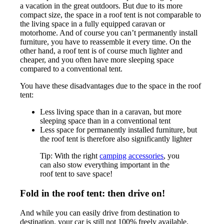
a vacation in the great outdoors. But due to its more
compact size, the space in a roof tent is not comparable to
the living space in a fully equipped caravan or
motorhome. And of course you can’t permanently install
furniture, you have to reassemble it every time. On the
other hand, a roof tent is of course much lighter and
cheaper, and you often have more sleeping space
compared to a conventional tent.
You have these disadvantages due to the space in the roof
tent:
Less living space than in a caravan, but more
sleeping space than in a conventional tent
Less space for permanently installed furniture, but
the roof tent is therefore also significantly lighter
Tip: With the right
camping accessories
, you
can also stow everything important in the
roof tent to save space!
Fold in the roof tent: then drive on!
And while you can easily drive from destination to
destination, your car is still not 100% freely available.