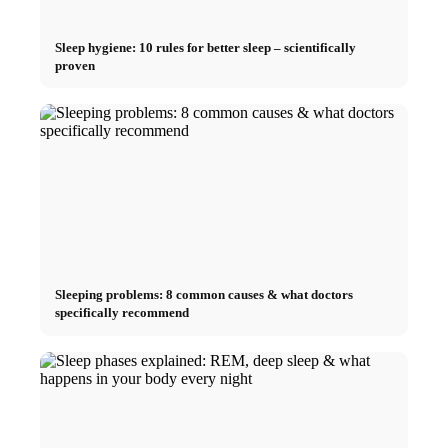
Sleep hygiene: 10 rules for better sleep – scientifically
proven
Sleeping problems: 8 common causes & what doctors
specifically recommend