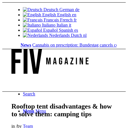
Deutsch
German
de
English
English
en
Français
French
fr
Italiano
Italian
it
Español
Spanish
es
Nederlands
Dutch
nl
News
Cannabis on prescription: Bundestag cancels cost coverag
Search
Rooftop tent disadvantages & how
Menu
Menu
to solve them: camping tips
in
/
by
Team