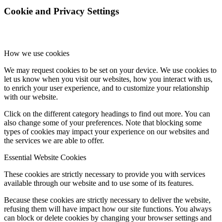
Cookie and Privacy Settings
How we use cookies
We may request cookies to be set on your device. We use cookies to
let us know when you visit our websites, how you interact with us,
to enrich your user experience, and to customize your relationship
with our website.
Click on the different category headings to find out more. You can
also change some of your preferences. Note that blocking some
types of cookies may impact your experience on our websites and
the services we are able to offer.
Essential Website Cookies
These cookies are strictly necessary to provide you with services
available through our website and to use some of its features.
Because these cookies are strictly necessary to deliver the website,
refusing them will have impact how our site functions. You always
can block or delete cookies by changing your browser settings and