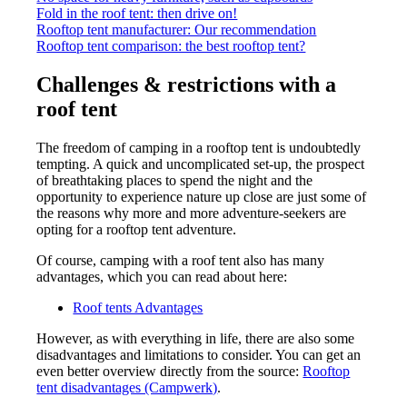
Fold in the roof tent: then drive on!
Rooftop tent manufacturer: Our recommendation
Rooftop tent comparison: the best rooftop tent?
Challenges & restrictions with a
roof tent
The freedom of camping in a rooftop tent is undoubtedly
tempting. A quick and uncomplicated set-up, the prospect
of breathtaking places to spend the night and the
opportunity to experience nature up close are just some of
the reasons why more and more adventure-seekers are
opting for a rooftop tent adventure.
Of course, camping with a roof tent also has many
advantages, which you can read about here:
Roof tents Advantages
However, as with everything in life, there are also some
disadvantages and limitations to consider. You can get an
even better overview directly from the source:
Rooftop
tent disadvantages (Campwerk)
.