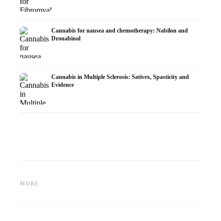
Cannabis for nausea and chemotherapy: Nabilon and
Dronabinol
Cannabis in Multiple Sclerosis: Sativex, Spasticity and
Evidence
Cannabis and Epilepsy: CBD,
Making Your Own Cannabis
CBD an
Epidiolex, and the State of
Oil: Decarboxylation and
Cannabi
MORE
Research
Infusion
Dermat