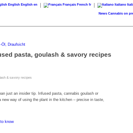
English
English
en
Français
French
fr
Italiano
Ital
News
Cannabis on prescri
used pasta, goulash & savory recipes
lash & savory recipes
an just an insider tip. Infused pasta, cannabis goulash or
a new way of using the plant in the kitchen – precise in taste,
 to know