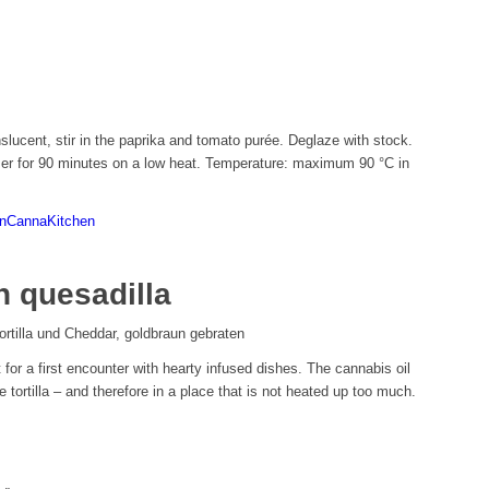
nslucent, stir in the paprika and tomato purée. Deglaze with stock.
mer for 90 minutes on a low heat. Temperature: maximum 90 °C in
enCannaKitchen
 quesadilla
t for a first encounter with hearty infused dishes. The cannabis oil
 tortilla – and therefore in a place that is not heated up too much.