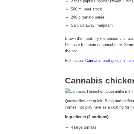
2 tbsp paprika powder (sweet + hot)
500 ml beef stock
200 g tomato purée
Salt, caraway, marjoram
Brown the meat, fry the onions until tra
Dissolve the rosin or cannabutter. Sim
the pot.
Full recipe:
Cannabis beef goulash – Z
Cannabis chicken
Quesadillas are quick, filling and perfec
comes into play here as a coating for the
Ingredients (2 portions):
4 large tortillas