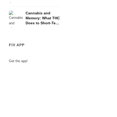
and the HPA Axis
Cannabis and
Memory: What THC
Does to Short-Term
Memory
FIV APP
Get the app!