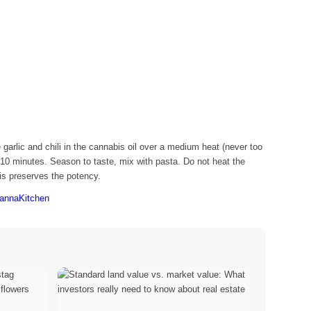
garlic and chili in the cannabis oil over a medium heat (never too
10 minutes. Season to taste, mix with pasta. Do not heat the
this preserves the potency.
CannaKitchen