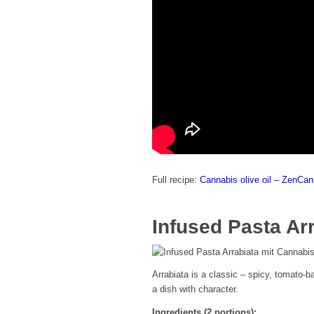
Full recipe:
Cannabis olive oil – ZenCa
Infused Pasta Ar
Arrabiata is a classic – spicy, tomato-
a dish with character.
Ingredients (2 portions):