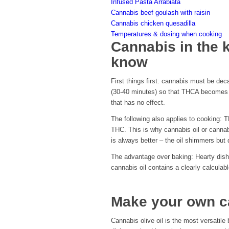
Infused Pasta Arrabiata
Cannabis beef goulash with raisin
Cannabis chicken quesadilla
Temperatures & dosing when cooking
Cannabis in the 
know
First things first: cannabis must be dec
(30-40 minutes) so that THCA becomes ef
that has no effect.
The following also applies to cooking:
THC. This is why cannabis oil or canna
is always better – the oil shimmers but
The advantage over baking: Hearty dishes
cannabis oil contains a clearly calcula
Make your own ca
Cannabis olive oil is the most versatile