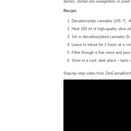
dishes, stirred into vinaigrettes or used 
Recipe:
Decarboxylate cannabis (105 °C, 4
Heat 250 ml of high-quality olive oi
Stir in decarboxylated cannabis (5-
Leave to infuse for 2 hours at a co
Filter through a fine sieve and pour
Store in a cool, dark place – lasts
Step-by-step video from ZenCannaKitc