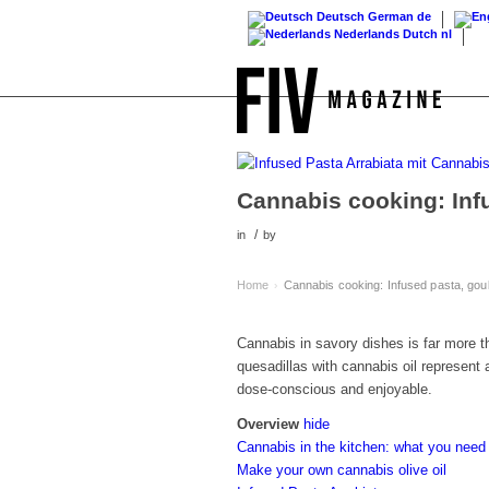
Deutsch
German
de
Nederlands
Dutch
nl
Cannabis cooking: Inf
/
in
by
Home
Cannabis cooking: Infused pasta, gou
›
Cannabis in savory dishes is far more th
quesadillas with cannabis oil represent 
dose-conscious and enjoyable.
Overview
hide
Cannabis in the kitchen: what you need
Make your own cannabis olive oil