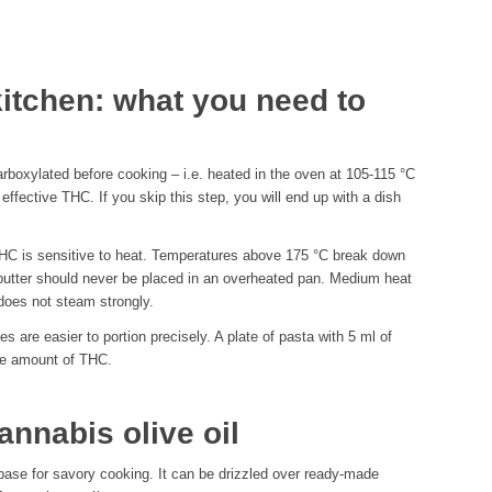
kitchen: what you need to
arboxylated before cooking – i.e. heated in the oven at 105-115 °C
fective THC. If you skip this step, you will end up with a dish
 THC is sensitive to heat. Temperatures above 175 °C break down
butter should never be placed in an overheated pan. Medium heat
 does not steam strongly.
 are easier to portion precisely. A plate of pasta with 5 ml of
ble amount of THC.
nnabis olive oil
 base for savory cooking. It can be drizzled over ready-made