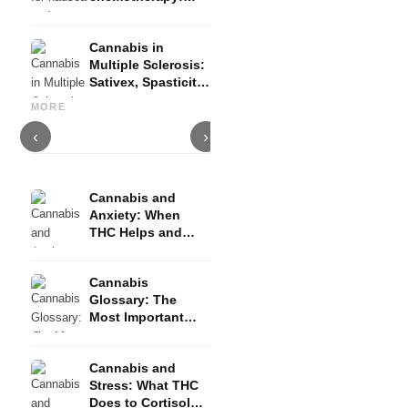
Nabilon and
Dronabinol
Cannabis in
Multiple Sclerosis:
Sativex, Spasticity
Cannabis and Epilepsy: CBD,
Making Your Own Cannabis
C
and Evidence
Epidiolex, and the State of
Oil: Decarboxylation and
C
MORE
Research
Infusion
D
‹
›
Cannabis and
Anxiety: When
THC Helps and
When It Triggers
Fear
Cannabis
Glossary: The
Most Important
Terms Explained
Simply
Cannabis and
Stress: What THC
Does to Cortisol