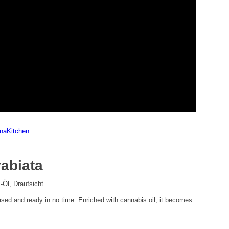
nnaKitchen
rabiata
based and ready in no time. Enriched with cannabis oil, it becomes