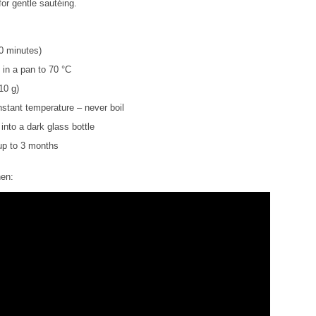
for gentle sautéing.
0 minutes)
l in a pan to 70 °C
10 g)
nstant temperature – never boil
 into a dark glass bottle
 up to 3 months
hen: