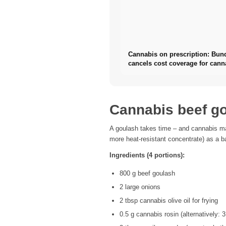
Cannabis on prescription: Bun
cancels cost coverage for cann
flowers
Cannabis beef go
A goulash takes time – and cannabis ma
more heat-resistant concentrate) as a ba
Ingredients (4 portions):
800 g beef goulash
2 large onions
2 tbsp cannabis olive oil for frying
0.5 g cannabis rosin (alternatively: