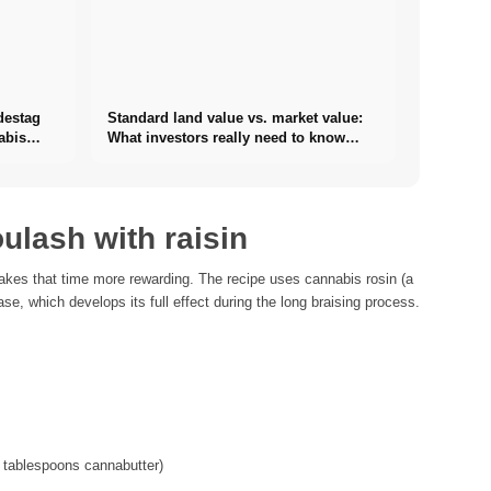
destag
Standard land value vs. market value:
abis
What investors really need to know
about real estate
ulash with raisin
kes that time more rewarding. The recipe uses cannabis rosin (a
se, which develops its full effect during the long braising process.
 3 tablespoons cannabutter)