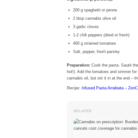
200 g spaghetti or penne
2 tbsp cannabis olive oil
3 garlic cloves
1-2 chili peppers (dried or fresh)
400 g strained tomatoes
Salt, pepper, fresh parsley
Preparation:
Cook the pasta. Sauté the 
hot!). Add the tomatoes and simmer for 
cannabis oil, but stir it in at the end – 
Recipe:
Infused Pasta Arrabiata – Zen
RELATED