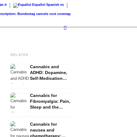
ian
it
Español
Spanish
es
ption: Bundestag cancels cost coverage...
Standard land value vs. market value: What.
RELATED
Cannabis and
ADHD: Dopamine,
Self-Medication
and What Studies
Show
Cannabis for
Fibromyalgia: Pain,
Sleep and the
Endocannabinoid
System
Cannabis for
nausea and
chemotherapy: