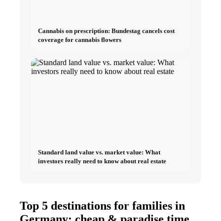
Cannabis on prescription: Bundestag cancels cost
coverage for cannabis flowers
Standard land value vs. market value: What
investors really need to know about real estate
Top 5 destinations for families in
Germany: cheap & paradise time