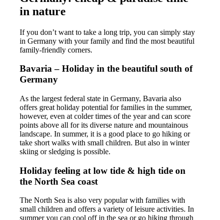
in nature
If you don’t want to take a long trip, you can simply stay
in Germany with your family and find the most beautiful
family-friendly corners.
Bavaria – Holiday in the beautiful south of
Germany
As the largest federal state in Germany, Bavaria also
offers great holiday potential for families in the summer,
however, even at colder times of the year and can score
points above all for its diverse nature and mountainous
landscape. In summer, it is a good place to go hiking or
take short walks with small children. But also in winter
skiing or sledging is possible.
Holiday feeling at low tide & high tide on
the North Sea coast
The North Sea is also very popular with families with
small children and offers a variety of leisure activities. In
summer you can cool off in the sea or go hiking through