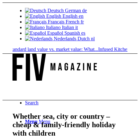
Deutsch
German
de
English
English
en
Français
French
fr
Italiano
Italian
it
Español
Spanish
es
Nederlands
Dutch
nl
Standard land value vs. market value: What...
Infused Kitchen at FIV: T
Search
Whether sea, city or country –
Menu
Menu
cheap & family-friendly holiday
with children