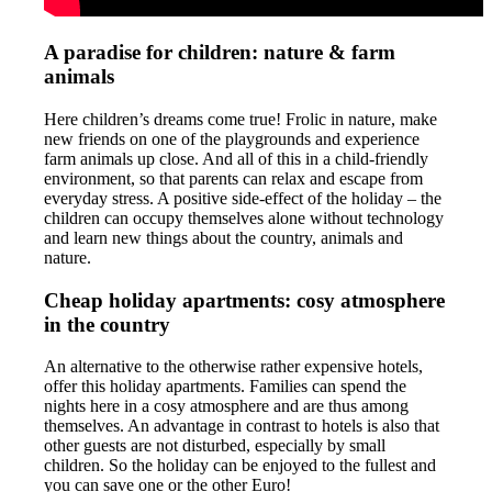
A paradise for children: nature & farm
animals
Here children’s dreams come true! Frolic in nature, make
new friends on one of the playgrounds and experience
farm animals up close. And all of this in a child-friendly
environment, so that parents can relax and escape from
everyday stress. A positive side-effect of the holiday – the
children can occupy themselves alone without technology
and learn new things about the country, animals and
nature.
Cheap holiday apartments: cosy atmosphere
in the country
An alternative to the otherwise rather expensive hotels,
offer this holiday apartments. Families can spend the
nights here in a cosy atmosphere and are thus among
themselves. An advantage in contrast to hotels is also that
other guests are not disturbed, especially by small
children. So the holiday can be enjoyed to the fullest and
you can save one or the other Euro!