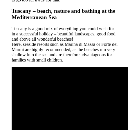
Tuscany – beach, nature and bathing at the
Mediterranean Sea
Tuscany is a good mix of everything you could wish for
in a successful holiday – beautiful landscapes, good food
and above all wonderful beaches!
Here, seaside resorts such as Marina di Massa or Forte dei
Marmi are highly recommended, as the beaches run very
shallow into the sea and are therefore advantageous for
families with small children.