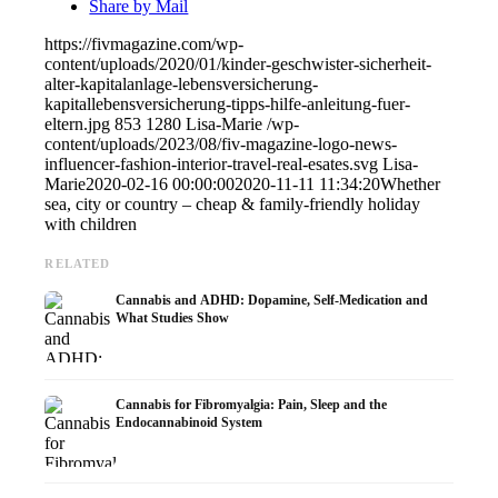
Share by Mail
https://fivmagazine.com/wp-
content/uploads/2020/01/kinder-geschwister-sicherheit-
alter-kapitalanlage-lebensversicherung-
kapitallebensversicherung-tipps-hilfe-anleitung-fuer-
eltern.jpg
853
1280
Lisa-Marie
/wp-
content/uploads/2023/08/fiv-magazine-logo-news-
influencer-fashion-interior-travel-real-esates.svg
Lisa-
Marie
2020-02-16 00:00:00
2020-11-11 11:34:20
Whether
sea, city or country – cheap & family-friendly holiday
with children
RELATED
Cannabis and ADHD: Dopamine, Self-Medication and
What Studies Show
Cannabis for Fibromyalgia: Pain, Sleep and the
Endocannabinoid System