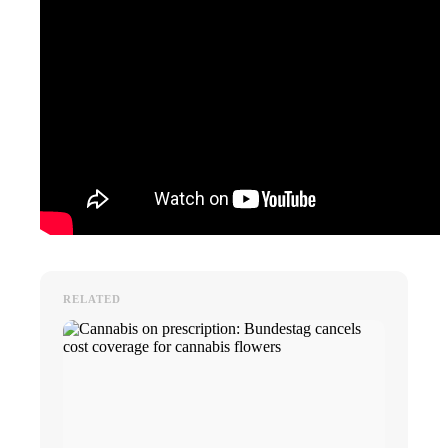
RELATED