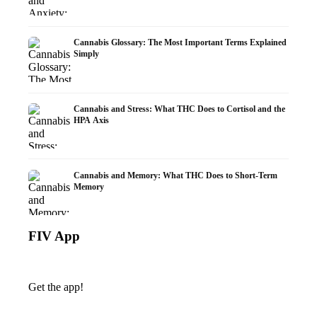
Cannabis Glossary: The Most Important Terms Explained
Simply
Cannabis and Stress: What THC Does to Cortisol and the
HPA Axis
Cannabis and Memory: What THC Does to Short-Term
Memory
FIV App
Get the app!