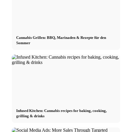
Cannabis Grillen: BBQ, Marinaden & Rezepte für den
Sommer
Infused Kitchen: Cannabis recipes for baking, cooking,
grilling & drinks