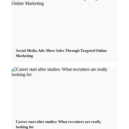
Social Media Ads: More Sales Through Targeted Online
Marketing
Career start after studies: What recruiters are really
looking for