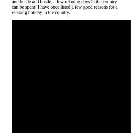
and hustle and bustle, a few relaxing days in the country
can be spent! I have once listed a few good reasons for a
relaxing holiday in the country.