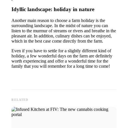
Idyllic landscape: holiday in nature
Another main reason to choose a farm holiday is the
surrounding landscape. In the midst of nature you can
listen to the murmur of streams or rivers and breathe in the
pleasant air. In addition, culinary dishes can be enjoyed,
which in the best case come directly from the farm.
Even if you have to settle for a slightly different kind of
holiday, a few wonderful days on the farm are definitely
worth experiencing and offer a wonderful time for the
family that you will remember for a long time to come!
RELATED