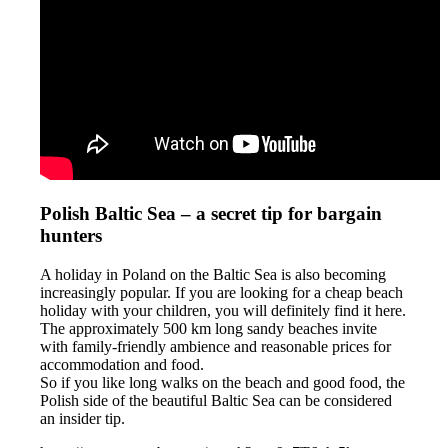
Polish Baltic Sea – a secret tip for bargain
hunters
A holiday in Poland on the Baltic Sea is also becoming
increasingly popular. If you are looking for a cheap beach
holiday with your children, you will definitely find it here.
The approximately 500 km long sandy beaches invite
with family-friendly ambience and reasonable prices for
accommodation and food.
So if you like long walks on the beach and good food, the
Polish side of the beautiful Baltic Sea can be considered
an insider tip.