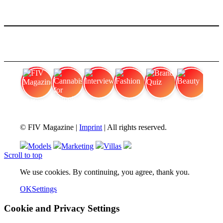
FIV Magazine
Cannabis for chronic
Interview
Fashion
Brand Quiz
Beauty
© FIV Magazine |
Imprint
| All rights reserved.
Models
Marketing
Villas
Scroll to top
We use cookies. By continuing, you agree, thank you.
OK
Settings
Cookie and Privacy Settings