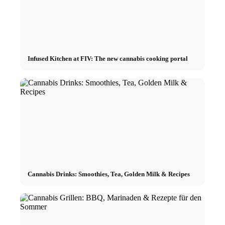
Infused Kitchen at FIV: The new cannabis cooking portal
Cannabis Drinks: Smoothies, Tea, Golden Milk & Recipes