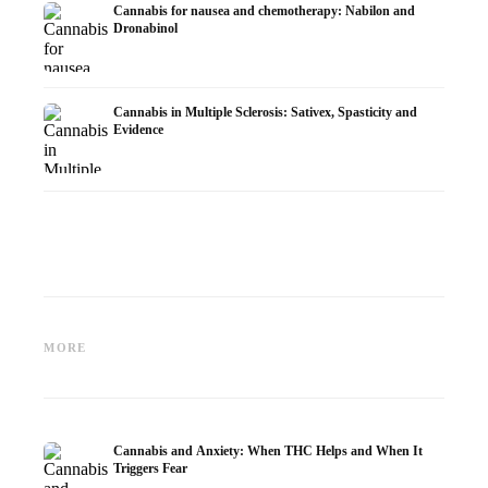
Cannabis for nausea and chemotherapy: Nabilon and
Dronabinol
Cannabis in Multiple Sclerosis: Sativex, Spasticity and
Evidence
Cannabis and Epilepsy: CBD,
Making Your Own Cannabis
CBD an
Epidiolex, and the State of
Oil: Decarboxylation and
Cannabi
MORE
Research
Infusion
Dermat
Cannabis and Anxiety: When THC Helps and When It
Triggers Fear