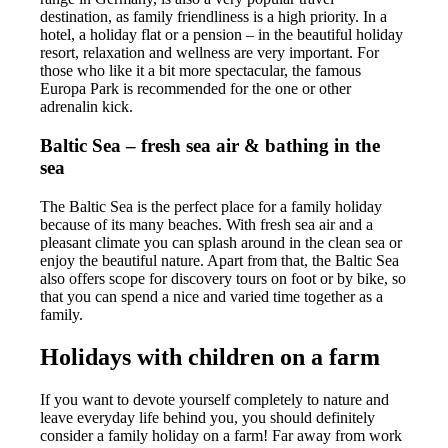
destination, as family friendliness is a high priority. In a
hotel, a holiday flat or a pension – in the beautiful holiday
resort, relaxation and wellness are very important. For
those who like it a bit more spectacular, the famous
Europa Park is recommended for the one or other
adrenalin kick.
Baltic Sea – fresh sea air & bathing in the
sea
The Baltic Sea is the perfect place for a family holiday
because of its many beaches. With fresh sea air and a
pleasant climate you can splash around in the clean sea or
enjoy the beautiful nature. Apart from that, the Baltic Sea
also offers scope for discovery tours on foot or by bike, so
that you can spend a nice and varied time together as a
family.
Holidays with children on a farm
If you want to devote yourself completely to nature and
leave everyday life behind you, you should definitely
consider a family holiday on a farm! Far away from work