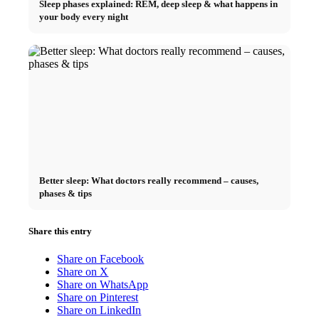
Sleep phases explained: REM, deep sleep & what happens in
your body every night
Better sleep: What doctors really recommend – causes,
phases & tips
Share this entry
Share on Facebook
Share on X
Share on WhatsApp
Share on Pinterest
Share on LinkedIn