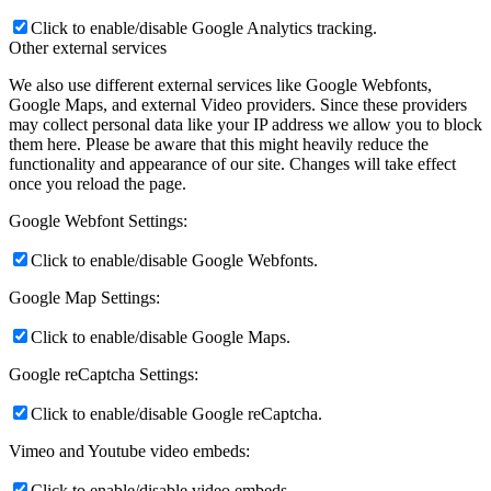
Click to enable/disable Google Analytics tracking.
Other external services
We also use different external services like Google Webfonts,
Google Maps, and external Video providers. Since these providers
may collect personal data like your IP address we allow you to block
them here. Please be aware that this might heavily reduce the
functionality and appearance of our site. Changes will take effect
once you reload the page.
Google Webfont Settings:
Click to enable/disable Google Webfonts.
Google Map Settings:
Click to enable/disable Google Maps.
Google reCaptcha Settings:
Click to enable/disable Google reCaptcha.
Vimeo and Youtube video embeds:
Click to enable/disable video embeds.