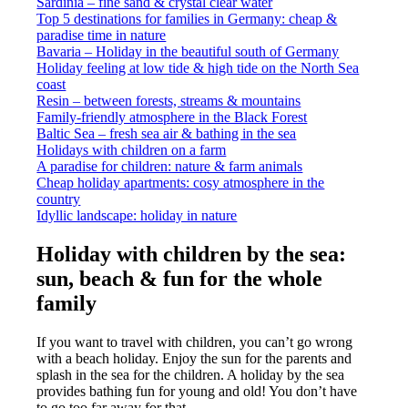
Sardinia – fine sand & crystal clear water
Top 5 destinations for families in Germany: cheap &
paradise time in nature
Bavaria – Holiday in the beautiful south of Germany
Holiday feeling at low tide & high tide on the North Sea
coast
Resin – between forests, streams & mountains
Family-friendly atmosphere in the Black Forest
Baltic Sea – fresh sea air & bathing in the sea
Holidays with children on a farm
A paradise for children: nature & farm animals
Cheap holiday apartments: cosy atmosphere in the
country
Idyllic landscape: holiday in nature
Holiday with children by the sea:
sun, beach & fun for the whole
family
If you want to travel with children, you can’t go wrong
with a beach holiday. Enjoy the sun for the parents and
splash in the sea for the children. A holiday by the sea
provides bathing fun for young and old! You don’t have
to go too far away for that.