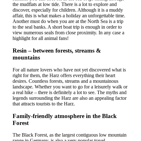
the mudflats at low tide. There is a lot to explore and
discover, especially for children. Although it is a muddy
affair, this is what makes a holiday an unforgettable time.
Another must do when you are at the North Sea is a trip
to the seal banks. A short boat trip is enough in order to
view numerous seals from close proximity. In any case a
highlight for all animal fans!
Resin – between forests, streams &
mountains
For all nature lovers who have not yet discovered what is
right for them, the Harz offers everything their heart
desires. Countless forests, streams and a mountainous
landscape. Whether you want to go for a leisurely walk or
a real hike – there is definitely a lot to see. The myths and
legends surrounding the Harz are also an appealing factor
that attracts tourists to the Harz.
Family-friendly atmosphere in the Black
Forest
The Black Forest, as the largest contiguous low mountain
range in Germany, is also a very popular travel