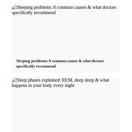
Sleeping problems: 8 common causes & what doctors
specifically recommend