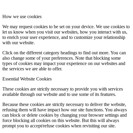
How we use cookies
We may request cookies to be set on your device. We use cookies to
let us know when you visit our websites, how you interact with us,
to enrich your user experience, and to customize your relationship
with our website.
Click on the different category headings to find out more. You can
also change some of your preferences. Note that blocking some
types of cookies may impact your experience on our websites and
the services we are able to offer.
Essential Website Cookies
These cookies are strictly necessary to provide you with services
available through our website and to use some of its features.
Because these cookies are strictly necessary to deliver the website,
refusing them will have impact how our site functions. You always
can block or delete cookies by changing your browser settings and
force blocking all cookies on this website. But this will always
prompt you to accept/refuse cookies when revisiting our site.