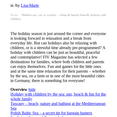
in
/
by
Lisa-Marie
Home
Whether sea, city or country – cheap & family-friendly holiday with
›
children
The holiday season is just around the corner and everyone
is looking forward to relaxation and a break from
everyday life. But can holidays also be relaxing with
children, or is a stressful time already pre-programmed? A
holiday with children can be just as beautiful, peaceful
and contemplative! FIV Magazine has selected a few
destinations for families, where both children and parents
can enjoy themselves. Fun and games for the little ones
and at the same time relaxation for their parents – whether
by the sea, on a farm or in one of the most beautiful cities
in Germany, there is something for everyone!
Overview
hide
Holiday with children by the sea: sun, beach & fun for the
whole family
Tuscany – beach, nature and bathing at the Mediterranean
Sea
Polish Baltic Sea – a secret tip for bargain hunters