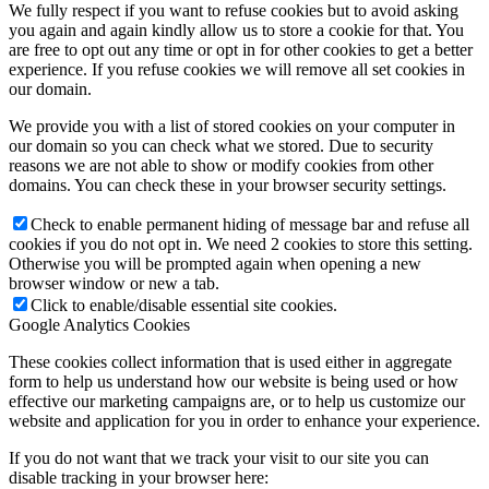
We fully respect if you want to refuse cookies but to avoid asking
you again and again kindly allow us to store a cookie for that. You
are free to opt out any time or opt in for other cookies to get a better
experience. If you refuse cookies we will remove all set cookies in
our domain.
We provide you with a list of stored cookies on your computer in
our domain so you can check what we stored. Due to security
reasons we are not able to show or modify cookies from other
domains. You can check these in your browser security settings.
Check to enable permanent hiding of message bar and refuse all
cookies if you do not opt in. We need 2 cookies to store this setting.
Otherwise you will be prompted again when opening a new
browser window or new a tab.
Click to enable/disable essential site cookies.
Google Analytics Cookies
These cookies collect information that is used either in aggregate
form to help us understand how our website is being used or how
effective our marketing campaigns are, or to help us customize our
website and application for you in order to enhance your experience.
If you do not want that we track your visit to our site you can
disable tracking in your browser here: