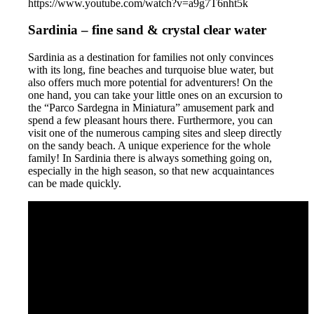
https://www.youtube.com/watch?v=a9g7T6nht5k
Sardinia – fine sand & crystal clear water
Sardinia as a destination for families not only convinces
with its long, fine beaches and turquoise blue water, but
also offers much more potential for adventurers! On the
one hand, you can take your little ones on an excursion to
the “Parco Sardegna in Miniatura” amusement park and
spend a few pleasant hours there. Furthermore, you can
visit one of the numerous camping sites and sleep directly
on the sandy beach. A unique experience for the whole
family! In Sardinia there is always something going on,
especially in the high season, so that new acquaintances
can be made quickly.