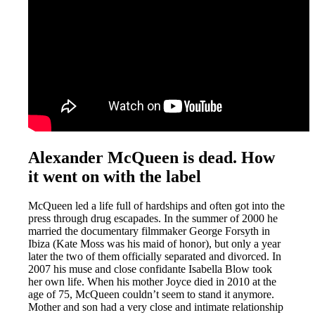
Alexander McQueen is dead. How
it went on with the label
McQueen led a life full of hardships and often got into the
press through drug escapades. In the summer of 2000 he
married the documentary filmmaker George Forsyth in
Ibiza (Kate Moss was his maid of honor), but only a year
later the two of them officially separated and divorced. In
2007 his muse and close confidante Isabella Blow took
her own life. When his mother Joyce died in 2010 at the
age of 75, McQueen couldn’t seem to stand it anymore.
Mother and son had a very close and intimate relationship