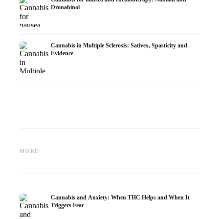
Dronabinol
Cannabis in Multiple Sclerosis: Sativex, Spasticity and
Evidence
Cannabis and Epilepsy: CBD,
Making Your Own Cannabis
CBD an
Epidiolex, and the State of
Oil: Decarboxylation and
Cannabi
MORE
Research
Infusion
Dermat
Cannabis and Anxiety: When THC Helps and When It
Triggers Fear