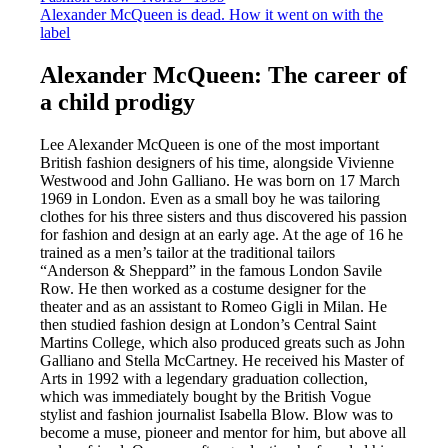
Alexander McQueen is dead. How it went on with the
label
Alexander McQueen: The career of
a child prodigy
Lee Alexander McQueen is one of the most important
British fashion designers of his time, alongside Vivienne
Westwood and John Galliano. He was born on 17 March
1969 in London. Even as a small boy he was tailoring
clothes for his three sisters and thus discovered his passion
for fashion and design at an early age. At the age of 16 he
trained as a men’s tailor at the traditional tailors
“Anderson & Sheppard” in the famous London Savile
Row. He then worked as a costume designer for the
theater and as an assistant to Romeo Gigli in Milan. He
then studied fashion design at London’s Central Saint
Martins College, which also produced greats such as John
Galliano and Stella McCartney. He received his Master of
Arts in 1992 with a legendary graduation collection,
which was immediately bought by the British Vogue
stylist and fashion journalist Isabella Blow. Blow was to
become a muse, pioneer and mentor for him, but above all