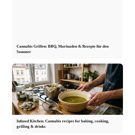
Cannabis Grillen: BBQ, Marinaden & Rezepte für den
Sommer
Infused Kitchen: Cannabis recipes for baking, cooking,
grilling & drinks