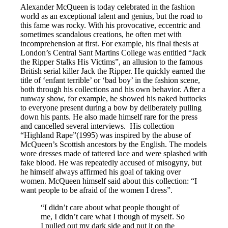
Alexander McQueen is today celebrated in the fashion
world as an exceptional talent and genius, but the road to
this fame was rocky. With his provocative, eccentric and
sometimes scandalous creations, he often met with
incomprehension at first. For example, his final thesis at
London’s Central Sant Martins College was entitled “Jack
the Ripper Stalks His Victims”, an allusion to the famous
British serial killer Jack the Ripper. He quickly earned the
title of ‘enfant terrible’ or ‘bad boy’ in the fashion scene,
both through his collections and his own behavior. After a
runway show, for example, he showed his naked buttocks
to everyone present during a bow by deliberately pulling
down his pants. He also made himself rare for the press
and cancelled several interviews. His collection
“Highland Rape”(1995) was inspired by the abuse of
McQueen’s Scottish ancestors by the English. The models
wore dresses made of tattered lace and were splashed with
fake blood. He was repeatedly accused of misogyny, but
he himself always affirmed his goal of taking over
women. McQueen himself said about this collection: “I
want people to be afraid of the women I dress”.
“I didn’t care about what people thought of
me, I didn’t care what I though of myself. So
I pulled out my dark side and put it on the