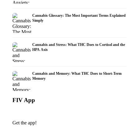
Cannabis Glossary: The Most Important Terms Explained
Simply
Cannabis and Stress: What THC Does to Cortisol and the
HPA Axis
Cannabis and Memory: What THC Does to Short-Term
Memory
FIV App
Get the app!