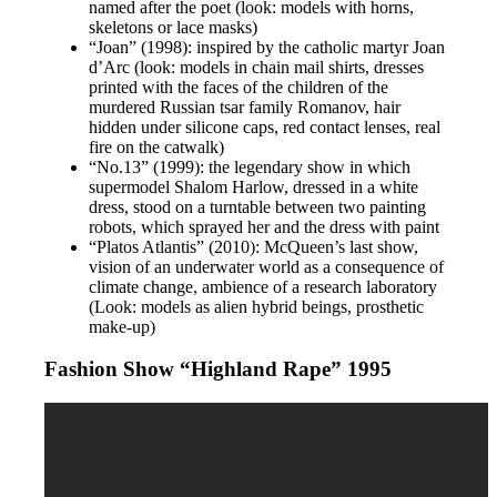
named after the poet (look: models with horns,
skeletons or lace masks)
“Joan” (1998): inspired by the catholic martyr Joan
d’Arc (look: models in chain mail shirts, dresses
printed with the faces of the children of the
murdered Russian tsar family Romanov, hair
hidden under silicone caps, red contact lenses, real
fire on the catwalk)
“No.13” (1999): the legendary show in which
supermodel Shalom Harlow, dressed in a white
dress, stood on a turntable between two painting
robots, which sprayed her and the dress with paint
“Platos Atlantis” (2010): McQueen’s last show,
vision of an underwater world as a consequence of
climate change, ambience of a research laboratory
(Look: models as alien hybrid beings, prosthetic
make-up)
Fashion Show “Highland Rape” 1995