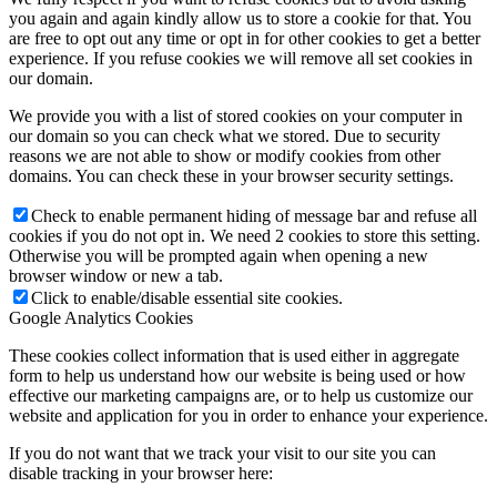
you again and again kindly allow us to store a cookie for that. You
are free to opt out any time or opt in for other cookies to get a better
experience. If you refuse cookies we will remove all set cookies in
our domain.
We provide you with a list of stored cookies on your computer in
our domain so you can check what we stored. Due to security
reasons we are not able to show or modify cookies from other
domains. You can check these in your browser security settings.
Check to enable permanent hiding of message bar and refuse all
cookies if you do not opt in. We need 2 cookies to store this setting.
Otherwise you will be prompted again when opening a new
browser window or new a tab.
Click to enable/disable essential site cookies.
Google Analytics Cookies
These cookies collect information that is used either in aggregate
form to help us understand how our website is being used or how
effective our marketing campaigns are, or to help us customize our
website and application for you in order to enhance your experience.
If you do not want that we track your visit to our site you can
disable tracking in your browser here: