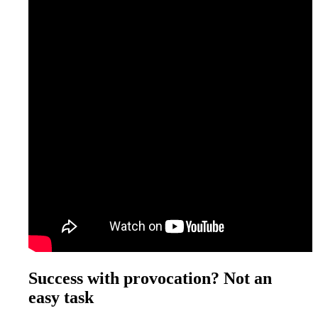
Success with provocation? Not an
easy task