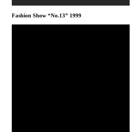
Fashion Show “No.13” 1999