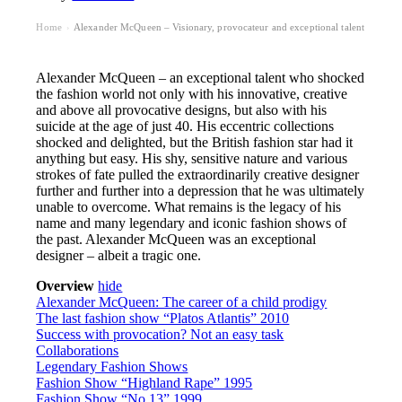
Home
Alexander McQueen – Visionary, provocateur and exceptional talent
›
Alexander McQueen – an exceptional talent who shocked
the fashion world not only with his innovative, creative
and above all provocative designs, but also with his
suicide at the age of just 40. His eccentric collections
shocked and delighted, but the British fashion star had it
anything but easy. His shy, sensitive nature and various
strokes of fate pulled the extraordinarily creative designer
further and further into a depression that he was ultimately
unable to overcome. What remains is the legacy of his
name and many legendary and iconic fashion shows of
the past. Alexander McQueen was an exceptional
designer – albeit a tragic one.
Overview
hide
Alexander McQueen: The career of a child prodigy
The last fashion show “Platos Atlantis” 2010
Success with provocation? Not an easy task
Collaborations
Legendary Fashion Shows
Fashion Show “Highland Rape” 1995
Fashion Show “No.13” 1999