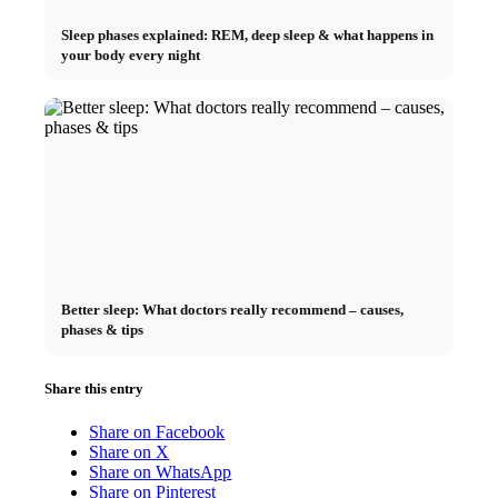
Sleep phases explained: REM, deep sleep & what happens in
your body every night
Better sleep: What doctors really recommend – causes,
phases & tips
Share this entry
Share on Facebook
Share on X
Share on WhatsApp
Share on Pinterest