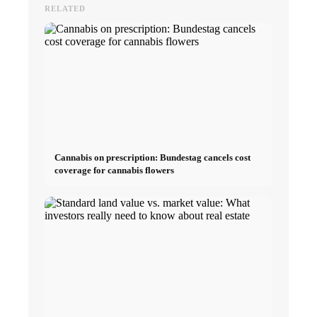
RELATED
Cannabis on prescription: Bundestag cancels cost
coverage for cannabis flowers