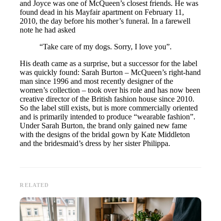
and Joyce was one of McQueen’s closest friends. He was
found dead in his Mayfair apartment on February 11,
2010, the day before his mother’s funeral. In a farewell
note he had asked
“Take care of my dogs. Sorry, I love you”.
His death came as a surprise, but a successor for the label
was quickly found: Sarah Burton – McQueen’s right-hand
man since 1996 and most recently designer of the
women’s collection – took over his role and has now been
creative director of the British fashion house since 2010.
So the label still exists, but is more commercially oriented
and is primarily intended to produce “wearable fashion”.
Under Sarah Burton, the brand only gained new fame
with the designs of the bridal gown by Kate Middleton
and the bridesmaid’s dress by her sister Philippa.
RELATED