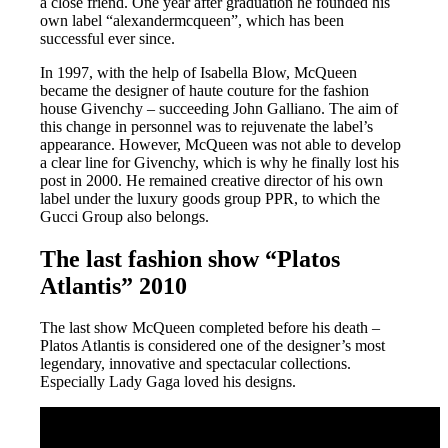
a close friend. One year after graduation he founded his
own label “alexandermcqueen”, which has been
successful ever since.
In 1997, with the help of Isabella Blow, McQueen
became the designer of haute couture for the fashion
house Givenchy – succeeding John Galliano. The aim of
this change in personnel was to rejuvenate the label’s
appearance. However, McQueen was not able to develop
a clear line for Givenchy, which is why he finally lost his
post in 2000. He remained creative director of his own
label under the luxury goods group PPR, to which the
Gucci Group also belongs.
The last fashion show “Platos
Atlantis” 2010
The last show McQueen completed before his death –
Platos Atlantis is considered one of the designer’s most
legendary, innovative and spectacular collections.
Especially Lady Gaga loved his designs.