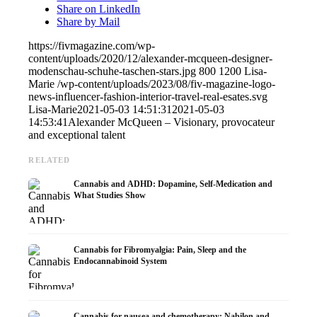
Share on LinkedIn
Share by Mail
https://fivmagazine.com/wp-
content/uploads/2020/12/alexander-mcqueen-designer-
modenschau-schuhe-taschen-stars.jpg
800
1200
Lisa-
Marie
/wp-content/uploads/2023/08/fiv-magazine-logo-
news-influencer-fashion-interior-travel-real-esates.svg
Lisa-Marie
2021-05-03 14:51:31
2021-05-03
14:53:41
Alexander McQueen – Visionary, provocateur
and exceptional talent
RELATED
Cannabis and ADHD: Dopamine, Self-Medication and
What Studies Show
Cannabis for Fibromyalgia: Pain, Sleep and the
Endocannabinoid System
Cannabis for nausea and chemotherapy: Nabilon and