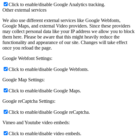
Click to enable/disable Google Analytics tracking.
Other external services
We also use different external services like Google Webfonts,
Google Maps, and external Video providers. Since these providers
may collect personal data like your IP address we allow you to block
them here. Please be aware that this might heavily reduce the
functionality and appearance of our site. Changes will take effect
once you reload the page.
Google Webfont Settings:
Click to enable/disable Google Webfonts.
Google Map Settings:
Click to enable/disable Google Maps.
Google reCaptcha Settings:
Click to enable/disable Google reCaptcha.
Vimeo and Youtube video embeds:
Click to enable/disable video embeds.