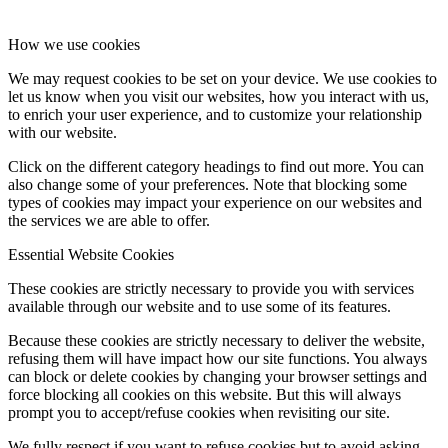
How we use cookies
We may request cookies to be set on your device. We use cookies to
let us know when you visit our websites, how you interact with us,
to enrich your user experience, and to customize your relationship
with our website.
Click on the different category headings to find out more. You can
also change some of your preferences. Note that blocking some
types of cookies may impact your experience on our websites and
the services we are able to offer.
Essential Website Cookies
These cookies are strictly necessary to provide you with services
available through our website and to use some of its features.
Because these cookies are strictly necessary to deliver the website,
refusing them will have impact how our site functions. You always
can block or delete cookies by changing your browser settings and
force blocking all cookies on this website. But this will always
prompt you to accept/refuse cookies when revisiting our site.
We fully respect if you want to refuse cookies but to avoid asking