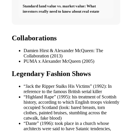
Standard land value vs. market value: What
investors really need to know about real estate
Collaborations
Damien Hirst & Alexander McQueen: The
Collaboration (2013)
PUMA x Alexander McQueen (2005)
Legendary Fashion Shows
“Jack the Ripper Stalks His Victims” (1992): In
reference to the famous British serial killer
“Highland Rape” (1995): his treatment of Scottish
history, according to which English troops violently
occupied Scotland (look: bared breasts, torn
clothes, painted bruises, stumbling across the
catwalk, fake blood)
“Dante” (1996): took place in a church whose
architects were said to have Satanic tendencies,