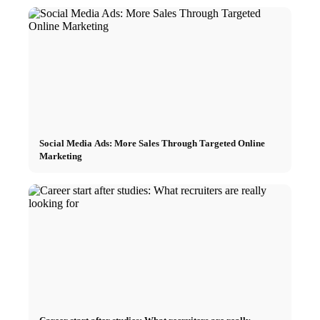
Social Media Ads: More Sales Through Targeted Online
Marketing