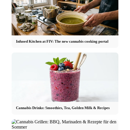
Infused Kitchen at FIV: The new cannabis cooking portal
Cannabis Drinks: Smoothies, Tea, Golden Milk & Recipes