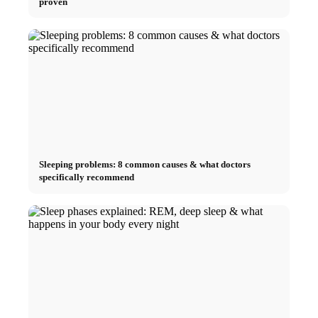
proven
Sleeping problems: 8 common causes & what doctors
specifically recommend