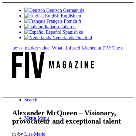
Deutsch
German
de
English
English
en
Français
French
fr
Italiano
Italian
it
Español
Spanish
es
Nederlands
Dutch
nl
lue vs. market value: What...
Infused Kitchen at FIV: The new cannabis
Search
Alexander McQueen – Visionary,
Menu
Menu
provocateur and exceptional talent
in
/
by
Lisa-Marie