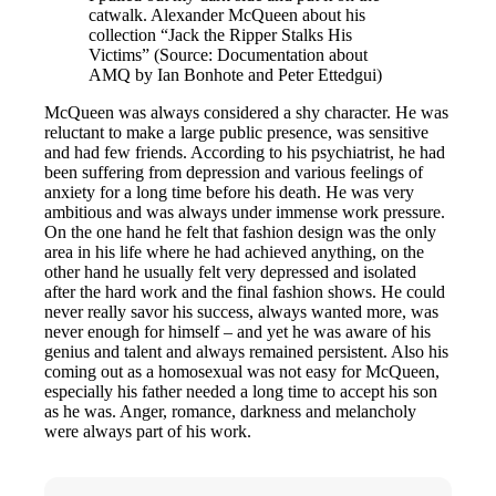
catwalk. Alexander McQueen about his
collection “Jack the Ripper Stalks His
Victims” (Source: Documentation about
AMQ by Ian Bonhote and Peter Ettedgui)
McQueen was always considered a shy character. He was
reluctant to make a large public presence, was sensitive
and had few friends. According to his psychiatrist, he had
been suffering from depression and various feelings of
anxiety for a long time before his death. He was very
ambitious and was always under immense work pressure.
On the one hand he felt that fashion design was the only
area in his life where he had achieved anything, on the
other hand he usually felt very depressed and isolated
after the hard work and the final fashion shows. He could
never really savor his success, always wanted more, was
never enough for himself – and yet he was aware of his
genius and talent and always remained persistent. Also his
coming out as a homosexual was not easy for McQueen,
especially his father needed a long time to accept his son
as he was. Anger, romance, darkness and melancholy
were always part of his work.