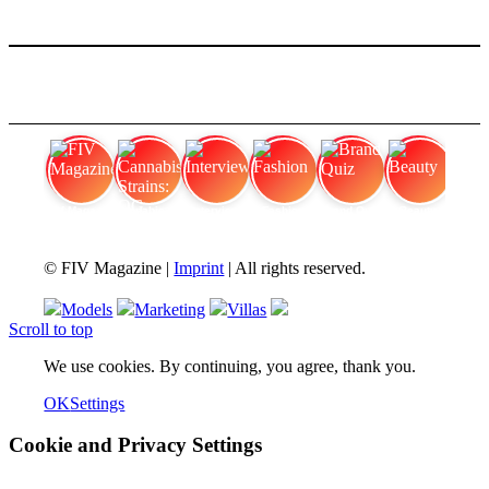
FIV Magazine
Cannabis Strains: OG
Interview
Fashion
Brand Quiz
Beauty
© FIV Magazine |
Imprint
| All rights reserved.
Models
Marketing
Villas
Scroll to top
We use cookies. By continuing, you agree, thank you.
OK
Settings
Cookie and Privacy Settings