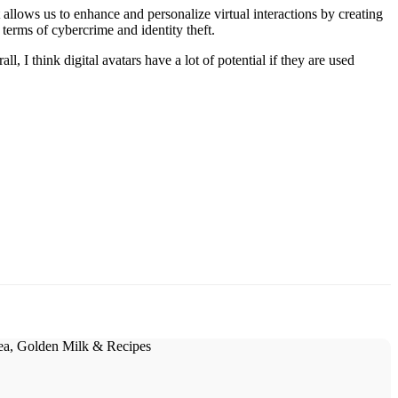
 allows us to enhance and personalize virtual interactions by creating
terms of cybercrime and identity theft.
l, I think digital avatars have a lot of potential if they are used