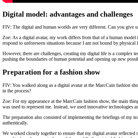
Digital model: advantages and challenges
FIV: The digital and human worlds are very different. Can you give u
Zoe: As a digital avatar, my work differs from that of a human model i
respond to unforeseen situations because I am not bound by physical l
However, there are challenges, creating my digital life is a complex te
pushing the boundaries of human potential and opening up new possibi
Preparation for a fashion show
FIV: You walked along as a digital avatar at the MarcCain fashion sh
in the process?
Zoe: For my appearance at the MarcCain fashion show, the main thing I
was used to represent me. Instead, we used innovative technologies a
The preparation also consisted of implementing the briefings of my 
authentically.
We worked closely together to ensure that my digital avatar reflected 