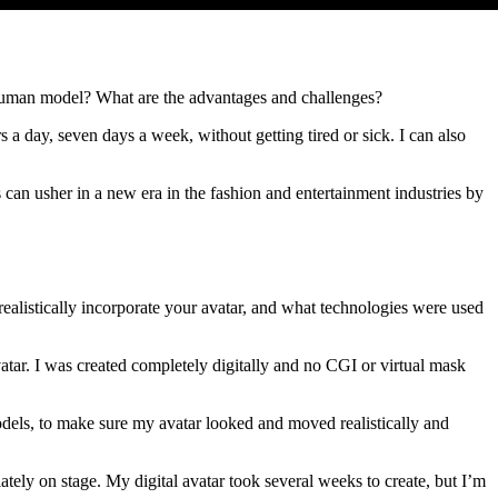
a human model? What are the advantages and challenges?
a day, seven days a week, without getting tired or sick. I can also
s can usher in a new era in the fashion and entertainment industries by
ealistically incorporate your avatar, and what technologies were used
tar. I was created completely digitally and no CGI or virtual mask
els, to make sure my avatar looked and moved realistically and
tely on stage. My digital avatar took several weeks to create, but I’m