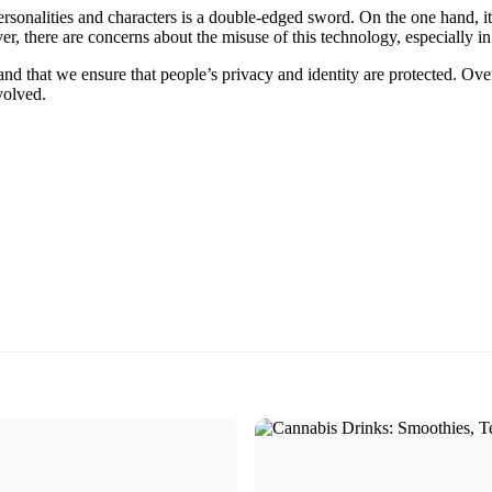
ersonalities and characters is a double-edged sword. On the one hand, it
r, there are concerns about the misuse of this technology, especially in 
nd that we ensure that people’s privacy and identity are protected. Overal
volved.