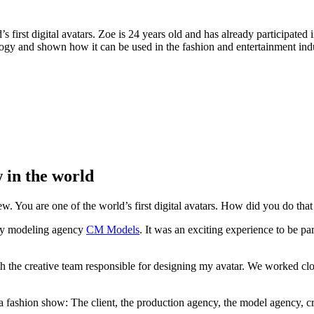
irst digital avatars. Zoe is 24 years old and has already participated i
logy and shown how it can be used in the fashion and entertainment indu
w in the world
ew. You are one of the world’s first digital avatars. How did you do that
y my modeling agency
CM Models
. It was an exciting experience to be pa
h the creative team responsible for designing my avatar. We worked clos
fashion show: The client, the production agency, the model agency, cr