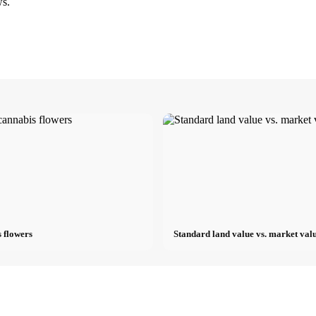
ws.
 flowers
Standard land value vs. market valu