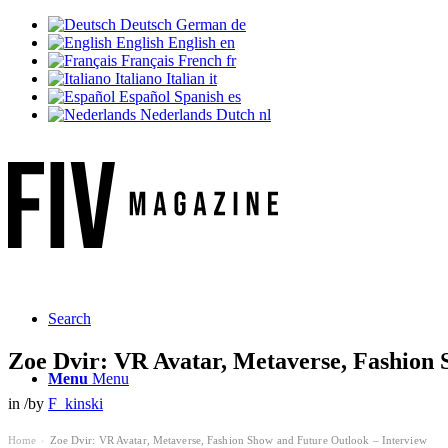
Deutsch
German
de
English
English
en
Français
French
fr
Italiano
Italian
it
Español
Spanish
es
Nederlands
Dutch
nl
Search
Zoe Dvir: VR Avatar, Metaverse, Fashion 
Menu
Menu
in
/
by
F_kinski
Home
Zoe Dvir: VR Avatar, Metaverse, Fashion Show and Future Outlook – Interview
›