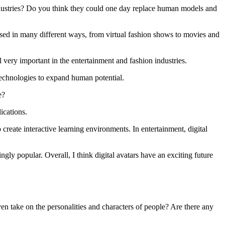
industries? Do you think they could one day replace human models and
 used in many different ways, from virtual fashion shows to movies and
 very important in the entertainment and fashion industries.
technologies to expand human potential.
e?
ications.
 create interactive learning environments. In entertainment, digital
ngly popular. Overall, I think digital avatars have an exciting future
en take on the personalities and characters of people? Are there any