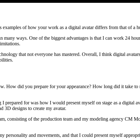
s examples of how your work as a digital avatar differs from that of 
n many ways. One of the biggest advantages is that I can work 24 hours 
imitations.
chnology that not everyone has mastered. Overall, I think digital avatar
lities.
ow. How did you prepare for your appearance? How long did it take to r
 prepared for was how I would present myself on stage as a digital ava
nd 3D designs to create my avatar.
team, consisting of the production team and my modeling agency CM Mod
my personality and movements, and that I could present myself appropria