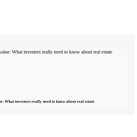
e: What investors really need to know about real estate