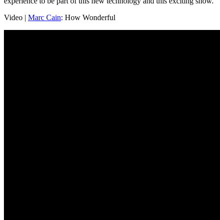
experience to be part of this new technology and this exciting show.
Video |
Marc Cain
: How Wonderful