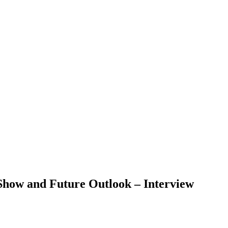
Show and Future Outlook – Interview