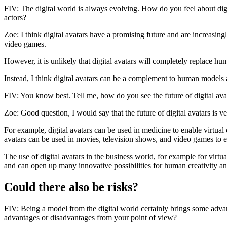
FIV: The digital world is always evolving. How do you feel about dig
actors?
Zoe: I think digital avatars have a promising future and are increasin
video games.
However, it is unlikely that digital avatars will completely replace h
Instead, I think digital avatars can be a complement to human models 
FIV: You know best. Tell me, how do you see the future of digital avat
Zoe: Good question, I would say that the future of digital avatars is 
For example, digital avatars can be used in medicine to enable virtual c
avatars can be used in movies, television shows, and video games to en
The use of digital avatars in the business world, for example for virtua
and can open up many innovative possibilities for human creativity an
Could there also be risks?
FIV: Being a model from the digital world certainly brings some advant
advantages or disadvantages from your point of view?