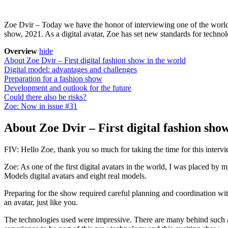
Zoe Dvir – Today we have the honor of interviewing one of the world’s f
show, 2021. As a digital avatar, Zoe has set new standards for techno
Overview
hide
About Zoe Dvir – First digital fashion show in the world
Digital model: advantages and challenges
Preparation for a fashion show
Development and outlook for the future
Could there also be risks?
Zoe: Now in issue #31
About Zoe Dvir – First digital fashion sho
FIV: Hello Zoe, thank you so much for taking the time for this intervi
Zoe: As one of the first digital avatars in the world, I was placed b
Models digital avatars and eight real models.
Preparing for the show required careful planning and coordination wit
an avatar, just like you.
The technologies used were impressive. There are many behind such a 