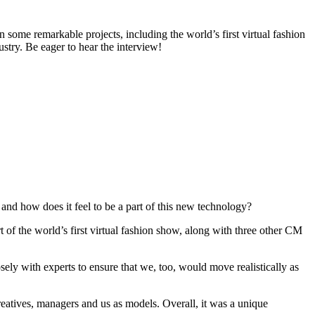
n some remarkable projects, including the world’s first virtual fashion
stry. Be eager to hear the interview!
 and how does it feel to be a part of this new technology?
rt of the world’s first virtual fashion show, along with three other CM
ely with experts to ensure that we, too, would move realistically as
eatives, managers and us as models. Overall, it was a unique