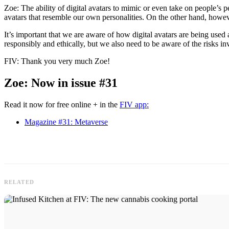
Zoe: The ability of digital avatars to mimic or even take on people’s p
avatars that resemble our own personalities. On the other hand, howeve
It’s important that we are aware of how digital avatars are being used a
responsibly and ethically, but we also need to be aware of the risks in
FIV: Thank you very much Zoe!
Zoe: Now in issue #31
Read it now for free online + in the
FIV app:
Magazine #31: Metaverse
RELATED