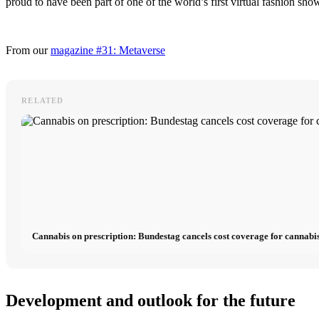
proud to have been part of one of the world’s first virtual fashion sho
From our
magazine #31: Metaverse
RELATED
Cannabis on prescription: Bundestag cancels cost coverage for cannabis
Development and outlook for the future