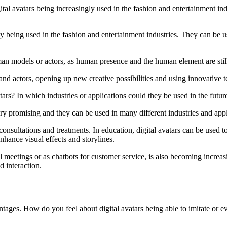
ital avatars being increasingly used in the fashion and entertainment 
gly being used in the fashion and entertainment industries. They can be
uman models or actors, as human presence and the human element are still
and actors, opening up new creative possibilities and using innovative 
ars? In which industries or applications could they be used in the futur
very promising and they can be used in many different industries and appl
onsultations and treatments. In education, digital avatars can be used to
hance visual effects and storylines.
l meetings or as chatbots for customer service, is also becoming increasi
d interaction.
ages. How do you feel about digital avatars being able to imitate or ev