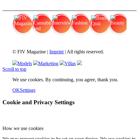
FIV Magazine
Cannabis and Hunger:
Interview
Fashion
Brand Quiz
Beauty
© FIV Magazine |
Imprint
| All rights reserved.
Models
Marketing
Villas
Scroll to top
We use cookies. By continuing, you agree, thank you.
OK
Settings
Cookie and Privacy Settings
How we use cookies
We may request cookies to be set on your device. We use cookies to