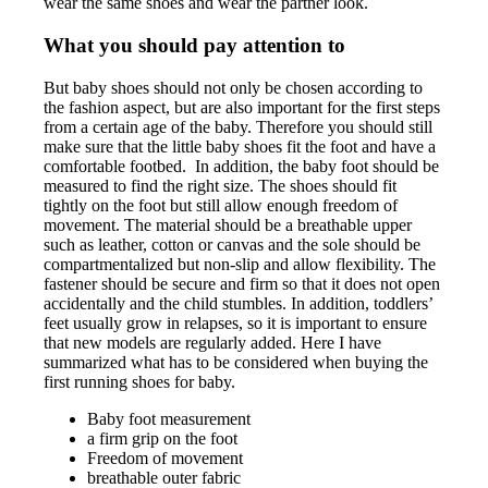
wear the same shoes and wear the partner look.
What you should pay attention to
But baby shoes should not only be chosen according to
the fashion aspect, but are also important for the first steps
from a certain age of the baby. Therefore you should still
make sure that the little baby shoes fit the foot and have a
comfortable footbed. In addition, the baby foot should be
measured to find the right size. The shoes should fit
tightly on the foot but still allow enough freedom of
movement. The material should be a breathable upper
such as leather, cotton or canvas and the sole should be
compartmentalized but non-slip and allow flexibility. The
fastener should be secure and firm so that it does not open
accidentally and the child stumbles. In addition, toddlers’
feet usually grow in relapses, so it is important to ensure
that new models are regularly added. Here I have
summarized what has to be considered when buying the
first running shoes for baby.
Baby foot measurement
a firm grip on the foot
Freedom of movement
breathable outer fabric