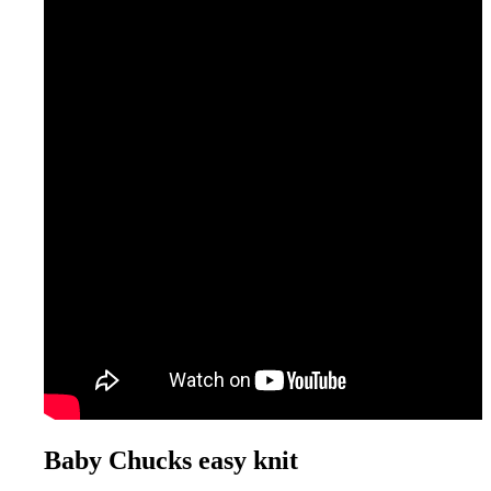
Baby Chucks easy knit