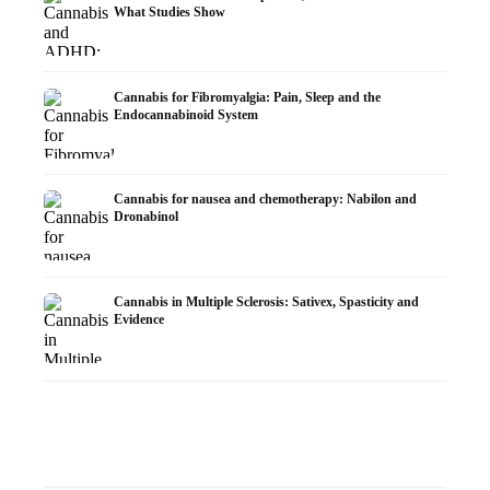
What Studies Show
Cannabis for Fibromyalgia: Pain, Sleep and the
Endocannabinoid System
Cannabis for nausea and chemotherapy: Nabilon and
Dronabinol
Cannabis in Multiple Sclerosis: Sativex, Spasticity and
Evidence