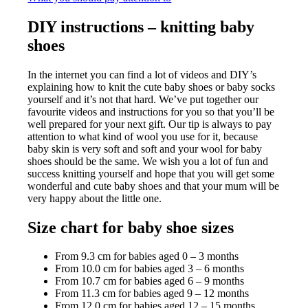
DIY instructions – knitting baby
shoes
In the internet you can find a lot of videos and DIY’s
explaining how to knit the cute baby shoes or baby socks
yourself and it’s not that hard. We’ve put together our
favourite videos and instructions for you so that you’ll be
well prepared for your next gift. Our tip is always to pay
attention to what kind of wool you use for it, because
baby skin is very soft and soft and your wool for baby
shoes should be the same. We wish you a lot of fun and
success knitting yourself and hope that you will get some
wonderful and cute baby shoes and that your mum will be
very happy about the little one.
Size chart for baby shoe sizes
From 9.3 cm for babies aged 0 – 3 months
From 10.0 cm for babies aged 3 – 6 months
From 10.7 cm for babies aged 6 – 9 months
From 11.3 cm for babies aged 9 – 12 months
From 12.0 cm for babies aged 12 – 15 months