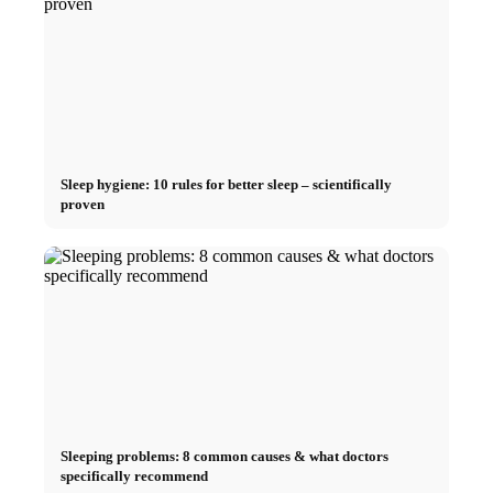
Sleep hygiene: 10 rules for better sleep – scientifically
proven
Sleeping problems: 8 common causes & what doctors
specifically recommend