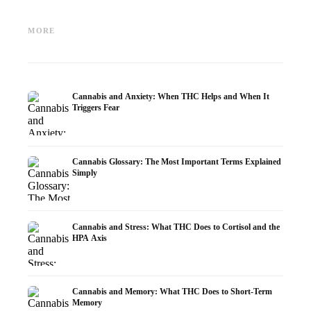
Cannabis and Epilepsy: CBD,
Making Your Own Cannabis
CBD an
Epidiolex, and the State of
Oil: Decarboxylation and
Cannabi
MORE
Research
Infusion
Dermat
Cannabis and Anxiety: When THC Helps and When It
Triggers Fear
Cannabis Glossary: The Most Important Terms Explained
Simply
Cannabis and Stress: What THC Does to Cortisol and the
HPA Axis
Cannabis and Memory: What THC Does to Short-Term
Memory