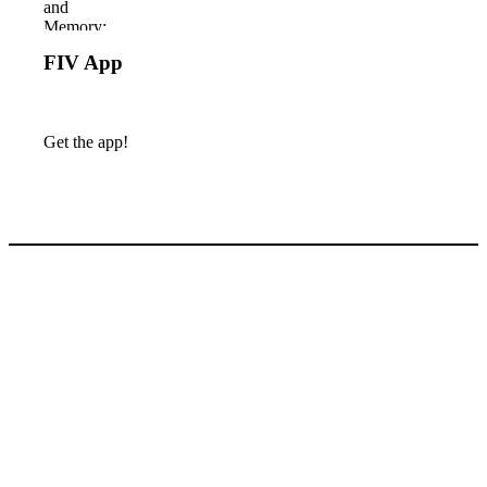
FIV App
Get the app!