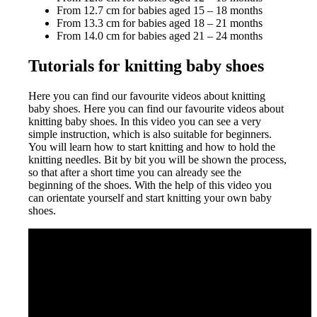
From 12.7 cm for babies aged 15 – 18 months
From 13.3 cm for babies aged 18 – 21 months
From 14.0 cm for babies aged 21 – 24 months
Tutorials for knitting baby shoes
Here you can find our favourite videos about knitting
baby shoes. Here you can find our favourite videos about
knitting baby shoes. In this video you can see a very
simple instruction, which is also suitable for beginners.
You will learn how to start knitting and how to hold the
knitting needles. Bit by bit you will be shown the process,
so that after a short time you can already see the
beginning of the shoes. With the help of this video you
can orientate yourself and start knitting your own baby
shoes.