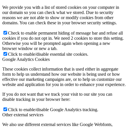
We provide you with a list of stored cookies on your computer in
our domain so you can check what we stored. Due to security
reasons we are not able to show or modify cookies from other
domains. You can check these in your browser security settings.
Check to enable permanent hiding of message bar and refuse all
cookies if you do not opt in. We need 2 cookies to store this setting.
Otherwise you will be prompted again when opening a new
browser window or new a tab.
Click to enable/disable essential site cookies.
Google Analytics Cookies
These cookies collect information that is used either in aggregate
form to help us understand how our website is being used or how
effective our marketing campaigns are, or to help us customize our
website and application for you in order to enhance your experience.
If you do not want that we track your visit to our site you can
disable tracking in your browser here:
Click to enable/disable Google Analytics tracking.
Other external services
We also use different external services like Google Webfonts,