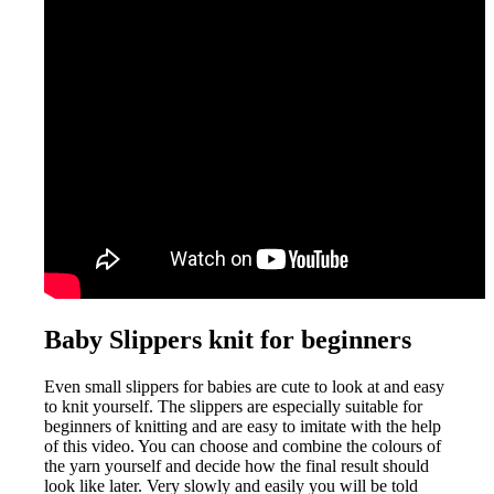
Baby Slippers knit for beginners
Even small slippers for babies are cute to look at and easy
to knit yourself. The slippers are especially suitable for
beginners of knitting and are easy to imitate with the help
of this video. You can choose and combine the colours of
the yarn yourself and decide how the final result should
look like later. Very slowly and easily you will be told