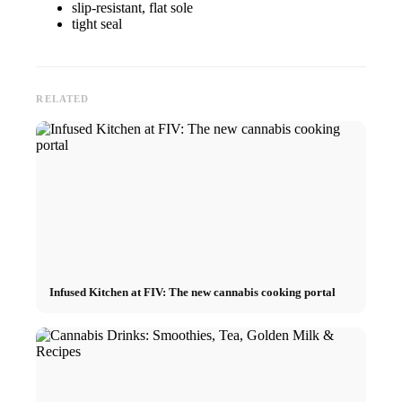
slip-resistant, flat sole
tight seal
RELATED
Infused Kitchen at FIV: The new cannabis cooking portal