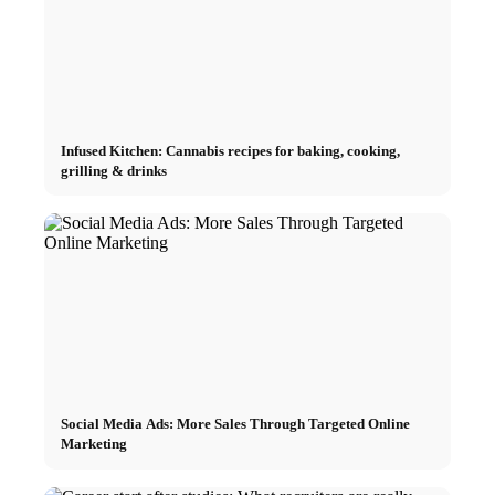
Infused Kitchen: Cannabis recipes for baking, cooking,
grilling & drinks
Social Media Ads: More Sales Through Targeted Online
Marketing