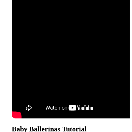
Baby Ballerinas Tutorial