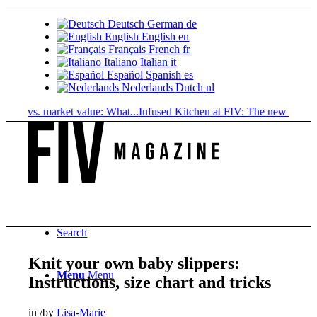
Deutsch
German
de
English
English
en
Français
French
fr
Italiano
Italian
it
Español
Spanish
es
Nederlands
Dutch
nl
e vs. market value: What...
Infused Kitchen at FIV: The new cannabis..
Search
Knit your own baby slippers:
Menu
Menu
Instructions, size chart and tricks
in
/
by
Lisa-Marie