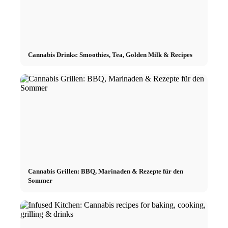
Cannabis Drinks: Smoothies, Tea, Golden Milk & Recipes
Cannabis Grillen: BBQ, Marinaden & Rezepte für den
Sommer