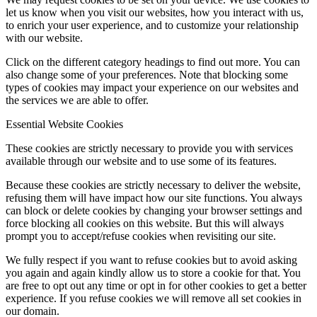
let us know when you visit our websites, how you interact with us,
to enrich your user experience, and to customize your relationship
with our website.
Click on the different category headings to find out more. You can
also change some of your preferences. Note that blocking some
types of cookies may impact your experience on our websites and
the services we are able to offer.
Essential Website Cookies
These cookies are strictly necessary to provide you with services
available through our website and to use some of its features.
Because these cookies are strictly necessary to deliver the website,
refusing them will have impact how our site functions. You always
can block or delete cookies by changing your browser settings and
force blocking all cookies on this website. But this will always
prompt you to accept/refuse cookies when revisiting our site.
We fully respect if you want to refuse cookies but to avoid asking
you again and again kindly allow us to store a cookie for that. You
are free to opt out any time or opt in for other cookies to get a better
experience. If you refuse cookies we will remove all set cookies in
our domain.