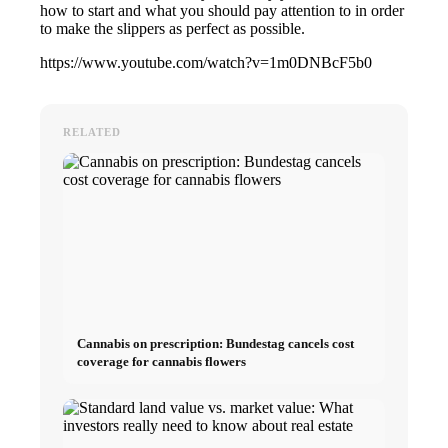
how to start and what you should pay attention to in order
to make the slippers as perfect as possible.
https://www.youtube.com/watch?v=1m0DNBcF5b0
RELATED
Cannabis on prescription: Bundestag cancels cost
coverage for cannabis flowers