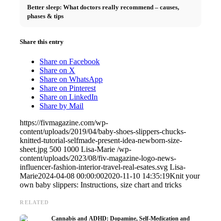
Better sleep: What doctors really recommend – causes,
phases & tips
Share this entry
Share on Facebook
Share on X
Share on WhatsApp
Share on Pinterest
Share on LinkedIn
Share by Mail
https://fivmagazine.com/wp-
content/uploads/2019/04/baby-shoes-slippers-chucks-
knitted-tutorial-selfmade-present-idea-newborn-size-
sheet.jpg
500
1000
Lisa-Marie
/wp-
content/uploads/2023/08/fiv-magazine-logo-news-
influencer-fashion-interior-travel-real-esates.svg
Lisa-
Marie
2024-04-08 00:00:00
2020-11-10 14:35:19
Knit your
own baby slippers: Instructions, size chart and tricks
RELATED
Cannabis and ADHD: Dopamine, Self-Medication and