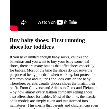
Buy baby shoes: First running
shoes for toddlers
If you have knitted enough baby socks, chucks and
ballerinas and you want to buy your baby some real
shoes, there are many brands that offer shoes especially
for babies. Most of the time the shoes do not serve the
purpose of being practical when walking, but protect the
feet from cold and injuries and look cute on the baby.
Therefore, parents usually choose shoes that match their
outfit. From Converse and Adidas to Geox and Elefanten
– by now almost every fashion company selling shoes
also offers shoes for babies. Most of the time, the classic
adult models are simply taken and transformed into
miniatures. This means that parents and children can even