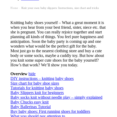
Home
Knit your own baby slippers: Instructions, size chart and tricks
›
Knitting baby shoes yourself – What a great moment it is
when you hear from your best friend, sister, niece etc. that
she is pregnant. You can really rejoice together and start
planning all kinds of things. You feel pure happiness and
anticipation. Soon the baby party is coming up and one
wonders what would be the perfect gift for the baby.
Most just go to the nearest clothing store and buy a cute
body or some socks, maybe a cuddly toy. But how about
you knit some super cute shoes for the baby yourself?
How’s that work? We’ll show you today.
Overview
hide
DIY instructions – knitting baby shoes
Size chart for baby shoe sizes
Tutorials for knitting baby shoes
Baby Slippers knit for beginners
Baby socks knit without needle play – simply explained
Baby Chucks easy knit
Baby Ballerinas Tutorial
Buy baby shoes: First running shoes for toddlers
What you should pay attention to