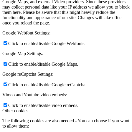
Google Maps, and external Video providers. Since these providers
may collect personal data like your IP address we allow you to block
them here. Please be aware that this might heavily reduce the
functionality and appearance of our site. Changes will take effect
once you reload the page.
Google Webfont Settings:
Click to enable/disable Google Webfonts.
Google Map Settings:
Click to enable/disable Google Maps.
Google reCaptcha Settings:
Click to enable/disable Google reCaptcha.
Vimeo and Youtube video embeds:
Click to enable/disable video embeds.
Other cookies
The following cookies are also needed - You can choose if you want
to allow them: