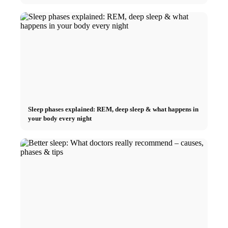
Sleep phases explained: REM, deep sleep & what happens in
your body every night