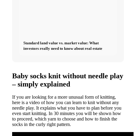
Standard land value vs. market value: What
investors really need to know about real estate
Baby socks knit without needle play
– simply explained
If you are looking for a more unusual form of knitting,
here is a video of how you can learn to knit without any
needle play. It explains what you have to plan before you
even start knitting. In 30 minutes you will be shown how
to proceed, which yarn to choose and how to finish the
socks in the curly right pattern.