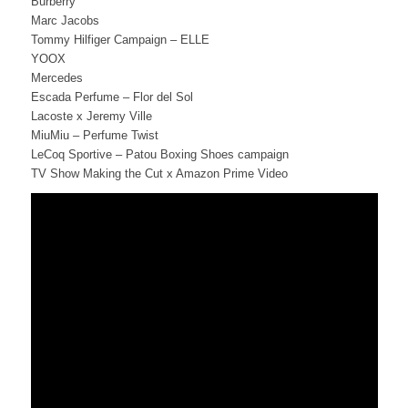
Burberry
Marc Jacobs
Tommy Hilfiger Campaign – ELLE
YOOX
Mercedes
Escada Perfume – Flor del Sol
Lacoste x Jeremy Ville
MiuMiu – Perfume Twist
LeCoq Sportive – Patou Boxing Shoes campaign
TV Show Making the Cut x Amazon Prime Video