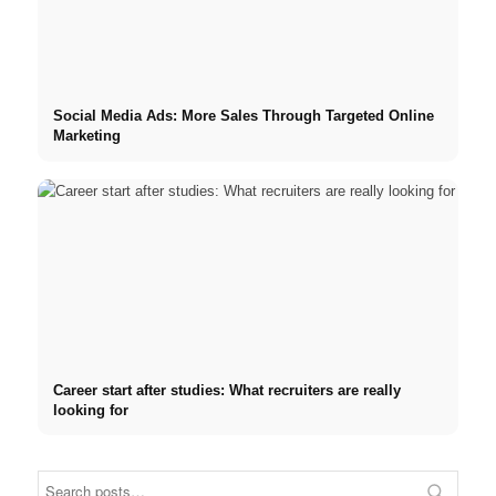
Social Media Ads: More Sales Through Targeted Online
Marketing
Career start after studies: What recruiters are really
looking for