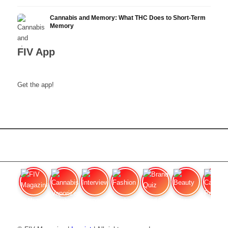
Cannabis and Memory: What THC Does to Short-Term
Memory
FIV App
Get the app!
FIV Magazine
Cannabis Vaporizer: Which
Interview
Fashion
Brand Quiz
Beauty
Cannab