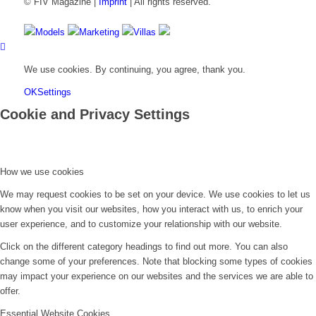
© FIV Magazine |
Imprint
| All rights reserved.
Models
Marketing
Villas
We use cookies. By continuing, you agree, thank you.
OK
Settings
Cookie and Privacy Settings
How we use cookies
We may request cookies to be set on your device. We use cookies to let us
know when you visit our websites, how you interact with us, to enrich your
user experience, and to customize your relationship with our website.
Click on the different category headings to find out more. You can also
change some of your preferences. Note that blocking some types of cookies
may impact your experience on our websites and the services we are able to
offer.
Essential Website Cookies