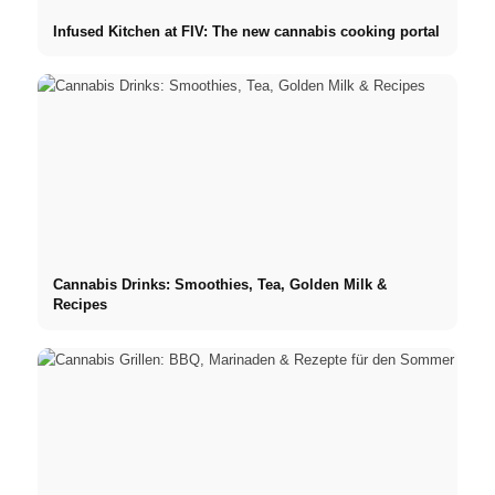
Infused Kitchen at FIV: The new cannabis cooking portal
Cannabis Drinks: Smoothies, Tea, Golden Milk &
Recipes