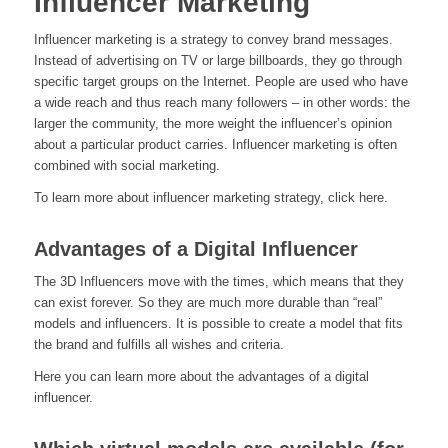
Influencer Marketing
Influencer marketing is a strategy to convey brand messages.
Instead of advertising on TV or large billboards, they go through
specific target groups on the Internet. People are used who have
a wide reach and thus reach many followers – in other words: the
larger the community, the more weight the influencer’s opinion
about a particular product carries. Influencer marketing is often
combined with social marketing.
To learn more about influencer marketing strategy, click here.
Advantages of a Digital Influencer
The 3D Influencers move with the times, which means that they
can exist forever. So they are much more durable than “real”
models and influencers. It is possible to create a model that fits
the brand and fulfills all wishes and criteria.
Here you can learn more about the advantages of a digital
influencer.