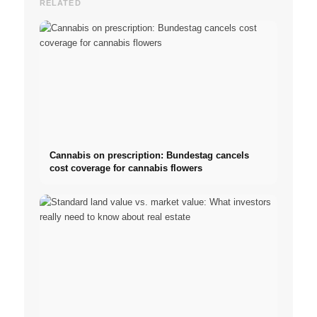
RELATED
Cannabis on prescription: Bundestag cancels
cost coverage for cannabis flowers