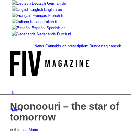
Deutsch
German
de
English
English
en
Français
French
fr
Italiano
Italian
it
Español
Spanish
es
Nederlands
Dutch
nl
News
Cannabis on prescription: Bundestag cancels cost cove
Noonoouri – the star of
Menu
tomorrow
in
/
by
Lisa-Marie