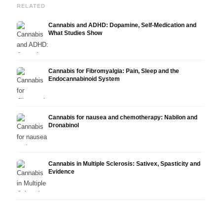
RELATED
Cannabis and ADHD: Dopamine, Self-Medication and
What Studies Show
Cannabis for Fibromyalgia: Pain, Sleep and the
Endocannabinoid System
Cannabis for nausea and chemotherapy: Nabilon and
Dronabinol
Cannabis in Multiple Sclerosis: Sativex, Spasticity and
Evidence