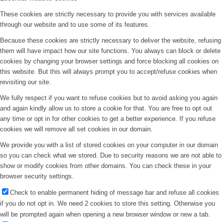
These cookies are strictly necessary to provide you with services available
through our website and to use some of its features.
Because these cookies are strictly necessary to deliver the website, refusing
them will have impact how our site functions. You always can block or delete
cookies by changing your browser settings and force blocking all cookies on
this website. But this will always prompt you to accept/refuse cookies when
revisiting our site.
We fully respect if you want to refuse cookies but to avoid asking you again
and again kindly allow us to store a cookie for that. You are free to opt out
any time or opt in for other cookies to get a better experience. If you refuse
cookies we will remove all set cookies in our domain.
We provide you with a list of stored cookies on your computer in our domain
so you can check what we stored. Due to security reasons we are not able to
show or modify cookies from other domains. You can check these in your
browser security settings.
Check to enable permanent hiding of message bar and refuse all cookies
if you do not opt in. We need 2 cookies to store this setting. Otherwise you
will be prompted again when opening a new browser window or new a tab.