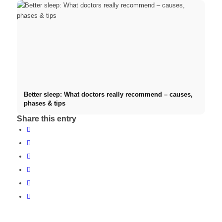
Better sleep: What doctors really recommend – causes,
phases & tips
Share this entry