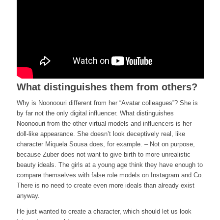
What distinguishes them from others?
Why is Noonoouri different from her “Avatar colleagues”? She is
by far not the only digital influencer. What distinguishes
Noonoouri from the other virtual models and influencers is her
doll-like appearance. She doesn’t look deceptively real, like
character Miquela Sousa does, for example. – Not on purpose,
because Zuber does not want to give birth to more unrealistic
beauty ideals. The girls at a young age think they have enough to
compare themselves with false role models on Instagram and Co.
There is no need to create even more ideals than already exist
anyway.
He just wanted to create a character, which should let us look