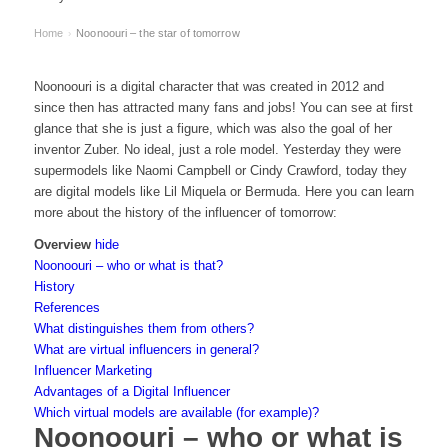
Home
Noonoouri – the star of tomorrow
›
Noonoouri is a digital character that was created in 2012 and
since then has attracted many fans and jobs! You can see at first
glance that she is just a figure, which was also the goal of her
inventor Zuber. No ideal, just a role model. Yesterday they were
supermodels like Naomi Campbell or Cindy Crawford, today they
are digital models like Lil Miquela or Bermuda. Here you can learn
more about the history of the influencer of tomorrow:
Overview
hide
Noonoouri – who or what is that?
History
References
What distinguishes them from others?
What are virtual influencers in general?
Influencer Marketing
Advantages of a Digital Influencer
Which virtual models are available (for example)?
Noonoouri – who or what is