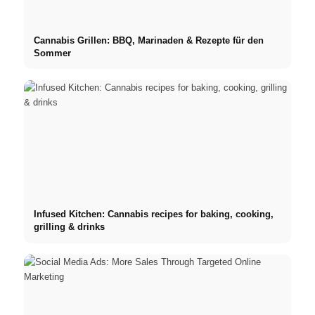
Cannabis Grillen: BBQ, Marinaden & Rezepte für den
Sommer
Infused Kitchen: Cannabis recipes for baking, cooking,
grilling & drinks