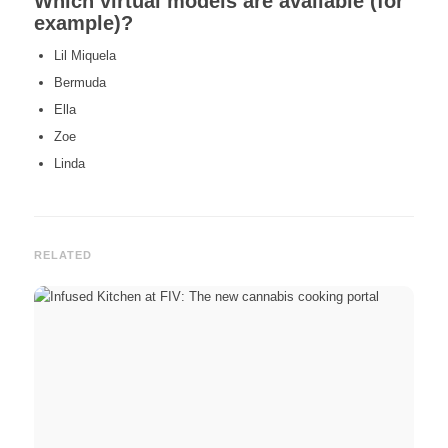
Which virtual models are available (for
example)?
Lil Miquela
Bermuda
Ella
Zoe
Linda
RELATED