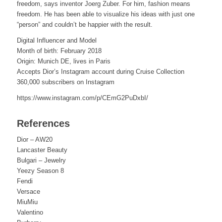
freedom, says inventor Joerg Zuber. For him, fashion means
freedom. He has been able to visualize his ideas with just one
“person” and couldn’t be happier with the result.
Digital Influencer and Model
Month of birth: February 2018
Origin: Munich DE, lives in Paris
Accepts Dior’s Instagram account during Cruise Collection
360,000 subscribers on Instagram
https://www.instagram.com/p/CEmG2PuDxbI/
References
Dior – AW20
Lancaster Beauty
Bulgari – Jewelry
Yeezy Season 8
Fendi
Versace
MiuMiu
Valentino