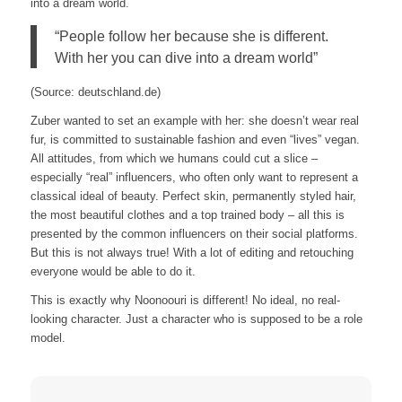
into a dream world.
“People follow her because she is different.
With her you can dive into a dream world”
(Source: deutschland.de)
Zuber wanted to set an example with her: she doesn’t wear real
fur, is committed to sustainable fashion and even “lives” vegan.
All attitudes, from which we humans could cut a slice –
especially “real” influencers, who often only want to represent a
classical ideal of beauty. Perfect skin, permanently styled hair,
the most beautiful clothes and a top trained body – all this is
presented by the common influencers on their social platforms.
But this is not always true! With a lot of editing and retouching
everyone would be able to do it.
This is exactly why Noonoouri is different! No ideal, no real-
looking character. Just a character who is supposed to be a role
model.