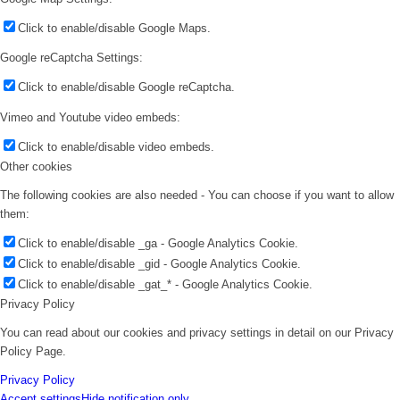
Click to enable/disable Google Maps.
Google reCaptcha Settings:
Click to enable/disable Google reCaptcha.
Vimeo and Youtube video embeds:
Click to enable/disable video embeds.
Other cookies
The following cookies are also needed - You can choose if you want to allow
them:
Click to enable/disable _ga - Google Analytics Cookie.
Click to enable/disable _gid - Google Analytics Cookie.
Click to enable/disable _gat_* - Google Analytics Cookie.
Privacy Policy
You can read about our cookies and privacy settings in detail on our Privacy
Policy Page.
Privacy Policy
Accept settings
Hide notification only