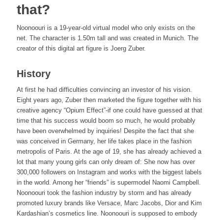
that?
Noonoouri is a 19-year-old virtual model who only exists on the
net. The character is 1.50m tall and was created in Munich. The
creator of this digital art figure is Joerg Zuber.
History
At first he had difficulties convincing an investor of his vision.
Eight years ago, Zuber then marketed the figure together with his
creative agency “Opium Effect”-if one could have guessed at that
time that his success would boom so much, he would probably
have been overwhelmed by inquiries! Despite the fact that she
was conceived in Germany, her life takes place in the fashion
metropolis of Paris. At the age of 19, she has already achieved a
lot that many young girls can only dream of: She now has over
300,000 followers on Instagram and works with the biggest labels
in the world. Among her “friends” is supermodel Naomi Campbell.
Noonoouri took the fashion industry by storm and has already
promoted luxury brands like Versace, Marc Jacobs, Dior and Kim
Kardashian’s cosmetics line. Noonoouri is supposed to embody