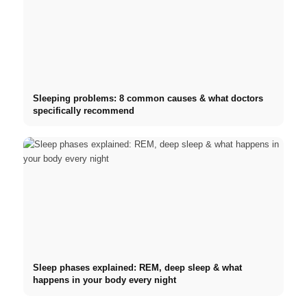
Sleeping problems: 8 common causes & what doctors
specifically recommend
Sleep phases explained: REM, deep sleep & what
happens in your body every night