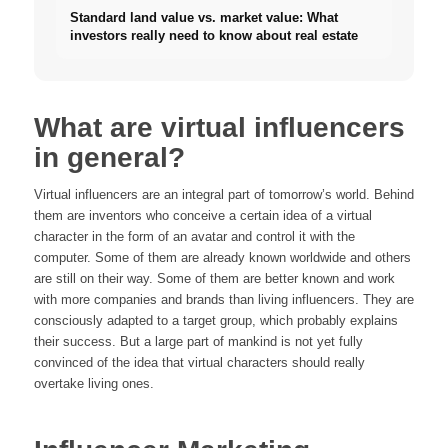
Standard land value vs. market value: What
investors really need to know about real estate
What are virtual influencers
in general?
Virtual influencers are an integral part of tomorrow’s world. Behind
them are inventors who conceive a certain idea of a virtual
character in the form of an avatar and control it with the
computer. Some of them are already known worldwide and others
are still on their way. Some of them are better known and work
with more companies and brands than living influencers. They are
consciously adapted to a target group, which probably explains
their success. But a large part of mankind is not yet fully
convinced of the idea that virtual characters should really
overtake living ones.