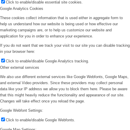
Click to enable/disable essential site cookies.
Google Analytics Cookies
These cookies collect information that is used either in aggregate form to
help us understand how our website is being used or how effective our
marketing campaigns are, or to help us customize our website and
application for you in order to enhance your experience.
If you do not want that we track your visit to our site you can disable tracking
in your browser here:
Click to enable/disable Google Analytics tracking.
Other external services
We also use different external services like Google Webfonts, Google Maps,
and external Video providers. Since these providers may collect personal
data like your IP address we allow you to block them here. Please be aware
that this might heavily reduce the functionality and appearance of our site.
Changes will take effect once you reload the page.
Google Webfont Settings:
Click to enable/disable Google Webfonts.
Google Map Settings: