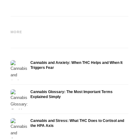
Cannabis and Epilepsy: CBD,
Making Your Own Cannabis
CBD a
Epidiolex, and the State of
Oil: Decarboxylation and
Canna
MORE
Research
Infusion
Derm
Cannabis and Anxiety: When THC Helps and When It
Triggers Fear
Cannabis Glossary: The Most Important Terms
Explained Simply
Cannabis and Stress: What THC Does to Cortisol and
the HPA Axis