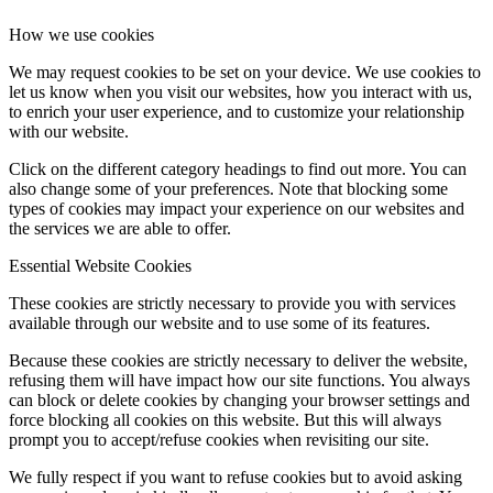
How we use cookies
We may request cookies to be set on your device. We use cookies to
let us know when you visit our websites, how you interact with us,
to enrich your user experience, and to customize your relationship
with our website.
Click on the different category headings to find out more. You can
also change some of your preferences. Note that blocking some
types of cookies may impact your experience on our websites and
the services we are able to offer.
Essential Website Cookies
These cookies are strictly necessary to provide you with services
available through our website and to use some of its features.
Because these cookies are strictly necessary to deliver the website,
refusing them will have impact how our site functions. You always
can block or delete cookies by changing your browser settings and
force blocking all cookies on this website. But this will always
prompt you to accept/refuse cookies when revisiting our site.
We fully respect if you want to refuse cookies but to avoid asking