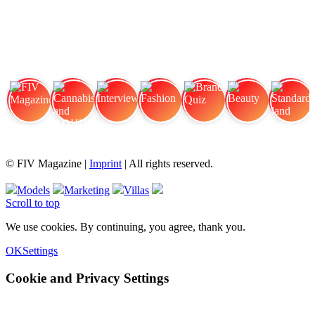
FIV Magazine
Cannabis and ADHD:
Interview
Fashion
Brand Quiz
Beauty
Standard land value
© FIV Magazine |
Imprint
| All rights reserved.
Models
Marketing
Villas
Scroll to top
We use cookies. By continuing, you agree, thank you.
OK
Settings
Cookie and Privacy Settings