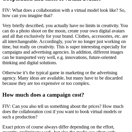
FIV: What does a collaboration with a virtual model look like? So,
how can you imagine that?
Very briefly described, you actually have no limits in creativity. You
can do a photo shoot on the moon, create your own digital avatars
and all that exclusively for your brand. Clothes, accessories, etc. are
all interchangeable. Accordingly, you’re no longer just working on
time, but really on creativity. This is super interesting especially for
campaigns and advertising agencies. In addition, different images
can be transported very well, e.g. innovations, future-oriented
thinking and digital solutions.
Otherwise it’s the typical game in marketing or the advertising
agency. Many ideas are available, but many have to be discarded
because they are too expensive or too complex.
How much does a campaign cost?
FIV: Can you also tell us something about the prices? How much
does the collaboration cost if you want to book virtual models or
such a production?
Exact prices of course always differ depending on the effort,