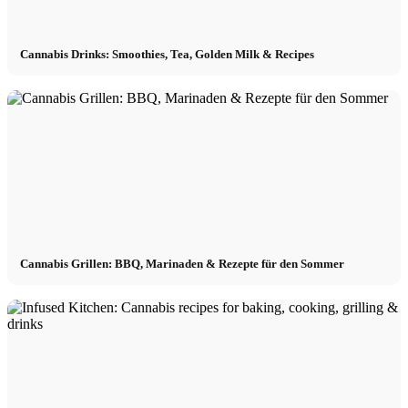
Cannabis Drinks: Smoothies, Tea, Golden Milk & Recipes
Cannabis Grillen: BBQ, Marinaden & Rezepte für den Sommer