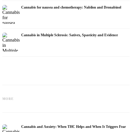
Cannabis for nausea and chemotherapy: Nabilon and Dronabinol
Cannabis in Multiple Sclerosis: Sativex, Spasticity and Evidence
Cannabis and Epilepsy: CBD,
Making Your Own Cannabis Oil:
MORE
Epidiolex, and the State of Research
Decarboxylation and Infusion
Cannabis and Anxiety: When THC Helps and When It Triggers Fear