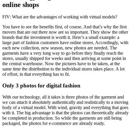
online shops
FIV: What are the advantages of working with virtual models?
You have to see the benefits first, of course. And that’s why the first
movers that are out there now are so important. They show the other
brands that the investment is worth it. Here’s a small example: a
large part of fashion customers have online stores. Accordingly, with
each new collection, new season, new photos are needed. The
garments have a very long way to go before they finally reach the
stores, usually shipped for weeks and then arriving at some point in
the central warehouse. Now the pictures have to be taken, at the
same time the distribution to the individual stores takes place. A lot
of effort, in that everything has to fit.
Only 3 photos for digital fashion
With our technology, all it takes is three photos of the garment and
we can attach it absolutely authentically and realistically to a moving
body of a virtual model. With wind, gravity and everything that goes
with it. The big advantage is that the photos can theoretically already
be completed in production. So while the garments are still being
packaged, the photos for e-commerce are already ready.