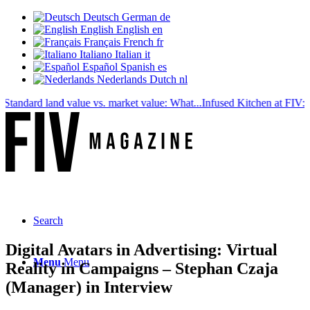
Deutsch
German
de
English
English
en
Français
French
fr
Italiano
Italian
it
Español
Spanish
es
Nederlands
Dutch
nl
dard land value vs. market value: What...
Infused Kitchen at FIV: The n
Search
Digital Avatars in Advertising: Virtual
Menu
Menu
Reality in Campaigns – Stephan Czaja
(Manager) in Interview