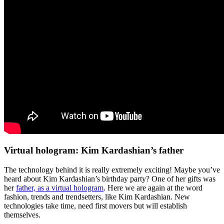
Virtual hologram: Kim Kardashian’s father
The technology behind it is really extremely exciting! Maybe you’ve
heard about Kim Kardashian’s birthday party? One of her gifts was
her
father, as a virtual hologram
. Here we are again at the word
fashion, trends and trendsetters, like Kim Kardashian. New
technologies take time, need first movers but will establish
themselves.