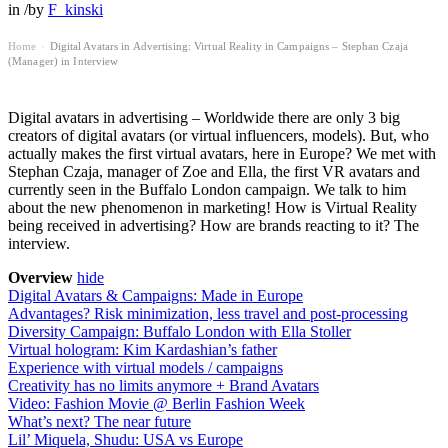
in
/
by
F_kinski
Home
Digital Avatars in Advertising: Virtual Reality in Campaigns – Stephan Czaja
›
(Manager) in Interview
Digital avatars in advertising – Worldwide there are only 3 big
creators of digital avatars (or virtual influencers, models). But, who
actually makes the first virtual avatars, here in Europe? We met with
Stephan Czaja, manager of Zoe and Ella, the first VR avatars and
currently seen in the Buffalo London campaign. We talk to him
about the new phenomenon in marketing! How is Virtual Reality
being received in advertising? How are brands reacting to it? The
interview.
Overview
hide
Digital Avatars & Campaigns: Made in Europe
Advantages? Risk minimization, less travel and post-processing
Diversity Campaign: Buffalo London with Ella Stoller
Virtual hologram: Kim Kardashian’s father
Experience with virtual models / campaigns
Creativity has no limits anymore + Brand Avatars
Video: Fashion Movie @ Berlin Fashion Week
What’s next? The near future
Lil’ Miquela, Shudu: USA vs Europe