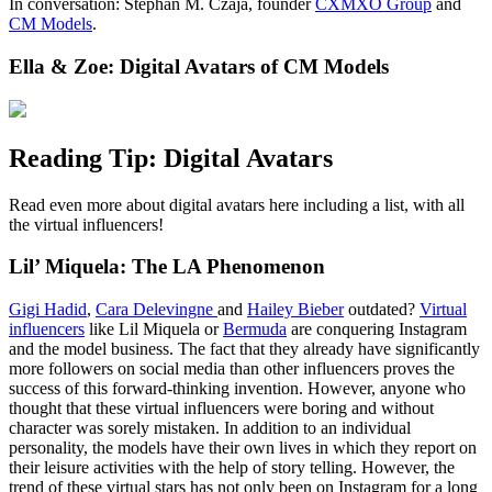
In conversation: Stephan M. Czaja, founder
CXMXO Group
and
CM Models
.
Ella & Zoe: Digital Avatars of CM Models
Reading Tip: Digital Avatars
Read even more about digital avatars here including a list, with all
the virtual influencers!
Lil’ Miquela: The LA Phenomenon
Gigi Hadid
,
Cara Delevingne
and
Hailey Bieber
outdated?
Virtual
influencers
like Lil Miquela or
Bermuda
are conquering Instagram
and the model business. The fact that they already have significantly
more followers on social media than other influencers proves the
success of this forward-thinking invention. However, anyone who
thought that these virtual influencers were boring and without
character was sorely mistaken. In addition to an individual
personality, the models have their own lives in which they report on
their leisure activities with the help of story telling. However, the
trend of these virtual stars has not only been on Instagram for a long