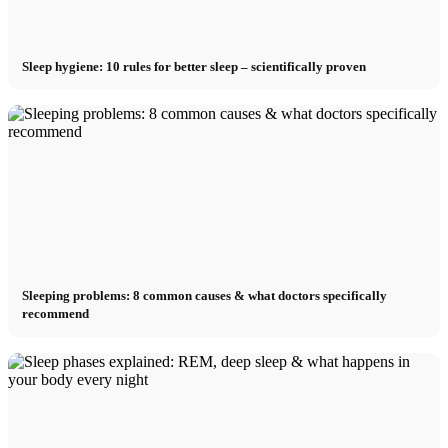
Sleep hygiene: 10 rules for better sleep – scientifically proven
Sleeping problems: 8 common causes & what doctors specifically
recommend