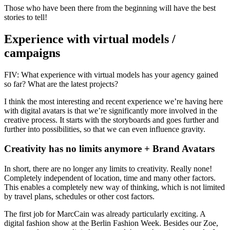
Those who have been there from the beginning will have the best
stories to tell!
Experience with virtual models /
campaigns
FIV: What experience with virtual models has your agency gained
so far? What are the latest projects?
I think the most interesting and recent experience we’re having here
with digital avatars is that we’re significantly more involved in the
creative process. It starts with the storyboards and goes further and
further into possibilities, so that we can even influence gravity.
Creativity has no limits anymore + Brand Avatars
In short, there are no longer any limits to creativity. Really none!
Completely independent of location, time and many other factors.
This enables a completely new way of thinking, which is not limited
by travel plans, schedules or other cost factors.
The first job for MarcCain was already particularly exciting. A
digital fashion show at the Berlin Fashion Week. Besides our Zoe,