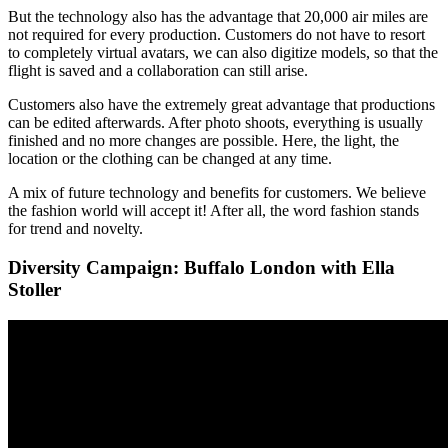
But the technology also has the advantage that 20,000 air miles are
not required for every production. Customers do not have to resort
to completely virtual avatars, we can also digitize models, so that the
flight is saved and a collaboration can still arise.
Customers also have the extremely great advantage that productions
can be edited afterwards. After photo shoots, everything is usually
finished and no more changes are possible. Here, the light, the
location or the clothing can be changed at any time.
A mix of future technology and benefits for customers. We believe
the fashion world will accept it! After all, the word fashion stands
for trend and novelty.
Diversity Campaign: Buffalo London with Ella
Stoller