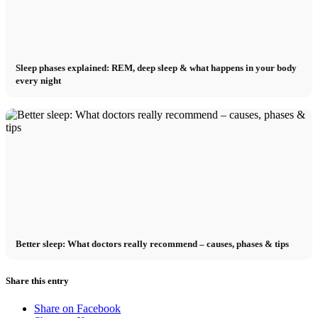
Sleep phases explained: REM, deep sleep & what happens in your body
every night
Better sleep: What doctors really recommend – causes, phases & tips
Share this entry
Share on Facebook