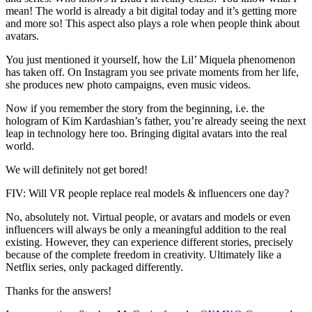
mean! The world is already a bit digital today and it’s getting more
and more so! This aspect also plays a role when people think about
avatars.
You just mentioned it yourself, how the Lil’ Miquela phenomenon
has taken off. On Instagram you see private moments from her life,
she produces new photo campaigns, even music videos.
Now if you remember the story from the beginning, i.e. the
hologram of Kim Kardashian’s father, you’re already seeing the next
leap in technology here too. Bringing digital avatars into the real
world.
We will definitely not get bored!
FIV: Will VR people replace real models & influencers one day?
No, absolutely not. Virtual people, or avatars and models or even
influencers will always be only a meaningful addition to the real
existing. However, they can experience different stories, precisely
because of the complete freedom in creativity. Ultimately like a
Netflix series, only packaged differently.
Thanks for the answers!