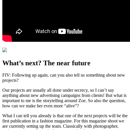
What’s next? The near future
FIV: Following up again, can you also tell us something about new
projects?
Our projects are usually all done under secrecy, so I can’t say
anything about new advertising campaigns from clients! But what is
important to me is the storytelling around Zoe. So also the question,
how can we make her even more “alive”?
What I can tell you already is that one of the next projects will be the
first publication in a fashion magazine. For this magazine shoot we
are currently setting up the team. Classically with photographer,