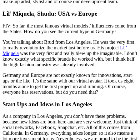
make-up artist, stylist and of course our development team.
Lil’ Miquela, Shudu: USA vs Europe
FIV: So far, the most famous virtual models / influencers come from
the States. How do you see the current hype in Germany?
You’re talking about Brud from Los Angeles. He was the very first
to really revolutionize the market just before us. His project
Lil’
Miquela
was the very first and really blew up the imaginable. I don’t
know exactly what specific brands he worked with, but I think half
the high fashion industry was already involved.
Germany and Europe are not exactly known for innovations, start-
ups or the like. It’s the same with our virtual avatar. It took us eight
months alone to get the first project up and running. Of course,
everyone has reservations, but do you need that?
Start Ups and Ideas in Los Angeles
As a company in Los Angeles, you don’t have these problems,
because new ideas are born here and are very welcome. Just think of
social networks, Facebook, Snapchat, etc. All of this comes from
California. In Germany, everything takes longer, so it also means a
lot more investment for us. Nevertheless, we are proud to be the first