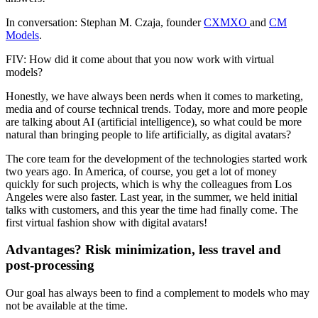
In conversation: Stephan M. Czaja, founder
CXMXO
and
CM
Models
.
FIV: How did it come about that you now work with virtual
models?
Honestly, we have always been nerds when it comes to marketing,
media and of course technical trends. Today, more and more people
are talking about AI (artificial intelligence), so what could be more
natural than bringing people to life artificially, as digital avatars?
The core team for the development of the technologies started work
two years ago. In America, of course, you get a lot of money
quickly for such projects, which is why the colleagues from Los
Angeles were also faster. Last year, in the summer, we held initial
talks with customers, and this year the time had finally come. The
first virtual fashion show with digital avatars!
Advantages? Risk minimization, less travel and
post-processing
Our goal has always been to find a complement to models who may
not be available at the time.