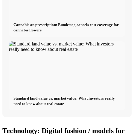
Cannabis on prescription: Bundestag cancels cost coverage for
cannabis flowers
Standard land value vs. market value: What investors really
need to know about real estate
Technology: Digital fashion / models for