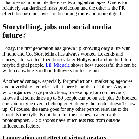
That means in principle there are two big advantages. One is for
relatively standardized mass production and the other is the PR
effect, because our lives are becoming more and more digital.
Storytelling, jobs and social media
future?
Today, the first generation has grown up knowing only a life with
iPhone and Co. Storytelling has always worked. Legends and
stories, later written, then books, later Hollywood and in the future
maybe digital people.
Lil’ Miquela
shows how successful this can be
with meanwhile 3 million followers on Instagram.
Another advantage, especially for productions, marketing agencies
and advertising agencies is that there is no risk of failure. Anyone
who organizes large productions, for example for commercials,
knows that sometimes up to 50 people can be on set, plus 20 booked
cars and maybe even a helicopter. Suddenly the model doesn’t show
up. Of course, the same goes for any other person relevant to the
shoot. Is the stylist is not there for the clothes, makeup artist,
photographer…. So shoots have much less risk from outside
influencing factors.
Cooperation and effect of virtual avatars