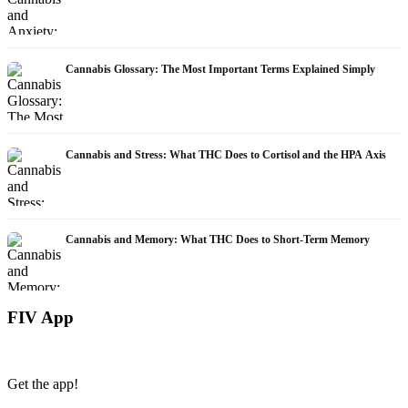
Cannabis Glossary: The Most Important Terms Explained Simply
Cannabis and Stress: What THC Does to Cortisol and the HPA Axis
Cannabis and Memory: What THC Does to Short-Term Memory
FIV App
Get the app!