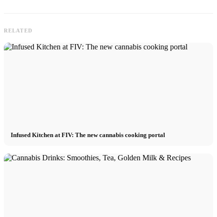
RELATED
Infused Kitchen at FIV: The new cannabis cooking portal