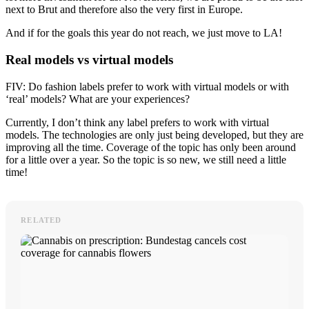
next to Brut and therefore also the very first in Europe.
And if for the goals this year do not reach, we just move to LA!
Real models vs virtual models
FIV: Do fashion labels prefer to work with virtual models or with
‘real’ models? What are your experiences?
Currently, I don’t think any label prefers to work with virtual
models. The technologies are only just being developed, but they are
improving all the time. Coverage of the topic has only been around
for a little over a year. So the topic is so new, we still need a little
time!
RELATED