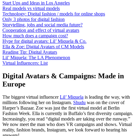
Start Ups and Ideas in Los Angeles
Real models vs virtual models
Technology: Digital fashion / models for online shops
Only 3 photos for digital fashion
Storytelling, jobs and social media future?
Cooperation and effect of virtual avatars
How much does a campaign cost?
Hype for digital avatars: Lil’ Miquela & Co.
Ella & Zoe: Digital Avatars of CM Models
Reading Tip: Digital Avatars
Lil’ Miquela: The LA Phenomenon
Virtual Influencers: List
Digital Avatars & Campaigns: Made in
Europe
The biggest virtual influencer
Lil’ Miquela
is leading the way, with
millions following her on Instagram.
Shudu
was on the cover of
Harper’s Bazaar. Zoe was just the first virtual model at Berlin
Fashion Week. Ella is currently in Buffalo’s first diversity campaign.
Increasingly, you read “digital models are taking over the runway.”
We now meet the man who does VR campaigns and shows. Virtual
reality, fashion brands, Instagram, we look forward to hearing his
answers!