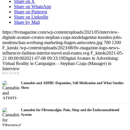
Share on X
Share on WhatsApp
Share on Pinterest
Share on LinkedIn
Share by Mail
https://fivmagazine.com/wp-content/uploads/2021/05/interview-
digitale-avatare-creator-stephan-czaja-modelagentur-kunden-jobs-
modenschau-werbung-marketing-fragen-antworten.jpg
700
1200
F_kinski
/wp-content/uploads/2023/08/fiv-magazine-logo-news-
influencer-fashion-interior-travel-real-esates.svg
F_kinski
2021-05-
21 00:00:00
2021-07-08 09:33:19
Digital Avatars in Advertising:
Virtual Reality in Campaigns – Stephan Czaja (Manager) in
Interview
RELATED
Cannabis and ADHD: Dopamine, Self-Medication and What Studies
Show
Cannabis for Fibromyalgia: Pain, Sleep and the Endocannabinoid
System