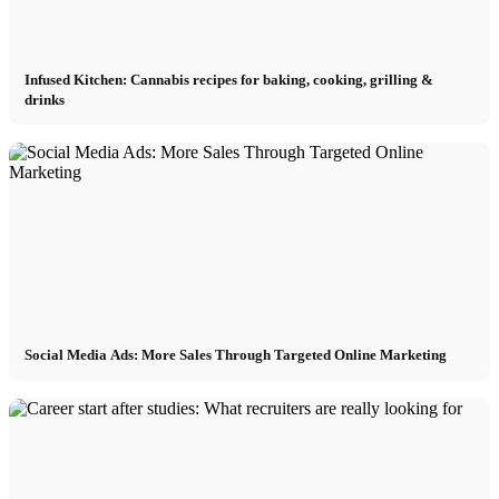
Infused Kitchen: Cannabis recipes for baking, cooking, grilling &
drinks
Social Media Ads: More Sales Through Targeted Online Marketing