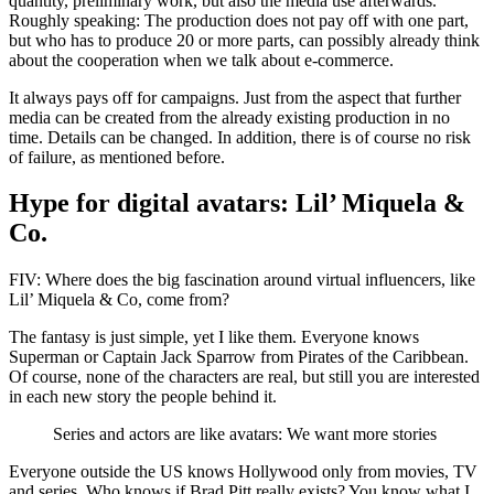
quantity, preliminary work, but also the media use afterwards.
Roughly speaking: The production does not pay off with one part,
but who has to produce 20 or more parts, can possibly already think
about the cooperation when we talk about e-commerce.
It always pays off for campaigns. Just from the aspect that further
media can be created from the already existing production in no
time. Details can be changed. In addition, there is of course no risk
of failure, as mentioned before.
Hype for digital avatars: Lil’ Miquela &
Co.
FIV: Where does the big fascination around virtual influencers, like
Lil’ Miquela & Co, come from?
The fantasy is just simple, yet I like them. Everyone knows
Superman or Captain Jack Sparrow from Pirates of the Caribbean.
Of course, none of the characters are real, but still you are interested
in each new story the people behind it.
Series and actors are like avatars: We want more stories
Everyone outside the US knows Hollywood only from movies, TV
and series. Who knows if Brad Pitt really exists? You know what I