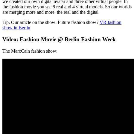
we created our own digital avatar and three other virtual people. In
the fashion movie you see 8 real and 4 virtual models. So our worlds
are merging more and more, the real and the digital.
Tip. Our article on the show: Future fashion show?
VR fashion
show in Berlin
.
Video: Fashion Movie @ Berlin Fashion Week
The MarcCain fashion show: