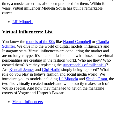
time, a music career has also been predicted for them. Within four
years, virtual influencer Miquela Sousa has built a remarkable
career.
Lil’ Miquela
Virtual Influencers: List
You know the
models of the 90s
like
Naomi Campbell
or
Claudia
Schiffer
. We dive into the world of digital models, influencers and
Instagram stars. Virtual influencers are conquering the market and
are no longer hype. It’s all about fashion and what buzz these virtual
personalities are creating in the fashion world. Who are they? Who
created them? Are they replacing the
supermodels of millennials
?
Are
Kendall Jenner
and
Gigi Hadid
simply being replaced? What
role do you play in today’s fashion and social media world. We
introduce you to models including
Lil Miquela
and
Shudu Gram
, the
two first virtually created models and what exactly makes each of
you so special. And how they managed to get on the magazine
covers of Vogue and Harper’s Bazaar.
Virtual Influencers