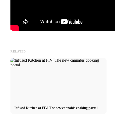
RELATED
Infused Kitchen at FIV: The new cannabis cooking portal