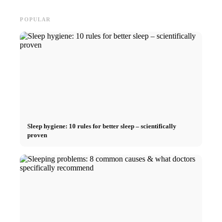
POPULAR
Sleep hygiene: 10 rules for better sleep – scientifically
proven