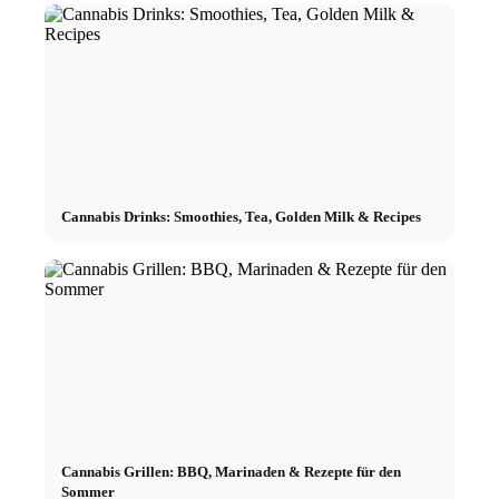
Cannabis Drinks: Smoothies, Tea, Golden Milk & Recipes
Cannabis Grillen: BBQ, Marinaden & Rezepte für den
Sommer