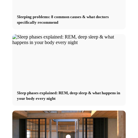
Sleeping problems: 8 common causes & what doctors
specifically recommend
Sleep phases explained: REM, deep sleep & what happens in
your body every night