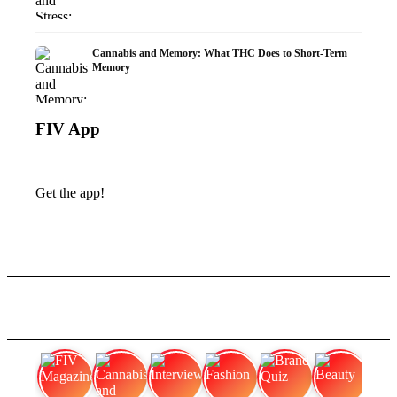
Cannabis and Memory: What THC Does to Short-Term
Memory
FIV App
Get the app!