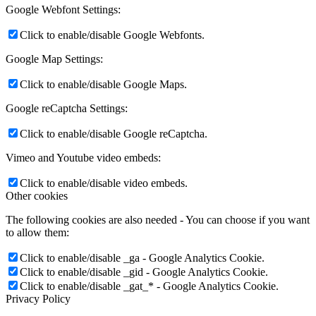
Google Webfont Settings:
Click to enable/disable Google Webfonts.
Google Map Settings:
Click to enable/disable Google Maps.
Google reCaptcha Settings:
Click to enable/disable Google reCaptcha.
Vimeo and Youtube video embeds:
Click to enable/disable video embeds.
Other cookies
The following cookies are also needed - You can choose if you want
to allow them:
Click to enable/disable _ga - Google Analytics Cookie.
Click to enable/disable _gid - Google Analytics Cookie.
Click to enable/disable _gat_* - Google Analytics Cookie.
Privacy Policy