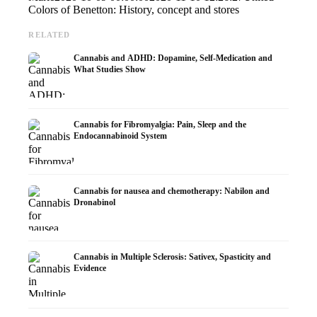
Colors of Benetton: History, concept and stores
RELATED
Cannabis and ADHD: Dopamine, Self-Medication and
What Studies Show
Cannabis for Fibromyalgia: Pain, Sleep and the
Endocannabinoid System
Cannabis for nausea and chemotherapy: Nabilon and
Dronabinol
Cannabis in Multiple Sclerosis: Sativex, Spasticity and
Evidence