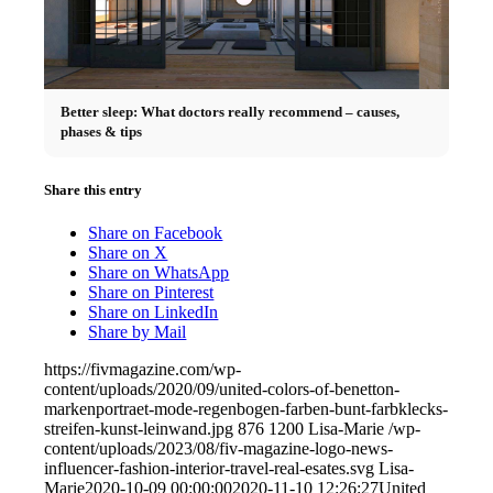
Better sleep: What doctors really recommend – causes,
phases & tips
Share this entry
Share on Facebook
Share on X
Share on WhatsApp
Share on Pinterest
Share on LinkedIn
Share by Mail
https://fivmagazine.com/wp-
content/uploads/2020/09/united-colors-of-benetton-
markenportraet-mode-regenbogen-farben-bunt-farbklecks-
streifen-kunst-leinwand.jpg
876
1200
Lisa-Marie
/wp-
content/uploads/2023/08/fiv-magazine-logo-news-
influencer-fashion-interior-travel-real-esates.svg
Lisa-
Marie
2020-10-09 00:00:00
2020-11-10 12:26:27
United