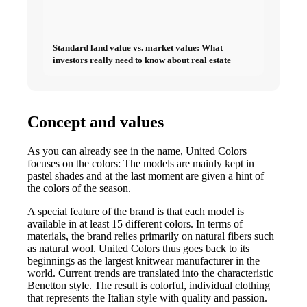
Standard land value vs. market value: What
investors really need to know about real estate
Concept and values
As you can already see in the name, United Colors
focuses on the colors: The models are mainly kept in
pastel shades and at the last moment are given a hint of
the colors of the season.
A special feature of the brand is that each model is
available in at least 15 different colors. In terms of
materials, the brand relies primarily on natural fibers such
as natural wool. United Colors thus goes back to its
beginnings as the largest knitwear manufacturer in the
world. Current trends are translated into the characteristic
Benetton style. The result is colorful, individual clothing
that represents the Italian style with quality and passion.