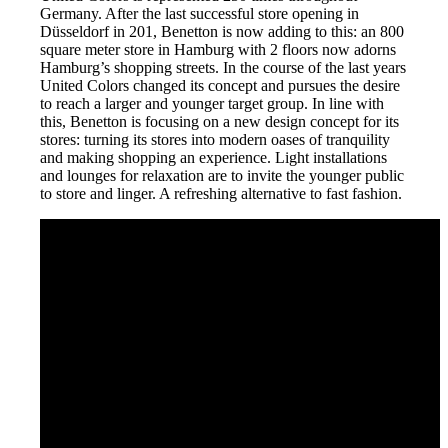
Germany. After the last successful store opening in
Düsseldorf in 201, Benetton is now adding to this: an 800
square meter store in Hamburg with 2 floors now adorns
Hamburg’s shopping streets. In the course of the last years
United Colors changed its concept and pursues the desire
to reach a larger and younger target group. In line with
this, Benetton is focusing on a new design concept for its
stores: turning its stores into modern oases of tranquility
and making shopping an experience. Light installations
and lounges for relaxation are to invite the younger public
to store and linger. A refreshing alternative to fast fashion.