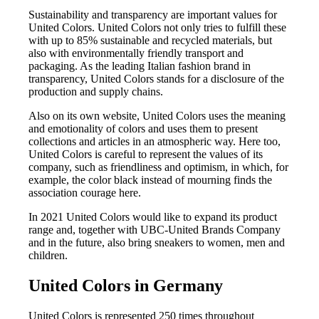
Sustainability and transparency are important values for
United Colors. United Colors not only tries to fulfill these
with up to 85% sustainable and recycled materials, but
also with environmentally friendly transport and
packaging. As the leading Italian fashion brand in
transparency, United Colors stands for a disclosure of the
production and supply chains.
Also on its own website, United Colors uses the meaning
and emotionality of colors and uses them to present
collections and articles in an atmospheric way. Here too,
United Colors is careful to represent the values of its
company, such as friendliness and optimism, in which, for
example, the color black instead of mourning finds the
association courage here.
In 2021 United Colors would like to expand its product
range and, together with UBC-United Brands Company
and in the future, also bring sneakers to women, men and
children.
United Colors in Germany
United Colors is represented 250 times throughout