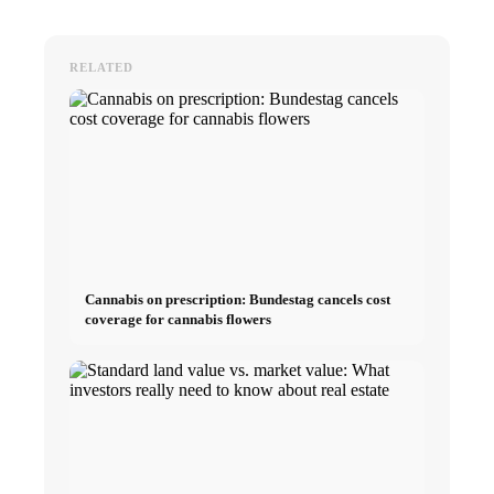
RELATED
Cannabis on prescription: Bundestag cancels cost
coverage for cannabis flowers