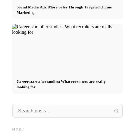
Social Media Ads: More Sales Through Targeted Online
Marketing
Career start after studies: What recruiters are really
looking for
Internship at Top Companies:
Opportunities, Compensation
Financing your studies in 2026:
Stress 
and the Direct Path to a
Germany Scholarship, BAföG
common 
MORE
Career
and smart saving tips
relatio