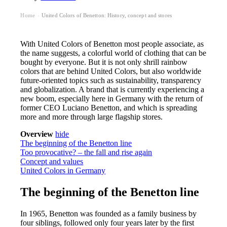
Home
United Colors of Benetton: History, concept and stores
›
With United Colors of Benetton most people associate, as
the name suggests, a colorful world of clothing that can be
bought by everyone. But it is not only shrill rainbow
colors that are behind United Colors, but also worldwide
future-oriented topics such as sustainability, transparency
and globalization. A brand that is currently experiencing a
new boom, especially here in Germany with the return of
former CEO Luciano Benetton, and which is spreading
more and more through large flagship stores.
Overview
hide
The beginning of the Benetton line
Too provocative? – the fall and rise again
Concept and values
United Colors in Germany
The beginning of the Benetton line
In 1965, Benetton was founded as a family business by
four siblings, followed only four years later by the first