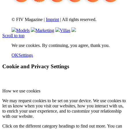
FIV Magazine
Cannabis and ADHD:
Interview
Fashion
Brand Quiz
Beauty
© FIV Magazine |
Imprint
| All rights reserved.
Models
Marketing
Villas
Scroll to top
We use cookies. By continuing, you agree, thank you.
OK
Settings
Cookie and Privacy Settings
How we use cookies
We may request cookies to be set on your device. We use cookies to
let us know when you visit our websites, how you interact with us,
to enrich your user experience, and to customize your relationship
with our website.
Click on the different category headings to find out more. You can