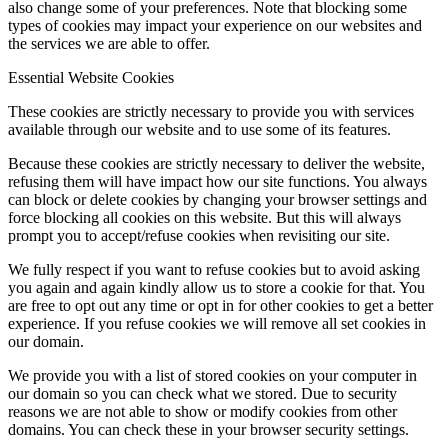
also change some of your preferences. Note that blocking some
types of cookies may impact your experience on our websites and
the services we are able to offer.
Essential Website Cookies
These cookies are strictly necessary to provide you with services
available through our website and to use some of its features.
Because these cookies are strictly necessary to deliver the website,
refusing them will have impact how our site functions. You always
can block or delete cookies by changing your browser settings and
force blocking all cookies on this website. But this will always
prompt you to accept/refuse cookies when revisiting our site.
We fully respect if you want to refuse cookies but to avoid asking
you again and again kindly allow us to store a cookie for that. You
are free to opt out any time or opt in for other cookies to get a better
experience. If you refuse cookies we will remove all set cookies in
our domain.
We provide you with a list of stored cookies on your computer in
our domain so you can check what we stored. Due to security
reasons we are not able to show or modify cookies from other
domains. You can check these in your browser security settings.