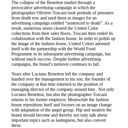
The collapse of the Benetton market through a
provocative advertising campaign in which the
photographer Oliviero Toscani took portraits of prisoners
from death row and used them as images for an
advertising campaign entitled “sentenced to death”. As a
result, numerous stores cleared the United Color
collections from their sales floors. Toscani then ended its
collaboration with the fashion house. In order to polish up
the image of the fashion house, United Colors adorned
itself with the partnership with the World Food
Programme in its subsequent advertising campaign, but
without much success. Despite further advertising
campaigns, the brand’s turnover continues to fall.
Years after Luciano Benetton left the company and
handed over the management to his son, the founder of
the company at that time returned to the position of
managing director of the company around him . Not only
Luciano Benetton, but also the photographer Toscani
returns to his former employer. Meanwhile the fashion
house repositions itself and focuses on an image change
with adaptation of the target group. Hip and modern the
brand should become and thereby not only talk about
important topics such as lastingness, but also convert
these.