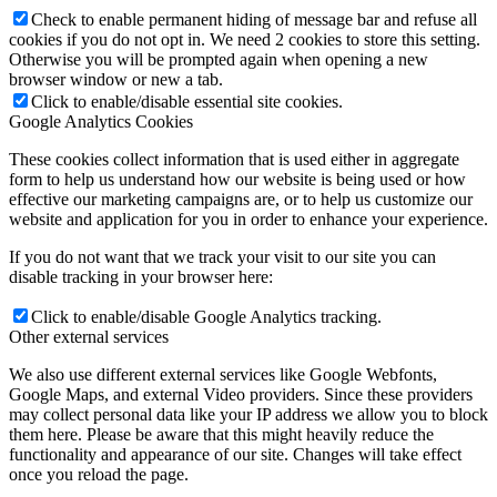
Check to enable permanent hiding of message bar and refuse all
cookies if you do not opt in. We need 2 cookies to store this setting.
Otherwise you will be prompted again when opening a new
browser window or new a tab.
Click to enable/disable essential site cookies.
Google Analytics Cookies
These cookies collect information that is used either in aggregate
form to help us understand how our website is being used or how
effective our marketing campaigns are, or to help us customize our
website and application for you in order to enhance your experience.
If you do not want that we track your visit to our site you can
disable tracking in your browser here:
Click to enable/disable Google Analytics tracking.
Other external services
We also use different external services like Google Webfonts,
Google Maps, and external Video providers. Since these providers
may collect personal data like your IP address we allow you to block
them here. Please be aware that this might heavily reduce the
functionality and appearance of our site. Changes will take effect
once you reload the page.