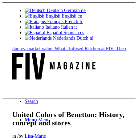
Deutsch
German
de
English
English
en
Français
French
fr
Italiano
Italian
it
Español
Spanish
es
Nederlands
Dutch
nl
value vs. market value: What...
Infused Kitchen at FIV: The new cannab
Search
United Colors of Benetton: History,
Menu
Menu
concept and stores
in
/
by
Lisa-Marie