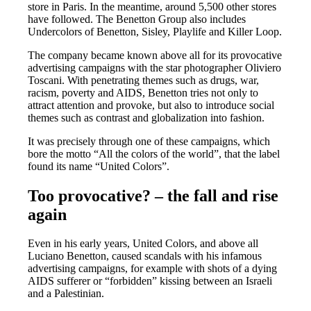
store in Paris. In the meantime, around 5,500 other stores
have followed. The Benetton Group also includes
Undercolors of Benetton, Sisley, Playlife and Killer Loop.
The company became known above all for its provocative
advertising campaigns with the star photographer Oliviero
Toscani. With penetrating themes such as drugs, war,
racism, poverty and AIDS, Benetton tries not only to
attract attention and provoke, but also to introduce social
themes such as contrast and globalization into fashion.
It was precisely through one of these campaigns, which
bore the motto “All the colors of the world”, that the label
found its name “United Colors”.
Too provocative? – the fall and rise
again
Even in his early years, United Colors, and above all
Luciano Benetton, caused scandals with his infamous
advertising campaigns, for example with shots of a dying
AIDS sufferer or “forbidden” kissing between an Israeli
and a Palestinian.