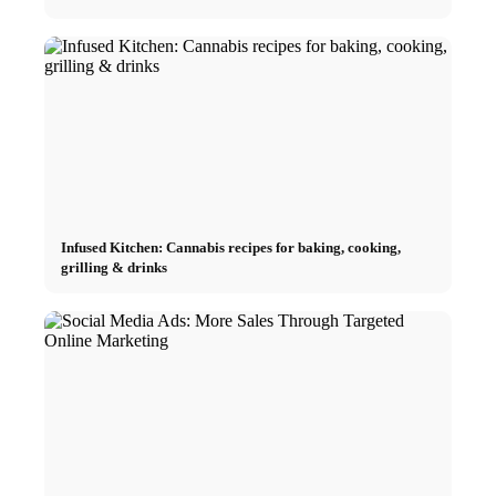
Infused Kitchen: Cannabis recipes for baking, cooking,
grilling & drinks