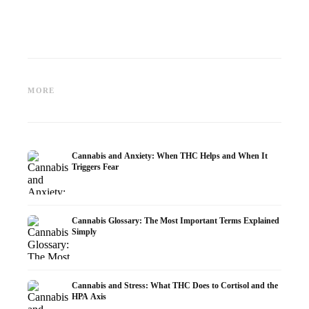
Cannabis and Epilepsy: CBD,
Making Your Own Cannabis
CBD an
Epidiolex, and the State of
Oil: Decarboxylation and
Cannabi
MORE
Research
Infusion
Dermat
Cannabis and Anxiety: When THC Helps and When It
Triggers Fear
Cannabis Glossary: The Most Important Terms Explained
Simply
Cannabis and Stress: What THC Does to Cortisol and the
HPA Axis