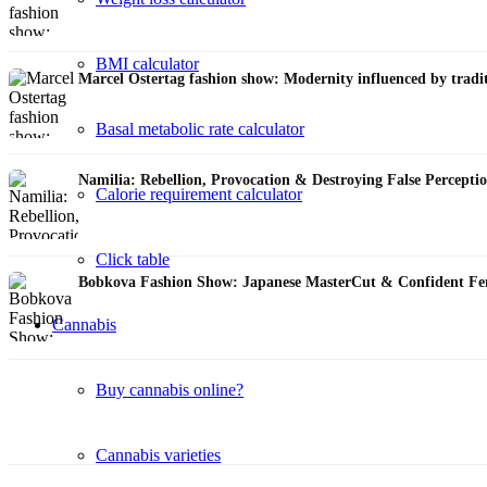
BMI calculator
Marcel Ostertag fashion show: Modernity influenced by tra
Basal metabolic rate calculator
Namilia: Rebellion, Provocation & Destroying False Percep
Calorie requirement calculator
Click table
Bobkova Fashion Show: Japanese MasterСut & Confident F
Cannabis
Buy cannabis online?
Cannabis varieties