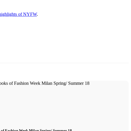
highlights of NYFW
.
s of Fashion Week Milan Spring/ Summer 18