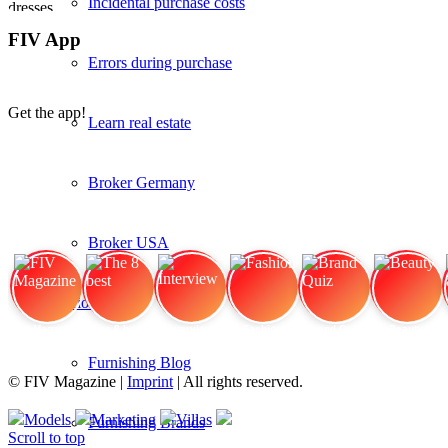
Incidental purchase costs
FIV App
Errors during purchase
Get the app!
Learn real estate
Broker Germany
Broker USA
Interior
FIV Magazine
The 8 best
Interview
Fashion
Brand Quiz
Beauty
Furnishing Blog
© FIV Magazine |
Imprint
| All rights reserved.
Models
Marketing
Villas
Furnishing Brands
Scroll to top