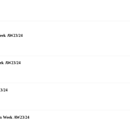
mmer
Week AW23/24
Week AW23/24
23/24
hion Week AW23/24