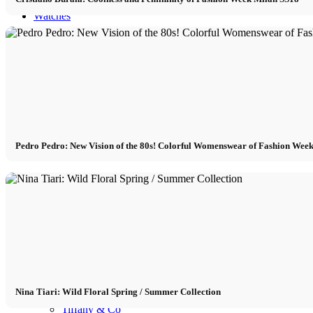
Watches
Watches Blog
Watch brands
Bvlgari
Pedro Pedro: New Vision of the 80s! Colorful Womenswear of Fashion Wee
Cartier
Patek Philippe
Rolex
Nina Tiari: Wild Floral Spring / Summer Collection
Tiffany & Co