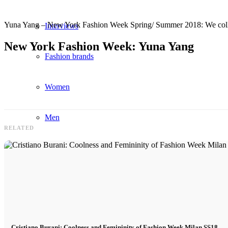
Yuna Yang – New York Fashion Week Spring/ Summer 2018: We collec
Interviews
New York Fashion Week: Yuna Yang
Fashion brands
Women
Men
RELATED
Bags
Jewelry
Fashion Week
Cristiano Burani: Coolness and Femininity of Fashion Week Milan SS18