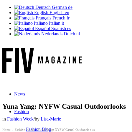
Deutsch
German
de
English
English
en
Français
French
fr
Italiano
Italian
it
Español
Spanish
es
Nederlands
Dutch
nl
News
Yuna Yang: NYFW Casual Outdoorlooks
Fashion
in
Fashion Week
/
by
Lisa-Marie
Fashion Blog
Home
Fashion Week
Yuna Yang: NYFW Casual Outdoorlooks
›
›