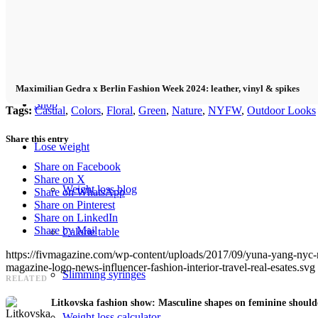
Fitness
Food
Maximilian Gedra x Berlin Fashion Week 2024: leather, vinyl & spikes
Shop
Tags:
Casual
,
Colors
,
Floral
,
Green
,
Nature
,
NYFW
,
Outdoor Looks
Share this entry
Lose weight
Share on Facebook
Share on X
Weight loss blog
Share on WhatsApp
Share on Pinterest
Share on LinkedIn
Share by Mail
Calorie table
https://fivmagazine.com/wp-content/uploads/2017/09/yuna-yang-nyc
magazine-logo-news-influencer-fashion-interior-travel-real-esates.svg
Slimming syringes
RELATED
Litkovska fashion show: Masculine shapes on feminine shou
Weight loss calculator