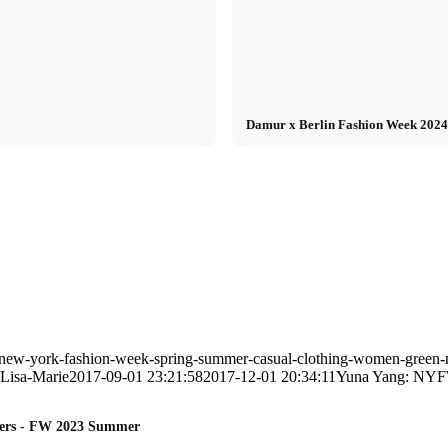
Damur x Berlin Fashion Week 2024: 
-new-york-fashion-week-spring-summer-casual-clothing-women-green-n
Lisa-Marie
2017-09-01 23:21:58
2017-12-01 20:34:11
Yuna Yang: NYF
lders - FW 2023 Summer