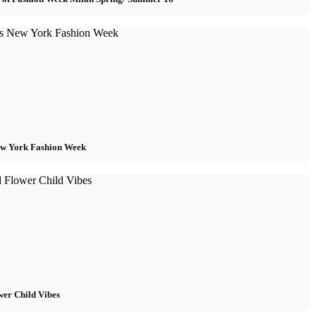
w York Fashion Week
wer Child Vibes