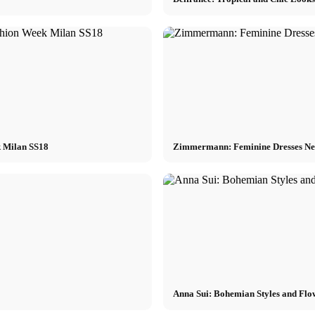
k Milan SS18
Zimmermann: Feminine Dresses Ne
Anna Sui: Bohemian Styles and Flo