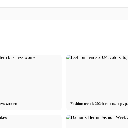
Kilian Kerner x Fashion Week 2025: "DDR"
t Fashion
German couture between emotion and
Heroin Kids x Fash
elegance
streetwear between 
ness women
Fashion trends 2024: colors, tops,