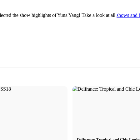
ted the show highlights of Yuna Yang! Take a look at all
shows and 
Delfrance: Tropical and Chic Look