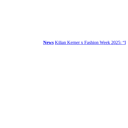
News
Kilian Kerner x Fashion Week 2025: “DDR”.