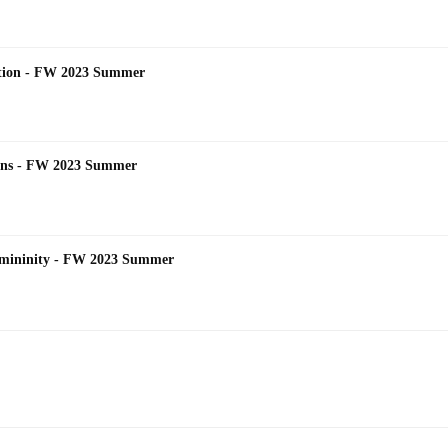
dition - FW 2023 Summer
tions - FW 2023 Summer
emininity - FW 2023 Summer