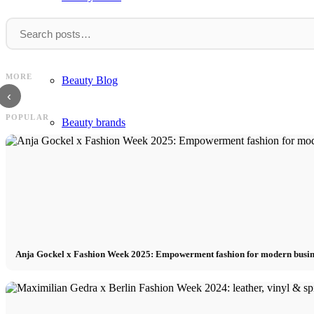
Beauty
Claudia Li: Vibrant Colors Dark
GCDS: Colorful, Edgy Designs a
MORE
Beauty Blog
Undertones SS18
Week
‹
POPULAR
Beauty brands
Perfume
Fragrance
Hairstyles
Anja Gockel x Fashion Week 2025: Empowerment fashion for modern busi
Make Up