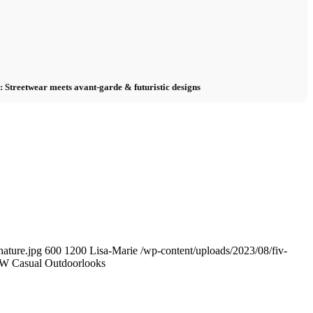
Streetwear meets avant-garde & futuristic designs
ature.jpg
600
1200
Lisa-Marie
/wp-content/uploads/2023/08/fiv-
W Casual Outdoorlooks