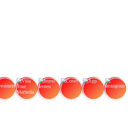
vestment
Villa Tour Marbella:
Immo lernen
Cover
App
Instagram