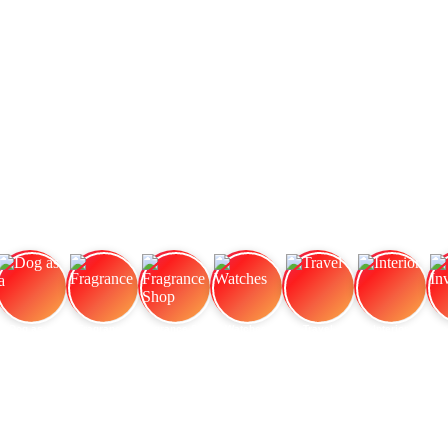
Dog as a
Fragrance
Fragrance Shop
Watches
Travel
Interior
In