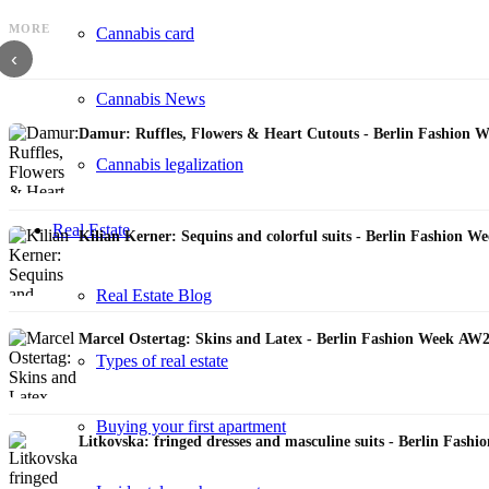
MORE
Cannabis card
DZHUS: Innovative cutting techniques & sustainability philosophy - FW 2023 Su
‹
Cannabis News
Damur: Ruffles, Flowers & Heart Cutouts - Berlin Fashion 
Cannabis legalization
Real Estate
Kilian Kerner: Sequins and colorful suits - Berlin Fashion 
Real Estate Blog
Marcel Ostertag: Skins and Latex - Berlin Fashion Week AW
Types of real estate
Buying your first apartment
Litkovska: fringed dresses and masculine suits - Berlin Fas