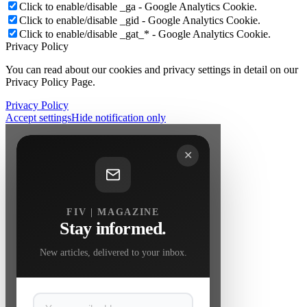
Click to enable/disable _ga - Google Analytics Cookie.
Click to enable/disable _gid - Google Analytics Cookie.
Click to enable/disable _gat_* - Google Analytics Cookie.
Privacy Policy
You can read about our cookies and privacy settings in detail on our
Privacy Policy Page.
Privacy Policy
Accept settings
Hide notification only
✕
FIV | MAGAZINE
Stay informed.
New articles, delivered to your inbox.