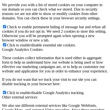
We provide you with a list of stored cookies on your computer in
our domain so you can check what we stored. Due to security
reasons we are not able to show or modify cookies from other
domains. You can check these in your browser security settings.
Check to enable permanent hiding of message bar and refuse all
cookies if you do not opt in. We need 2 cookies to store this setting.
Otherwise you will be prompted again when opening a new
browser window or new a tab.
Click to enable/disable essential site cookies.
Google Analytics Cookies
These cookies collect information that is used either in aggregate
form to help us understand how our website is being used or how
effective our marketing campaigns are, or to help us customize our
website and application for you in order to enhance your experience.
If you do not want that we track your visit to our site you can
disable tracking in your browser here:
Click to enable/disable Google Analytics tracking.
Other external services
We also use different external services like Google Webfonts,
Google Maps, and external Video providers. Since these providers