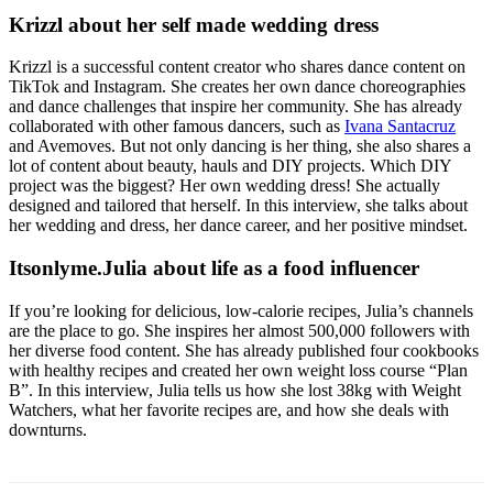
Krizzl about her self made wedding dress
Krizzl is a successful content creator who shares dance content on
TikTok and Instagram. She creates her own dance choreographies
and dance challenges that inspire her community. She has already
collaborated with other famous dancers, such as
Ivana Santacruz
and Avemoves. But not only dancing is her thing, she also shares a
lot of content about beauty, hauls and DIY projects. Which DIY
project was the biggest? Her own wedding dress! She actually
designed and tailored that herself. In this interview, she talks about
her wedding and dress, her dance career, and her positive mindset.
Itsonlyme.Julia about life as a food influencer
If you’re looking for delicious, low-calorie recipes, Julia’s channels
are the place to go. She inspires her almost 500,000 followers with
her diverse food content. She has already published four cookbooks
with healthy recipes and created her own weight loss course “Plan
B”. In this interview, Julia tells us how she lost 38kg with Weight
Watchers, what her favorite recipes are, and how she deals with
downturns.