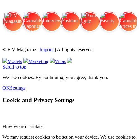
FIV Magazine
Cannabis Vaporizer: Which
Interview
Fashion
Brand Quiz
Beauty
Cannabis Prices in
© FIV Magazine |
Imprint
| All rights reserved.
Models
Marketing
Villas
Scroll to top
We use cookies. By continuing, you agree, thank you.
OK
Settings
Cookie and Privacy Settings
How we use cookies
We may request cookies to be set on your device. We use cookies to