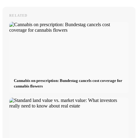
RELATED
Cannabis on prescription: Bundestag cancels cost coverage for
cannabis flowers