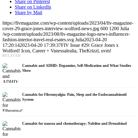
Share on Pinterest
Share on LinkedIn
Share by Mail
https://fivmagazine.com/wp-content/uploads/2023/04/fiv-magazine-
cover-29-grace-jones-interview-wolford-news.jpg
600
1200
Julia
/wp-content/uploads/2023/08/fiv-magazine-logo-news-influencer-
fashion-interior-travel-real-esates.svg
Julia
2023-04-20
17:20:14
2023-04-20 17:39:37
FIV Issue #29: Grace Jones x
Wolford! Icon, Career + Vanessalealia, TheKrizzl, uvm!
RELATED
Cannabis and ADHD: Dopamine, Self-Medication and What Studies
Show
Cannabis for Fibromyalgia: Pain, Sleep and the Endocannabinoid
System
Cannabis for nausea and chemotherapy: Nabilon and Dronabinol