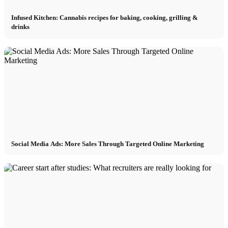
Infused Kitchen: Cannabis recipes for baking, cooking, grilling &
drinks
Social Media Ads: More Sales Through Targeted Online Marketing