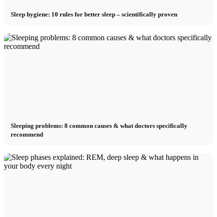
Sleep hygiene: 10 rules for better sleep – scientifically proven
Sleeping problems: 8 common causes & what doctors specifically
recommend