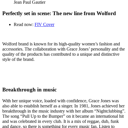
Jean Paul Gautier
Perfectly set in scene: The new line from Wolford
Read now:
FIV Cover
Wolford brand is known for its high-quality women’s fashion and
accessories. The collaboration with Grace Jones’ personality and the
quality of the products has contributed to a unique and distinctive
style of the brand.
Breakthrough in music
With her unique voice, loaded with confidence, Grace Jones was
also able to establish herself as a singer. In 1981, Jones achieved her
breakthrough in the music industry with her album “Nightclubbing”.
The song “Pull Up to the Bumper” on it became an international hit
and was celebrated in every club. It is a mix of reggae, dub, funk
and dance, so there is something for every music fan. Listen to