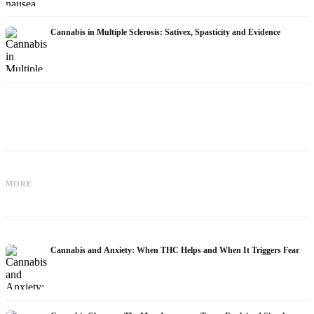
Cannabis in Multiple Sclerosis: Sativex, Spasticity and Evidence
Cannabis and Epilepsy: CBD,
Making Your Own Cannabis Oil:
MORE
Epidiolex, and the State of Research
Decarboxylation and Infusion
Cannabis and Anxiety: When THC Helps and When It Triggers Fear