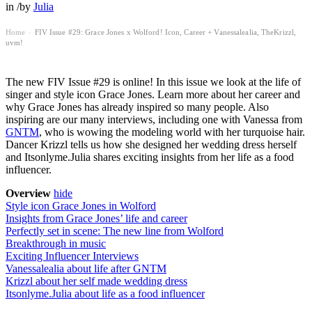
in
/
by
Julia
Home
FIV Issue #29: Grace Jones x Wolford! Icon, Career + Vanessalealia, TheKrizzl,
›
uvm!
The new FIV Issue #29 is online! In this issue we look at the life of
singer and style icon Grace Jones. Learn more about her career and
why Grace Jones has already inspired so many people. Also
inspiring are our many interviews, including one with Vanessa from
GNTM
, who is wowing the modeling world with her turquoise hair.
Dancer Krizzl tells us how she designed her wedding dress herself
and Itsonlyme.Julia shares exciting insights from her life as a food
influencer.
Overview
hide
Style icon Grace Jones in Wolford
Insights from Grace Jones’ life and career
Perfectly set in scene: The new line from Wolford
Breakthrough in music
Exciting Influencer Interviews
Vanessalealia about life after GNTM
Krizzl about her self made wedding dress
Itsonlyme.Julia about life as a food influencer