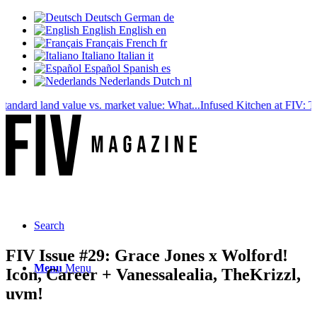
Deutsch
German
de
English
English
en
Français
French
fr
Italiano
Italian
it
Español
Spanish
es
Nederlands
Dutch
nl
ard land value vs. market value: What...
Infused Kitchen at FIV: The ne
Search
FIV Issue #29: Grace Jones x Wolford!
Menu
Menu
Icon, Career + Vanessalealia, TheKrizzl,
uvm!