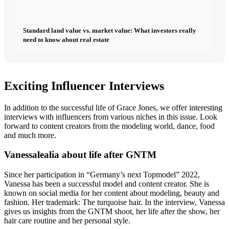
Standard land value vs. market value: What investors really
need to know about real estate
Exciting Influencer Interviews
In addition to the successful life of Grace Jones, we offer interesting
interviews with influencers from various niches in this issue. Look
forward to content creators from the modeling world, dance, food
and much more.
Vanessalealia about life after GNTM
Since her participation in “Germany’s next Topmodel” 2022,
Vanessa has been a successful model and content creator. She is
known on social media for her content about modeling, beauty and
fashion. Her trademark: The turquoise hair. In the interview, Vanessa
gives us insights from the GNTM shoot, her life after the show, her
hair care routine and her personal style.