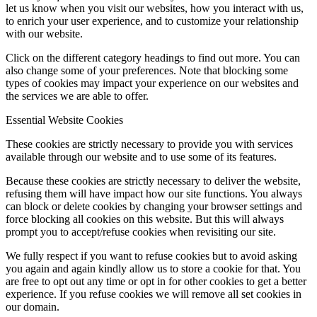
let us know when you visit our websites, how you interact with us,
to enrich your user experience, and to customize your relationship
with our website.
Click on the different category headings to find out more. You can
also change some of your preferences. Note that blocking some
types of cookies may impact your experience on our websites and
the services we are able to offer.
Essential Website Cookies
These cookies are strictly necessary to provide you with services
available through our website and to use some of its features.
Because these cookies are strictly necessary to deliver the website,
refusing them will have impact how our site functions. You always
can block or delete cookies by changing your browser settings and
force blocking all cookies on this website. But this will always
prompt you to accept/refuse cookies when revisiting our site.
We fully respect if you want to refuse cookies but to avoid asking
you again and again kindly allow us to store a cookie for that. You
are free to opt out any time or opt in for other cookies to get a better
experience. If you refuse cookies we will remove all set cookies in
our domain.