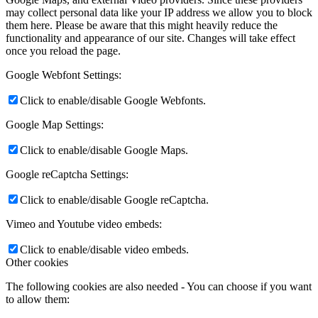
may collect personal data like your IP address we allow you to block
them here. Please be aware that this might heavily reduce the
functionality and appearance of our site. Changes will take effect
once you reload the page.
Google Webfont Settings:
Click to enable/disable Google Webfonts.
Google Map Settings:
Click to enable/disable Google Maps.
Google reCaptcha Settings:
Click to enable/disable Google reCaptcha.
Vimeo and Youtube video embeds:
Click to enable/disable video embeds.
Other cookies
The following cookies are also needed - You can choose if you want
to allow them: