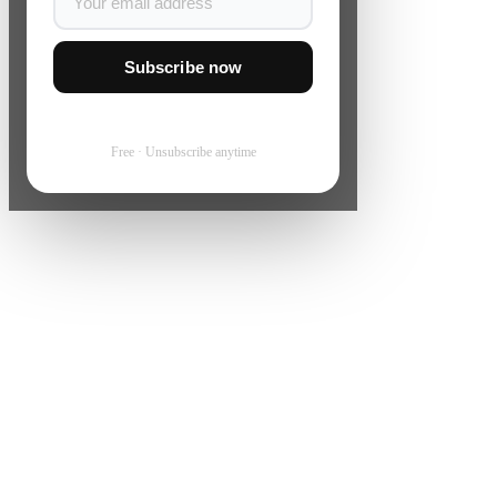
Subscribe now
Free · Unsubscribe anytime