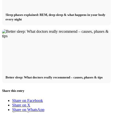
Sleep phases explained: REM, deep sleep & what happens in your body
every night
Better sleep: What doctors really recommend – causes, phases & tips
Share this entry
Share on Facebook
Share on X
Share on WhatsApp