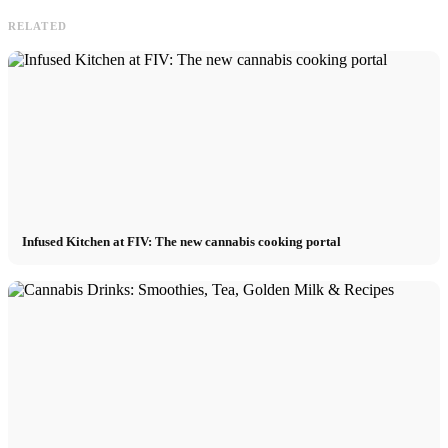
RELATED
Infused Kitchen at FIV: The new cannabis cooking portal