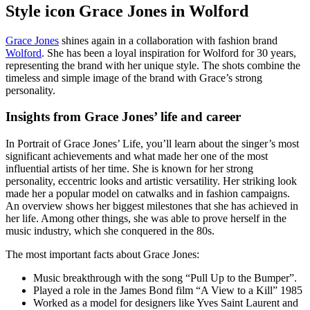
Style icon Grace Jones in Wolford
Grace Jones
shines again in a collaboration with fashion brand
Wolford
. She has been a loyal inspiration for Wolford for 30 years,
representing the brand with her unique style. The shots combine the
timeless and simple image of the brand with Grace’s strong
personality.
Insights from Grace Jones’ life and career
In Portrait of Grace Jones’ Life, you’ll learn about the singer’s most
significant achievements and what made her one of the most
influential artists of her time. She is known for her strong
personality, eccentric looks and artistic versatility. Her striking look
made her a popular model on catwalks and in fashion campaigns.
An overview shows her biggest milestones that she has achieved in
her life. Among other things, she was able to prove herself in the
music industry, which she conquered in the 80s.
The most important facts about Grace Jones:
Music breakthrough with the song “Pull Up to the Bumper”.
Played a role in the James Bond film “A View to a Kill” 1985
Worked as a model for designers like Yves Saint Laurent and