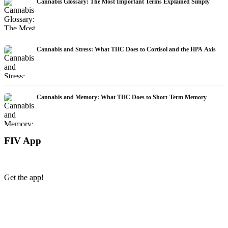
Cannabis Glossary: The Most Important Terms Explained Simply
Cannabis and Stress: What THC Does to Cortisol and the HPA Axis
Cannabis and Memory: What THC Does to Short-Term Memory
FIV App
Get the app!