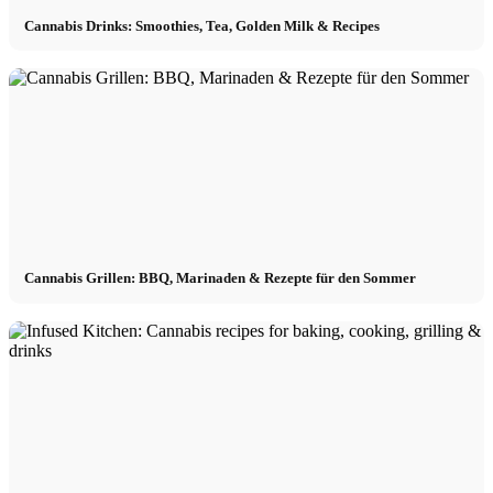
Cannabis Drinks: Smoothies, Tea, Golden Milk & Recipes
Cannabis Grillen: BBQ, Marinaden & Rezepte für den Sommer