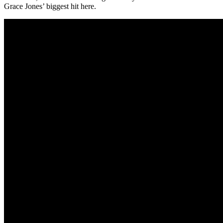
Grace Jones’ biggest hit here.