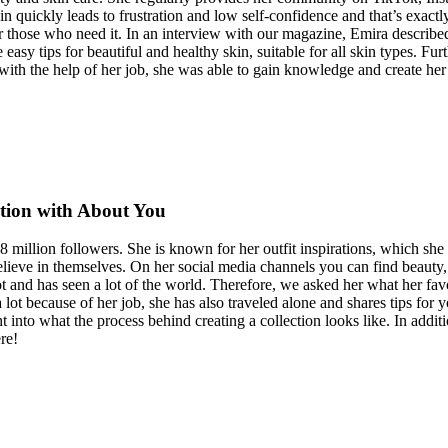
in quickly leads to frustration and low self-confidence and that’s exa
 those who need it. In an interview with our magazine, Emira described
e easy tips for beautiful and healthy skin, suitable for all skin types. 
 with the help of her job, she was able to gain knowledge and create h
ction with About You
8 million followers. She is known for her outfit inspirations, which sh
ieve in themselves. On her social media channels you can find beauty, f
t and has seen a lot of the world. Therefore, we asked her what her favor
 lot because of her job, she has also traveled alone and shares tips for 
 into what the process behind creating a collection looks like. In additi
re!