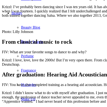
Krizzl: I’ve probably been dancing since I was ten years old. It has a
when I was fourteen. I quickly realized that I felt underchallenged 
Beauty
both trained together dancing Salsa. Where we also together 2013, Ge
Beauty Blog
Photo: Lilly Johnson
From classical music to rock
Beauty brands
FIV: What are your favorite songs to dance to and why?
Perfume
Krizzl: I love, love, love the 2000s! But I’m very open there. From cl
Deutschrap.
Fragrance
After graduation: Hearing Aid Acoustician
FIV: You have also completed training as a hearing aid acoustician. H
Hairstyles
Krizzl: I didn’t know what to do with myself after graduation. I jus
enough, the profession of dance teacher never appealed to me, even tho
Make Up
“Apprentice wanted.” I had never heard of this profession before and