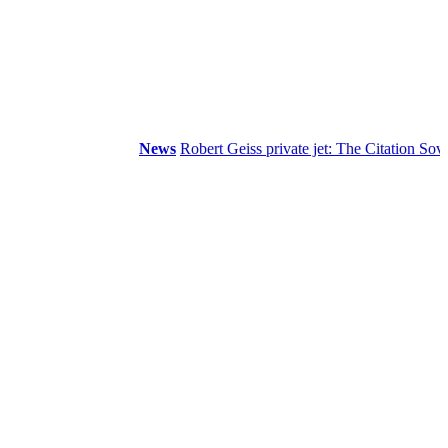
News
Robert Geiss private jet: The Citation Sovereign