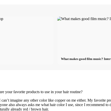
What makes good film music? Inter
re your favorite products to use in your hair routine?
 can’t imagine any other color like copper on me either. My favorite p
 Everyone also always asks me what hair color I use, since I recommend to
turally already red / brown hair.