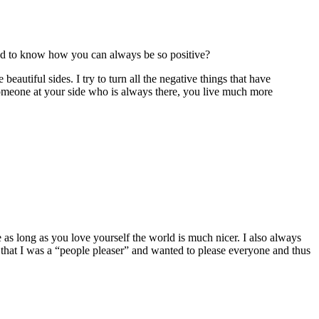
ested to know how you can always be so positive?
eautiful sides. I try to turn all the negative things that have
someone at your side who is always there, you live much more
 as long as you love yourself the world is much nicer. I also always
ed that I was a “people pleaser” and wanted to please everyone and thus