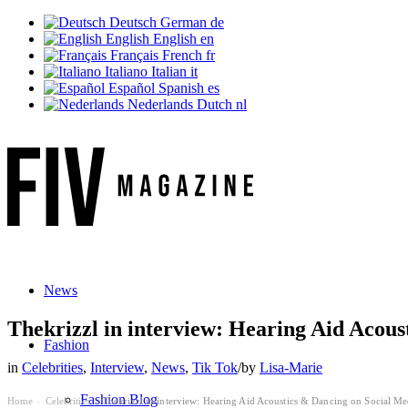
Deutsch
German
de
English
English
en
Français
French
fr
Italiano
Italian
it
Español
Spanish
es
Nederlands
Dutch
nl
News
Thekrizzl in interview: Hearing Aid Acous
Fashion
in
Celebrities
,
Interview
,
News
,
Tik Tok
/
by
Lisa-Marie
Fashion Blog
Home
Celebrities
Thekrizzl in interview: Hearing Aid Acoustics & Dancing on Social Me
›
›