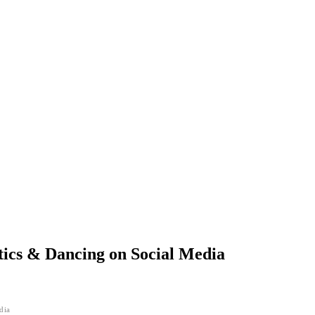
tics & Dancing on Social Media
dia