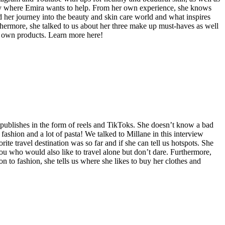
ctly where Emira wants to help. From her own experience, she knows
 her journey into the beauty and skin care world and what inspires
Furthermore, she talked to us about her three make up must-haves as well
er own products. Learn more here!
e publishes in the form of reels and TikToks. She doesn’t know a bad
ashion and a lot of pasta! We talked to Millane in this interview
ite travel destination was so far and if she can tell us hotspots. She
you who would also like to travel alone but don’t dare. Furthermore,
on to fashion, she tells us where she likes to buy her clothes and