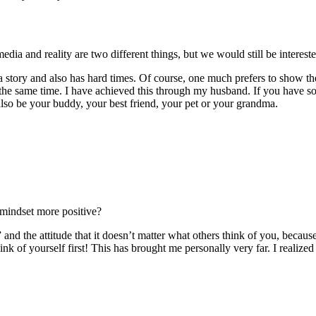
 media and reality are two different things, but we would still be inter
 story and also has hard times. Of course, one much prefers to show the b
 the same time. I have achieved this through my husband. If you have 
 also be your buddy, your best friend, your pet or your grandma.
mindset more positive?
nd the attitude that it doesn’t matter what others think of you, because
ink of yourself first! This has brought me personally very far. I realiz