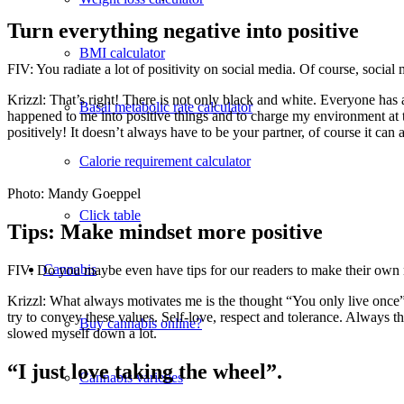
Turn everything negative into positive
BMI calculator
FIV: You radiate a lot of positivity on social media. Of course, social
Krizzl: That’s right! There is not only black and white. Everyone has a
Basal metabolic rate calculator
happened to me into positive things and to charge my environment at
positively! It doesn’t always have to be your partner, of course it can
Calorie requirement calculator
Photo: Mandy Goeppel
Click table
Tips: Make mindset more positive
Cannabis
FIV: Do you maybe even have tips for our readers to make their own 
Krizzl: What always motivates me is the thought “You only live once” a
try to convey these values. Self-love, respect and tolerance. Always th
Buy cannabis online?
slowed myself down a lot.
“I just love taking the wheel”.
Cannabis varieties