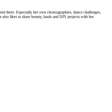
tent there. Especially her own choreographies, dance challenges,
e also likes to share beauty, hauls and DIY projects with her