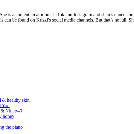
 She is a content creator on TikTok and Instagram and shares dance con
s can be found on Krizzl’s social media channels. But that’s not all. Sh
l & healthy skin
t You
r & Ninety-9
by honey
ing the piano