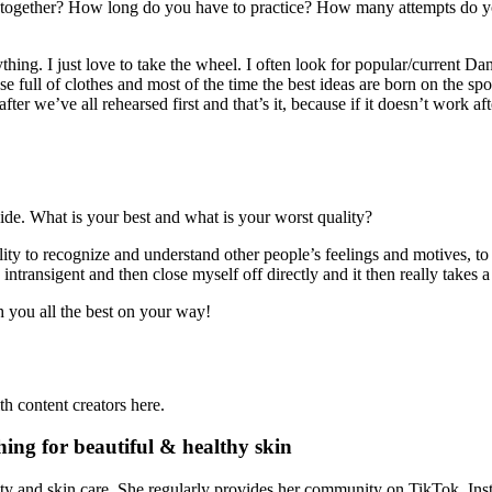
together? How long do you have to practice? How many attempts do you 
hing. I just love to take the wheel. I often look for popular/current D
case full of clothes and most of the time the best ideas are born on the 
er we’ve all rehearsed first and that’s it, because if it doesn’t work after
 side. What is your best and what is your worst quality?
ility to recognize and understand other people’s feelings and motives, 
ransigent and then close myself off directly and it then really takes a
h you all the best on your way!
h content creators here.
ing for beautiful & healthy skin
y and skin care. She regularly provides her community on TikTok, Insta