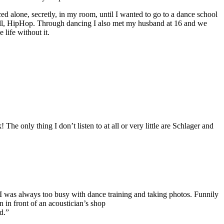
ed alone, secretly, in my room, until I wanted to go to a dance school
ehall, HipHop. Through dancing I also met my husband at 16 and we
life without it.
e only thing I don’t listen to at all or very little are Schlager and
 I was always too busy with dance training and taking photos. Funnily
 in front of an acoustician’s shop
d.”