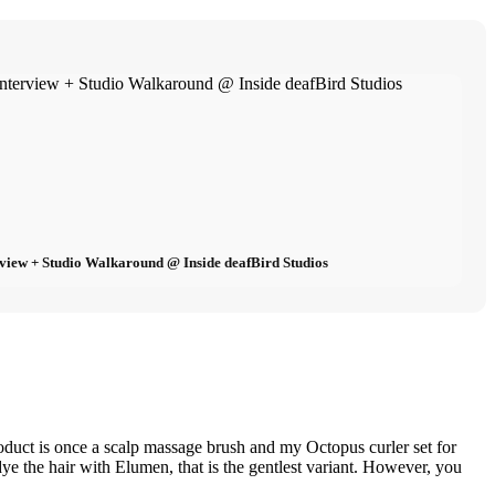
view + Studio Walkaround @ Inside deafBird Studios
roduct is once a scalp massage brush and my Octopus curler set for
 dye the hair with Elumen, that is the gentlest variant. However, you