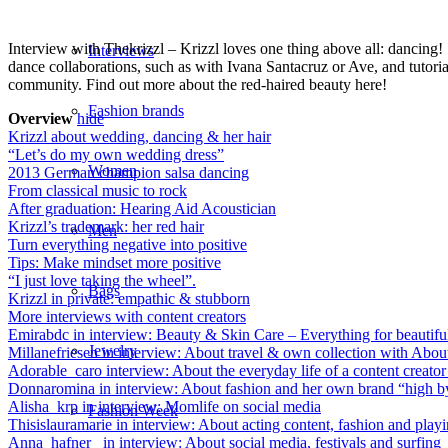
Interview with Thekrizzl – Krizzl loves one thing above all: dancing!
Interviews
dance collaborations, such as with Ivana Santacruz or Ave, and tutorial
community. Find out more about the red-haired beauty here!
Fashion brands
Overview
hide
Krizzl about wedding, dancing & her hair
“Let’s do my own wedding dress”
Women
2013 German champion salsa dancing
From classical music to rock
After graduation: Hearing Aid Acoustician
Krizzl’s trademark: her red hair
Men
Turn everything negative into positive
Tips: Make mindset more positive
“I just love taking the wheel”.
Bags
Krizzl in private: empathic & stubborn
More interviews with content creators
Emirabdc in interview: Beauty & Skin Care – Everything for beautifu
Jewelry
Millanefriesen in interview: About travel & own collection with Abou
Adorable_caro interview: About the everyday life of a content creato
Donnaromina in interview: About fashion and her own brand “high 
Alisha_krp in interview: Momlife on social media
Fashion Week
Thisislauramarie in interview: About acting content, fashion and play
Anna_hafner_ in interview: About social media, festivals and surfing