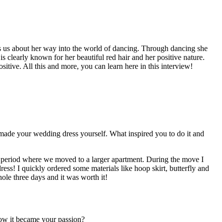
lls us about her way into the world of dancing. Through dancing she
 clearly known for her beautiful red hair and her positive nature.
itive. All this and more, you can learn here in this interview!
 made your wedding dress yourself. What inspired you to do it and
 period where we moved to a larger apartment. During the move I
ss! I quickly ordered some materials like hoop skirt, butterfly and
hole three days and it was worth it!
how it became your passion?