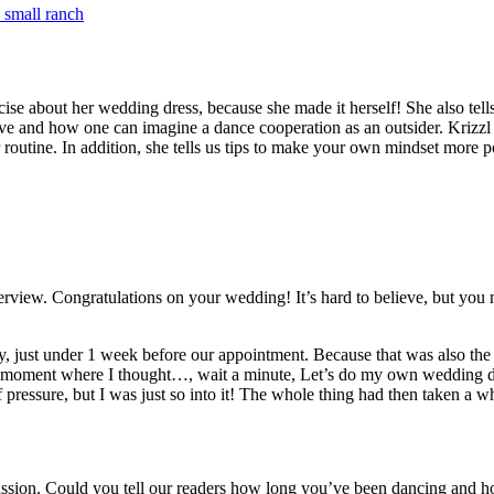
 small ranch
ecise about her wedding dress, because she made it herself! She also te
 and how one can imagine a dance cooperation as an outsider. Krizzl is
routine. In addition, she tells us tips to make your own mindset more pos
terview. Congratulations on your wedding! It’s hard to believe, but you
 just under 1 week before our appointment. Because that was also the
he moment where I thought…, wait a minute, Let’s do my own wedding dre
f pressure, but I was just so into it! The whole thing had then taken a w
 passion. Could you tell our readers how long you’ve been dancing and 