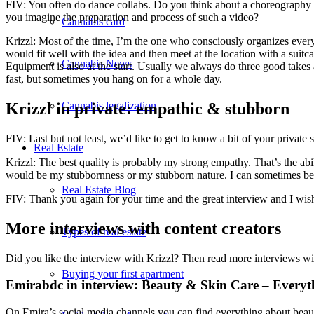
FIV: You often do dance collabs. Do you think about a choreography 
you imagine the preparation and process of such a video?
Cannabis card
Krizzl: Most of the time, I’m the one who consciously organizes everyt
would fit well with the idea and then meet at the location with a suit
Cannabis News
Equipment is also at the start. Usually we always do three good takes aft
fast, but sometimes you hang on for a whole day.
Krizzl in private: empathic & stubborn
Cannabis legalization
FIV: Last but not least, we’d like to get to know a bit of your private
Real Estate
Krizzl: The best quality is probably my strong empathy. That’s the ab
would be my stubbornness or my stubborn nature. I can sometimes be int
Real Estate Blog
FIV: Thank you again for your time and the great interview and I wis
More interviews with content creators
Types of real estate
Did you like the interview with Krizzl? Then read more interviews wit
Buying your first apartment
Emirabdc in interview: Beauty & Skin Care – Everyth
On Emira’s social media channels you can find everything about beaut