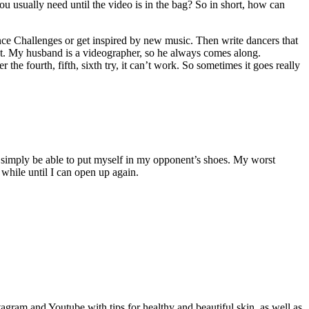
usually need until the video is in the bag? So in short, how can
ance Challenges or get inspired by new music. Then write dancers that
spot. My husband is a videographer, so he always comes along.
 the fourth, fifth, sixth try, it can’t work. So sometimes it goes really
to simply be able to put myself in my opponent’s shoes. My worst
 while until I can open up again.
gram and Youtube with tips for healthy and beautiful skin, as well as