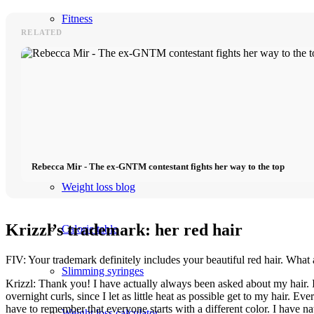
Fitness
RELATED
Food
Shop
Lose weight
Rebecca Mir - The ex-GNTM contestant fights her way to the top
Weight loss blog
Krizzl’s trademark: her red hair
Calorie table
FIV: Your trademark definitely includes your beautiful red hair. What a
Slimming syringes
Krizzl: Thank you! I have actually always been asked about my hair. I
overnight curls, since I let as little heat as possible get to my hair.
have to remember that everyone starts with a different color. I have na
Weight loss calculator