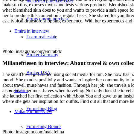
Incidental purchase costs
make-up tips, exposes myths and tests various products. Blemished sk
what blemished skin does to you and wants to provide a safe space for
her to produce this content on a regular basis. She shared for you thre
Errors during purchase
as a typical drugstore shopping experience. With her experiences and
Emira in interview
Learn real estate
Photo: instagram.com/emirabdc
Broker Germany
Millanefriesen in interview: About travel & own colle
Broker USA
The small town girl started using social media for fun. She now has 5.
mood! She exudes positivity and wants to inspire her community to bel
about travel, must-haves and fashion. Through her job, she travels a lo
Interior
also reveals her must-haves when traveling. Not only does she travel a
she launched her first collection with About You and gave us an insight
where she gets her inspiration for outfits. Find out all that and more he
Furnishing Blog
Millane in interview
Furnishing Brands
Photo: instagram.com/majafelina