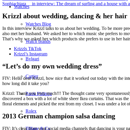
Sophiachiara__ in interview: The dream of surfing and a house with a
Watches
Krizzl about wedding, dancing & her hair
Watches Blog
In this interview Krizzl talks to us about her wedding. To be more pr
also met her husband. We asked her to which music she prefers to move
That’s why we asked her which products she prefers to use in her hair 
Watch brands
Krizzls TikTok
Krizzl’s Instagram
Bvlgari
“Let’s do my own wedding dress”
Cartier
FIV: Hello dear Krizzl, how nice that it worked out today with the in
how long did it take you?
Krizzl: Thank you very much!!! The thought came very spontaneously,
Patek Philippe
discovered a box with a lot of white sheer Ikea curtains. That was t
floral elements and picked the rest from my closet. I was under a lot o
Rolex
2013 German champion salsa dancing
FIV: It’s clear from your social media channels that dancing is your
Tiffany & Co