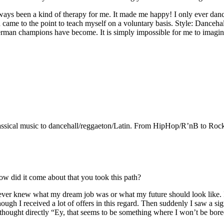
lways been a kind of therapy for me. It made me happy! I only ever danc
and came to the point to teach myself on a voluntary basis. Style: Danc
rman champions have become. It is simply impossible for me to imagine 
assical music to dancehall/reggaeton/Latin. From HipHop/R’nB to Rock! Th
ow did it come about that you took this path?
t never knew what my dream job was or what my future should look like.
ugh I received a lot of offers in this regard. Then suddenly I saw a sign
 thought directly “Ey, that seems to be something where I won’t be bore