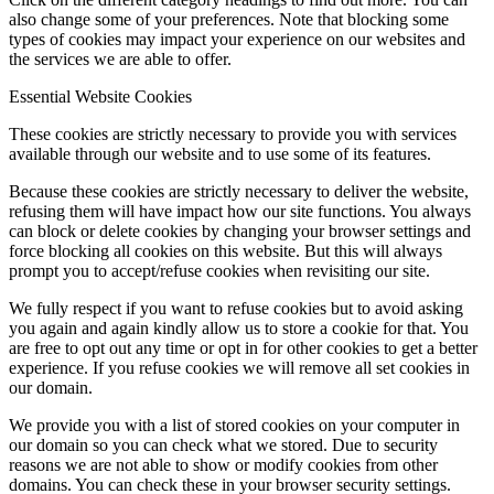
also change some of your preferences. Note that blocking some
types of cookies may impact your experience on our websites and
the services we are able to offer.
Essential Website Cookies
These cookies are strictly necessary to provide you with services
available through our website and to use some of its features.
Because these cookies are strictly necessary to deliver the website,
refusing them will have impact how our site functions. You always
can block or delete cookies by changing your browser settings and
force blocking all cookies on this website. But this will always
prompt you to accept/refuse cookies when revisiting our site.
We fully respect if you want to refuse cookies but to avoid asking
you again and again kindly allow us to store a cookie for that. You
are free to opt out any time or opt in for other cookies to get a better
experience. If you refuse cookies we will remove all set cookies in
our domain.
We provide you with a list of stored cookies on your computer in
our domain so you can check what we stored. Due to security
reasons we are not able to show or modify cookies from other
domains. You can check these in your browser security settings.