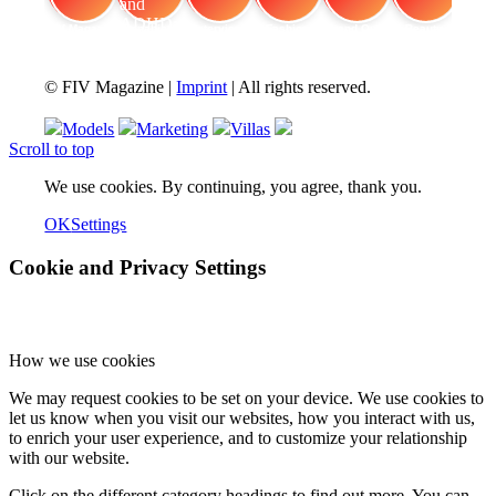
FIV Magazine
Cannabis and ADHD:
Interview
Fashion
Brand Quiz
Beauty
© FIV Magazine |
Imprint
| All rights reserved.
Models
Marketing
Villas
Scroll to top
We use cookies. By continuing, you agree, thank you.
OK
Settings
Cookie and Privacy Settings
How we use cookies
We may request cookies to be set on your device. We use cookies to
let us know when you visit our websites, how you interact with us,
to enrich your user experience, and to customize your relationship
with our website.
Click on the different category headings to find out more. You can