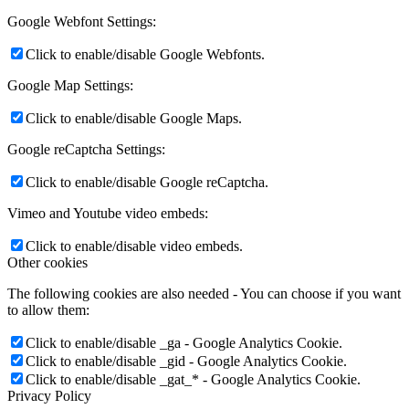
Google Webfont Settings:
Click to enable/disable Google Webfonts.
Google Map Settings:
Click to enable/disable Google Maps.
Google reCaptcha Settings:
Click to enable/disable Google reCaptcha.
Vimeo and Youtube video embeds:
Click to enable/disable video embeds.
Other cookies
The following cookies are also needed - You can choose if you want
to allow them:
Click to enable/disable _ga - Google Analytics Cookie.
Click to enable/disable _gid - Google Analytics Cookie.
Click to enable/disable _gat_* - Google Analytics Cookie.
Privacy Policy