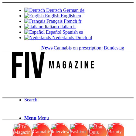
Deutsch
German
de
English
English
en
Français
French
fr
Italiano
Italian
it
Español
Spanish
es
Nederlands
Dutch
nl
News
Cannabis on prescription: Bundestag cancels
Search
Menu
Menu