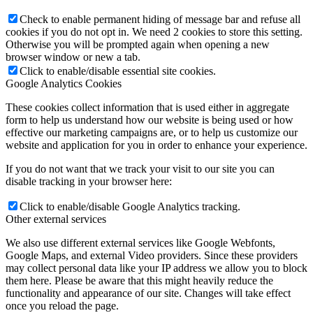
Check to enable permanent hiding of message bar and refuse all
cookies if you do not opt in. We need 2 cookies to store this setting.
Otherwise you will be prompted again when opening a new
browser window or new a tab.
Click to enable/disable essential site cookies.
Google Analytics Cookies
These cookies collect information that is used either in aggregate
form to help us understand how our website is being used or how
effective our marketing campaigns are, or to help us customize our
website and application for you in order to enhance your experience.
If you do not want that we track your visit to our site you can
disable tracking in your browser here:
Click to enable/disable Google Analytics tracking.
Other external services
We also use different external services like Google Webfonts,
Google Maps, and external Video providers. Since these providers
may collect personal data like your IP address we allow you to block
them here. Please be aware that this might heavily reduce the
functionality and appearance of our site. Changes will take effect
once you reload the page.