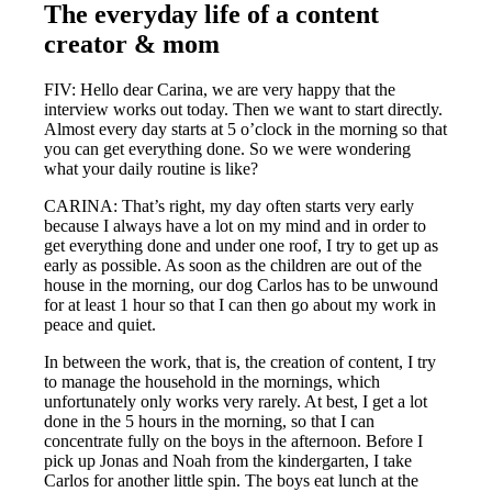
The everyday life of a content
creator & mom
FIV: Hello dear Carina, we are very happy that the
interview works out today. Then we want to start directly.
Almost every day starts at 5 o’clock in the morning so that
you can get everything done. So we were wondering
what your daily routine is like?
CARINA: That’s right, my day often starts very early
because I always have a lot on my mind and in order to
get everything done and under one roof, I try to get up as
early as possible. As soon as the children are out of the
house in the morning, our dog Carlos has to be unwound
for at least 1 hour so that I can then go about my work in
peace and quiet.
In between the work, that is, the creation of content, I try
to manage the household in the mornings, which
unfortunately only works very rarely. At best, I get a lot
done in the 5 hours in the morning, so that I can
concentrate fully on the boys in the afternoon. Before I
pick up Jonas and Noah from the kindergarten, I take
Carlos for another little spin. The boys eat lunch at the