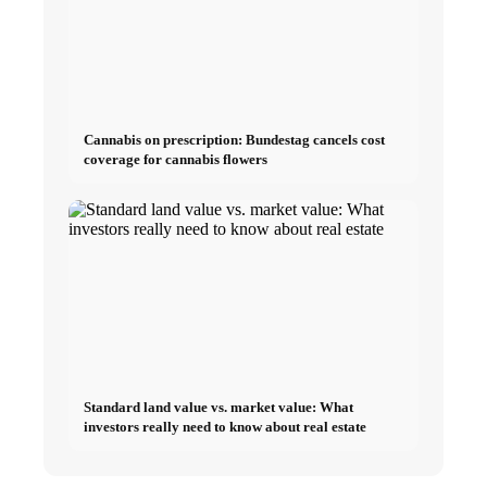
Cannabis on prescription: Bundestag cancels cost
coverage for cannabis flowers
Standard land value vs. market value: What
investors really need to know about real estate