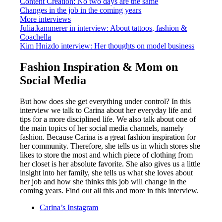
Content Creation: No two days are the same
Changes in the job in the coming years
More interviews
Julia.kammerer in interview: About tattoos, fashion &
Coachella
Kim Hnizdo interview: Her thoughts on model business
Fashion Inspiration & Mom on
Social Media
But how does she get everything under control? In this
interview we talk to Carina about her everyday life and
tips for a more disciplined life. We also talk about one of
the main topics of her social media channels, namely
fashion. Because Carina is a great fashion inspiration for
her community. Therefore, she tells us in which stores she
likes to store the most and which piece of clothing from
her closet is her absolute favorite. She also gives us a little
insight into her family, she tells us what she loves about
her job and how she thinks this job will change in the
coming years. Find out all this and more in this interview.
Carina’s Instagram