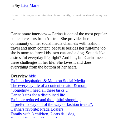
in
/
by
Lisa-Marie
Home
Carinapranz in interview: About family, content creation & everyday
›
life
Carinapranz interview – Carina is one of the most popular
content creators from Austria. She provides her
community on her social media channels with fashion,
travel and mom content, because besides her full-time job
she is mom to three kids, two cats and a dog. Sounds like
a stressful everyday life, right? And it is, but Carina needs
these challenges in her life. She loves it and does
everything from the bottom of her heart.
Overview
hide
Fashion Inspiration & Mom on Social Media
The everyday life of a content creator & mom
“Somehow I need all these tasks…”
Carina’s tips for a disciplined life
Fashion: reduced and thoughtful shopping
“I prefer to stay out of the way of fashion trends”.
Carina’s favorite: Prada Loafers
Family with 3 children, 2 cats & 1 dog