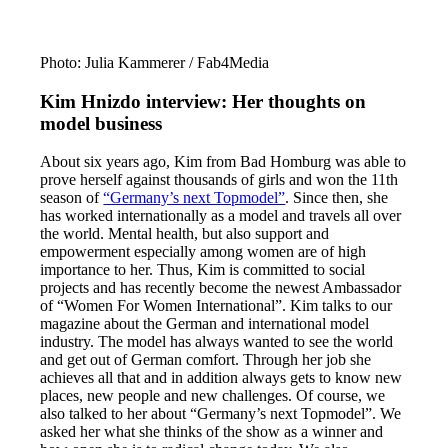
Photo: Julia Kammerer / Fab4Media
Kim Hnizdo interview: Her thoughts on
model business
About six years ago, Kim from Bad Homburg was able to
prove herself against thousands of girls and won the 11th
season of
“Germany’s next Topmodel”
. Since then, she
has worked internationally as a model and travels all over
the world. Mental health, but also support and
empowerment especially among women are of high
importance to her. Thus, Kim is committed to social
projects and has recently become the newest Ambassador
of “Women For Women International”. Kim talks to our
magazine about the German and international model
industry. The model has always wanted to see the world
and get out of German comfort. Through her job she
achieves all that and in addition always gets to know new
places, new people and new challenges. Of course, we
also talked to her about “Germany’s next Topmodel”. We
asked her what she thinks of the show as a winner and