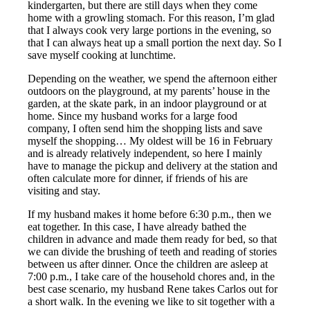
kindergarten, but there are still days when they come
home with a growling stomach. For this reason, I’m glad
that I always cook very large portions in the evening, so
that I can always heat up a small portion the next day. So I
save myself cooking at lunchtime.
Depending on the weather, we spend the afternoon either
outdoors on the playground, at my parents’ house in the
garden, at the skate park, in an indoor playground or at
home. Since my husband works for a large food
company, I often send him the shopping lists and save
myself the shopping… My oldest will be 16 in February
and is already relatively independent, so here I mainly
have to manage the pickup and delivery at the station and
often calculate more for dinner, if friends of his are
visiting and stay.
If my husband makes it home before 6:30 p.m., then we
eat together. In this case, I have already bathed the
children in advance and made them ready for bed, so that
we can divide the brushing of teeth and reading of stories
between us after dinner. Once the children are asleep at
7:00 p.m., I take care of the household chores and, in the
best case scenario, my husband Rene takes Carlos out for
a short walk. In the evening we like to sit together with a