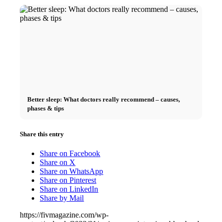
Better sleep: What doctors really recommend – causes,
phases & tips
Share this entry
Share on Facebook
Share on X
Share on WhatsApp
Share on Pinterest
Share on LinkedIn
Share by Mail
https://fivmagazine.com/wp-