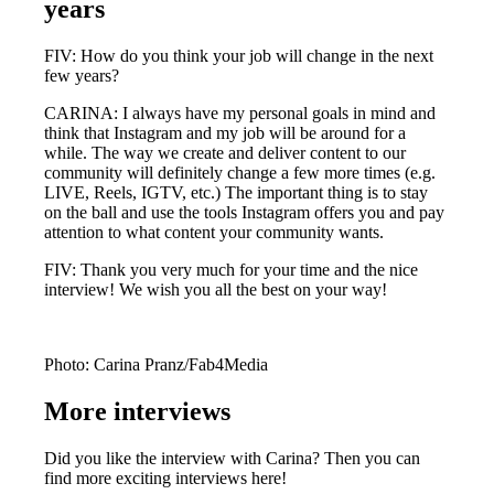
years
FIV: How do you think your job will change in the next
few years?
CARINA: I always have my personal goals in mind and
think that Instagram and my job will be around for a
while. The way we create and deliver content to our
community will definitely change a few more times (e.g.
LIVE, Reels, IGTV, etc.) The important thing is to stay
on the ball and use the tools Instagram offers you and pay
attention to what content your community wants.
FIV: Thank you very much for your time and the nice
interview! We wish you all the best on your way!
Photo: Carina Pranz/Fab4Media
More interviews
Did you like the interview with Carina? Then you can
find more exciting interviews here!