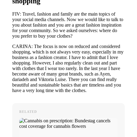
shopping
FIV: Travel, fashion and family are the main topics of
your social media channels. Now we would like to talk to
you about fashion and you are a great fashion inspiration
for your community. So we asked ourselves: where do
you prefer to buy your clothes?
CARINA: The focus is now on reduced and considered
shopping, which is not always very easy, especially in my
business as a fashion creator. I have to admit that I love
shopping. However, I also regularly clean out and part
with clothes that I wear too rarely. In the last year I have
become aware of many great brands, such as Ayen,
dariadeh and Viktoria Luise. There you can find really
beautiful and sustainable basics that are timeless and you
have a very long time with the clothes.
RELATED