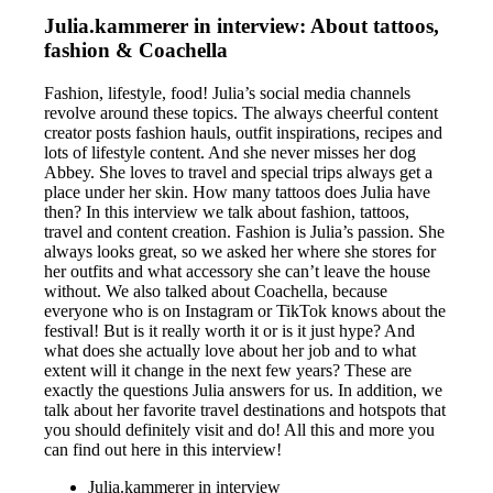
Julia.kammerer in interview: About tattoos,
fashion & Coachella
Fashion, lifestyle, food! Julia’s social media channels
revolve around these topics. The always cheerful content
creator posts fashion hauls, outfit inspirations, recipes and
lots of lifestyle content. And she never misses her dog
Abbey. She loves to travel and special trips always get a
place under her skin. How many tattoos does Julia have
then? In this interview we talk about fashion, tattoos,
travel and content creation. Fashion is Julia’s passion. She
always looks great, so we asked her where she stores for
her outfits and what accessory she can’t leave the house
without. We also talked about Coachella, because
everyone who is on Instagram or TikTok knows about the
festival! But is it really worth it or is it just hype? And
what does she actually love about her job and to what
extent will it change in the next few years? These are
exactly the questions Julia answers for us. In addition, we
talk about her favorite travel destinations and hotspots that
you should definitely visit and do! All this and more you
can find out here in this interview!
Julia.kammerer in interview