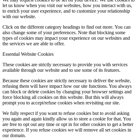
let us know when you visit our websites, how you interact with us,
to enrich your user experience, and to customize your relationship
with our website.
Click on the different category headings to find out more. You can
also change some of your preferences. Note that blocking some
types of cookies may impact your experience on our websites and
the services we are able to offer.
Essential Website Cookies
These cookies are strictly necessary to provide you with services
available through our website and to use some of its features.
Because these cookies are strictly necessary to deliver the website,
refusing them will have impact how our site functions. You always
can block or delete cookies by changing your browser settings and
force blocking all cookies on this website. But this will always
prompt you to accept/refuse cookies when revisiting our site.
We fully respect if you want to refuse cookies but to avoid asking
you again and again kindly allow us to store a cookie for that. You
are free to opt out any time or opt in for other cookies to get a better
experience. If you refuse cookies we will remove all set cookies in
our domain.