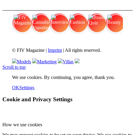
FIV Magazine
Cannabis Vaporizer: Which
Interview
Fashion
Brand Quiz
Beauty
© FIV Magazine |
Imprint
| All rights reserved.
Models
Marketing
Villas
Scroll to top
We use cookies. By continuing, you agree, thank you.
OK
Settings
Cookie and Privacy Settings
How we use cookies
We may request cookies to be set on your device. We use cookies to