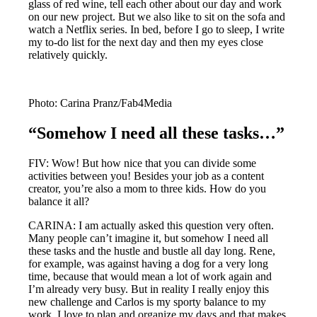
glass of red wine, tell each other about our day and work
on our new project. But we also like to sit on the sofa and
watch a Netflix series. In bed, before I go to sleep, I write
my to-do list for the next day and then my eyes close
relatively quickly.
Photo: Carina Pranz/Fab4Media
“Somehow I need all these tasks…”
FIV: Wow! But how nice that you can divide some
activities between you! Besides your job as a content
creator, you’re also a mom to three kids. How do you
balance it all?
CARINA: I am actually asked this question very often.
Many people can’t imagine it, but somehow I need all
these tasks and the hustle and bustle all day long. Rene,
for example, was against having a dog for a very long
time, because that would mean a lot of work again and
I’m already very busy. But in reality I really enjoy this
new challenge and Carlos is my sporty balance to my
work. I love to plan and organize my days and that makes