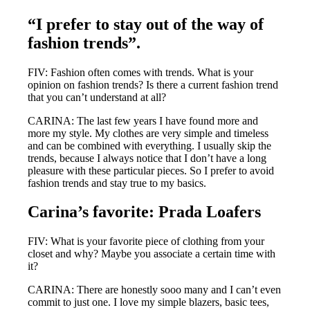
“I prefer to stay out of the way of
fashion trends”.
FIV: Fashion often comes with trends. What is your
opinion on fashion trends? Is there a current fashion trend
that you can’t understand at all?
CARINA: The last few years I have found more and
more my style. My clothes are very simple and timeless
and can be combined with everything. I usually skip the
trends, because I always notice that I don’t have a long
pleasure with these particular pieces. So I prefer to avoid
fashion trends and stay true to my basics.
Carina’s favorite: Prada Loafers
FIV: What is your favorite piece of clothing from your
closet and why? Maybe you associate a certain time with
it?
CARINA: There are honestly sooo many and I can’t even
commit to just one. I love my simple blazers, basic tees,