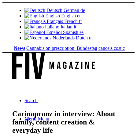
Deutsch
German
de
English
English
en
Français
French
fr
Italiano
Italian
it
Español
Spanish
es
Nederlands
Dutch
nl
News
Cannabis on prescription: Bundestag cancels cost coverage...
S
Search
Carinapranz in interview: About
Menu
Menu
family, content creation &
everyday life