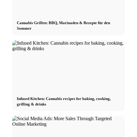
Cannabis Grillen: BBQ, Marinaden & Rezepte für den
Sommer
Infused Kitchen: Cannabis recipes for baking, cooking,
grilling & drinks