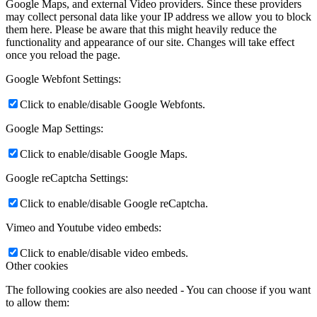
Google Maps, and external Video providers. Since these providers
may collect personal data like your IP address we allow you to block
them here. Please be aware that this might heavily reduce the
functionality and appearance of our site. Changes will take effect
once you reload the page.
Google Webfont Settings:
Click to enable/disable Google Webfonts.
Google Map Settings:
Click to enable/disable Google Maps.
Google reCaptcha Settings:
Click to enable/disable Google reCaptcha.
Vimeo and Youtube video embeds:
Click to enable/disable video embeds.
Other cookies
The following cookies are also needed - You can choose if you want
to allow them: