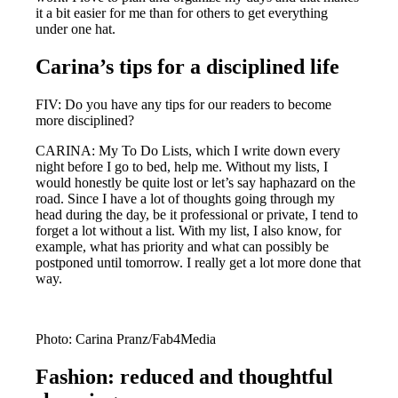
it a bit easier for me than for others to get everything
under one hat.
Carina’s tips for a disciplined life
FIV: Do you have any tips for our readers to become
more disciplined?
CARINA: My To Do Lists, which I write down every
night before I go to bed, help me. Without my lists, I
would honestly be quite lost or let’s say haphazard on the
road. Since I have a lot of thoughts going through my
head during the day, be it professional or private, I tend to
forget a lot without a list. With my list, I also know, for
example, what has priority and what can possibly be
postponed until tomorrow. I really get a lot more done that
way.
Photo: Carina Pranz/Fab4Media
Fashion: reduced and thoughtful