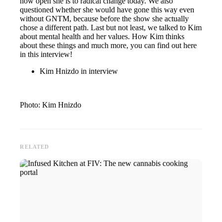
how open she is to radical change today. We also
questioned whether she would have gone this way even
without GNTM, because before the show she actually
chose a different path. Last but not least, we talked to Kim
about mental health and her values. How Kim thinks
about these things and much more, you can find out here
in this interview!
Kim Hnizdo in interview
Photo: Kim Hnizdo
RELATED