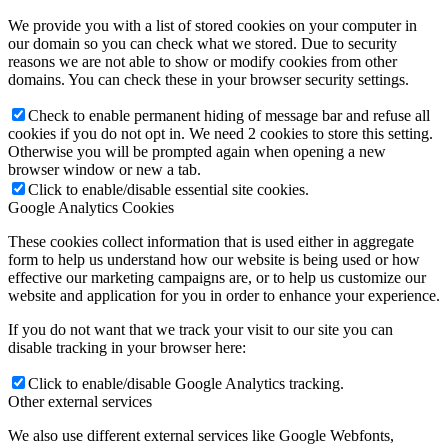
We provide you with a list of stored cookies on your computer in
our domain so you can check what we stored. Due to security
reasons we are not able to show or modify cookies from other
domains. You can check these in your browser security settings.
Check to enable permanent hiding of message bar and refuse all
cookies if you do not opt in. We need 2 cookies to store this setting.
Otherwise you will be prompted again when opening a new
browser window or new a tab.
Click to enable/disable essential site cookies.
Google Analytics Cookies
These cookies collect information that is used either in aggregate
form to help us understand how our website is being used or how
effective our marketing campaigns are, or to help us customize our
website and application for you in order to enhance your experience.
If you do not want that we track your visit to our site you can
disable tracking in your browser here:
Click to enable/disable Google Analytics tracking.
Other external services
We also use different external services like Google Webfonts,