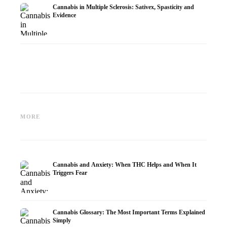
Cannabis in Multiple Sclerosis: Sativex, Spasticity and
Evidence
Cannabis and Epilepsy: CBD,
Making Your Own Cannabis
CBD an
Epidiolex, and the State of
Oil: Decarboxylation and
Cannabi
MORE
Research
Infusion
Dermat
Cannabis and Anxiety: When THC Helps and When It
Triggers Fear
Cannabis Glossary: The Most Important Terms Explained
Simply