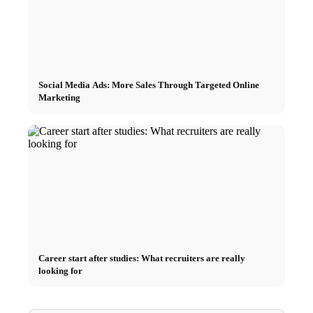
Social Media Ads: More Sales Through Targeted Online
Marketing
Career start after studies: What recruiters are really
looking for