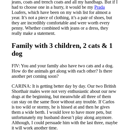
jeans, coats and trench coats and all my handbags. But if I
had to choose one in a hurry, it would be my
Prada
Loafers, which have been on my wish list for almost a
year. It’s not a piece of clothing, it’s a pair of shoes, but
they are incredibly comfortable and were worth every
penny. Whether combined with jeans or a dress, they
really make a statement.
Family with 3 children, 2 cats & 1
dog
FIV: You and your family also have two cats and a dog.
How do the animals get along with each other? Is there
another pet coming soon?
CARINA: It is getting better day by day. Our two British
Shorthair males were not very enthusiastic about our new
dogs at the beginning, but meanwhile all three of them
can stay on the same floor without any trouble. If Carlos
is too wild or stormy, he is hissed at and then he gives
them a wide berth. I would love to have more pets, but
unfortunately my husband doesn’t play along anymore.
Although, I could persuade him with the last three, maybe
it will work another time.