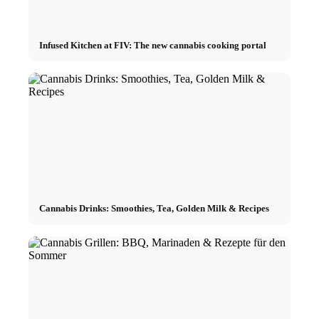
Infused Kitchen at FIV: The new cannabis cooking portal
Cannabis Drinks: Smoothies, Tea, Golden Milk & Recipes