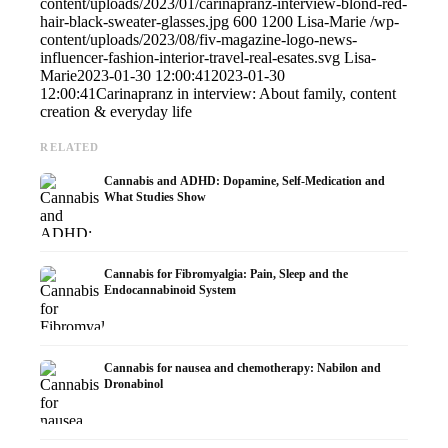
content/uploads/2023/01/carinapranz-interview-blond-red-
hair-black-sweater-glasses.jpg
600
1200
Lisa-Marie
/wp-
content/uploads/2023/08/fiv-magazine-logo-news-
influencer-fashion-interior-travel-real-esates.svg
Lisa-
Marie
2023-01-30 12:00:41
2023-01-30
12:00:41
Carinapranz in interview: About family, content
creation & everyday life
RELATED
Cannabis and ADHD: Dopamine, Self-Medication and
What Studies Show
Cannabis for Fibromyalgia: Pain, Sleep and the
Endocannabinoid System
Cannabis for nausea and chemotherapy: Nabilon and
Dronabinol