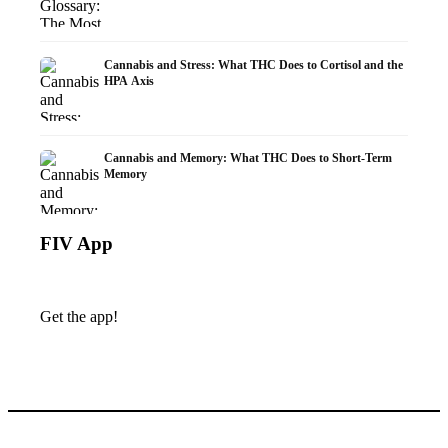
Cannabis and Stress: What THC Does to Cortisol and the
HPA Axis
Cannabis and Memory: What THC Does to Short-Term
Memory
FIV App
Get the app!