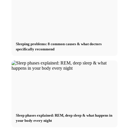
Sleeping problems: 8 common causes & what doctors
specifically recommend
Sleep phases explained: REM, deep sleep & what happens in
your body every night