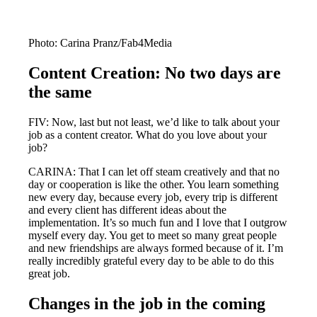
Photo: Carina Pranz/Fab4Media
Content Creation: No two days are
the same
FIV: Now, last but not least, we’d like to talk about your
job as a content creator. What do you love about your
job?
CARINA: That I can let off steam creatively and that no
day or cooperation is like the other. You learn something
new every day, because every job, every trip is different
and every client has different ideas about the
implementation. It’s so much fun and I love that I outgrow
myself every day. You get to meet so many great people
and new friendships are always formed because of it. I’m
really incredibly grateful every day to be able to do this
great job.
Changes in the job in the coming