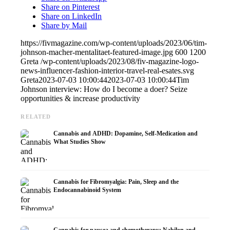
Share on Pinterest
Share on LinkedIn
Share by Mail
https://fivmagazine.com/wp-content/uploads/2023/06/tim-
johnson-macher-mentalitaet-featured-image.jpg
600
1200
Greta
/wp-content/uploads/2023/08/fiv-magazine-logo-
news-influencer-fashion-interior-travel-real-esates.svg
Greta
2023-07-03 10:00:44
2023-07-03 10:00:44
Tim
Johnson interview: How do I become a doer? Seize
opportunities & increase productivity
RELATED
Cannabis and ADHD: Dopamine, Self-Medication and
What Studies Show
Cannabis for Fibromyalgia: Pain, Sleep and the
Endocannabinoid System
Cannabis for nausea and chemotherapy: Nabilon and