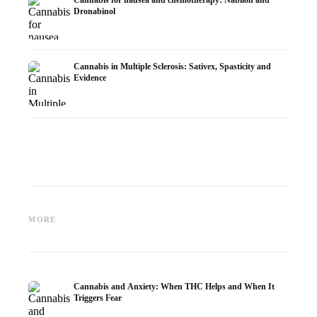
Dronabinol
Cannabis in Multiple Sclerosis: Sativex, Spasticity and
Evidence
Cannabis and Epilepsy: CBD,
Making Your Own Cannabis
CBD an
Epidiolex, and the State of
Oil: Decarboxylation and
Cannabi
MORE
Research
Infusion
Dermat
Cannabis and Anxiety: When THC Helps and When It
Triggers Fear