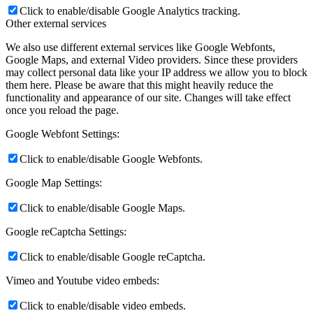
Click to enable/disable Google Analytics tracking.
Other external services
We also use different external services like Google Webfonts,
Google Maps, and external Video providers. Since these providers
may collect personal data like your IP address we allow you to block
them here. Please be aware that this might heavily reduce the
functionality and appearance of our site. Changes will take effect
once you reload the page.
Google Webfont Settings:
Click to enable/disable Google Webfonts.
Google Map Settings:
Click to enable/disable Google Maps.
Google reCaptcha Settings:
Click to enable/disable Google reCaptcha.
Vimeo and Youtube video embeds:
Click to enable/disable video embeds.