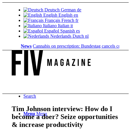
Deutsch
German
de
English
English
en
Français
French
fr
Italiano
Italian
it
Español
Spanish
es
Nederlands
Dutch
nl
News
Cannabis on prescription: Bundestag cancels cost coverag
Search
Tim Johnson interview: How do I
Menu
Menu
become a doer? Seize opportunities
& increase productivity