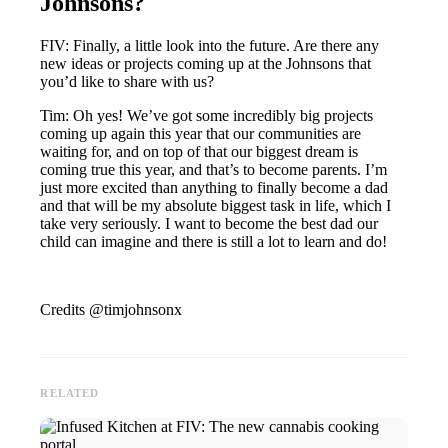
Johnsons?
FIV: Finally, a little look into the future. Are there any
new ideas or projects coming up at the Johnsons that
you’d like to share with us?
Tim: Oh yes! We’ve got some incredibly big projects
coming up again this year that our communities are
waiting for, and on top of that our biggest dream is
coming true this year, and that’s to become parents. I’m
just more excited than anything to finally become a dad
and that will be my absolute biggest task in life, which I
take very seriously. I want to become the best dad our
child can imagine and there is still a lot to learn and do!
Credits @timjohnsonx
RELATED