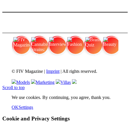
FIV Magazine
Cannabis Strains: OG
Interview
Fashion
Brand Quiz
Beauty
© FIV Magazine |
Imprint
| All rights reserved.
Models
Marketing
Villas
Scroll to top
We use cookies. By continuing, you agree, thank you.
OK
Settings
Cookie and Privacy Settings