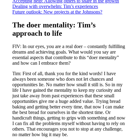
Accepting help: Allowing others to share in the growth
Dealing with overwhelm: Tim’s experiences
Future outlook: New projects at the Johnsons?
The doer mentality: Tim’s
approach to life
FIV: In our eyes, you are a real doer – constantly fulfilling
dreams and achieving goals. What would you say are
essential aspects that contribute to this “doer mentality”
and how can I embrace them?
Tim: First of all, thank you for the kind words! I have
always been someone who does not let chances and
opportunities lie. No matter how small it still is. So in my
life I have gained the mentality to keep my curiosity and
just take away from past experiences that these small
opportunities give me a huge added value. Trying bread
baking and getting better every time, that now I can make
the best bread for ourselves in the shortest time. Or
handicraft things, getting to grips with something and now
I can fix all the problems myself without having to rely on
others. That encourages you not to stop at any challenge,
no matter how big it may be.