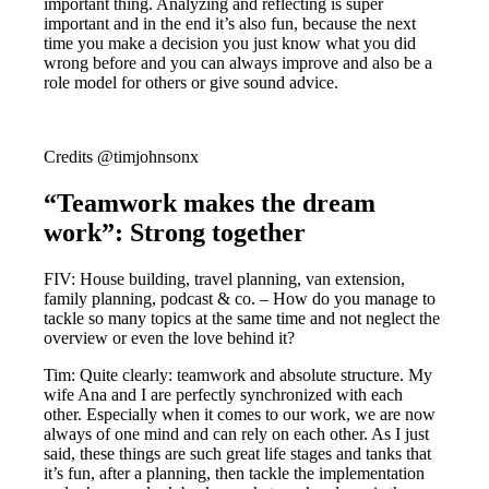
important thing. Analyzing and reflecting is super
important and in the end it’s also fun, because the next
time you make a decision you just know what you did
wrong before and you can always improve and also be a
role model for others or give sound advice.
Credits @timjohnsonx
“Teamwork makes the dream
work”: Strong together
FIV: House building, travel planning, van extension,
family planning, podcast & co. – How do you manage to
tackle so many topics at the same time and not neglect the
overview or even the love behind it?
Tim: Quite clearly: teamwork and absolute structure. My
wife Ana and I are perfectly synchronized with each
other. Especially when it comes to our work, we are now
always of one mind and can rely on each other. As I just
said, these things are such great life stages and tanks that
it’s fun, after a planning, then tackle the implementation