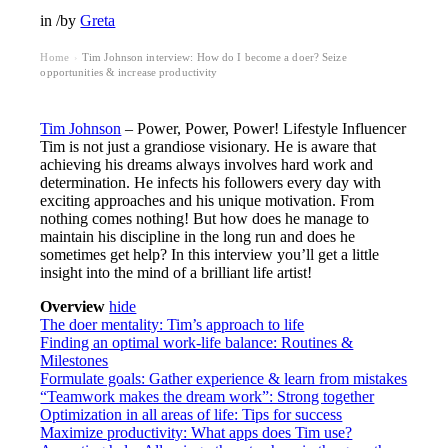
in
/
by
Greta
Home
Tim Johnson interview: How do I become a doer? Seize
›
opportunities & increase productivity
Tim Johnson
– Power, Power, Power! Lifestyle Influencer
Tim is not just a grandiose visionary. He is aware that
achieving his dreams always involves hard work and
determination. He infects his followers every day with
exciting approaches and his unique motivation. From
nothing comes nothing! But how does he manage to
maintain his discipline in the long run and does he
sometimes get help? In this interview you’ll get a little
insight into the mind of a brilliant life artist!
Overview
hide
The doer mentality: Tim’s approach to life
Finding an optimal work-life balance: Routines &
Milestones
Formulate goals: Gather experience & learn from mistakes
“Teamwork makes the dream work”: Strong together
Optimization in all areas of life: Tips for success
Maximize productivity: What apps does Tim use?