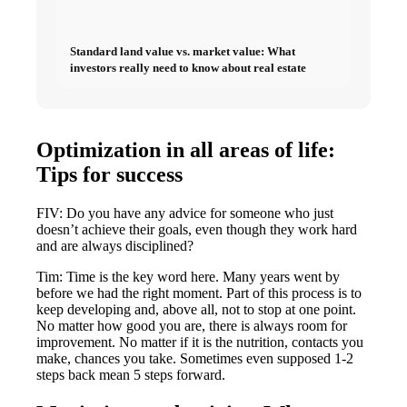
Standard land value vs. market value: What
investors really need to know about real estate
Optimization in all areas of life:
Tips for success
FIV: Do you have any advice for someone who just
doesn’t achieve their goals, even though they work hard
and are always disciplined?
Tim: Time is the key word here. Many years went by
before we had the right moment. Part of this process is to
keep developing and, above all, not to stop at one point.
No matter how good you are, there is always room for
improvement. No matter if it is the nutrition, contacts you
make, chances you take. Sometimes even supposed 1-2
steps back mean 5 steps forward.