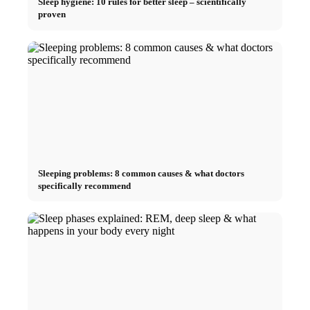
Sleep hygiene: 10 rules for better sleep – scientifically
proven
Sleeping problems: 8 common causes & what doctors
specifically recommend