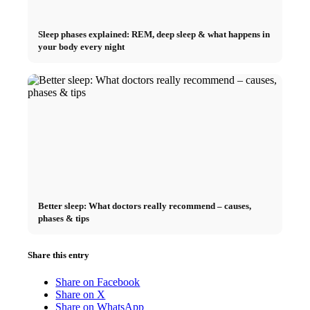
Sleep phases explained: REM, deep sleep & what happens in
your body every night
Better sleep: What doctors really recommend – causes,
phases & tips
Share this entry
Share on Facebook
Share on X
Share on WhatsApp