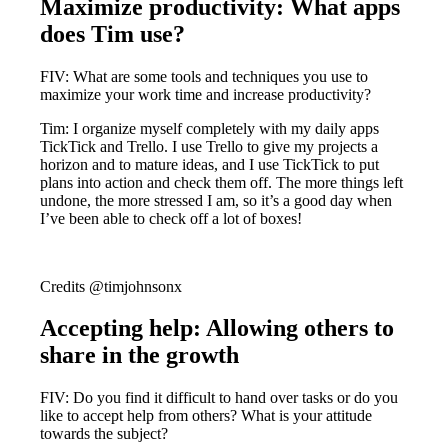
Maximize productivity: What apps
does Tim use?
FIV: What are some tools and techniques you use to
maximize your work time and increase productivity?
Tim: I organize myself completely with my daily apps
TickTick and Trello. I use Trello to give my projects a
horizon and to mature ideas, and I use TickTick to put
plans into action and check them off. The more things left
undone, the more stressed I am, so it’s a good day when
I’ve been able to check off a lot of boxes!
Credits @timjohnsonx
Accepting help: Allowing others to
share in the growth
FIV: Do you find it difficult to hand over tasks or do you
like to accept help from others? What is your attitude
towards the subject?