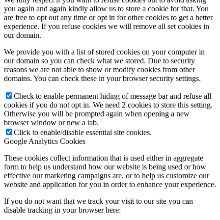
you again and again kindly allow us to store a cookie for that. You
are free to opt out any time or opt in for other cookies to get a better
experience. If you refuse cookies we will remove all set cookies in
our domain.
We provide you with a list of stored cookies on your computer in
our domain so you can check what we stored. Due to security
reasons we are not able to show or modify cookies from other
domains. You can check these in your browser security settings.
Check to enable permanent hiding of message bar and refuse all
cookies if you do not opt in. We need 2 cookies to store this setting.
Otherwise you will be prompted again when opening a new
browser window or new a tab.
Click to enable/disable essential site cookies.
Google Analytics Cookies
These cookies collect information that is used either in aggregate
form to help us understand how our website is being used or how
effective our marketing campaigns are, or to help us customize our
website and application for you in order to enhance your experience.
If you do not want that we track your visit to our site you can
disable tracking in your browser here: