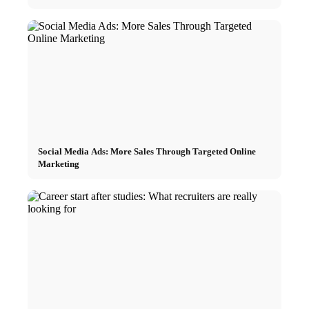
Social Media Ads: More Sales Through Targeted Online
Marketing