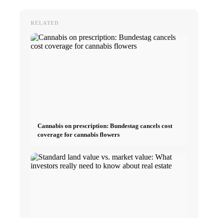
RELATED
Cannabis on prescription: Bundestag cancels cost
coverage for cannabis flowers