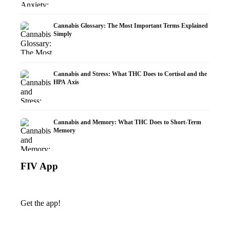
Cannabis Glossary: The Most Important Terms Explained
Simply
Cannabis and Stress: What THC Does to Cortisol and the
HPA Axis
Cannabis and Memory: What THC Does to Short-Term
Memory
FIV App
Get the app!