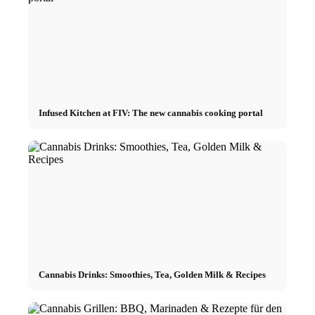
Infused Kitchen at FIV: The new cannabis cooking portal
Cannabis Drinks: Smoothies, Tea, Golden Milk & Recipes