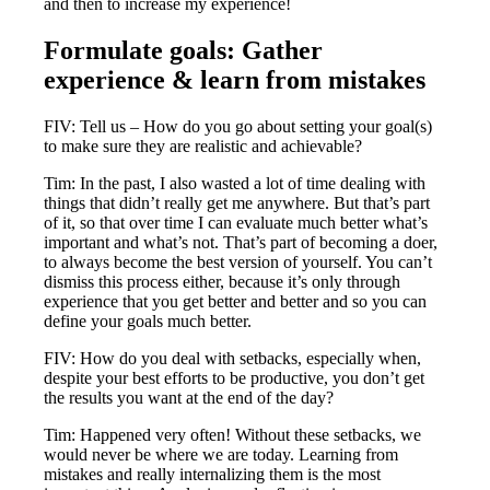
and then to increase my experience!
Formulate goals: Gather
experience & learn from mistakes
FIV: Tell us – How do you go about setting your goal(s)
to make sure they are realistic and achievable?
Tim: In the past, I also wasted a lot of time dealing with
things that didn’t really get me anywhere. But that’s part
of it, so that over time I can evaluate much better what’s
important and what’s not. That’s part of becoming a doer,
to always become the best version of yourself. You can’t
dismiss this process either, because it’s only through
experience that you get better and better and so you can
define your goals much better.
FIV: How do you deal with setbacks, especially when,
despite your best efforts to be productive, you don’t get
the results you want at the end of the day?
Tim: Happened very often! Without these setbacks, we
would never be where we are today. Learning from
mistakes and really internalizing them is the most