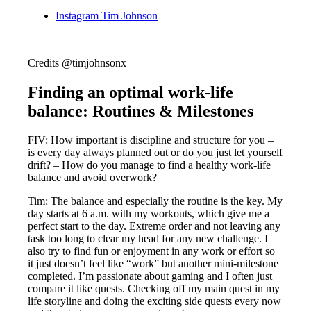
Instagram Tim Johnson
Credits @timjohnsonx
Finding an optimal work-life
balance: Routines & Milestones
FIV: How important is discipline and structure for you –
is every day always planned out or do you just let yourself
drift? – How do you manage to find a healthy work-life
balance and avoid overwork?
Tim: The balance and especially the routine is the key. My
day starts at 6 a.m. with my workouts, which give me a
perfect start to the day. Extreme order and not leaving any
task too long to clear my head for any new challenge. I
also try to find fun or enjoyment in any work or effort so
it just doesn’t feel like “work” but another mini-milestone
completed. I’m passionate about gaming and I often just
compare it like quests. Checking off my main quest in my
life storyline and doing the exciting side quests every now