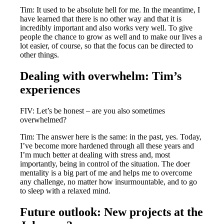
Tim: It used to be absolute hell for me. In the meantime, I
have learned that there is no other way and that it is
incredibly important and also works very well. To give
people the chance to grow as well and to make our lives a
lot easier, of course, so that the focus can be directed to
other things.
Dealing with overwhelm: Tim’s
experiences
FIV: Let’s be honest – are you also sometimes
overwhelmed?
Tim: The answer here is the same: in the past, yes. Today,
I’ve become more hardened through all these years and
I’m much better at dealing with stress and, most
importantly, being in control of the situation. The doer
mentality is a big part of me and helps me to overcome
any challenge, no matter how insurmountable, and to go
to sleep with a relaxed mind.
Future outlook: New projects at the