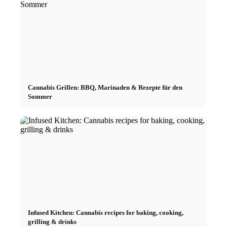
Cannabis Grillen: BBQ, Marinaden & Rezepte für den
Sommer
Infused Kitchen: Cannabis recipes for baking, cooking,
grilling & drinks