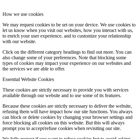
How we use cookies
We may request cookies to be set on your device. We use cookies to
let us know when you visit our websites, how you interact with us,
to enrich your user experience, and to customize your relationship
with our website.
Click on the different category headings to find out more. You can
also change some of your preferences. Note that blocking some
types of cookies may impact your experience on our websites and
the services we are able to offer.
Essential Website Cookies
These cookies are strictly necessary to provide you with services
available through our website and to use some of its features.
Because these cookies are strictly necessary to deliver the website,
refusing them will have impact how our site functions. You always
can block or delete cookies by changing your browser settings and
force blocking all cookies on this website. But this will always
prompt you to accept/refuse cookies when revisiting our site.
We fully respect if you want to refuse cookies but to avoid asking