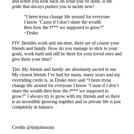
and when you look back on what you’ve done, is the
pride that always pushes you to tackle new!
“I been tryna change life around for everyone
I know ‘Cause if I don’t share the wealth
then how the f*** we supposed to grow?”
~Drake
FIV: Besides work and me-time, there are of course your
friends and family. How do you manage to stick to your
goals, work hard and still be there for your loved ones and
give them your time?
Tim: My friends and family are absolutely sacred to me.
My closest friends I’ve had for many, many years and my
overriding credo is, as Drake once said “I been tryna
change life around for everyone I know ‘Cause if I don’t
share the wealth then how the f*** we supposed to
grow?” I always try to grow with my friends and so there
is an incredible growing together and so private life is just
completely in balance.
Credits @timjohnsonx