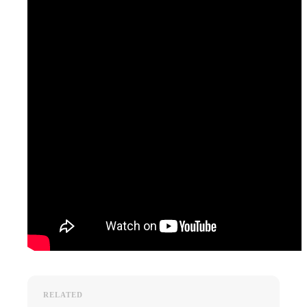
RELATED