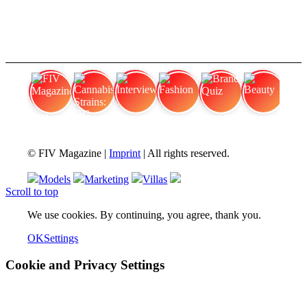
FIV Magazine
Cannabis Strains: OG
Interview
Fashion
Brand Quiz
Beauty
© FIV Magazine |
Imprint
| All rights reserved.
Models
Marketing
Villas
Scroll to top
We use cookies. By continuing, you agree, thank you.
OK
Settings
Cookie and Privacy Settings