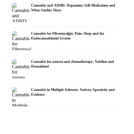
Cannabis and ADHD: Dopamine, Self-Medication and
What Studies Show
Cannabis for Fibromyalgia: Pain, Sleep and the
Endocannabinoid System
Cannabis for nausea and chemotherapy: Nabilon and
Dronabinol
Cannabis in Multiple Sclerosis: Sativex, Spasticity and
Evidence