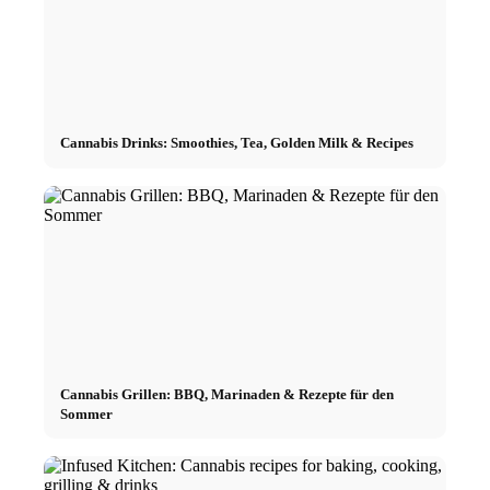
Cannabis Drinks: Smoothies, Tea, Golden Milk & Recipes
Cannabis Grillen: BBQ, Marinaden & Rezepte für den
Sommer