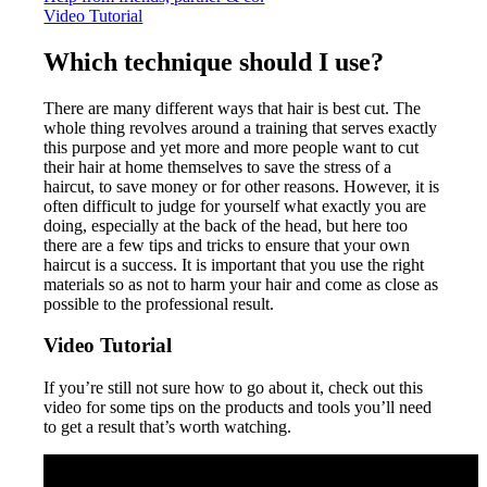
Video Tutorial
Which technique should I use?
There are many different ways that hair is best cut. The
whole thing revolves around a training that serves exactly
this purpose and yet more and more people want to cut
their hair at home themselves to save the stress of a
haircut, to save money or for other reasons. However, it is
often difficult to judge for yourself what exactly you are
doing, especially at the back of the head, but here too
there are a few tips and tricks to ensure that your own
haircut is a success. It is important that you use the right
materials so as not to harm your hair and come as close as
possible to the professional result.
Video Tutorial
If you’re still not sure how to go about it, check out this
video for some tips on the products and tools you’ll need
to get a result that’s worth watching.