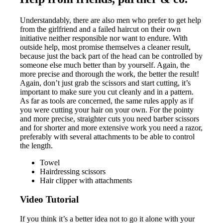
Understandably, there are also men who prefer to get help
from the girlfriend and a failed haircut on their own
initiative neither responsible nor want to endure. With
outside help, most promise themselves a cleaner result,
because just the back part of the head can be controlled by
someone else much better than by yourself. Again, the
more precise and thorough the work, the better the result!
Again, don’t just grab the scissors and start cutting, it’s
important to make sure you cut cleanly and in a pattern.
As far as tools are concerned, the same rules apply as if
you were cutting your hair on your own. For the pointy
and more precise, straighter cuts you need barber scissors
and for shorter and more extensive work you need a razor,
preferably with several attachments to be able to control
the length.
Towel
Hairdressing scissors
Hair clipper with attachments
Video Tutorial
If you think it’s a better idea not to go it alone with your