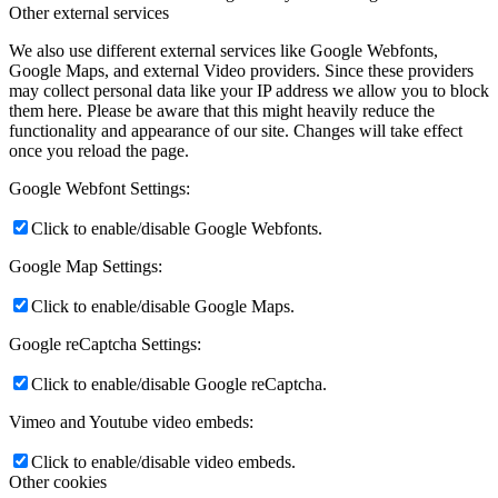
Other external services
We also use different external services like Google Webfonts,
Google Maps, and external Video providers. Since these providers
may collect personal data like your IP address we allow you to block
them here. Please be aware that this might heavily reduce the
functionality and appearance of our site. Changes will take effect
once you reload the page.
Google Webfont Settings:
Click to enable/disable Google Webfonts.
Google Map Settings:
Click to enable/disable Google Maps.
Google reCaptcha Settings:
Click to enable/disable Google reCaptcha.
Vimeo and Youtube video embeds:
Click to enable/disable video embeds.
Other cookies