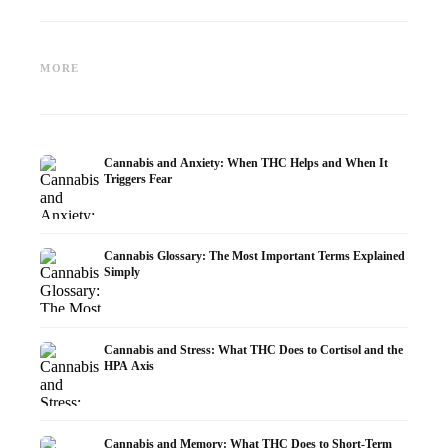
Cannabis and Epilepsy: CBD,
Making Your Own Cannabis
CBD an
Epidiolex, and the State of
Oil: Decarboxylation and
Cannabi
MORE
Research
Infusion
Dermat
Cannabis and Anxiety: When THC Helps and When It
Triggers Fear
Cannabis Glossary: The Most Important Terms Explained
Simply
Cannabis and Stress: What THC Does to Cortisol and the
HPA Axis
Cannabis and Memory: What THC Does to Short-Term