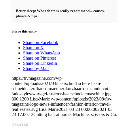
Better sleep: What doctors really recommend – causes,
phases & tips
Share this entry
Share on Facebook
Share on X
Share on WhatsApp
Share on Pinterest
Share on LinkedIn
Share by Mail
https://fivmagazine.com/wp-
content/uploads/2021/03/haarschnitt-schere-haare-
schneiden-zu-hause-maenner-kurzhaarfrisur-undercut-
fade-styles-wax-gel-rasierer-haarschneidemaschine.jpg
800
1200
Lisa-Marie
/wp-content/uploads/2023/08/fiv-
magazine-logo-news-influencer-fashion-interior-travel-
real-esates.svg
Lisa-Marie
2021-03-23 00:00:00
2021-03-
23 17:00:12
Cutting hair at home: Machine, scissors & Co.
RELATED