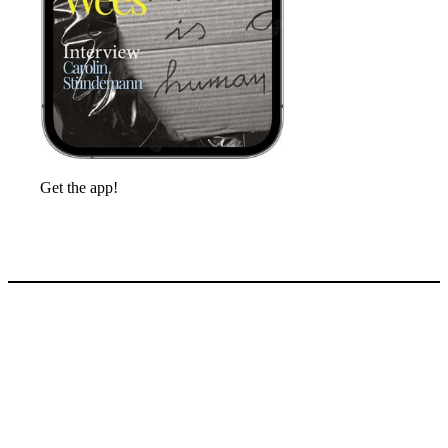
Get the app!