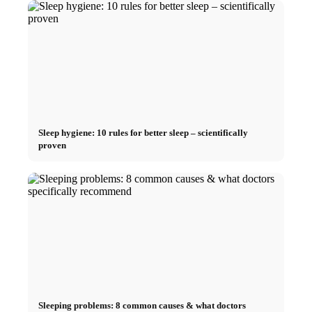
Sleep hygiene: 10 rules for better sleep – scientifically
proven
Sleeping problems: 8 common causes & what doctors