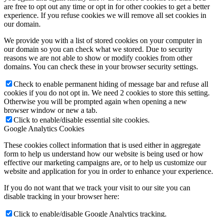
are free to opt out any time or opt in for other cookies to get a better
experience. If you refuse cookies we will remove all set cookies in
our domain.
We provide you with a list of stored cookies on your computer in
our domain so you can check what we stored. Due to security
reasons we are not able to show or modify cookies from other
domains. You can check these in your browser security settings.
Check to enable permanent hiding of message bar and refuse all
cookies if you do not opt in. We need 2 cookies to store this setting.
Otherwise you will be prompted again when opening a new
browser window or new a tab.
Click to enable/disable essential site cookies.
Google Analytics Cookies
These cookies collect information that is used either in aggregate
form to help us understand how our website is being used or how
effective our marketing campaigns are, or to help us customize our
website and application for you in order to enhance your experience.
If you do not want that we track your visit to our site you can
disable tracking in your browser here:
Click to enable/disable Google Analytics tracking.