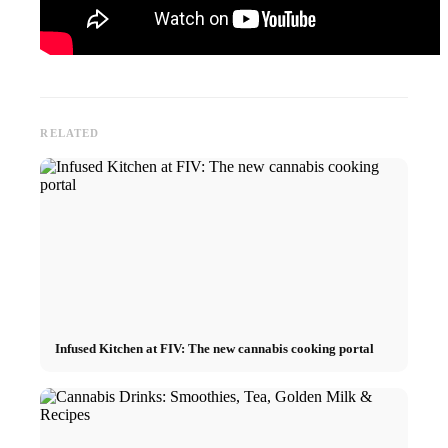
RELATED
Infused Kitchen at FIV: The new cannabis cooking portal