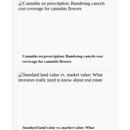
Cannabis on prescription: Bundestag cancels cost
coverage for cannabis flowers
Standard land value vs. market value: What