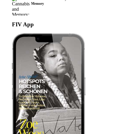
Memory
FIV App