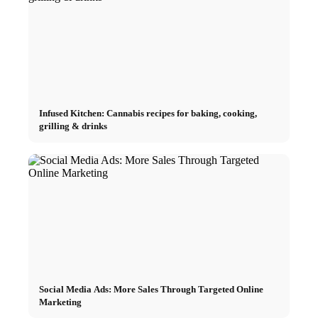
Infused Kitchen: Cannabis recipes for baking, cooking,
grilling & drinks
Social Media Ads: More Sales Through Targeted Online
Marketing