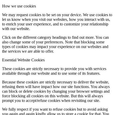
How we use cookies
We may request cookies to be set on your device. We use cookies to
let us know when you visit our websites, how you interact with us,
to enrich your user experience, and to customize your relationship
with our website.
Click on the different category headings to find out more. You can
also change some of your preferences. Note that blocking some
types of cookies may impact your experience on our websites and
the services we are able to offer.
Essential Website Cookies
These cookies are strictly necessary to provide you with services
available through our website and to use some of its features.
Because these cookies are strictly necessary to deliver the website,
refusing them will have impact how our site functions. You always
can block or delete cookies by changing your browser settings and
force blocking all cookies on this website. But this will always
prompt you to accept/refuse cookies when revisiting our site.
We fully respect if you want to refuse cookies but to avoid asking
you again and again kindly allow us to store a cookie for that. You