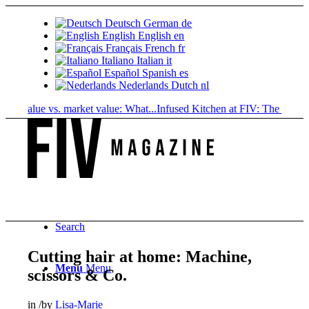
Deutsch
German
de
English
English
en
Français
French
fr
Italiano
Italian
it
Español
Spanish
es
Nederlands
Dutch
nl
 value vs. market value: What...
Infused Kitchen at FIV: The new cannab
Search
Cutting hair at home: Machine,
Menu
Menu
scissors & Co.
in
/
by
Lisa-Marie