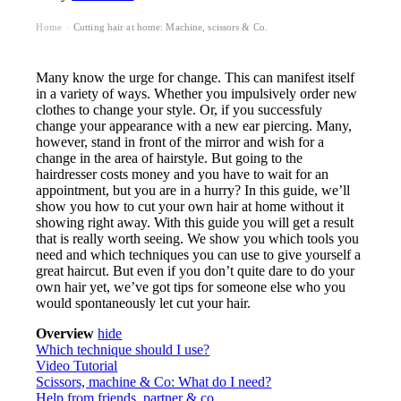
Home
Cutting hair at home: Machine, scissors & Co.
›
Many know the urge for change. This can manifest itself
in a variety of ways. Whether you impulsively order new
clothes to change your style. Or, if you successfuly
change your appearance with a new ear piercing. Many,
however, stand in front of the mirror and wish for a
change in the area of hairstyle. But going to the
hairdresser costs money and you have to wait for an
appointment, but you are in a hurry? In this guide, we’ll
show you how to cut your own hair at home without it
showing right away. With this guide you will get a result
that is really worth seeing. We show you which tools you
need and which techniques you can use to give yourself a
great haircut. But even if you don’t quite dare to do your
own hair yet, we’ve got tips for someone else who you
would spontaneously let cut your hair.
Overview
hide
Which technique should I use?
Video Tutorial
Scissors, machine & Co: What do I need?
Help from friends, partner & co.