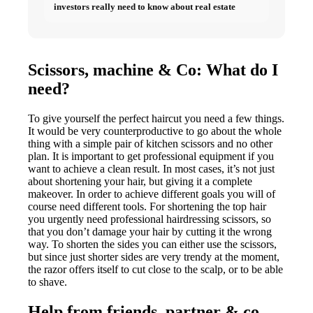
investors really need to know about real estate
Scissors, machine & Co: What do I
need?
To give yourself the perfect haircut you need a few things.
It would be very counterproductive to go about the whole
thing with a simple pair of kitchen scissors and no other
plan. It is important to get professional equipment if you
want to achieve a clean result. In most cases, it’s not just
about shortening your hair, but giving it a complete
makeover. In order to achieve different goals you will of
course need different tools. For shortening the top hair
you urgently need professional hairdressing scissors, so
that you don’t damage your hair by cutting it the wrong
way. To shorten the sides you can either use the scissors,
but since just shorter sides are very trendy at the moment,
the razor offers itself to cut close to the scalp, or to be able
to shave.
Help from friends, partner & co.