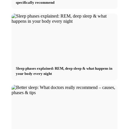
specifically recommend
Sleep phases explained: REM, deep sleep & what happens in
your body every night