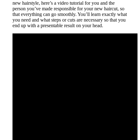
new hairstyle, here’s a video tutorial for you and the
person you’ve made responsible for your new haircut, so
that everything can go smoothly. You’ll learn exactly what
you need and what steps or cuts are necessary so that you
end up with a presentable result on your head.