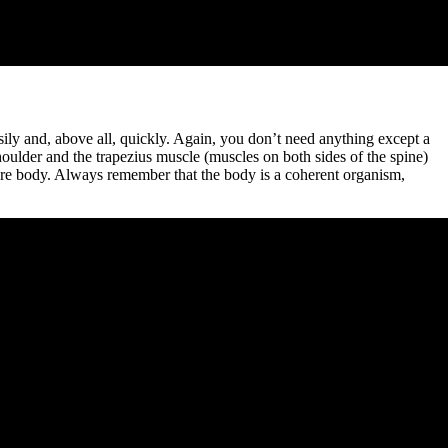
sily and, above all, quickly. Again, you don’t need anything except a
houlder and the trapezius muscle (muscles on both sides of the spine)
ntire body. Always remember that the body is a coherent organism,