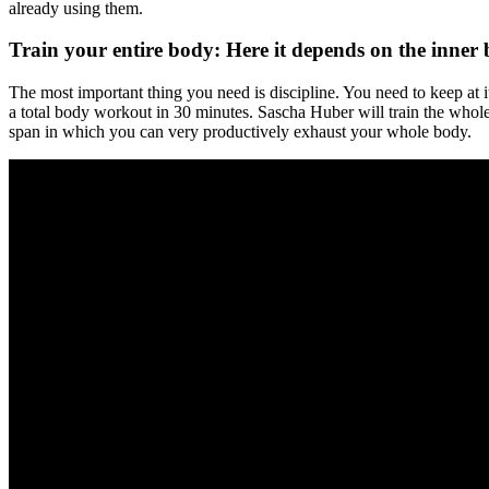
already using them.
Train your entire body: Here it depends on the inner 
The most important thing you need is discipline. You need to keep at i
a total body workout in 30 minutes. Sascha Huber will train the whole 
span in which you can very productively exhaust your whole body.