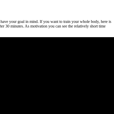
 have your goal in mind. If you want to train your whole body, here is
ter 30 minutes. As motivation you can see the relatively short time