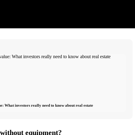
e: What investors really need to know about real estate
o without equipment?