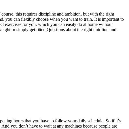
urse, this requires discipline and ambition, but with the right
ead, you can flexibly choose when you want to train. It is important to
fect exercises for you, which you can easily do at home without
ght or simply get fitter. Questions about the right nutrition and
ening hours that you have to follow your daily schedule. So if it’s
. And you don’t have to wait at any machines because people are