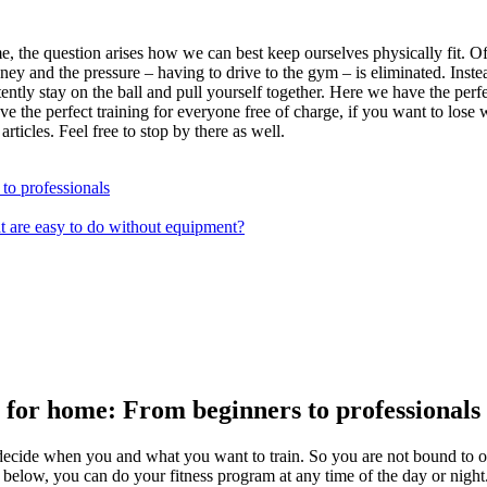
the question arises how we can best keep ourselves physically fit. Of co
money and the pressure – having to drive to the gym – is eliminated. Inst
tently stay on the ball and pull yourself together. Here we have the per
he perfect training for everyone free of charge, if you want to lose wei
ticles. Feel free to stop by there as well.
to professionals
at are easy to do without equipment?
 for home: From beginners to professionals
decide when you and what you want to train. So you are not bound to op
elow, you can do your fitness program at any time of the day or night