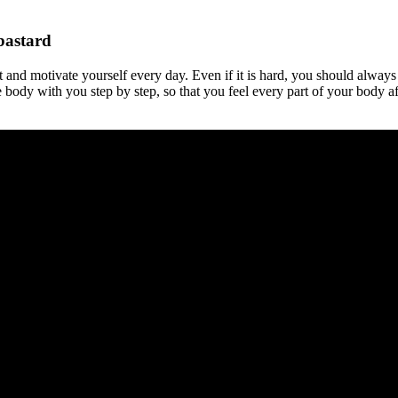
bastard
t and motivate yourself every day. Even if it is hard, you should always
body with you step by step, so that you feel every part of your body af