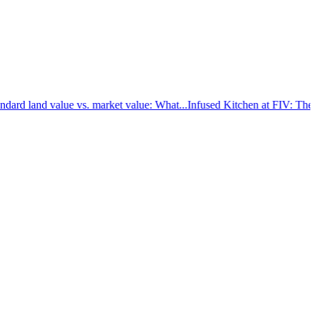
d land value vs. market value: What...
Infused Kitchen at FIV: The new 