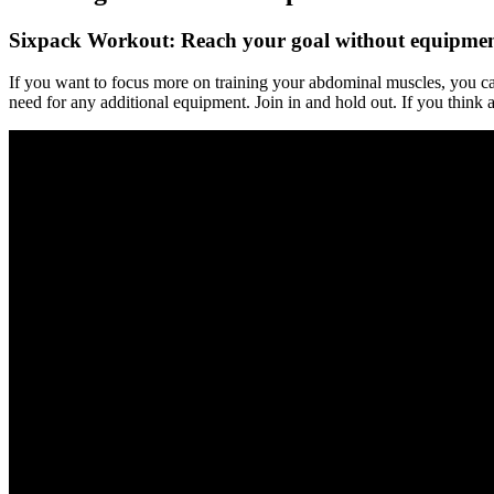
Sixpack Workout: Reach your goal without equipme
If you want to focus more on training your abdominal muscles, you ca
need for any additional equipment. Join in and hold out. If you think