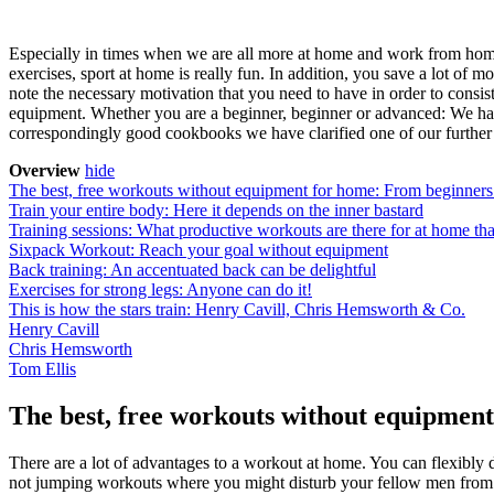
Especially in times when we are all more at home and work from home, 
exercises, sport at home is really fun. In addition, you save a lot of 
note the necessary motivation that you need to have in order to consis
equipment. Whether you are a beginner, beginner or advanced: We have t
correspondingly good cookbooks we have clarified one of our further ar
Overview
hide
The best, free workouts without equipment for home: From beginners 
Train your entire body: Here it depends on the inner bastard
Training sessions: What productive workouts are there for at home th
Sixpack Workout: Reach your goal without equipment
Back training: An accentuated back can be delightful
Exercises for strong legs: Anyone can do it!
This is how the stars train: Henry Cavill, Chris Hemsworth & Co.
Henry Cavill
Chris Hemsworth
Tom Ellis
The best, free workouts without equipment
There are a lot of advantages to a workout at home. You can flexibly 
not jumping workouts where you might disturb your fellow men from b