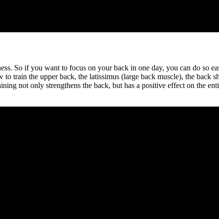
ness. So if you want to focus on your back in one day, you can do so ea
to train the upper back, the latissimus (large back muscle), the back s
ining not only strengthens the back, but has a positive effect on the e