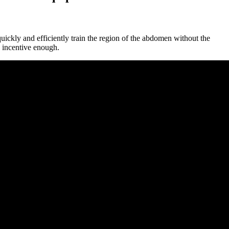
ckly and efficiently train the region of the abdomen without the
d incentive enough.