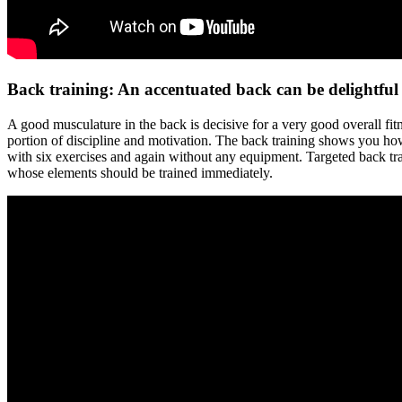
Back training: An accentuated back can be delightful
A good musculature in the back is decisive for a very good overall fit
portion of discipline and motivation. The back training shows you how 
with six exercises and again without any equipment. Targeted back tra
whose elements should be trained immediately.