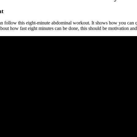
nt
n follow this eight-minute abdominal workout. It shows how you can qui
 about how fast eight minutes can be done, this should be motivation an