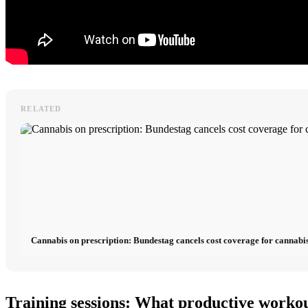
RELATED
Cannabis on prescription: Bundestag cancels cost coverage for cannabis
Training sessions: What productive workou