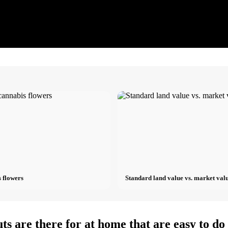
 flowers
Standard land value vs. market valu
ts are there for at home that are easy to d