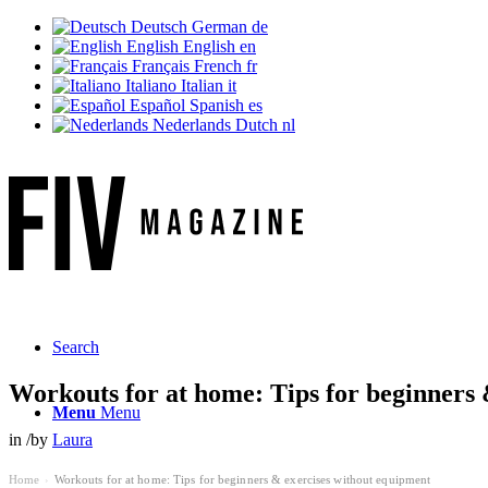
Deutsch
German
de
English
English
en
Français
French
fr
Italiano
Italian
it
Español
Spanish
es
Nederlands
Dutch
nl
Ne
Search
Workouts for at home: Tips for beginners 
Menu
Menu
in
/
by
Laura
Home
Workouts for at home: Tips for beginners & exercises without equipment
›