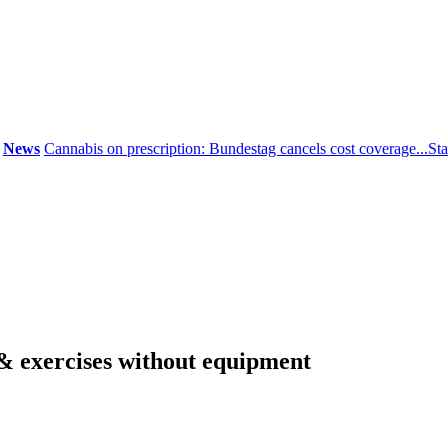
ws
Cannabis on prescription: Bundestag cancels cost coverage...
Standar
& exercises without equipment