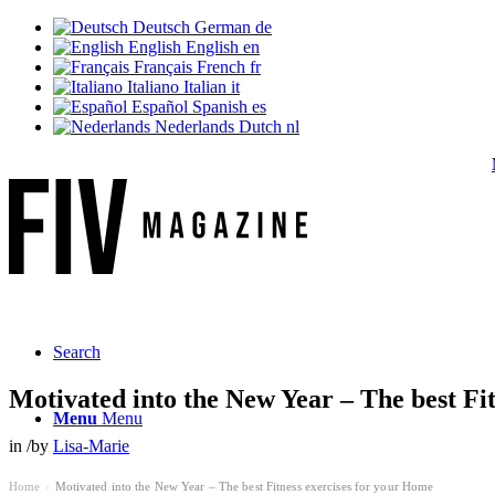
Deutsch
German
de
English
English
en
Français
French
fr
Italiano
Italian
it
Español
Spanish
es
Nederlands
Dutch
nl
Ne
Search
Motivated into the New Year – The best Fi
Menu
Menu
in
/
by
Lisa-Marie
Home
Motivated into the New Year – The best Fitness exercises for your Home
›