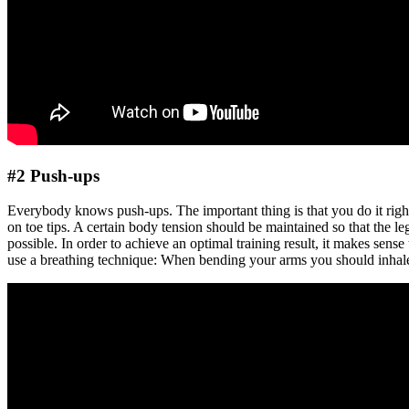
#2 Push-ups
Everybody knows push-ups. The important thing is that you do it right.
on toe tips. A certain body tension should be maintained so that the le
possible. In order to achieve an optimal training result, it makes sense
use a breathing technique: When bending your arms you should inhal