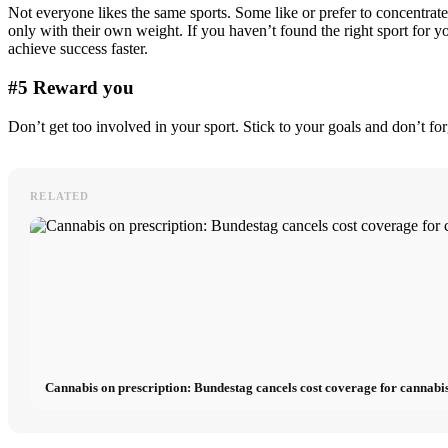
Not everyone likes the same sports. Some like or prefer to concentrat
only with their own weight. If you haven’t found the right sport for yo
achieve success faster.
#5 Reward you
Don’t get too involved in your sport. Stick to your goals and don’t f
RELATED
Cannabis on prescription: Bundestag cancels cost coverage for cannabis