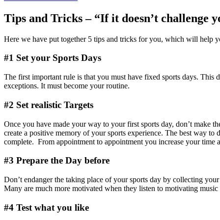
Tips and Tricks – “If it doesn’t challenge 
Here we have put together 5 tips and tricks for you, which will help you
#1 Set your Sports Days
The first important rule is that you must have fixed sports days. This
exceptions. It must become your routine.
#2 Set realistic Targets
Once you have made your way to your first sports day, don’t make the b
create a positive memory of your sports experience. The best way to do
complete. From appointment to appointment you increase your time and
#3 Prepare the Day before
Don’t endanger the taking place of your sports day by collecting your 
Many are much more motivated when they listen to motivating music duri
#4 Test what you like