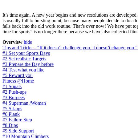
It’s time again. A new year begins and new resolutions are developed. 
is usually full to bursting point, because many people decide to do a lot
falls back into the old work routine. That’s over now! We have put t
time for sports” is no longer there because we have also collected fitn
Overview
hide
Tips and Tricks – “If it doesn’t challenge you, it doesn’t change you.
#1 Set your Sports Days
#2 Set realistic Targets
#3 Prepare the Day before
#4 Test what you like
#5 Reward you
Fitness @Home
#1 Squats
#2 Push-ups
#3 Burpees
#4 Superman /Woman
#5 Sit-ups
#6 Plank
#7 Failure Step
#8 Dips
#9 Side Support
#10 Mountain Climbers