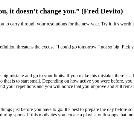
you, it doesn’t change you.” (Fred Devito)
 to carry through your resolutions for the new year. Try it, it’s worth i
 definition threatens the excuse “I could go tomorrow.” not so big. Pick
ig mistake and go to your limits. If you make this mistake, there is a h
 that is to start small. Depending on how active you were before, you s
 your repetitions and you will notice that you improve and still remai
things just before you have to go. It’s best to prepare the day before so
ng sports. If this motivates you, create a playlist with songs that moti