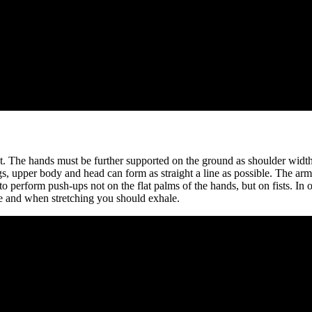
 The hands must be further supported on the ground as shoulder width at
gs, upper body and head can form as straight a line as possible. The arms
 to perform push-ups not on the flat palms of the hands, but on fists. In
e and when stretching you should exhale.