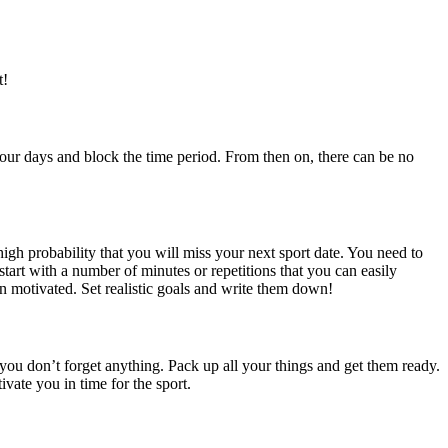
t!
 your days and block the time period. From then on, there can be no
igh probability that you will miss your next sport date. You need to
tart with a number of minutes or repetitions that you can easily
n motivated. Set realistic goals and write them down!
 you don’t forget anything. Pack up all your things and get them ready.
vate you in time for the sport.