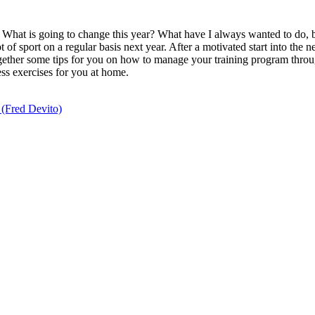
What is going to change this year? What have I always wanted to do, but 
 of sport on a regular basis next year. After a motivated start into the ne
ogether some tips for you on how to manage your training program thro
ess exercises for you at home.
” (Fred Devito)