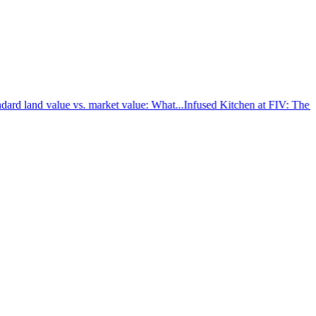
rd land value vs. market value: What...
Infused Kitchen at FIV: The new