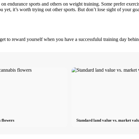
e on endurance sports and others on weight training. Some prefer exerci
u yet, it’s worth trying out other sports. But don’t lose sight of your go
orget to reward yourself when you have a successfulul training day behi
 flowers
Standard land value vs. market valu