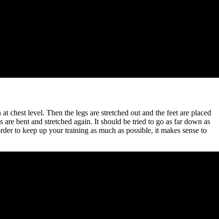
 chest level. Then the legs are stretched out and the feet are placed
 are bent and stretched again. It should be tried to go as far down as
 order to keep up your training as much as possible, it makes sense to