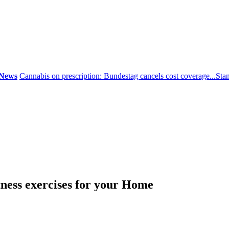
ws
Cannabis on prescription: Bundestag cancels cost coverage...
Standa
tness exercises for your Home