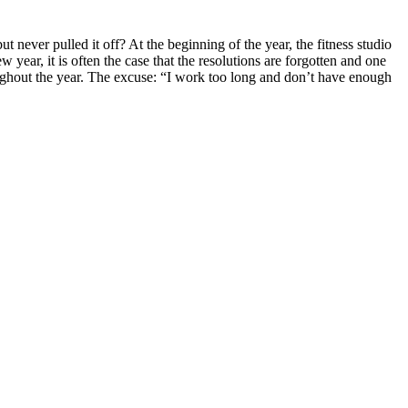
never pulled it off? At the beginning of the year, the fitness studio
w year, it is often the case that the resolutions are forgotten and one
ughout the year. The excuse: “I work too long and don’t have enough