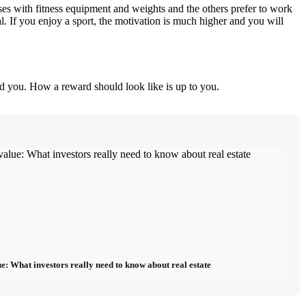
ses with fitness equipment and weights and the others prefer to work
al. If you enjoy a sport, the motivation is much higher and you will
nd you. How a reward should look like is up to you.
e: What investors really need to know about real estate