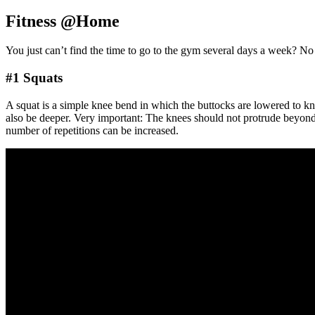
Fitness @Home
You just can’t find the time to go to the gym several days a week? N
#1 Squats
A squat is a simple knee bend in which the buttocks are lowered to kne
also be deeper. Very important: The knees should not protrude beyond t
number of repetitions can be increased.