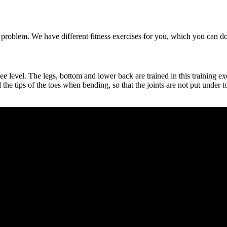
o problem. We have different fitness exercises for you, which you can 
e level. The legs, bottom and lower back are trained in this training ex
he tips of the toes when bending, so that the joints are not put under t