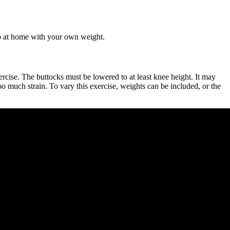
do at home with your own weight.
ercise. The buttocks must be lowered to at least knee height. It may
oo much strain. To vary this exercise, weights can be included, or the