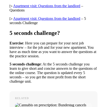
▷
Apartment visit: Questions from the landlord
–
Questions
▷
Apartment visit: Questions from the landlord
– 5
seconds Challenge
5 seconds challenge?
Exercise
: Here you can prepare for your next job
interview – for the job and for your new apartment. You
have as much time as you want to answer the questions at
the practice session.
5 seconds challenge
: At the 5 seconds challenge you
learn to give short and concise answers to the questions of
the online course. The question is updated every 5
seconds – so you get the most profit from the short
challenge unit.
RELATED