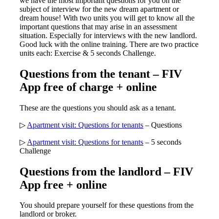
we have the most important questions for you on the
subject of interview for the new dream apartment or
dream house! With two units you will get to know all the
important questions that may arise in an assessment
situation. Especially for interviews with the new landlord.
Good luck with the online training. There are two practice
units each: Exercise & 5 seconds Challenge.
Questions from the tenant – FIV
App free of charge + online
These are the questions you should ask as a tenant.
▷
Apartment visit: Questions for tenants
– Questions
▷
Apartment visit: Questions for tenants
– 5 seconds
Challenge
Questions from the landlord – FIV
App free + online
You should prepare yourself for these questions from the
landlord or broker.