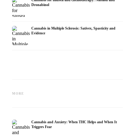
Cannabis for nausea and chemotherapy: Nabilon and
Dronabinol
Cannabis in Multiple Sclerosis: Sativex, Spasticity and
Evidence
Cannabis and Epilepsy: CBD,
Making Your Own Cannabis
CBD an
Epidiolex, and the State of
Oil: Decarboxylation and
Cannabi
MORE
Research
Infusion
Dermat
Cannabis and Anxiety: When THC Helps and When It
Triggers Fear