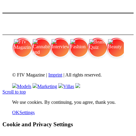
FIV Magazine
Cannabis and Hunger:
Interview
Fashion
Brand Quiz
Beauty
© FIV Magazine |
Imprint
| All rights reserved.
Models
Marketing
Villas
Scroll to top
We use cookies. By continuing, you agree, thank you.
OK
Settings
Cookie and Privacy Settings