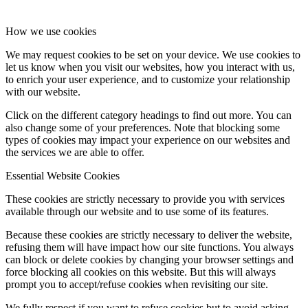
How we use cookies
We may request cookies to be set on your device. We use cookies to
let us know when you visit our websites, how you interact with us,
to enrich your user experience, and to customize your relationship
with our website.
Click on the different category headings to find out more. You can
also change some of your preferences. Note that blocking some
types of cookies may impact your experience on our websites and
the services we are able to offer.
Essential Website Cookies
These cookies are strictly necessary to provide you with services
available through our website and to use some of its features.
Because these cookies are strictly necessary to deliver the website,
refusing them will have impact how our site functions. You always
can block or delete cookies by changing your browser settings and
force blocking all cookies on this website. But this will always
prompt you to accept/refuse cookies when revisiting our site.
We fully respect if you want to refuse cookies but to avoid asking