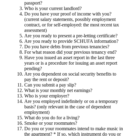
passport?
Who is your current landlord?
Do you have your proof of income with you?
(current salary statements, possibly employment
contract, or for self-employed: the most recent tax
assessment)
Are you ready to present a pre-letting certificate?
Are you ready to provide SCHUFA information?
Do you have debts from previous tenancies?
For what reason did your previous tenancy end?
Have you issued an asset report in the last three
years or is a procedure for issuing an asset report
pending?
Are you dependent on social security benefits to
pay the rent or deposit?
Can you submit a pay slip?
What is your monthly net earnings?
Who is your employer?
Are you employed indefinitely or on a temporary
basis? (only relevant in the case of dependent
employment)
What do you do for a living?
Smoke or your roommates?
Do you or your roommates intend to make music in
the apartment? * If so, which instrument do you or