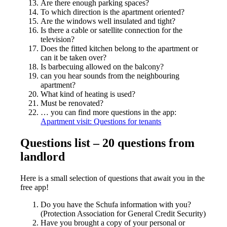
Are there enough parking spaces?
To which direction is the apartment oriented?
Are the windows well insulated and tight?
Is there a cable or satellite connection for the
television?
Does the fitted kitchen belong to the apartment or
can it be taken over?
Is barbecuing allowed on the balcony?
can you hear sounds from the neighbouring
apartment?
What kind of heating is used?
Must be renovated?
… you can find more questions in the app:
Apartment visit: Questions for tenants
Questions list – 20 questions from
landlord
Here is a small selection of questions that await you in the
free app!
Do you have the Schufa information with you?
(Protection Association for General Credit Security)
Have you brought a copy of your personal or