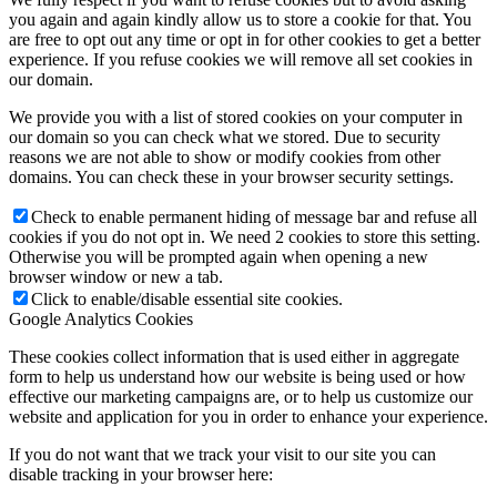
you again and again kindly allow us to store a cookie for that. You
are free to opt out any time or opt in for other cookies to get a better
experience. If you refuse cookies we will remove all set cookies in
our domain.
We provide you with a list of stored cookies on your computer in
our domain so you can check what we stored. Due to security
reasons we are not able to show or modify cookies from other
domains. You can check these in your browser security settings.
Check to enable permanent hiding of message bar and refuse all
cookies if you do not opt in. We need 2 cookies to store this setting.
Otherwise you will be prompted again when opening a new
browser window or new a tab.
Click to enable/disable essential site cookies.
Google Analytics Cookies
These cookies collect information that is used either in aggregate
form to help us understand how our website is being used or how
effective our marketing campaigns are, or to help us customize our
website and application for you in order to enhance your experience.
If you do not want that we track your visit to our site you can
disable tracking in your browser here: