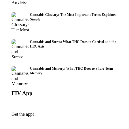
Cannabis Glossary: The Most Important Terms Explained
Simply
Cannabis and Stress: What THC Does to Cortisol and the
HPA Axis
Cannabis and Memory: What THC Does to Short-Term
Memory
FIV App
Get the app!