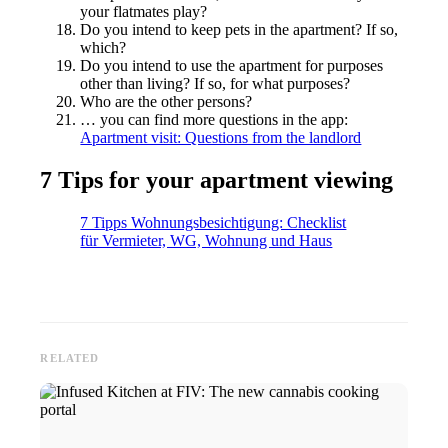
your flatmates play?
Do you intend to keep pets in the apartment? If so,
which?
Do you intend to use the apartment for purposes
other than living? If so, for what purposes?
Who are the other persons?
… you can find more questions in the app:
Apartment visit: Questions from the landlord
7 Tips for your apartment viewing
7 Tipps Wohnungsbesichtigung: Checklist
für Vermieter, WG, Wohnung und Haus
RELATED