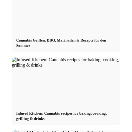
Cannabis Grillen: BBQ, Marinaden & Rezepte für den
Sommer
Infused Kitchen: Cannabis recipes for baking, cooking,
grilling & drinks