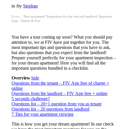
in
/
by
Stephan
Home
New apartment? Preparation for the visit and landlord: Questions
›
App – Online & Free
You have a tour coming up soon? What you should pay
attention to, we at FIV have put together for you. The
most important tips and questions that you have to ask,
but also questions that you expect from the landlord!
Prepare yourself perfectly for your apartment inspection –
for your dream apartment! Here you will find all the
important questions bundled in a checklist.
Overview
hide
Questions from the tenant – FIV App free of charge +
online
Questions from the landlord – FIV App free + online
5 seconds challenge?
Questions list – 20+1 question from you as tenant
Questions list – 20 questions from landlord
7 Tips for your apartment viewing
This is how you get your dream apartment! In our check