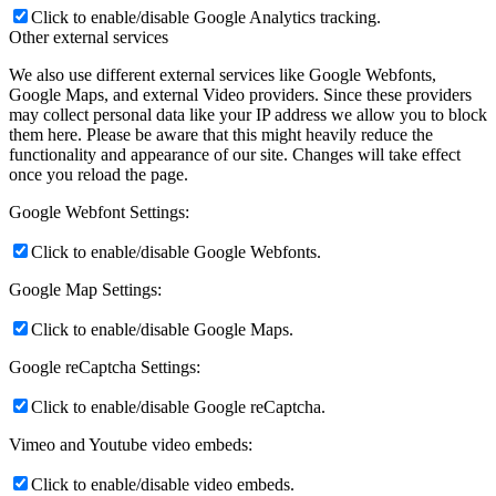
Click to enable/disable Google Analytics tracking.
Other external services
We also use different external services like Google Webfonts,
Google Maps, and external Video providers. Since these providers
may collect personal data like your IP address we allow you to block
them here. Please be aware that this might heavily reduce the
functionality and appearance of our site. Changes will take effect
once you reload the page.
Google Webfont Settings:
Click to enable/disable Google Webfonts.
Google Map Settings:
Click to enable/disable Google Maps.
Google reCaptcha Settings:
Click to enable/disable Google reCaptcha.
Vimeo and Youtube video embeds:
Click to enable/disable video embeds.