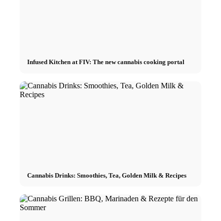
Infused Kitchen at FIV: The new cannabis cooking portal
Cannabis Drinks: Smoothies, Tea, Golden Milk & Recipes