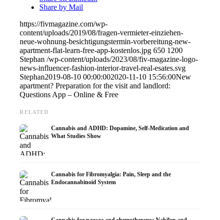
Share by Mail
https://fivmagazine.com/wp-
content/uploads/2019/08/fragen-vermieter-einziehen-
neue-wohnung-besichtigungstermin-vorbereitung-new-
apartment-flat-learn-free-app-kostenlos.jpg
650
1200
Stephan
/wp-content/uploads/2023/08/fiv-magazine-logo-
news-influencer-fashion-interior-travel-real-esates.svg
Stephan
2019-08-10 00:00:00
2020-11-10 15:56:00
New
apartment? Preparation for the visit and landlord:
Questions App – Online & Free
RELATED
Cannabis and ADHD: Dopamine, Self-Medication and
What Studies Show
Cannabis for Fibromyalgia: Pain, Sleep and the
Endocannabinoid System