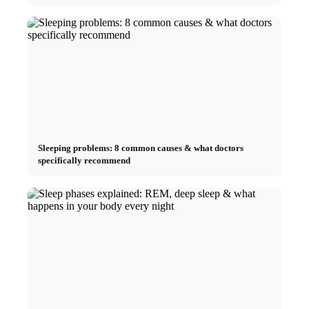
Sleeping problems: 8 common causes & what doctors
specifically recommend