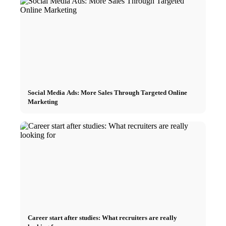
Social Media Ads: More Sales Through Targeted Online
Marketing
Career start after studies: What recruiters are really