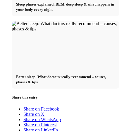
Sleep phases explained: REM, deep sleep & what happens in
your body every night
Better sleep: What doctors really recommend – causes,
phases & tips
Share this entry
Share on Facebook
Share on X
Share on WhatsApp
Share on Pinterest
Share on LinkedIn