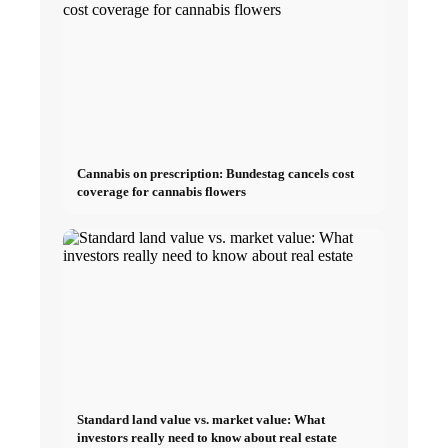
Cannabis on prescription: Bundestag cancels cost
coverage for cannabis flowers
Standard land value vs. market value: What
investors really need to know about real estate