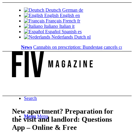
Deutsch
German
de
English
English
en
Français
French
fr
Italiano
Italian
it
Español
Spanish
es
Nederlands
Dutch
nl
News
Cannabis on prescription: Bundestag cancels cost coverag
Search
New apartment? Preparation for
Menu
Menu
the visit and landlord: Questions
App – Online & Free