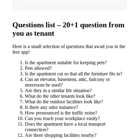
Questions list – 20+1 question from
you as tenant
Here is a small selection of questions that await you in the
free app!
Is the apartment suitable for keeping pets?
Pets allowed?
Is the apartment cut so that all the furniture fits in?
Can an elevator, basement, attic, balcony or
storeroom be used?
Are they in a similar life situation?
What do the other tenants look like?
What do the outdoor facilities look like?
Is there any odor nuisance?
How pronounced is the traffic noise?
Can you reach your workplace easily?
Does the apartment have a local transport
connection?
Are there shopping facilities nearby?