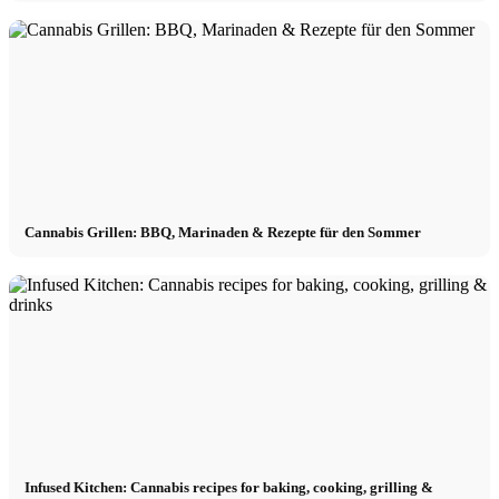
Cannabis Grillen: BBQ, Marinaden & Rezepte für den Sommer
Infused Kitchen: Cannabis recipes for baking, cooking, grilling &