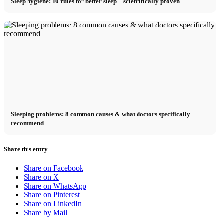
Sleep hygiene: 10 rules for better sleep – scientifically proven
Sleeping problems: 8 common causes & what doctors specifically
recommend
Share this entry
Share on Facebook
Share on X
Share on WhatsApp
Share on Pinterest
Share on LinkedIn
Share by Mail