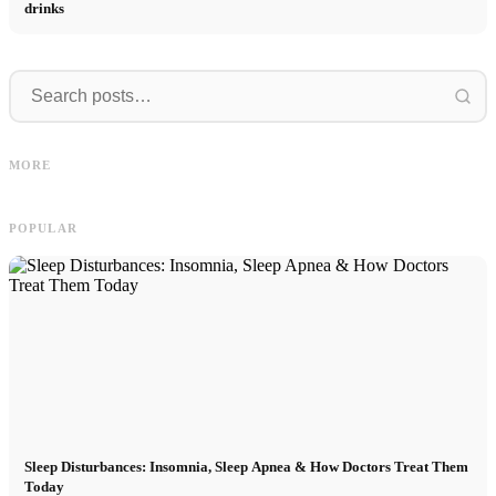
drinks
I
Social Media Ads: More Sales
Career start after studies: What
O
MORE
Through Targeted Online Marketing
recruiters are really looking for
D
POPULAR
Sleep Disturbances: Insomnia, Sleep Apnea & How Doctors Treat Them
Today