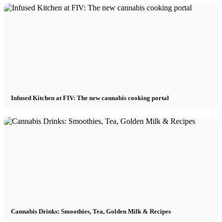
Infused Kitchen at FIV: The new cannabis cooking portal
Cannabis Drinks: Smoothies, Tea, Golden Milk & Recipes