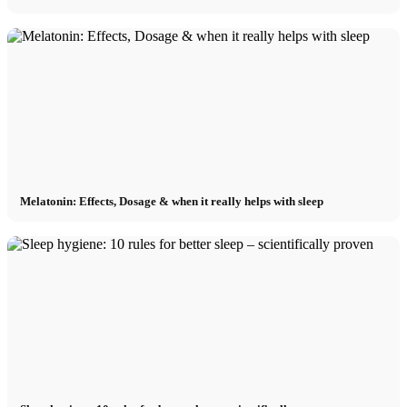
Melatonin: Effects, Dosage & when it really helps with sleep