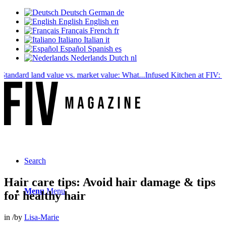
Deutsch
German
de
English
English
en
Français
French
fr
Italiano
Italian
it
Español
Spanish
es
Nederlands
Dutch
nl
dard land value vs. market value: What...
Infused Kitchen at FIV: The n
Search
Hair care tips: Avoid hair damage & tips
Menu
Menu
for healthy hair
in
/
by
Lisa-Marie