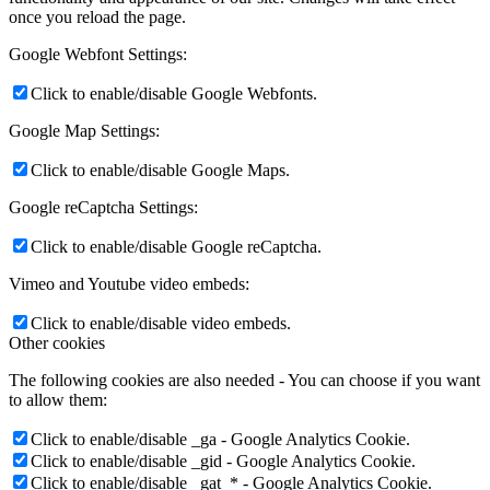
once you reload the page.
Google Webfont Settings:
Click to enable/disable Google Webfonts.
Google Map Settings:
Click to enable/disable Google Maps.
Google reCaptcha Settings:
Click to enable/disable Google reCaptcha.
Vimeo and Youtube video embeds:
Click to enable/disable video embeds.
Other cookies
The following cookies are also needed - You can choose if you want
to allow them:
Click to enable/disable _ga - Google Analytics Cookie.
Click to enable/disable _gid - Google Analytics Cookie.
Click to enable/disable _gat_* - Google Analytics Cookie.