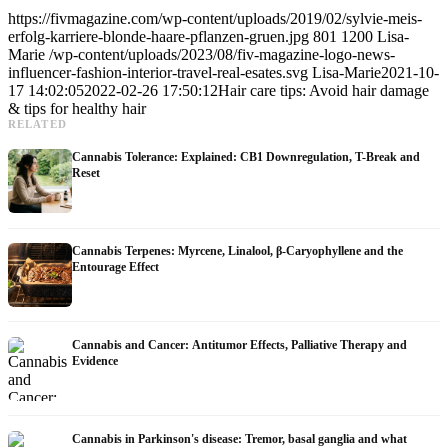
https://fivmagazine.com/wp-content/uploads/2019/02/sylvie-meis-
erfolg-karriere-blonde-haare-pflanzen-gruen.jpg
801
1200
Lisa-
Marie
/wp-content/uploads/2023/08/fiv-magazine-logo-news-
influencer-fashion-interior-travel-real-esates.svg
Lisa-Marie
2021-10-
17 14:02:05
2022-02-26 17:50:12
Hair care tips: Avoid hair damage
& tips for healthy hair
RELATED
Cannabis Tolerance: Explained: CB1 Downregulation, T-Break and
Reset
Cannabis Terpenes: Myrcene, Linalool, β-Caryophyllene and the
Entourage Effect
Cannabis and Cancer: Antitumor Effects, Palliative Therapy and
Evidence
Cannabis in Parkinson's disease: Tremor, basal ganglia and what