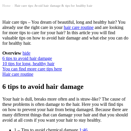
Home
Hair care tips: Avoid hair damage & tips for healthy hair
›
Hair care tips – You dream of beautiful, long and healthy hair? You
already use the right care in your
hair care routine
and are looking
for more tips to care for your hair? In this article you will find
valuable tips on how to avoid hair damage and what else you can do
for healthy hair.
Overview
hide
6 tips to avoid hair damage
10 tips for long, healthy hair
You can find more care tips here
Hair care routine
6 tips to avoid hair damage
Your hair is dull, breaks more often and is straw-like? The cause of
these problems is often damage to the hair. Here you will find tips
on how to prevent your hair from being damaged. Because there are
many different things that can damage your hair and that you should
avoid at all costs if you want your hair to stay healthy.
1 – Tips to avoid chemical damage
1:46