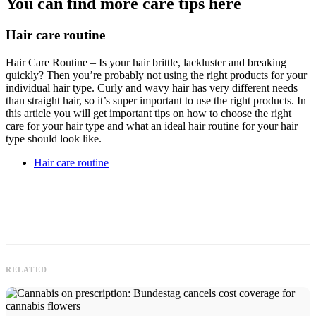
You can find more care tips here
Hair care routine
Hair Care Routine – Is your hair brittle, lackluster and breaking
quickly? Then you’re probably not using the right products for your
individual hair type. Curly and wavy hair has very different needs
than straight hair, so it’s super important to use the right products. In
this article you will get important tips on how to choose the right
care for your hair type and what an ideal hair routine for your hair
type should look like.
Hair care routine
RELATED