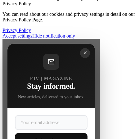
Privacy Policy
You can read about our cookies and privacy settings in detail on our
Privacy Policy Page.
Privacy Policy
Accept settings
Hide notification only
✕
FIV | MAGAZINE
Stay informed.
New articles, delivered to your inbox.