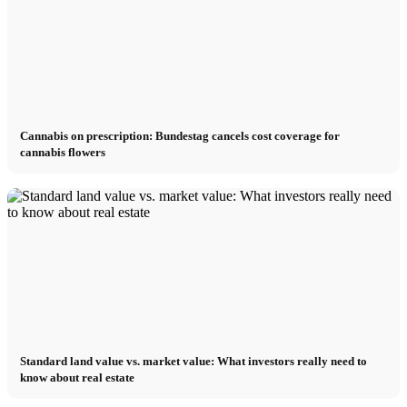
Cannabis on prescription: Bundestag cancels cost coverage for
cannabis flowers
Standard land value vs. market value: What investors really need to
know about real estate