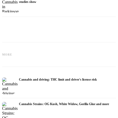
studies show
Cannabis for Fibromyalgia: Pain,
Cannabis and ADHD: Dopamine, Self-
Sleep and the Endocannabinoid
MORE
Medication and What Studies Show
System
Cannabis and driving: THC limit and driver's license risk
Cannabis Strains: OG Kush, White Widow, Gorilla Glue and more