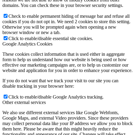
domains. You can check these in your browser security settings.
Check to enable permanent hiding of message bar and refuse all
cookies if you do not opt in. We need 2 cookies to store this setting.
Otherwise you will be prompted again when opening a new
browser window or new a tab.
Click to enable/disable essential site cookies.
Google Analytics Cookies
These cookies collect information that is used either in aggregate
form to help us understand how our website is being used or how
effective our marketing campaigns are, or to help us customize our
website and application for you in order to enhance your experience.
If you do not want that we track your visit to our site you can
disable tracking in your browser here:
Click to enable/disable Google Analytics tracking.
Other external services
We also use different external services like Google Webfonts,
Google Maps, and external Video providers. Since these providers
may collect personal data like your IP address we allow you to block
them here. Please be aware that this might heavily reduce the
functionality and appearance of our site. Changes will take effect