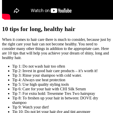
10 tips for long, healthy hair
When it comes to hair care there is much to consider, because just by
the right care your hair can not become healthy. You need to
consider many other things in addition to the appropriate care. Here
are 10 tips that will help you achieve your dream of shiny, long and
healthy hair.
Tip 1: Do not wash hair too often
Tip 2: Invest in good hair care products – it’s worth it!
Tip 3: Rinse your shampoo with cold water.
Tip 4: Always use heat protection
Tip 5: Use high quality styling tools
Tip 6: Care for your hair with CHI Silk Serum
Tip 7: For extra hold: Tresemme Tres Two hairspray
Tip 8: To freshen up your hair in between: DOVE dry
shampoo
Tip 9: Watch your diet!
Tip 10: Do not let your hair dye and tint anymore