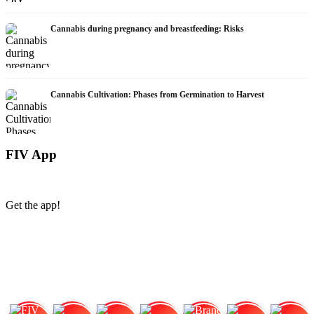
Cannabis during pregnancy and breastfeeding: Risks
Cannabis Cultivation: Phases from Germination to Harvest
FIV App
Get the app!