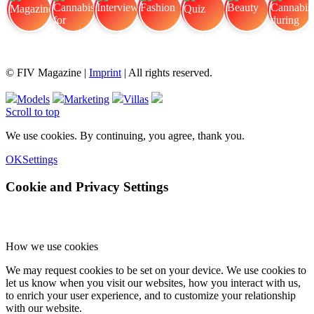
FIV Magazine
Cannabis for chronic
Interview
Fashion
Brand Quiz
Beauty
Cannabis during pregnancy:
© FIV Magazine |
Imprint
| All rights reserved.
Models
Marketing
Villas
Scroll to top
We use cookies. By continuing, you agree, thank you.
OK
Settings
Cookie and Privacy Settings
How we use cookies
We may request cookies to be set on your device. We use cookies to
let us know when you visit our websites, how you interact with us,
to enrich your user experience, and to customize your relationship
with our website.