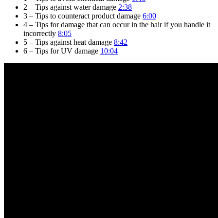
2 – Tips against water damage
2:38
3 – Tips to counteract product damage
6:00
4 – Tips for damage that can occur in the hair if you handle it
incorrectly
8:05
5 – Tips against heat damage
8:42
6 – Tips for UV damage
10:04