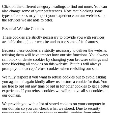
Click on the different category headings to find out more. You can
also change some of your preferences. Note that blocking some
types of cookies may impact your experience on our websites and
the services we are able to offer.
Essential Website Cookies
These cookies are strictly necessary to provide you with services
available through our website and to use some of its features.
Because these cookies are strictly necessary to deliver the website,
refusing them will have impact how our site functions. You always
can block or delete cookies by changing your browser settings and
force blocking all cookies on this website. But this will always
prompt you to accept/refuse cookies when revisiting our site.
We fully respect if you want to refuse cookies but to avoid asking
you again and again kindly allow us to store a cookie for that. You
are free to opt out any time or opt in for other cookies to get a better
experience. If you refuse cookies we will remove all set cookies in
our domain.
We provide you with a list of stored cookies on your computer in
our domain so you can check what we stored. Due to security
reasons we are not able to show or modify cookies from other