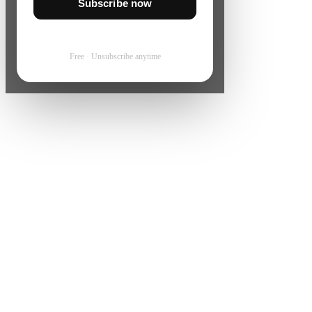
Subscribe now
Free · Unsubscribe anytime