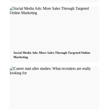
Social Media Ads: More Sales Through Targeted Online
Marketing