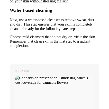
on your skin without stressing the skin.
Water based cleaning
Next, use a water-based cleanser to remove sweat, dust
and dirt. This step ensures that your skin is completely
clean and ready for the following care steps.
Choose mild cleansers that do not dry or irritate the skin.
Remember that clean skin is the first step to a radiant
complexion.
RELATED