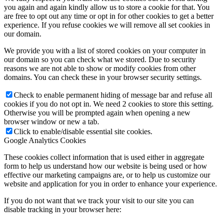
you again and again kindly allow us to store a cookie for that. You
are free to opt out any time or opt in for other cookies to get a better
experience. If you refuse cookies we will remove all set cookies in
our domain.
We provide you with a list of stored cookies on your computer in
our domain so you can check what we stored. Due to security
reasons we are not able to show or modify cookies from other
domains. You can check these in your browser security settings.
Check to enable permanent hiding of message bar and refuse all
cookies if you do not opt in. We need 2 cookies to store this setting.
Otherwise you will be prompted again when opening a new
browser window or new a tab.
Click to enable/disable essential site cookies.
Google Analytics Cookies
These cookies collect information that is used either in aggregate
form to help us understand how our website is being used or how
effective our marketing campaigns are, or to help us customize our
website and application for you in order to enhance your experience.
If you do not want that we track your visit to our site you can
disable tracking in your browser here: