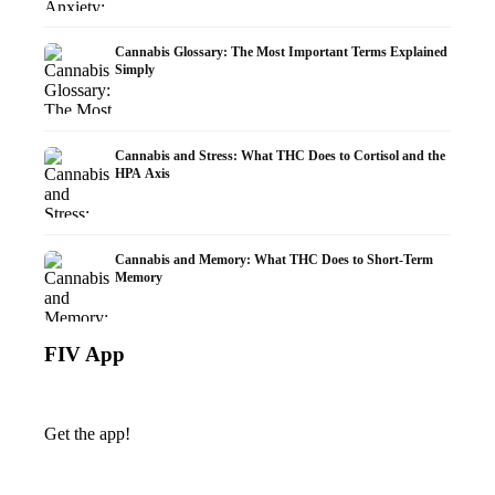
Cannabis Glossary: The Most Important Terms Explained
Simply
Cannabis and Stress: What THC Does to Cortisol and the
HPA Axis
Cannabis and Memory: What THC Does to Short-Term
Memory
FIV App
Get the app!