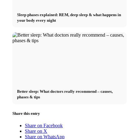
Sleep phases explained: REM, deep sleep & what happens in
your body every night
Better sleep: What doctors really recommend – causes,
phases & tips
Share this entry
Share on Facebook
Share on X
Share on WhatsApp