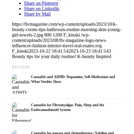
Share on Pinterest
Share on LinkedIn
Share by Mail
https://fivmagazine.com/wp-content/uploads/2023/10/k-
beauty-creme-tips-bathroom-routine-morning-skin-young-
girl-towels-2.jpg
800
1200
F_kinski
/wp-
content/uploads/2023/08/fiv-magazine-logo-news-
influencer-fashion-interior-travel-real-esates.svg
F_kinski
2023-10-22 18:41:14
2023-10-23 18:41:14
3
Beauty tips for your daily routine! K-beauty Inspired
RELATED
Cannabis and ADHD: Dopamine, Self-Medication and
What Studies Show
Cannabis for Fibromyalgia: Pain, Sleep and the
Endocannabinoid System
Cannabis for nausea and chemotherapy: Nabilon and