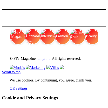
FIV Magazine
Cannabis and ADHD:
Interview
Fashion
Brand Quiz
Beauty
© FIV Magazine |
Imprint
| All rights reserved.
Models
Marketing
Villas
Scroll to top
We use cookies. By continuing, you agree, thank you.
OK
Settings
Cookie and Privacy Settings