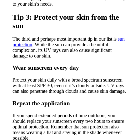
to your skin’s needs.
Tip 3: Protect your skin from the
sun
The third and perhaps most important tip in our list is
sun
protection
. While the sun can provide a beautiful
complexion, its UV rays can also cause significant
damage to our skin.
Wear sunscreen every day
Protect your skin daily with a broad spectrum sunscreen
with at least SPF 30, even if it’s cloudy outside. UV rays
can also penetrate through clouds and cause skin damage.
Repeat the application
If you spend extended periods of time outdoors, you
should replace your sunscreen every two hours to ensure
optimal protection. Remember that sun protection also
means wearing a hat and staying in the shade whenever
possible.