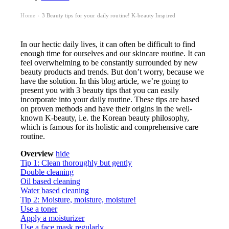
Home
3 Beauty tips for your daily routine! K-beauty Inspired
›
In our hectic daily lives, it can often be difficult to find
enough time for ourselves and our skincare routine. It can
feel overwhelming to be constantly surrounded by new
beauty products and trends. But don’t worry, because we
have the solution. In this blog article, we’re going to
present you with 3 beauty tips that you can easily
incorporate into your daily routine. These tips are based
on proven methods and have their origins in the well-
known K-beauty, i.e. the Korean beauty philosophy,
which is famous for its holistic and comprehensive care
routine.
Overview
hide
Tip 1: Clean thoroughly but gently
Double cleaning
Oil based cleaning
Water based cleaning
Tip 2: Moisture, moisture, moisture!
Use a toner
Apply a moisturizer
Use a face mask regularly