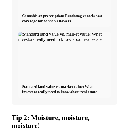
Cannabis on prescription: Bundestag cancels cost
coverage for cannabis flowers
Standard land value vs. market value: What
investors really need to know about real estate
Tip 2: Moisture, moisture,
moisture!