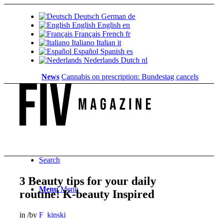
Deutsch
German
de
English
English
en
Français
French
fr
Italiano
Italian
it
Español
Spanish
es
Nederlands
Dutch
nl
News
Cannabis on prescription: Bundestag cancels cost cove
Search
3 Beauty tips for your daily
Menu
Menu
routine! K-beauty Inspired
in
/
by
F_kinski