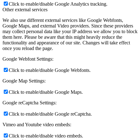
Click to enable/disable Google Analytics tracking.
Other external services
We also use different external services like Google Webfonts,
Google Maps, and external Video providers. Since these providers
may collect personal data like your IP address we allow you to block
them here. Please be aware that this might heavily reduce the
functionality and appearance of our site. Changes will take effect
once you reload the page.
Google Webfont Settings:
Click to enable/disable Google Webfonts.
Google Map Settings:
Click to enable/disable Google Maps.
Google reCaptcha Settings:
Click to enable/disable Google reCaptcha.
Vimeo and Youtube video embeds:
Click to enable/disable video embeds.