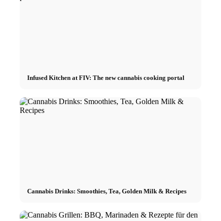
Infused Kitchen at FIV: The new cannabis cooking portal
Cannabis Drinks: Smoothies, Tea, Golden Milk & Recipes