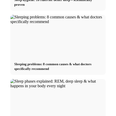
proven
Sleeping problems: 8 common causes & what doctors
specifically recommend