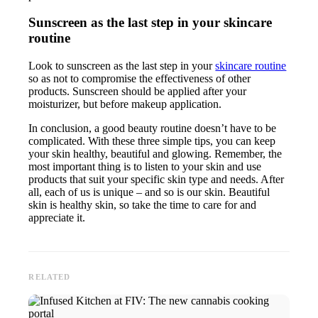
Sunscreen as the last step in your skincare
routine
Look to sunscreen as the last step in your
skincare routine
so as not to compromise the effectiveness of other
products. Sunscreen should be applied after your
moisturizer, but before makeup application.
In conclusion, a good beauty routine doesn’t have to be
complicated. With these three simple tips, you can keep
your skin healthy, beautiful and glowing. Remember, the
most important thing is to listen to your skin and use
products that suit your specific skin type and needs. After
all, each of us is unique – and so is our skin. Beautiful
skin is healthy skin, so take the time to care for and
appreciate it.
RELATED