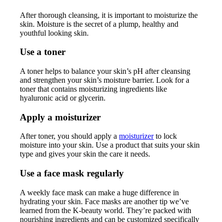
After thorough cleansing, it is important to moisturize the
skin. Moisture is the secret of a plump, healthy and
youthful looking skin.
Use a toner
A toner helps to balance your skin’s pH after cleansing
and strengthen your skin’s moisture barrier. Look for a
toner that contains moisturizing ingredients like
hyaluronic acid or glycerin.
Apply a moisturizer
After toner, you should apply a
moisturizer
to lock
moisture into your skin. Use a product that suits your skin
type and gives your skin the care it needs.
Use a face mask regularly
A weekly face mask can make a huge difference in
hydrating your skin. Face masks are another tip we’ve
learned from the K-beauty world. They’re packed with
nourishing ingredients and can be customized specifically