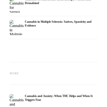
Dronabinol
Cannabis in Multiple Sclerosis: Sativex, Spasticity and
Evidence
Cannabis and Epilepsy: CBD,
Making Your Own Cannabis
CBD an
Epidiolex, and the State of
Oil: Decarboxylation and
Cannabi
MORE
Research
Infusion
Dermat
Cannabis and Anxiety: When THC Helps and When It
Triggers Fear