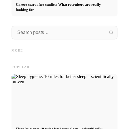
Career start after studies: What recruiters are really
looking for
Internship at Top Companies:
Opportunities, Compensation
Financing your studies in 2026:
Stress 
and the Direct Path to a
Germany Scholarship, BAföG
common 
MORE
Career
and smart saving tips
relatio
POPULAR
Sleep hygiene: 10 rules for better sleep – scientifically