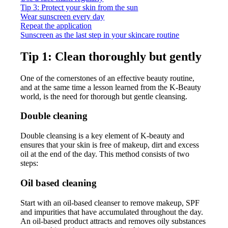
Tip 3: Protect your skin from the sun
Wear sunscreen every day
Repeat the application
Sunscreen as the last step in your skincare routine
Tip 1: Clean thoroughly but gently
One of the cornerstones of an effective beauty routine,
and at the same time a lesson learned from the K-Beauty
world, is the need for thorough but gentle cleansing.
Double cleaning
Double cleansing is a key element of K-beauty and
ensures that your skin is free of makeup, dirt and excess
oil at the end of the day. This method consists of two
steps:
Oil based cleaning
Start with an oil-based cleanser to remove makeup, SPF
and impurities that have accumulated throughout the day.
An oil-based product attracts and removes oily substances