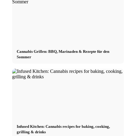
Cannabis Grillen: BBQ, Marinaden & Rezepte für den
Sommer
Infused Kitchen: Cannabis recipes for baking, cooking,
grilling & drinks