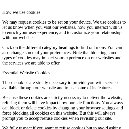
How we use cookies
We may request cookies to be set on your device. We use cookies to
let us know when you visit our websites, how you interact with us,
to enrich your user experience, and to customize your relationship
with our website.
Click on the different category headings to find out more. You can
also change some of your preferences. Note that blocking some
types of cookies may impact your experience on our websites and
the services we are able to offer.
Essential Website Cookies
These cookies are strictly necessary to provide you with services
available through our website and to use some of its features.
Because these cookies are strictly necessary to deliver the website,
refusing them will have impact how our site functions. You always
can block or delete cookies by changing your browser settings and
force blocking all cookies on this website. But this will always
prompt you to accept/refuse cookies when revisiting our site.
We fully respect if you want to refuse cookies but to avoid asking