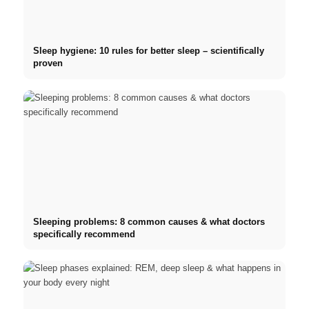
Sleep hygiene: 10 rules for better sleep – scientifically
proven
Sleeping problems: 8 common causes & what doctors
specifically recommend