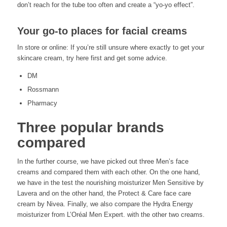
don’t reach for the tube too often and create a “yo-yo effect”.
Your go-to places for facial creams
In store or online: If you’re still unsure where exactly to get your
skincare cream, try here first and get some advice.
DM
Rossmann
Pharmacy
Three popular brands
compared
In the further course, we have picked out three Men’s face
creams and compared them with each other. On the one hand,
we have in the test the nourishing moisturizer Men Sensitive by
Lavera and on the other hand, the Protect & Care face care
cream by Nivea. Finally, we also compare the Hydra Energy
moisturizer from L’Oréal Men Expert. with the other two creams.