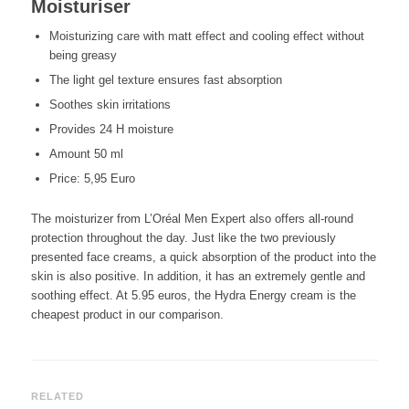
Moisturiser
Moisturizing care with matt effect and cooling effect without
being greasy
The light gel texture ensures fast absorption
Soothes skin irritations
Provides 24 H moisture
Amount 50 ml
Price: 5,95 Euro
The moisturizer from L’Oréal Men Expert also offers all-round
protection throughout the day. Just like the two previously
presented face creams, a quick absorption of the product into the
skin is also positive. In addition, it has an extremely gentle and
soothing effect. At 5.95 euros, the Hydra Energy cream is the
cheapest product in our comparison.
RELATED