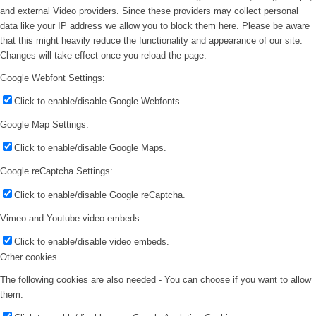
and external Video providers. Since these providers may collect personal
data like your IP address we allow you to block them here. Please be aware
that this might heavily reduce the functionality and appearance of our site.
Changes will take effect once you reload the page.
Google Webfont Settings:
Click to enable/disable Google Webfonts.
Google Map Settings:
Click to enable/disable Google Maps.
Google reCaptcha Settings:
Click to enable/disable Google reCaptcha.
Vimeo and Youtube video embeds:
Click to enable/disable video embeds.
Other cookies
The following cookies are also needed - You can choose if you want to allow
them: