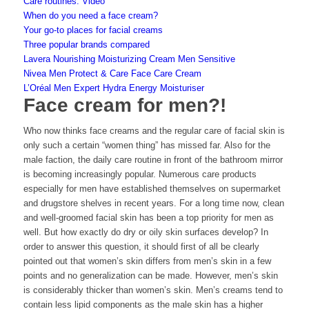
Care routines: Video
When do you need a face cream?
Your go-to places for facial creams
Three popular brands compared
Lavera Nourishing Moisturizing Cream Men Sensitive
Nivea Men Protect & Care Face Care Cream
L’Oréal Men Expert Hydra Energy Moisturiser
Face cream for men?!
Who now thinks face creams and the regular care of facial skin is
only such a certain “women thing” has missed far. Also for the
male faction, the daily care routine in front of the bathroom mirror
is becoming increasingly popular. Numerous care products
especially for men have established themselves on supermarket
and drugstore shelves in recent years. For a long time now, clean
and well-groomed facial skin has been a top priority for men as
well. But how exactly do dry or oily skin surfaces develop? In
order to answer this question, it should first of all be clearly
pointed out that women’s skin differs from men’s skin in a few
points and no generalization can be made. However, men’s skin
is considerably thicker than women’s skin. Men’s creams tend to
contain less lipid components as the male skin has a higher