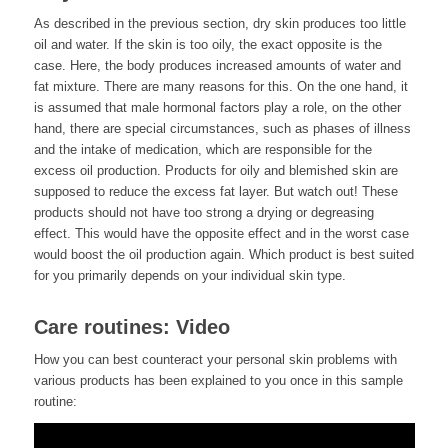
As described in the previous section, dry skin produces too little
oil and water. If the skin is too oily, the exact opposite is the
case. Here, the body produces increased amounts of water and
fat mixture. There are many reasons for this. On the one hand, it
is assumed that male hormonal factors play a role, on the other
hand, there are special circumstances, such as phases of illness
and the intake of medication, which are responsible for the
excess oil production. Products for oily and blemished skin are
supposed to reduce the excess fat layer. But watch out! These
products should not have too strong a drying or degreasing
effect. This would have the opposite effect and in the worst case
would boost the oil production again. Which product is best suited
for you primarily depends on your individual skin type.
Care routines: Video
How you can best counteract your personal skin problems with
various products has been explained to you once in this sample
routine: