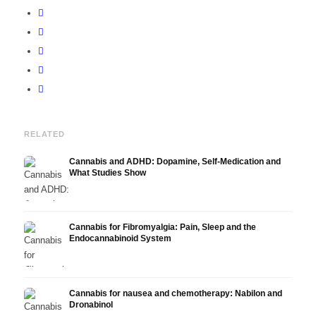
RELATED
Cannabis and ADHD: Dopamine, Self-Medication and
What Studies Show
Cannabis for Fibromyalgia: Pain, Sleep and the
Endocannabinoid System
Cannabis for nausea and chemotherapy: Nabilon and
Dronabinol