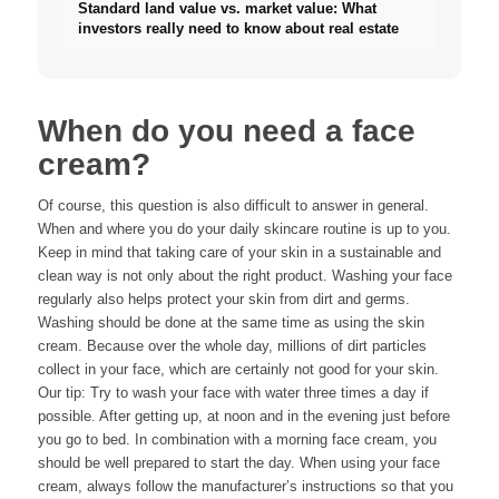
Standard land value vs. market value: What
investors really need to know about real estate
When do you need a face
cream?
Of course, this question is also difficult to answer in general.
When and where you do your daily skincare routine is up to you.
Keep in mind that taking care of your skin in a sustainable and
clean way is not only about the right product. Washing your face
regularly also helps protect your skin from dirt and germs.
Washing should be done at the same time as using the skin
cream. Because over the whole day, millions of dirt particles
collect in your face, which are certainly not good for your skin.
Our tip: Try to wash your face with water three times a day if
possible. After getting up, at noon and in the evening just before
you go to bed. In combination with a morning face cream, you
should be well prepared to start the day. When using your face
cream, always follow the manufacturer’s instructions so that you