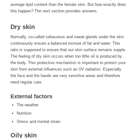
average lipid content than the female skin. But how exactly does
this happen? The next section provides answers.
Dry skin
Normally, so-called sebaceous and sweat glands under the skin
continuously ensure a balanced mixture of fat and water. This
ratio is supposed to ensure that our skin surface remains supple.
The feeling of dry skin occurs when too little oil is produced by
the body. This protective mechanism is important to protect your
skin from external influences such as UV radiation. Especially
the face and the hands are very sensitive areas and therefore
need regular care.
External factors
The weather
Nutrition
Stress and mental strain
Oily skin