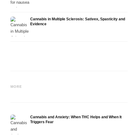
Cannabis in Multiple Sclerosis: Sativex, Spasticity and
Evidence
Cannabis and Epilepsy: CBD,
Making Your Own Cannabis
CBD a
Epidiolex, and the State of
Oil: Decarboxylation and
Canna
MORE
Research
Infusion
Derm
Cannabis and Anxiety: When THC Helps and When It
Triggers Fear