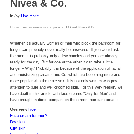
Nivea & Co.
in
/
by
Lisa-Marie
Home
Face creams in comparison: L’Oréal, Nivea & Co.
›
Whether it’s actually women or men who block the bathroom for
longer can probably never really be answered. If you would ask
the men, it is probably only a few handles and you are already
ready for the day. But for one or the other it can take a little
longer – Why? Probably it is because of the application of facial
and moisturizing creams and Co. which are becoming more and
more popular with the male sex. It is not only women who pay
attention to pure and well-groomed skin. For this very reason, we
have dealt in this article with face creams “Only for Men” and
have brought in direct comparison three men face care creams.
Overview
hide
Face cream for men?!
Dry skin
Oily skin