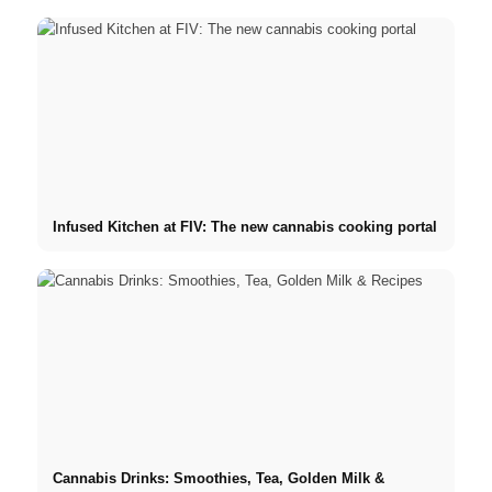
Infused Kitchen at FIV: The new cannabis cooking portal
Cannabis Drinks: Smoothies, Tea, Golden Milk &