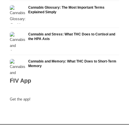
Cannabis Glossary: The Most Important Terms
Explained Simply
Cannabis and Stress: What THC Does to Cortisol and
the HPA Axis
Cannabis and Memory: What THC Does to Short-Term
Memory
FIV App
Get the app!