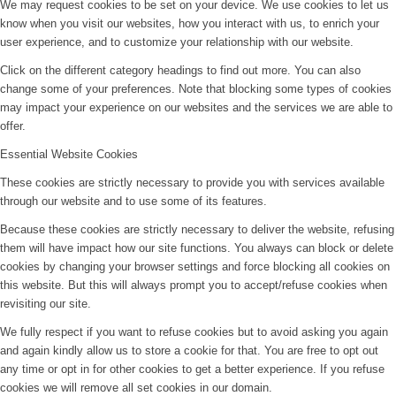
We may request cookies to be set on your device. We use cookies to let us
know when you visit our websites, how you interact with us, to enrich your
user experience, and to customize your relationship with our website.
Click on the different category headings to find out more. You can also
change some of your preferences. Note that blocking some types of cookies
may impact your experience on our websites and the services we are able to
offer.
Essential Website Cookies
These cookies are strictly necessary to provide you with services available
through our website and to use some of its features.
Because these cookies are strictly necessary to deliver the website, refusing
them will have impact how our site functions. You always can block or delete
cookies by changing your browser settings and force blocking all cookies on
this website. But this will always prompt you to accept/refuse cookies when
revisiting our site.
We fully respect if you want to refuse cookies but to avoid asking you again
and again kindly allow us to store a cookie for that. You are free to opt out
any time or opt in for other cookies to get a better experience. If you refuse
cookies we will remove all set cookies in our domain.