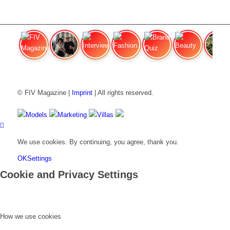
FIV Magazine
Cannabis Vaporizer: Which
Interview
Fashion
Brand Quiz
Beauty
Cannab
© FIV Magazine |
Imprint
| All rights reserved.
Models
Marketing
Villas
We use cookies. By continuing, you agree, thank you.
OK
Settings
Cookie and Privacy Settings
How we use cookies