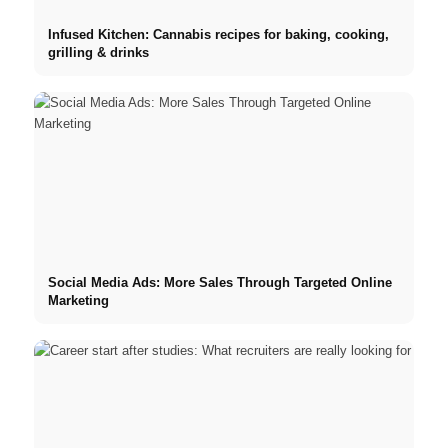
Infused Kitchen: Cannabis recipes for baking, cooking,
grilling & drinks
Social Media Ads: More Sales Through Targeted Online
Marketing