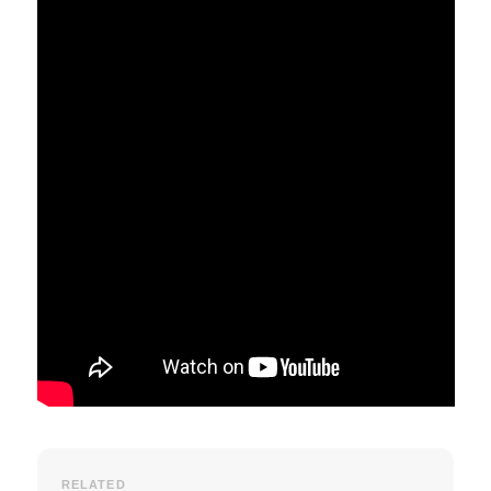
RELATED