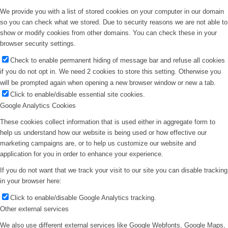
We provide you with a list of stored cookies on your computer in our domain
so you can check what we stored. Due to security reasons we are not able to
show or modify cookies from other domains. You can check these in your
browser security settings.
Check to enable permanent hiding of message bar and refuse all cookies
if you do not opt in. We need 2 cookies to store this setting. Otherwise you
will be prompted again when opening a new browser window or new a tab.
Click to enable/disable essential site cookies.
Google Analytics Cookies
These cookies collect information that is used either in aggregate form to
help us understand how our website is being used or how effective our
marketing campaigns are, or to help us customize our website and
application for you in order to enhance your experience.
If you do not want that we track your visit to our site you can disable tracking
in your browser here:
Click to enable/disable Google Analytics tracking.
Other external services
We also use different external services like Google Webfonts, Google Maps,