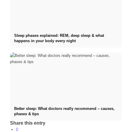
Sleep phases explained: REM, deep sleep & what
happens in your body every night
Better sleep: What doctors really recommend – causes,
phases & tips
Share this entry