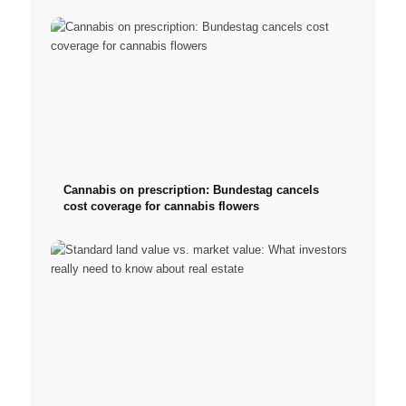
Cannabis on prescription: Bundestag cancels
cost coverage for cannabis flowers