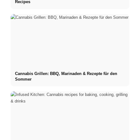
Recipes
Cannabis Grillen: BBQ, Marinaden & Rezepte für den
Sommer