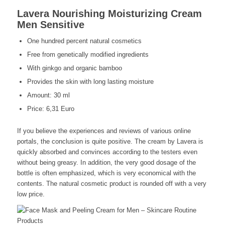
Lavera Nourishing Moisturizing Cream
Men Sensitive
One hundred percent natural cosmetics
Free from genetically modified ingredients
With ginkgo and organic bamboo
Provides the skin with long lasting moisture
Amount: 30 ml
Price: 6,31 Euro
If you believe the experiences and reviews of various online
portals, the conclusion is quite positive. The cream by Lavera is
quickly absorbed and convinces according to the testers even
without being greasy. In addition, the very good dosage of the
bottle is often emphasized, which is very economical with the
contents. The natural cosmetic product is rounded off with a very
low price.