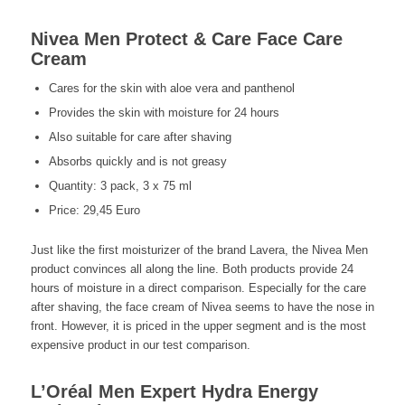
Nivea Men Protect & Care Face Care
Cream
Cares for the skin with aloe vera and panthenol
Provides the skin with moisture for 24 hours
Also suitable for care after shaving
Absorbs quickly and is not greasy
Quantity: 3 pack, 3 x 75 ml
Price: 29,45 Euro
Just like the first moisturizer of the brand Lavera, the Nivea Men
product convinces all along the line. Both products provide 24
hours of moisture in a direct comparison. Especially for the care
after shaving, the face cream of Nivea seems to have the nose in
front. However, it is priced in the upper segment and is the most
expensive product in our test comparison.
L’Oréal Men Expert Hydra Energy