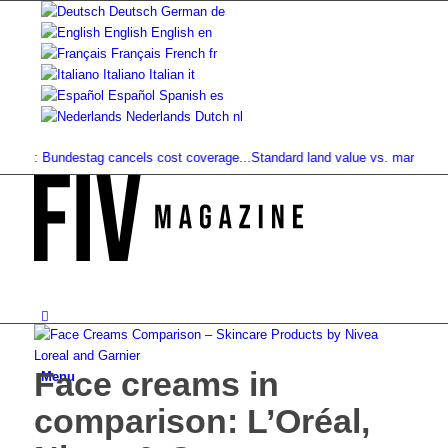
Deutsch
German
de
English
English
en
Français
French
fr
Italiano
Italian
it
Español
Spanish
es
Nederlands
Dutch
nl
n: Bundestag cancels cost coverage...
Standard land value vs. market value: 
Face creams in
Menu
comparison: L’Oréal,