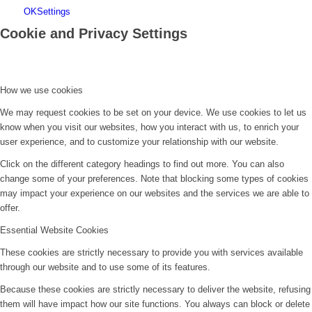
OK
Settings
Cookie and Privacy Settings
How we use cookies
We may request cookies to be set on your device. We use cookies to let us
know when you visit our websites, how you interact with us, to enrich your
user experience, and to customize your relationship with our website.
Click on the different category headings to find out more. You can also
change some of your preferences. Note that blocking some types of cookies
may impact your experience on our websites and the services we are able to
offer.
Essential Website Cookies
These cookies are strictly necessary to provide you with services available
through our website and to use some of its features.
Because these cookies are strictly necessary to deliver the website, refusing
them will have impact how our site functions. You always can block or delete