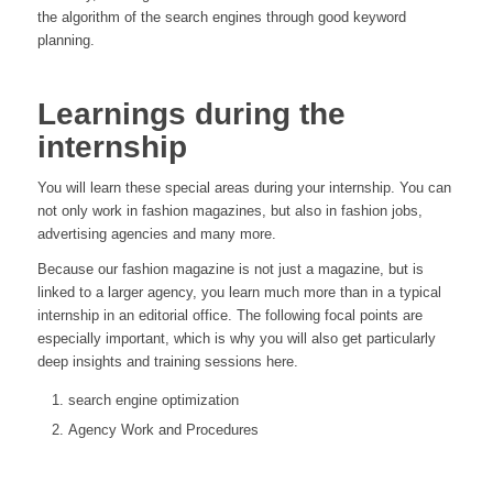
the algorithm of the search engines through good keyword
planning.
Learnings during the
internship
You will learn these special areas during your internship. You can
not only work in fashion magazines, but also in fashion jobs,
advertising agencies and many more.
Because our fashion magazine is not just a magazine, but is
linked to a larger agency, you learn much more than in a typical
internship in an editorial office. The following focal points are
especially important, which is why you will also get particularly
deep insights and training sessions here.
search engine optimization
Agency Work and Procedures