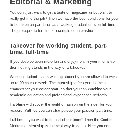
Editorial & Marketing
You don’t just want to get a taste of magazine air but want to
really get into the job? Then we have the best conditions for you
to be taken on part-time, as a working student or even full-time.
The prerequisite for this is a completed internship.
Takeover for working student, part-
time, full-time
If you develop even more fun and enjoyment in your internship,
then nothing stands in the way of a takeover.
Working student – as a working student you are allowed to work
up to 20 hours a week. The internship offers you the best
chances for your career start, so that you can combine your
academic education and professional experience perfectly.
Part-time – discover the world of fashion on the side, for your
readers. With us you can also pursue your passion part-time.
Full-time – you want to be part of our team? Then the Content
Marketing Internship is the best way to do so. Here you can