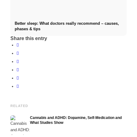
Better sleep: What doctors really recommend – causes,
phases & tips
Share this entry
RELATED
Cannabis and ADHD: Dopamine, Self-Medication and
What Studies Show