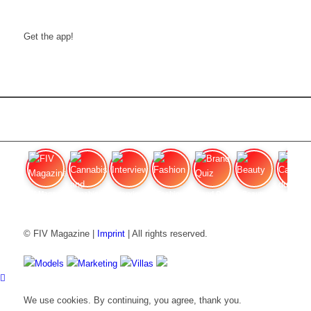
Get the app!
FIV Magazine
Cannabis and Hunger:
Interview
Fashion
Brand Quiz
Beauty
Cannabis
© FIV Magazine |
Imprint
| All rights reserved.
Models
Marketing
Villas
We use cookies. By continuing, you agree, thank you.