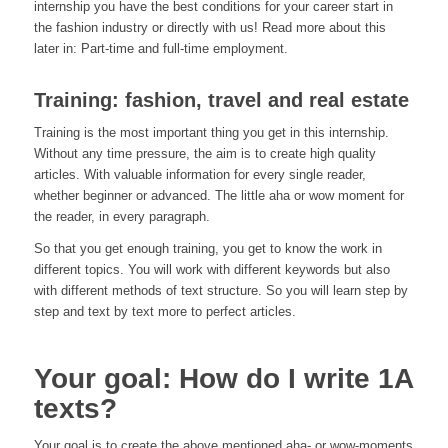
internship you have the best conditions for your career start in
the fashion industry or directly with us! Read more about this
later in: Part-time and full-time employment.
Training: fashion, travel and real estate
Training is the most important thing you get in this internship.
Without any time pressure, the aim is to create high quality
articles. With valuable information for every single reader,
whether beginner or advanced. The little aha or wow moment for
the reader, in every paragraph.
So that you get enough training, you get to know the work in
different topics. You will work with different keywords but also
with different methods of text structure. So you will learn step by
step and text by text more to perfect articles.
Your goal: How do I write 1A
texts?
Your goal is to create the above mentioned aha- or wow-moments