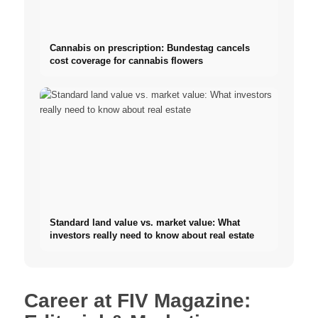
Cannabis on prescription: Bundestag cancels
cost coverage for cannabis flowers
Standard land value vs. market value: What
investors really need to know about real estate
Career at FIV Magazine: