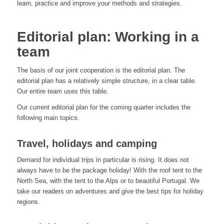
learn, practice and improve your methods and strategies.
Editorial plan: Working in a
team
The basis of our joint cooperation is the editorial plan. The
editorial plan has a relatively simple structure, in a clear table.
Our entire team uses this table.
Our current editorial plan for the coming quarter includes the
following main topics.
Travel, holidays and camping
Demand for individual trips in particular is rising. It does not
always have to be the package holiday! With the roof tent to the
North Sea, with the tent to the Alps or to beautiful Portugal. We
take our readers on adventures and give the best tips for holiday
regions.