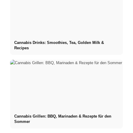
Cannabis Drinks: Smoothies, Tea, Golden Milk &
Recipes
Cannabis Grillen: BBQ, Marinaden & Rezepte für den
Sommer