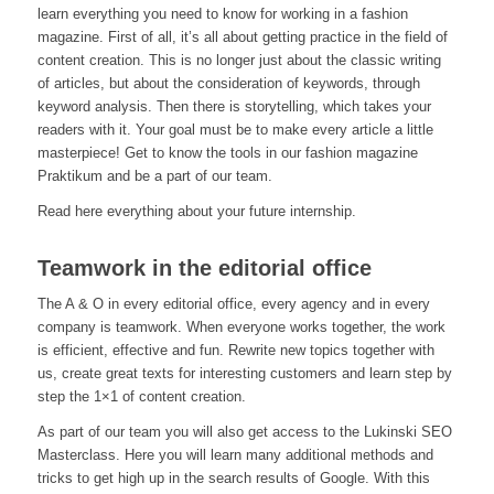
learn everything you need to know for working in a fashion
magazine. First of all, it’s all about getting practice in the field of
content creation. This is no longer just about the classic writing
of articles, but about the consideration of keywords, through
keyword analysis. Then there is storytelling, which takes your
readers with it. Your goal must be to make every article a little
masterpiece! Get to know the tools in our fashion magazine
Praktikum and be a part of our team.
Read here everything about your future internship.
Teamwork in the editorial office
The A & O in every editorial office, every agency and in every
company is teamwork. When everyone works together, the work
is efficient, effective and fun. Rewrite new topics together with
us, create great texts for interesting customers and learn step by
step the 1×1 of content creation.
As part of our team you will also get access to the Lukinski SEO
Masterclass. Here you will learn many additional methods and
tricks to get high up in the search results of Google. With this