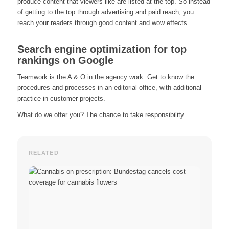
produce content that viewers like are listed at the top. So instead
of getting to the top through advertising and paid reach, you
reach your readers through good content and wow effects.
Search engine optimization for top
rankings on Google
Teamwork is the A & O in the agency work. Get to know the
procedures and processes in an editorial office, with additional
practice in customer projects.
What do we offer you? The chance to take responsibility
RELATED