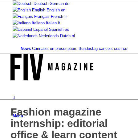
Deutsch
German
de
English
English
en
Français
French
fr
Italiano
Italian
it
Español
Spanish
es
Nederlands
Dutch
nl
News
Cannabis on prescription: Bundestag cancels cost coverage...
St
Fashion magazine
Menu
internship: editorial
office & learn content