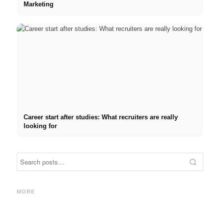
Marketing
Career start after studies: What recruiters are really
looking for
Internship at Top Companies:
Opportunities, Compensation
Financing your studies in
Stres
and the Direct Path to a
2026: Germany Scholarship,
commo
MORE
Career
BAföG and smart saving tips
relat