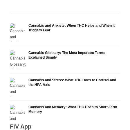
Research
Infusion
Derm
Cannabis and Anxiety: When THC Helps and When It
Triggers Fear
Cannabis Glossary: The Most Important Terms
Explained Simply
Cannabis and Stress: What THC Does to Cortisol and
the HPA Axis
Cannabis and Memory: What THC Does to Short-Term
Memory
FIV App