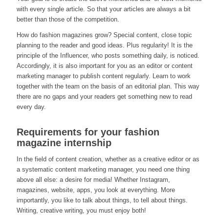
with every single article. So that your articles are always a bit
better than those of the competition.
How do fashion magazines grow? Special content, close topic
planning to the reader and good ideas. Plus regularity! It is the
principle of the Influencer, who posts something daily, is noticed.
Accordingly, it is also important for you as an editor or content
marketing manager to publish content regularly. Learn to work
together with the team on the basis of an editorial plan. This way
there are no gaps and your readers get something new to read
every day.
Requirements for your fashion
magazine internship
In the field of content creation, whether as a creative editor or as
a systematic content marketing manager, you need one thing
above all else: a desire for media! Whether Instagram,
magazines, website, apps, you look at everything. More
importantly, you like to talk about things, to tell about things.
Writing, creative writing, you must enjoy both!