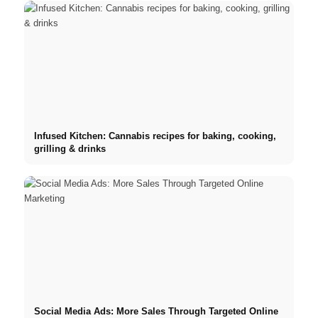
Infused Kitchen: Cannabis recipes for baking, cooking,
grilling & drinks
Social Media Ads: More Sales Through Targeted Online