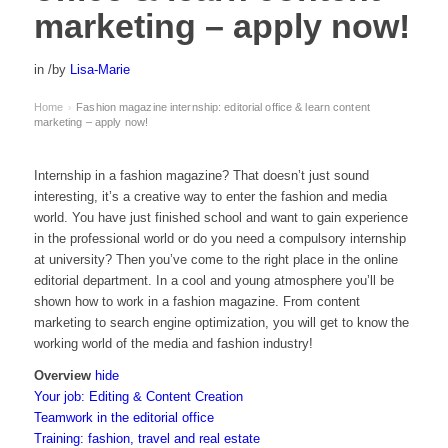
marketing – apply now!
in
/
by
Lisa-Marie
Home
Fashion magazine internship: editorial office & learn content
›
marketing – apply now!
Internship in a fashion magazine? That doesn’t just sound
interesting, it’s a creative way to enter the fashion and media
world. You have just finished school and want to gain experience
in the professional world or do you need a compulsory internship
at university? Then you’ve come to the right place in the online
editorial department. In a cool and young atmosphere you’ll be
shown how to work in a fashion magazine. From content
marketing to search engine optimization, you will get to know the
working world of the media and fashion industry!
Overview
hide
Your job: Editing & Content Creation
Teamwork in the editorial office
Training: fashion, travel and real estate