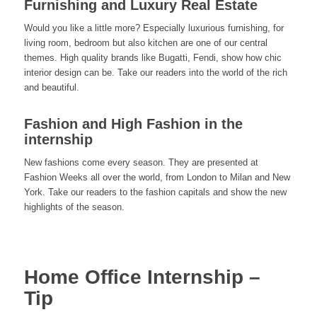
Furnishing and Luxury Real Estate
Would you like a little more? Especially luxurious furnishing, for
living room, bedroom but also kitchen are one of our central
themes. High quality brands like Bugatti, Fendi, show how chic
interior design can be. Take our readers into the world of the rich
and beautiful.
Fashion and High Fashion in the
internship
New fashions come every season. They are presented at
Fashion Weeks all over the world, from London to Milan and New
York. Take our readers to the fashion capitals and show the new
highlights of the season.
Home Office Internship –
Tip