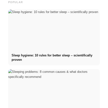
POPULAR
Sleep hygiene: 10 rules for better sleep – scientifically
proven