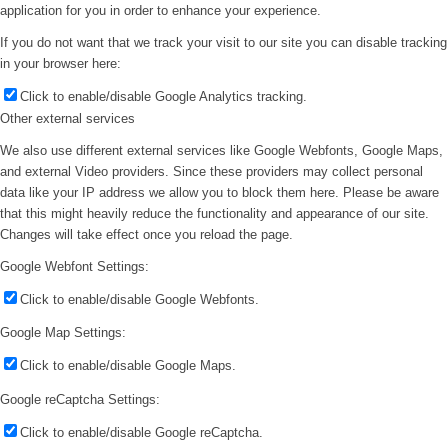
application for you in order to enhance your experience.
If you do not want that we track your visit to our site you can disable tracking
in your browser here:
Click to enable/disable Google Analytics tracking.
Other external services
We also use different external services like Google Webfonts, Google Maps,
and external Video providers. Since these providers may collect personal
data like your IP address we allow you to block them here. Please be aware
that this might heavily reduce the functionality and appearance of our site.
Changes will take effect once you reload the page.
Google Webfont Settings:
Click to enable/disable Google Webfonts.
Google Map Settings:
Click to enable/disable Google Maps.
Google reCaptcha Settings:
Click to enable/disable Google reCaptcha.