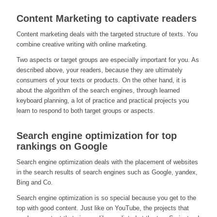
Content Marketing to captivate readers
Content marketing deals with the targeted structure of texts. You
combine creative writing with online marketing.
Two aspects or target groups are especially important for you. As
described above, your readers, because they are ultimately
consumers of your texts or products. On the other hand, it is
about the algorithm of the search engines, through learned
keyboard planning, a lot of practice and practical projects you
learn to respond to both target groups or aspects.
Search engine optimization for top
rankings on Google
Search engine optimization deals with the placement of websites
in the search results of search engines such as Google, yandex,
Bing and Co.
Search engine optimization is so special because you get to the
top with good content. Just like on YouTube, the projects that