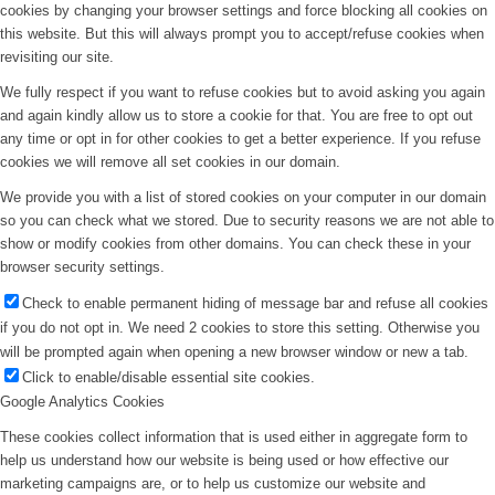
cookies by changing your browser settings and force blocking all cookies on
this website. But this will always prompt you to accept/refuse cookies when
revisiting our site.
We fully respect if you want to refuse cookies but to avoid asking you again
and again kindly allow us to store a cookie for that. You are free to opt out
any time or opt in for other cookies to get a better experience. If you refuse
cookies we will remove all set cookies in our domain.
We provide you with a list of stored cookies on your computer in our domain
so you can check what we stored. Due to security reasons we are not able to
show or modify cookies from other domains. You can check these in your
browser security settings.
Check to enable permanent hiding of message bar and refuse all cookies
if you do not opt in. We need 2 cookies to store this setting. Otherwise you
will be prompted again when opening a new browser window or new a tab.
Click to enable/disable essential site cookies.
Google Analytics Cookies
These cookies collect information that is used either in aggregate form to
help us understand how our website is being used or how effective our
marketing campaigns are, or to help us customize our website and