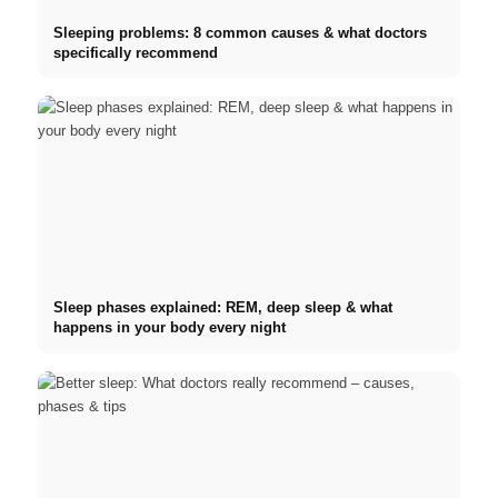
Sleeping problems: 8 common causes & what doctors
specifically recommend
Sleep phases explained: REM, deep sleep & what
happens in your body every night