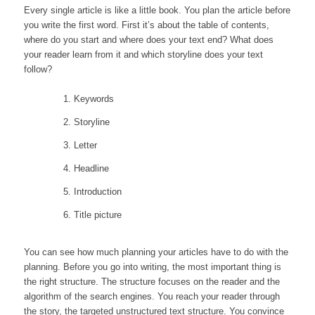
Every single article is like a little book. You plan the article before
you write the first word. First it’s about the table of contents,
where do you start and where does your text end? What does
your reader learn from it and which storyline does your text
follow?
Keywords
Storyline
Letter
Headline
Introduction
Title picture
You can see how much planning your articles have to do with the
planning. Before you go into writing, the most important thing is
the right structure. The structure focuses on the reader and the
algorithm of the search engines. You reach your reader through
the story, the targeted unstructured text structure. You convince