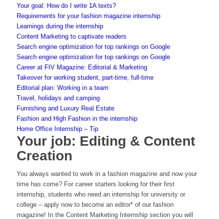
Your goal: How do I write 1A texts?
Requirements for your fashion magazine internship
Learnings during the internship
Content Marketing to captivate readers
Search engine optimization for top rankings on Google
Search engine optimization for top rankings on Google
Career at FIV Magazine: Editorial & Marketing
Takeover for working student, part-time, full-time
Editorial plan: Working in a team
Travel, holidays and camping
Furnishing and Luxury Real Estate
Fashion and High Fashion in the internship
Home Office Internship – Tip
Your job: Editing & Content
Creation
You always wanted to work in a fashion magazine and now your
time has come? For career starters looking for their first
internship, students who need an internship for university or
college – apply now to become an editor* of our fashion
magazine! In the Content Marketing Internship section you will