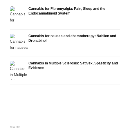
Cannabis for Fibromyalgia: Pain, Sleep and the
Endocannabinoid System
Cannabis for nausea and chemotherapy: Nabilon and
Dronabinol
Cannabis in Multiple Sclerosis: Sativex, Spasticity and
Evidence
Cannabis and Epilepsy: CBD,
Making Your Own Cannabis
CBD a
Epidiolex, and the State of
Oil: Decarboxylation and
Canna
MORE