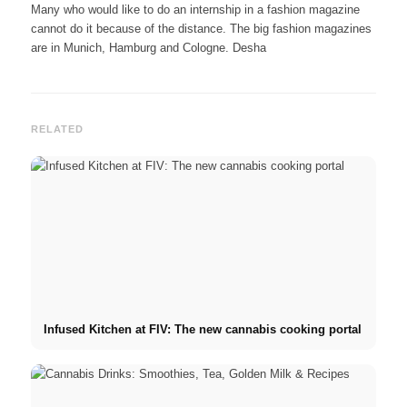
Many who would like to do an internship in a fashion magazine
cannot do it because of the distance. The big fashion magazines
are in Munich, Hamburg and Cologne. Desha
RELATED
Infused Kitchen at FIV: The new cannabis cooking portal