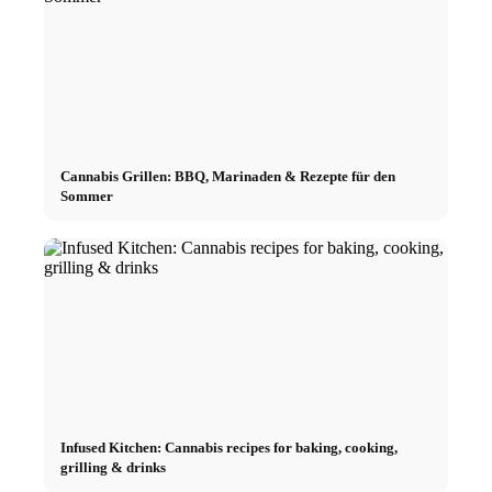
Cannabis Grillen: BBQ, Marinaden & Rezepte für den
Sommer
Infused Kitchen: Cannabis recipes for baking, cooking,
grilling & drinks