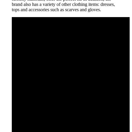
brand also has a variety of other clothing items: dresses,
tops and accessories such as scarves and gloves.