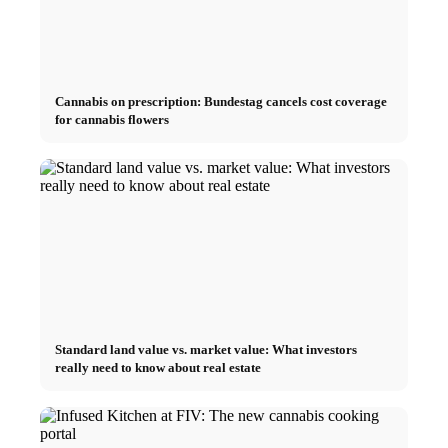
Cannabis on prescription: Bundestag cancels cost coverage
for cannabis flowers
Standard land value vs. market value: What investors
really need to know about real estate