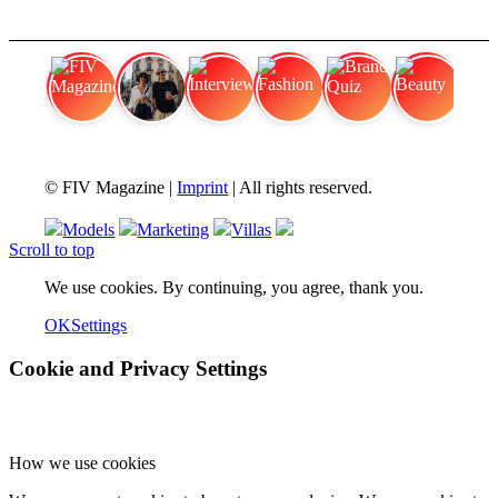
FIV Magazine
Cannabis Vaporizer: Which
Interview
Fashion
Brand Quiz
Beauty
© FIV Magazine |
Imprint
| All rights reserved.
Models
Marketing
Villas
Scroll to top
We use cookies. By continuing, you agree, thank you.
OK
Settings
Cookie and Privacy Settings
How we use cookies