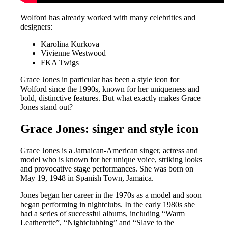
Wolford has already worked with many celebrities and
designers:
Karolina Kurkova
Vivienne Westwood
FKA Twigs
Grace Jones in particular has been a style icon for
Wolford since the 1990s, known for her uniqueness and
bold, distinctive features. But what exactly makes Grace
Jones stand out?
Grace Jones: singer and style icon
Grace Jones is a Jamaican-American singer, actress and
model who is known for her unique voice, striking looks
and provocative stage performances. She was born on
May 19, 1948 in Spanish Town, Jamaica.
Jones began her career in the 1970s as a model and soon
began performing in nightclubs. In the early 1980s she
had a series of successful albums, including “Warm
Leatherette”, “Nightclubbing” and “Slave to the