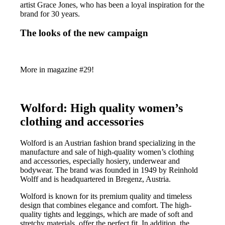
artist Grace Jones, who has been a loyal inspiration for the
brand for 30 years.
The looks of the new campaign
More in magazine #29!
Wolford: High quality women’s
clothing and accessories
Wolford is an Austrian fashion brand specializing in the
manufacture and sale of high-quality women’s clothing
and accessories, especially hosiery, underwear and
bodywear. The brand was founded in 1949 by Reinhold
Wolff and is headquartered in Bregenz, Austria.
Wolford is known for its premium quality and timeless
design that combines elegance and comfort. The high-
quality tights and leggings, which are made of soft and
stretchy materials, offer the perfect fit. In addition, the