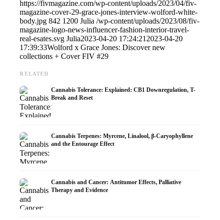
https://fivmagazine.com/wp-content/uploads/2023/04/fiv-
magazine-cover-29-grace-jones-interview-wolford-white-
body.jpg
842
1200
Julia
/wp-content/uploads/2023/08/fiv-
magazine-logo-news-influencer-fashion-interior-travel-
real-esates.svg
Julia
2023-04-20 17:24:21
2023-04-20
17:39:33
Wolford x Grace Jones: Discover new
collections + Cover FIV #29
RELATED
Cannabis Tolerance: Explained: CB1 Downregulation, T-
Break and Reset
Cannabis Terpenes: Myrcene, Linalool, β-Caryophyllene
and the Entourage Effect
Cannabis and Cancer: Antitumor Effects, Palliative
Therapy and Evidence