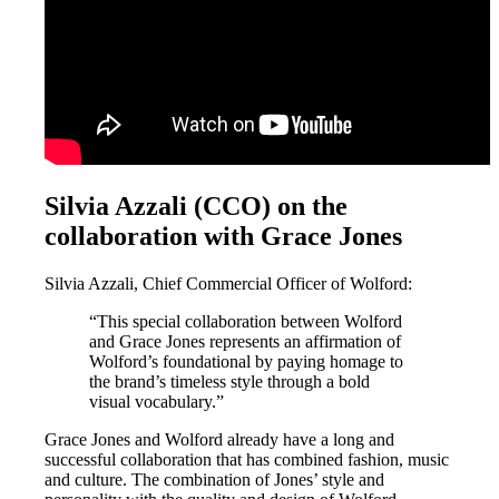
Silvia Azzali (CCO) on the
collaboration with Grace Jones
Silvia Azzali, Chief Commercial Officer of Wolford:
“This special collaboration between Wolford
and Grace Jones represents an affirmation of
Wolford’s foundational by paying homage to
the brand’s timeless style through a bold
visual vocabulary.”
Grace Jones and Wolford already have a long and
successful collaboration that has combined fashion, music
and culture. The combination of Jones’ style and