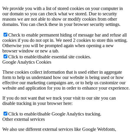
We provide you with a list of stored cookies on your computer in
our domain so you can check what we stored. Due to security
reasons we are not able to show or modify cookies from other
domains. You can check these in your browser security settings.
Check to enable permanent hiding of message bar and refuse all
cookies if you do not opt in. We need 2 cookies to store this setting.
Otherwise you will be prompted again when opening a new
browser window or new a tab.
Click to enable/disable essential site cookies.
Google Analytics Cookies
These cookies collect information that is used either in aggregate
form to help us understand how our website is being used or how
effective our marketing campaigns are, or to help us customize our
website and application for you in order to enhance your experience.
If you do not want that we track your visit to our site you can
disable tracking in your browser here:
Click to enable/disable Google Analytics tracking.
Other external services
We also use different external services like Google Webfonts,