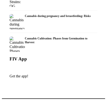
Cannabis during pregnancy and breastfeeding: Risks
Cannabis Cultivation: Phases from Germination to
Harvest
FIV App
Get the app!