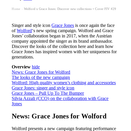
Home
Wolford x Grace Jones: Discover new collections + Cover FIV #29
›
Singer and style icon
Grace Jones
is once again the face
of
Wolford
‘s new spring campaign. Wolford and Grace
Jones’ collaboration began in 2017, when the Austrian
company appointed the singer as its brand ambassador.
Discover the looks of the collection here and learn how
Grace Jones has inspired women with her uniqueness for
generations.
Overview
hide
News: Grace Jones for Wolford
The looks of the new campaign
Wolford: High quality women’s clothing and accessories
Grace Jones: singer and style icon
Grace Jones – Pull Up To The Bumper
Silvia Azzali (CCO) on the collaboration with Grace
Jones
News: Grace Jones for Wolford
Wolford presents a new campaign featuring performance