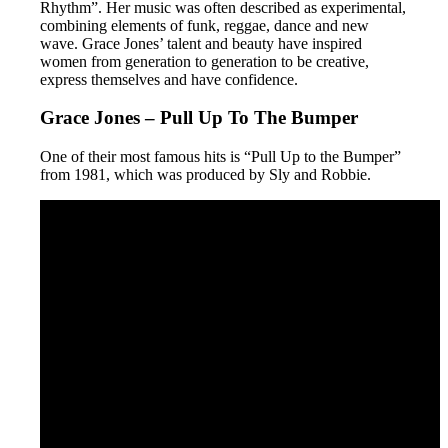
Rhythm”. Her music was often described as experimental,
combining elements of funk, reggae, dance and new
wave. Grace Jones’ talent and beauty have inspired
women from generation to generation to be creative,
express themselves and have confidence.
Grace Jones – Pull Up To The Bumper
One of their most famous hits is “Pull Up to the Bumper”
from 1981, which was produced by Sly and Robbie.