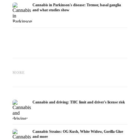
Cannabis in Parkinson's disease: Tremor, basal ganglia
and what studies show
Cannabis and ADHD:
Cannabis for Fibromyalgia:
Cannabi
Dopamine, Self-Medication and
Pain, Sleep and the
chemot
MORE
What Studies Show
Endocannabinoid System
Dronab
Cannabis and driving: THC limit and driver's license risk
Cannabis Strains: OG Kush, White Widow, Gorilla Glue
and more