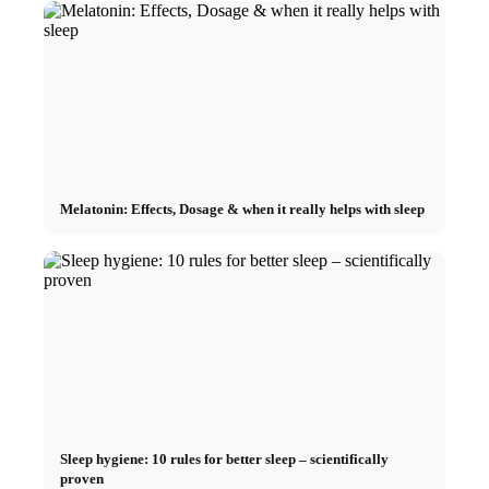
Melatonin: Effects, Dosage & when it really helps with sleep
Sleep hygiene: 10 rules for better sleep – scientifically
proven