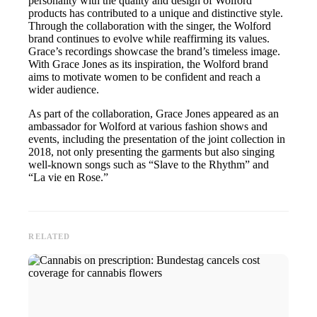
personality with the quality and design of Wolford
products has contributed to a unique and distinctive style.
Through the collaboration with the singer, the Wolford
brand continues to evolve while reaffirming its values.
Grace’s recordings showcase the brand’s timeless image.
With Grace Jones as its inspiration, the Wolford brand
aims to motivate women to be confident and reach a
wider audience.
As part of the collaboration, Grace Jones appeared as an
ambassador for Wolford at various fashion shows and
events, including the presentation of the joint collection in
2018, not only presenting the garments but also singing
well-known songs such as “Slave to the Rhythm” and
“La vie en Rose.”
RELATED