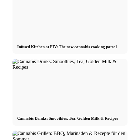
Infused Kitchen at FIV: The new cannabis cooking portal
Cannabis Drinks: Smoothies, Tea, Golden Milk & Recipes