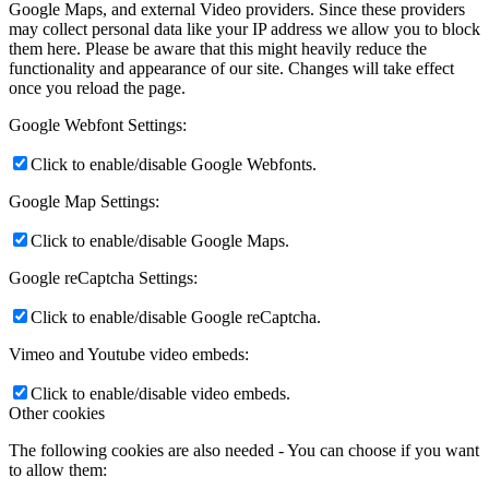
Google Maps, and external Video providers. Since these providers
may collect personal data like your IP address we allow you to block
them here. Please be aware that this might heavily reduce the
functionality and appearance of our site. Changes will take effect
once you reload the page.
Google Webfont Settings:
Click to enable/disable Google Webfonts.
Google Map Settings:
Click to enable/disable Google Maps.
Google reCaptcha Settings:
Click to enable/disable Google reCaptcha.
Vimeo and Youtube video embeds:
Click to enable/disable video embeds.
Other cookies
The following cookies are also needed - You can choose if you want
to allow them: