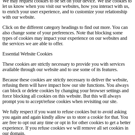
We may request cookies to be set on your device. We use cookies to
let us know when you visit our websites, how you interact with us,
to enrich your user experience, and to customize your relationship
with our website.
Click on the different category headings to find out more. You can
also change some of your preferences. Note that blocking some
types of cookies may impact your experience on our websites and
the services we are able to offer.
Essential Website Cookies
These cookies are strictly necessary to provide you with services
available through our website and to use some of its features.
Because these cookies are strictly necessary to deliver the website,
refusing them will have impact how our site functions. You always
can block or delete cookies by changing your browser settings and
force blocking all cookies on this website. But this will always
prompt you to accept/refuse cookies when revisiting our site.
We fully respect if you want to refuse cookies but to avoid asking
you again and again kindly allow us to store a cookie for that. You
are free to opt out any time or opt in for other cookies to get a better
experience. If you refuse cookies we will remove all set cookies in
our domain.