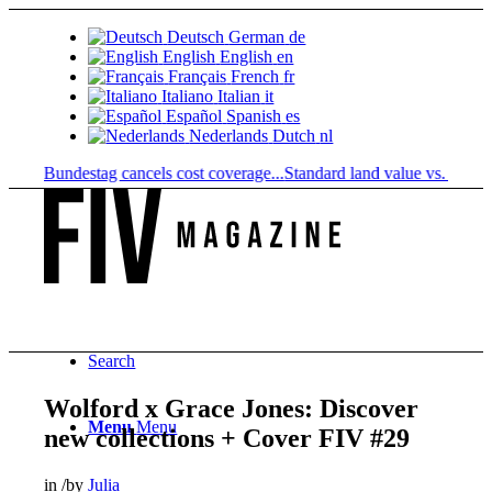
Deutsch
German
de
English
English
en
Français
French
fr
Italiano
Italian
it
Español
Spanish
es
Nederlands
Dutch
nl
n: Bundestag cancels cost coverage...
Standard land value vs. market va
Search
Wolford x Grace Jones: Discover
Menu
Menu
new collections + Cover FIV #29
in
/
by
Julia