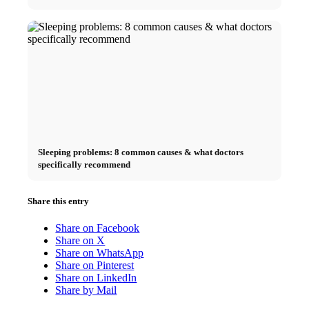
Sleeping problems: 8 common causes & what doctors
specifically recommend
Share this entry
Share on Facebook
Share on X
Share on WhatsApp
Share on Pinterest
Share on LinkedIn
Share by Mail